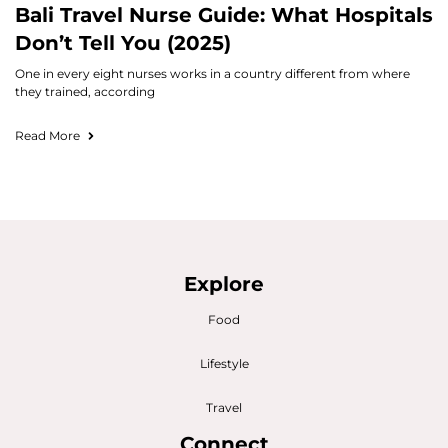
Bali Travel Nurse Guide: What Hospitals
Don’t Tell You (2025)
One in every eight nurses works in a country different from where
they trained, according
Read More
Explore
Food
Lifestyle
Travel
Connect