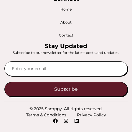
Home
About
Contact
Stay Updated
Subscribe to our newsletter for the latest posts and updates.
Subscribe
© 2025 Samppy. All rights reserved.
Terms & Conditions
Privacy Policy