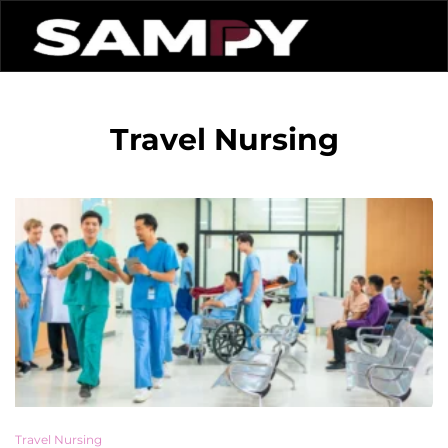
Travel Nursing
Travel Nursing