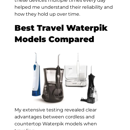
these devices multiple times every day
helped me understand their reliability and
how they hold up over time.
Best Travel Waterpik
Models Compared
My extensive testing revealed clear
advantages between cordless and
countertop Waterpik models when