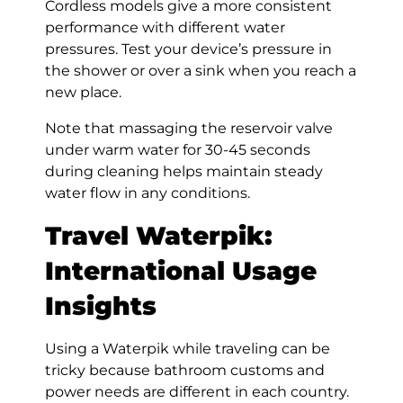
Cordless models give a more consistent
performance with different water
pressures. Test your device’s pressure in
the shower or over a sink when you reach a
new place.
Note that massaging the reservoir valve
under warm water for 30-45 seconds
during cleaning helps maintain steady
water flow in any conditions.
Travel Waterpik:
International Usage
Insights
Using a Waterpik while traveling can be
tricky because bathroom customs and
power needs are different in each country.