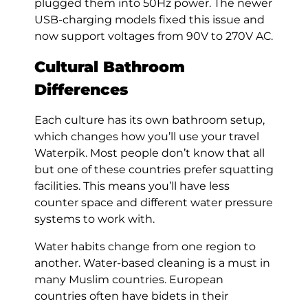
plugged them into 50Hz power. The newer
USB-charging models fixed this issue and
now support voltages from 90V to 270V AC.
Cultural Bathroom
Differences
Each culture has its own bathroom setup,
which changes how you’ll use your travel
Waterpik. Most people don’t know that all
but one of these countries prefer squatting
facilities. This means you’ll have less
counter space and different water pressure
systems to work with.
Water habits change from one region to
another. Water-based cleaning is a must in
many Muslim countries. European
countries often have bidets in their