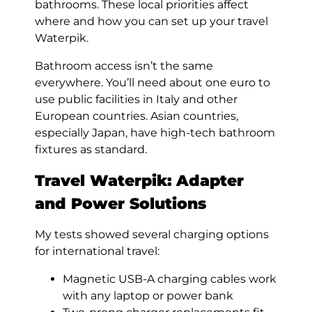
bathrooms. These local priorities affect
where and how you can set up your travel
Waterpik.
Bathroom access isn’t the same
everywhere. You’ll need about one euro to
use public facilities in Italy and other
European countries. Asian countries,
especially Japan, have high-tech bathroom
fixtures as standard.
Travel Waterpik:
Adapter
and Power Solutions
My tests showed several charging options
for international travel:
Magnetic USB-A charging cables work
with any laptop or power bank