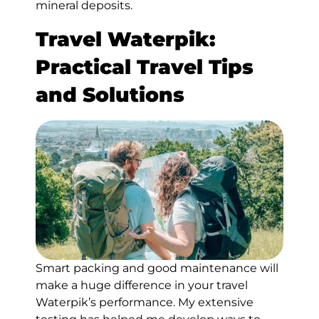
mineral deposits.
Travel Waterpik:
Practical Travel Tips
and Solutions
Smart packing and good maintenance will
make a huge difference in your travel
Waterpik’s performance. My extensive