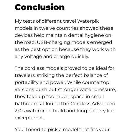
Conclusion
My tests of different travel Waterpik
models in twelve countries showed these
devices help maintain dental hygiene on
the road. USB-charging models emerged
as the best option because they work with
any voltage and charge quickly.
The cordless models proved to be ideal for
travelers, striking the perfect balance of
portability and power. While countertop
versions push out stronger water pressure,
they take up too much space in small
bathrooms. I found the Cordless Advanced
2.0’s waterproof build and long battery life
exceptional.
You’ll need to pick a model that fits your