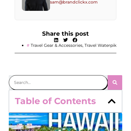
sam@brandclickx.com
Share this post
Travel Gear & Accessories
,
Travel Waterpik
Table of Contents