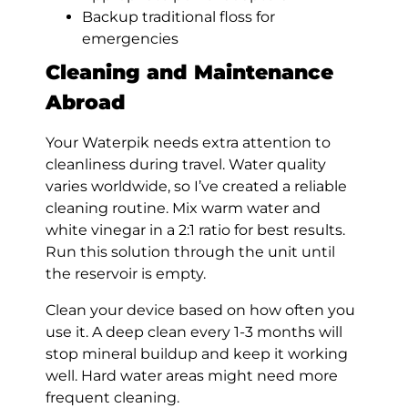
Backup traditional floss for
emergencies
Cleaning and Maintenance
Abroad
Your Waterpik needs extra attention to
cleanliness during travel. Water quality
varies worldwide, so I’ve created a reliable
cleaning routine. Mix warm water and
white vinegar in a 2:1 ratio for best results.
Run this solution through the unit until
the reservoir is empty.
Clean your device based on how often you
use it. A deep clean every 1-3 months will
stop mineral buildup and keep it working
well. Hard water areas might need more
frequent cleaning.