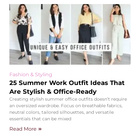
Fashion & Styling
25 Summer Work Outfit Ideas That
Are Stylish & Office-Ready
Creating stylish summer office outfits doesn’t require
an oversized wardrobe. Focus on breathable fabrics,
neutral colors, tailored silhouettes, and versatile
essentials that can be mixed
Read More