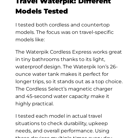
Travel Waterpik: Different
Models Tested
I tested both cordless and countertop
models. The focus was on travel-specific
models like:
The Waterpik Cordless Express works great
in tiny bathrooms thanks to its light,
waterproof design. The Waterpik Ion’s 26-
ounce water tank makes it perfect for
longer trips, so it stands out as a top choice.
The Cordless Select’s magnetic charger
and 45-second water capacity make it
highly practical.
I tested each model in actual travel
situations to check durability, upkeep
needs, and overall performance. Using