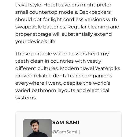
travel style. Hotel travelers might prefer
small countertop models. Backpackers
should opt for light cordless versions with
swappable batteries. Regular cleaning and
proper storage will substantially extend
your device’s life.
These portable water flossers kept my
teeth clean in countries with vastly
different cultures. Modern travel Waterpiks
proved reliable dental care companions
everywhere I went, despite the world’s
varied bathroom layouts and electrical
systems.
SAM SAMI
@SamSami |