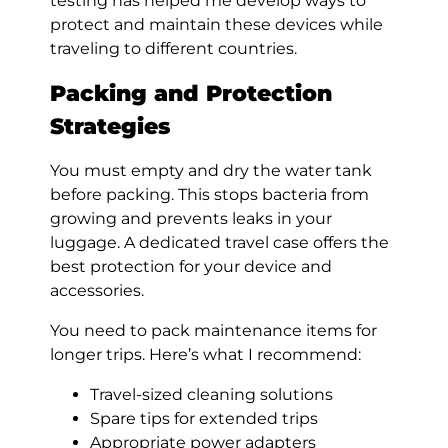
testing has helped me develop ways to
protect and maintain these devices while
traveling to different countries.
Packing and Protection
Strategies
You must empty and dry the water tank
before packing. This stops bacteria from
growing and prevents leaks in your
luggage. A dedicated travel case offers the
best protection for your device and
accessories.
You need to pack maintenance items for
longer trips. Here’s what I recommend:
Travel-sized cleaning solutions
Spare tips for extended trips
Appropriate power adapters