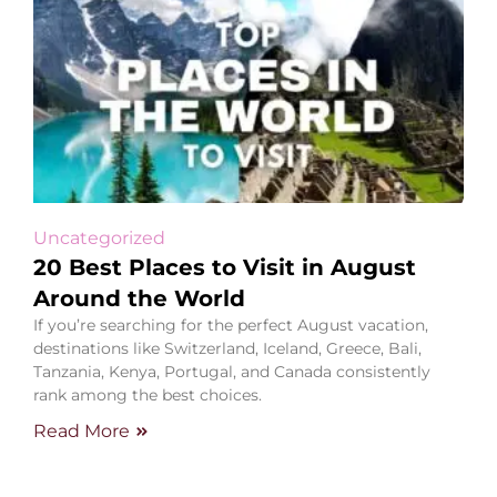
Uncategorized
20 Best Places to Visit in August
Around the World
If you’re searching for the perfect August vacation,
destinations like Switzerland, Iceland, Greece, Bali,
Tanzania, Kenya, Portugal, and Canada consistently
rank among the best choices.
Read More