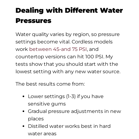
Dealing with Different Water
Pressures
Water quality varies by region, so pressure
settings become vital. Cordless models
work
between 45-and 75 PSI
, and
countertop versions can hit 100 PSI. My
tests show that you should start with the
lowest setting with any new water source.
The best results come from:
Lower settings (1-3) if you have
sensitive gums
Gradual pressure adjustments in new
places
Distilled water works best in hard
water areas