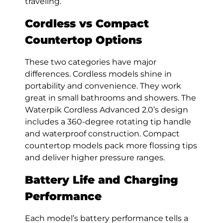
traveling.
Cordless vs Compact
Countertop Options
These two categories have major
differences. Cordless models shine in
portability and convenience. They work
great in small bathrooms and showers. The
Waterpik Cordless Advanced 2.0’s design
includes a 360-degree rotating tip handle
and waterproof construction. Compact
countertop models pack more flossing tips
and deliver higher pressure ranges.
Battery Life and Charging
Performance
Each model’s battery performance tells a