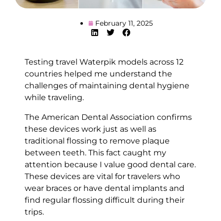
February 11, 2025
Testing travel Waterpik models across 12
countries helped me understand the
challenges of maintaining dental hygiene
while traveling.
The American Dental Association confirms
these devices work just as well as
traditional flossing to remove plaque
between teeth. This fact caught my
attention because I value good dental care.
These devices are vital for travelers who
wear braces or have dental implants and
find regular flossing difficult during their
trips.