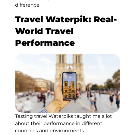
difference.
Travel Waterpik:
Real-
World Travel
Performance
Testing travel Waterpiks taught me a lot
about their performance in different
countries and environments.