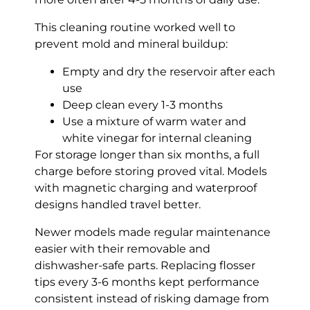
This cleaning routine worked well to
prevent mold and mineral buildup:
Empty and dry the reservoir after each
use
Deep clean every 1-3 months
Use a mixture of warm water and
white vinegar for internal cleaning
For storage longer than six months, a full
charge before storing proved vital. Models
with magnetic charging and waterproof
designs handled travel better.
Newer models made regular maintenance
easier with their removable and
dishwasher-safe parts. Replacing flosser
tips every 3-6 months kept performance
consistent instead of risking damage from