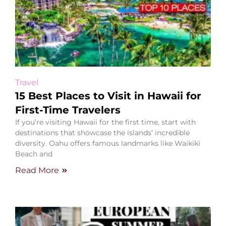
Travel
15 Best Places to Visit in Hawaii for
First-Time Travelers
If you’re visiting Hawaii for the first time, start with
destinations that showcase the islands’ incredible
diversity. Oahu offers famous landmarks like Waikiki
Beach and
Read More