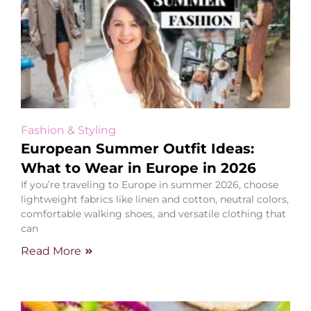
Fashion & Styling
European Summer Outfit Ideas:
What to Wear in Europe in 2026
If you’re traveling to Europe in summer 2026, choose
lightweight fabrics like linen and cotton, neutral colors,
comfortable walking shoes, and versatile clothing that
can
Read More