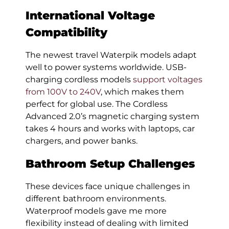
International Voltage
Compatibility
The newest travel Waterpik models adapt
well to power systems worldwide. USB-
charging cordless models
support voltages
from 100V to 240V
, which makes them
perfect for global use. The Cordless
Advanced 2.0’s magnetic charging system
takes 4 hours and works with laptops, car
chargers, and power banks.
Bathroom Setup Challenges
These devices face unique challenges in
different bathroom environments.
Waterproof models gave me more
flexibility instead of dealing with limited