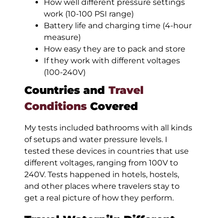
How well different pressure settings
work (10-100 PSI range)
Battery life and charging time (4-hour
measure)
How easy they are to pack and store
If they work with different voltages
(100-240V)
Countries and
Travel
Conditions
Covered
My tests included bathrooms with all kinds
of setups and water pressure levels. I
tested these devices in countries that use
different voltages, ranging from 100V to
240V. Tests happened in hotels, hostels,
and other places where travelers stay to
get a real picture of how they perform.