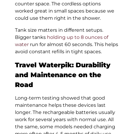
counter space. The cordless options
worked great in small spaces because we
could use them right in the shower.
Tank size matters in different setups.
Bigger tanks
holding up to 8 ounces of
water
run for almost 60 seconds. This helps
avoid constant refills in tight spaces.
Travel Waterpik:
Durability
and Maintenance on the
Road
Long-term testing showed that good
maintenance helps these devices last
longer. The rechargeable batteries usually
work for several years with normal use. All
the same, some models needed charging
more often after 4-5 months of daily use.