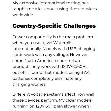
My extensive international testing has
taught me a lot about using these devices
worldwide.
Country-Specific Challenges
Power compatibility is the main problem
when you use travel Waterpiks
internationally. Models with USB charging
cords work with any voltage. However,
some North American countertop
products only work with 120VAC/60Hz
outlets. I found that models using 3 AA
batteries completely eliminate any
charging worries.
Different voltage systems affect how well
these devices perform. My older models
running on 120v 60Hz ran slower when I