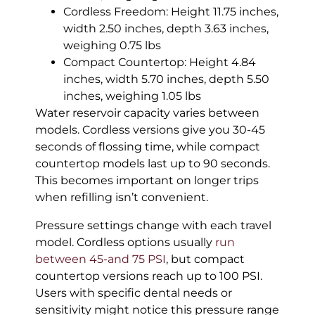
Cordless Freedom: Height 11.75 inches,
width 2.50 inches, depth 3.63 inches,
weighing 0.75 lbs
Compact Countertop: Height 4.84
inches, width 5.70 inches, depth 5.50
inches, weighing 1.05 lbs
Water reservoir capacity varies between
models. Cordless versions give you 30-45
seconds of flossing time, while compact
countertop models last up to 90 seconds.
This becomes important on longer trips
when refilling isn’t convenient.
Pressure settings change with each travel
model. Cordless options usually
run
between 45-and 75 PSI
, but compact
countertop versions reach up to 100 PSI.
Users with specific dental needs or
sensitivity might notice this pressure range