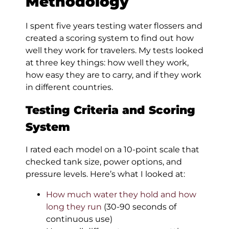
Methodology
I spent five years testing water flossers and
created a scoring system to find out how
well they work for travelers. My tests looked
at three key things: how well they work,
how easy they are to carry, and if they work
in different countries.
Testing Criteria and Scoring
System
I rated each model on a 10-point scale that
checked tank size, power options, and
pressure levels. Here’s what I looked at:
How much water they hold and how
long they run
(30-90 seconds of
continuous use)