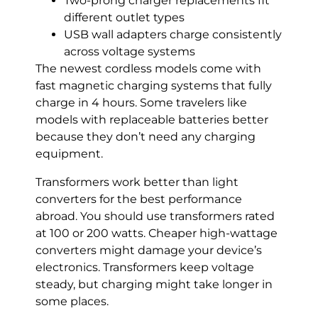
Two-prong charger replacements fit
different outlet types
USB wall adapters charge consistently
across voltage systems
The newest cordless models come with
fast magnetic charging systems that fully
charge in 4 hours. Some travelers like
models with replaceable batteries better
because they don’t need any charging
equipment.
Transformers work better than light
converters for the best performance
abroad. You should use transformers rated
at 100 or 200 watts. Cheaper high-wattage
converters might damage your device’s
electronics. Transformers keep voltage
steady, but charging might take longer in
some places.