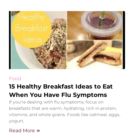
Food
15 Healthy Breakfast Ideas to Eat
When You Have Flu Symptoms
If you’re dealing with flu symptoms, focus on
breakfasts that are warm, hydrating, rich in protein,
vitamins, and whole grains. Foods like oatmeal, eggs,
yogurt,
Read More