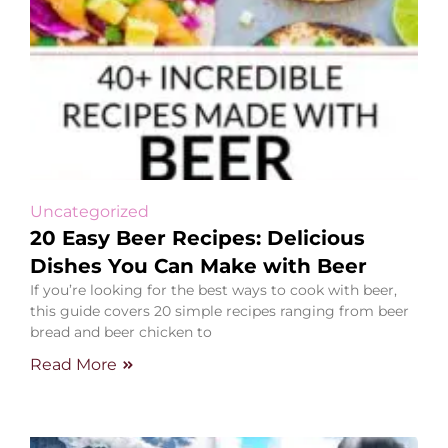
Uncategorized
20 Easy Beer Recipes: Delicious
Dishes You Can Make with Beer
If you’re looking for the best ways to cook with beer,
this guide covers 20 simple recipes ranging from beer
bread and beer chicken to
Read More