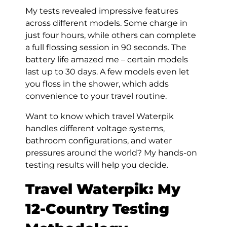
My tests revealed impressive features
across different models. Some charge in
just four hours, while others can complete
a full flossing session in 90 seconds. The
battery life amazed me – certain models
last up to 30 days. A few models even let
you floss in the shower, which adds
convenience to your travel routine.
Want to know which travel Waterpik
handles different voltage systems,
bathroom configurations, and water
pressures around the world? My hands-on
testing results will help you decide.
Travel Waterpik:
My
12-Country Testing