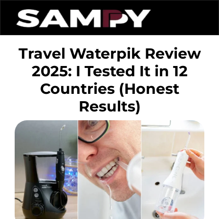
Travel Waterpik Review
2025: I Tested It in 12
Countries (Honest
Results)