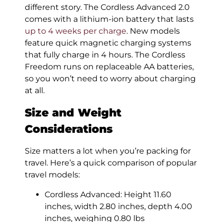
different story. The Cordless Advanced 2.0
comes with a lithium-ion battery that lasts
up to 4 weeks per charge
. New models
feature quick magnetic charging systems
that fully charge in 4 hours. The Cordless
Freedom runs on replaceable AA batteries,
so you won’t need to worry about charging
at all.
Size and Weight
Considerations
Size matters a lot when you’re packing for
travel. Here’s a quick comparison of popular
travel models:
Cordless Advanced: Height 11.60
inches, width 2.80 inches, depth 4.00
inches, weighing 0.80 lbs