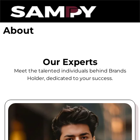
About
Our Experts
Meet the talented individuals behind Brands
Holder, dedicated to your success.