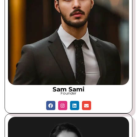
Sam Sami
Founder