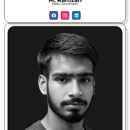
M. Ramzan
Web Developer