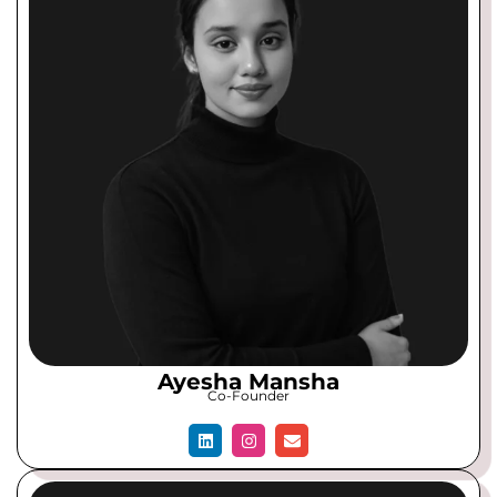
Ayesha Mansha
Co-Founder