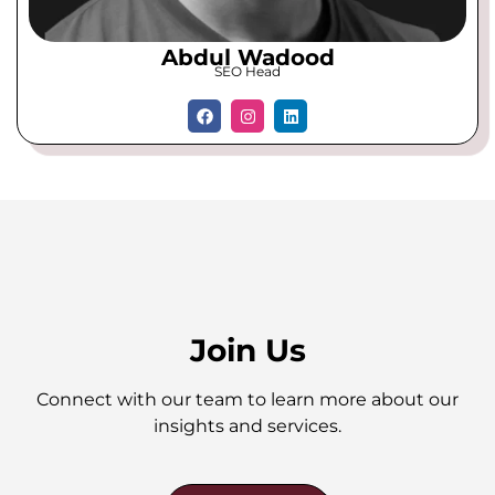
Abdul Wadood
SEO Head
Join Us
Connect with our team to learn more about our
insights and services.