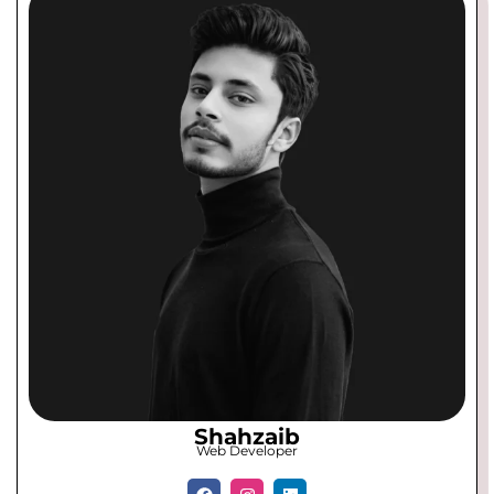
Shahzaib
Web Developer