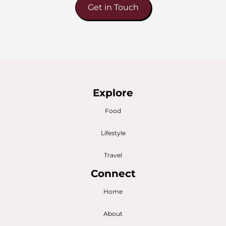
Get in Touch
Explore
Food
Lifestyle
Travel
Connect
Home
About