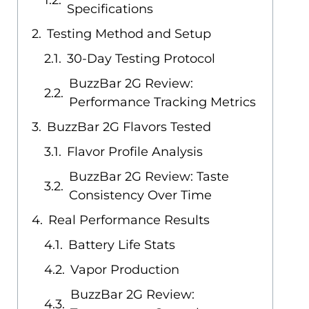
Specifications
Testing Method and Setup
30-Day Testing Protocol
BuzzBar 2G Review:
Performance Tracking Metrics
BuzzBar 2G Flavors Tested
Flavor Profile Analysis
BuzzBar 2G Review: Taste
Consistency Over Time
Real Performance Results
Battery Life Stats
Vapor Production
BuzzBar 2G Review: