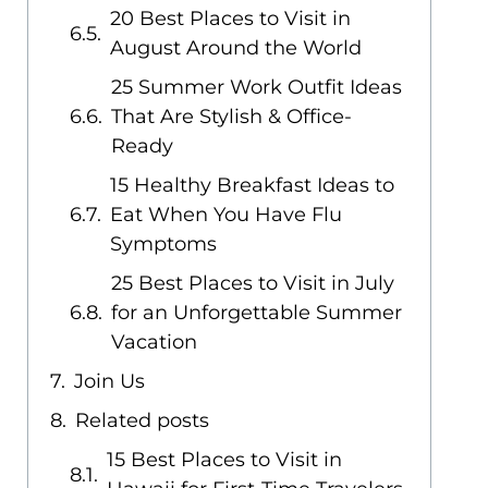
20 Best Places to Visit in
August Around the World
25 Summer Work Outfit Ideas
That Are Stylish & Office-
Ready
15 Healthy Breakfast Ideas to
Eat When You Have Flu
Symptoms
25 Best Places to Visit in July
for an Unforgettable Summer
Vacation
Join Us
Related posts
15 Best Places to Visit in