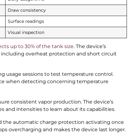
Draw consistency
Surface readings
Visual inspection
ects up to 30% of the tank size
. The device’s
 including overheat protection and short circuit
ng usage sessions to test temperature control.
vice when detecting concerning temperature
sure consistent vapor production. The device’s
nd intensities to learn about its capabilities.
 the automatic charge protection activating once
tops overcharging and makes the device last longer.