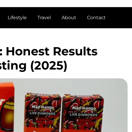
Lifestyle
Travel
About
Contact
 Honest Results
sting (2025)