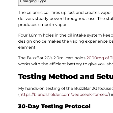
Charging Type
The ceramic coil fires up fast and creates vapor
delivers steady power throughout use. The stat
produces smooth vapor.
Four 1.6mm holes in the oil intake system keep 
design choice makes the vaping experience bet
element.
The BuzzBar 2G’s 2.0ml cart holds
2000mg of TH
works with the efficient battery to give you a
Testing Method and Set
My hands-on testing of the BuzzBar 2G focus
(
https://brandsholder.com/deepseek-for-seo/
) 
30-Day Testing Protocol