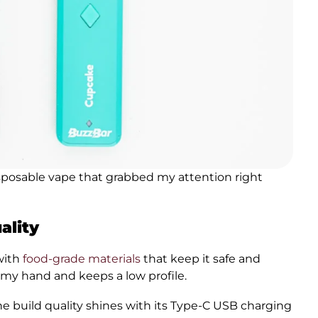
sposable vape that grabbed my attention right
ality
with
food-grade materials
that keep it safe and
 my hand and keeps a low profile.
The build quality shines with its Type-C USB charging