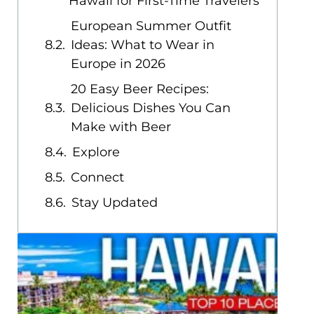
Hawaii for First-Time Travelers
European Summer Outfit
Ideas: What to Wear in
Europe in 2026
20 Easy Beer Recipes:
Delicious Dishes You Can
Make with Beer
Explore
Connect
Stay Updated