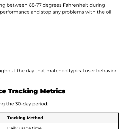
ing between 68-77 degrees Fahrenheit during
t performance and stop any problems with the oil
ughout the day that matched typical user behavior.
.
e Tracking Metrics
ng the 30-day period:
Tracking Method
Daily usage time