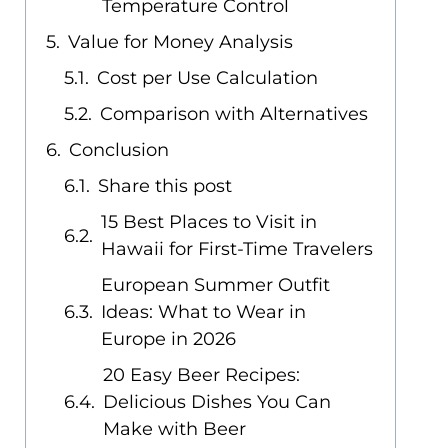
Temperature Control
Value for Money Analysis
Cost per Use Calculation
Comparison with Alternatives
Conclusion
Share this post
15 Best Places to Visit in
Hawaii for First-Time Travelers
European Summer Outfit
Ideas: What to Wear in
Europe in 2026
20 Easy Beer Recipes:
Delicious Dishes You Can
Make with Beer