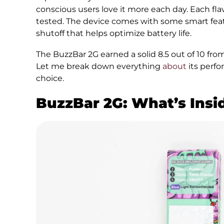
conscious users love it more each day. Each fl
tested. The device comes with some smart feat
shutoff that helps optimize battery life.
The BuzzBar 2G earned a solid 8.5 out of 10 fr
Let me break down everything
about
its perfo
choice.
BuzzBar 2G: What’s Insi