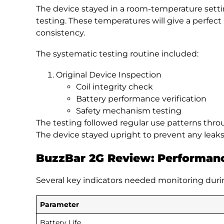
The device stayed in a room-temperature sett
testing. These temperatures will give a perfec
consistency.
The systematic testing routine included:
Original Device Inspection
Coil integrity check
Battery performance verification
Safety mechanism testing
The testing followed regular use patterns thro
The device stayed upright to prevent any leaks
BuzzBar 2G Review:
Performanc
Several key indicators needed monitoring duri
Parameter
Battery Life