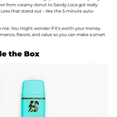
avor from creamy donut to Sandy Loca got really
ures that stand out – like the 5-minute auto-
om me. You might wonder if it’s worth your money.
rmance, flavors, and value so you can make a smart
de the Box