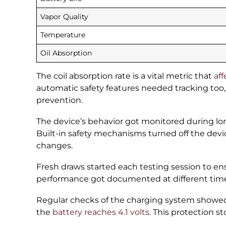
Vapor Quality
Temperature
Oil Absorption
The coil absorption rate is a vital metric that
aff
automatic safety features needed tracking too,
prevention.
The device’s behavior got monitored during lo
Built-in safety mechanisms turned off the de
changes.
Fresh draws started each testing session to en
performance got documented at different times a
Regular checks of the charging system showed
the
battery reaches 4.1 volts
. This protection s