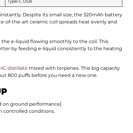
Type-C USB
 instantly. Despite its small size, the 320mAh battery
e-of-the-art ceramic coil spreads heat evenly and
the e-liquid flowing smoothly to the coil. This
ter by feeding e-liquid consistently to the heating
C distillate
mixed with terpenes. This big capacity
bout 800 puffs before you need a new one.
up
ed on ground performance]
in controlled conditions.