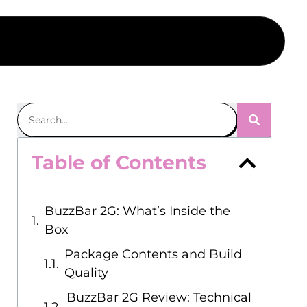
Table of Contents
BuzzBar 2G: What’s Inside the
Box
Package Contents and Build
Quality
BuzzBar 2G Review: Technical