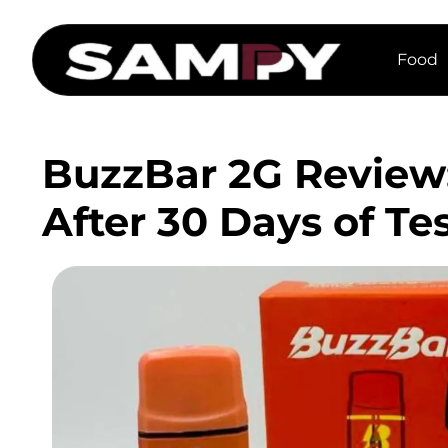
Food
BuzzBar 2G Review:
After 30 Days of Te