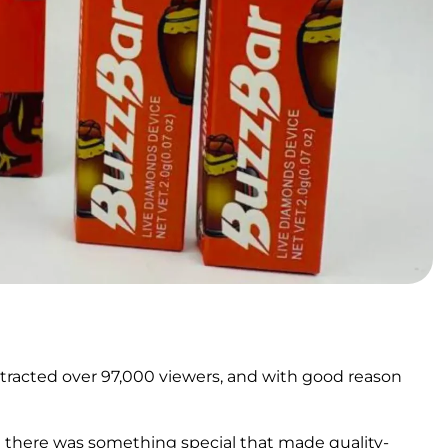
ttracted over 97,000 viewers, and with good reason
t there was something special that made quality-