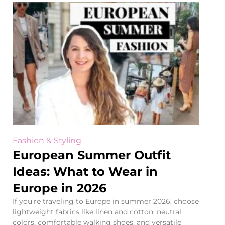
Fashion & Styling
European Summer Outfit
Ideas: What to Wear in
Europe in 2026
If you’re traveling to Europe in summer 2026, choose
lightweight fabrics like linen and cotton, neutral
colors, comfortable walking shoes, and versatile