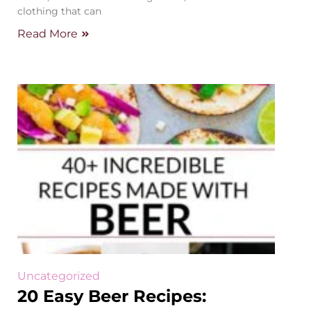
clothing that can
Read More
Uncategorized
20 Easy Beer Recipes: