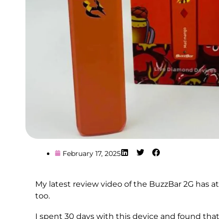
February 17, 2025
My latest review video of the BuzzBar 2G has a
too.
I spent 30 days with this device and found tha