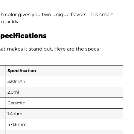
ch color gives you two unique flavors. This smart
 quickly.
pecifications
t makes it stand out. Here are the specs I
Specification
320mAh
2.0ml
Ceramic
1.4ohm
4×1.6mm