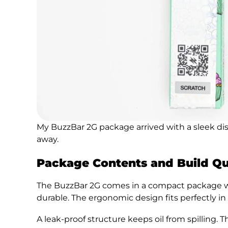
My BuzzBar 2G package arrived with a sleek di
away.
Package Contents and Build Qu
The BuzzBar 2G comes in a compact package 
durable. The ergonomic design fits perfectly in
A leak-proof structure keeps oil from spilling. 