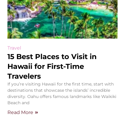
Travel
15 Best Places to Visit in
Hawaii for First-Time
Travelers
If you’re visiting Hawaii for the first time, start with
destinations that showcase the islands’ incredible
diversity. Oahu offers famous landmarks like Waikiki
Beach and
Read More