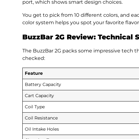
port, which shows smart design choices.
You get to pick from 10 different colors, and ea
color system helps you spot your favorite flavor
BuzzBar 2G Review:
Technical S
The BuzzBar 2G packs some impressive tech tha
checked:
Feature
Battery Capacity
Cart Capacity
Coil Type
Coil Resistance
Oil Intake Holes