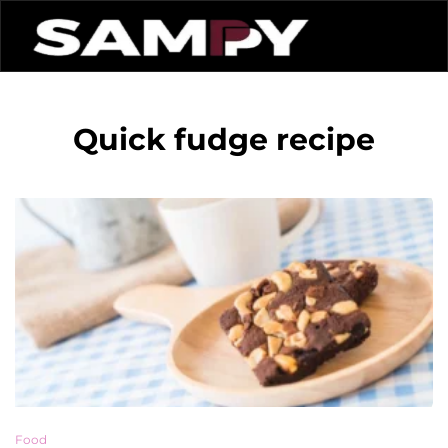
Quick fudge recipe
Food