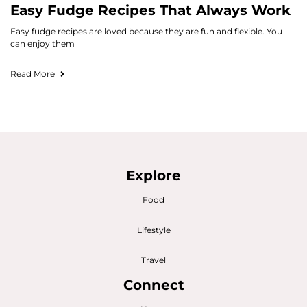
Easy Fudge Recipes That Always Work
Easy fudge recipes are loved because they are fun and flexible. You
can enjoy them
Read More
Explore
Food
Lifestyle
Travel
Connect