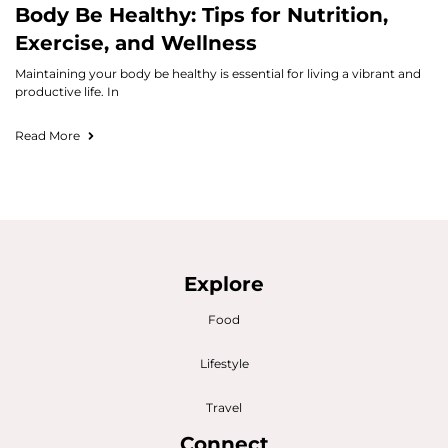
Body Be Healthy: Tips for Nutrition,
Exercise, and Wellness
Maintaining your body be healthy is essential for living a vibrant and
productive life. In
Read More
Explore
Food
Lifestyle
Travel
Connect