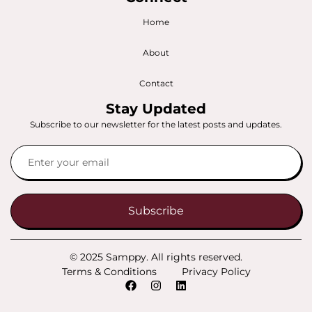
Home
About
Contact
Stay Updated
Subscribe to our newsletter for the latest posts and updates.
Subscribe
© 2025 Samppy. All rights reserved.
Terms & Conditions
Privacy Policy