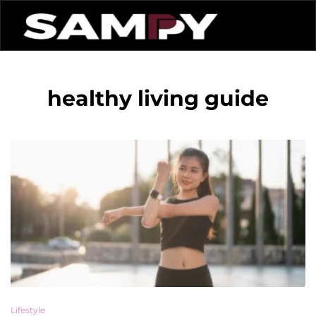
healthy living guide
Lifestyle