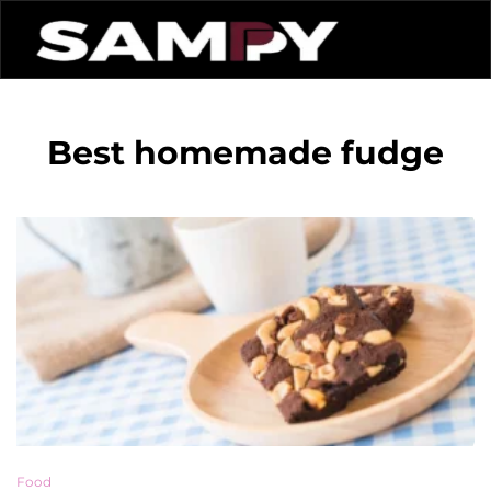
Best homemade fudge
Food