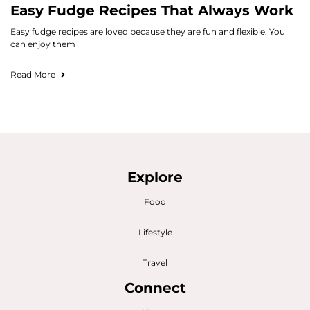
Easy Fudge Recipes That Always Work
Easy fudge recipes are loved because they are fun and flexible. You
can enjoy them
Read More
Explore
Food
Lifestyle
Travel
Connect