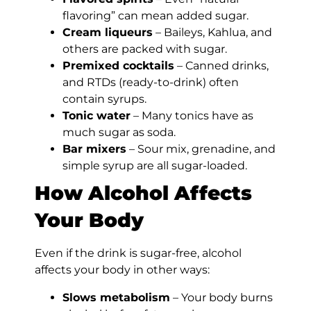
flavoring” can mean added sugar.
Cream liqueurs
– Baileys, Kahlua, and
others are packed with sugar.
Premixed cocktails
– Canned drinks,
and RTDs (ready-to-drink) often
contain syrups.
Tonic water
– Many tonics have as
much sugar as soda.
Bar mixers
– Sour mix, grenadine, and
simple syrup are all sugar-loaded.
How Alcohol Affects
Your Body
Even if the drink is sugar-free, alcohol
affects your body in other ways:
Slows metabolism
– Your body burns