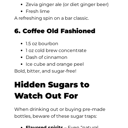
Zevia ginger ale (or diet ginger beer)
Fresh lime
A refreshing spin on a bar classic.
6. Coffee Old Fashioned
1.5 oz bourbon
1 oz cold brew concentrate
Dash of cinnamon
Ice cube and orange peel
Bold, bitter, and sugar-free!
Hidden Sugars to
Watch Out For
When drinking out or buying pre-made
bottles, beware of these sugar traps:
Flavored spirits
– Even “natural