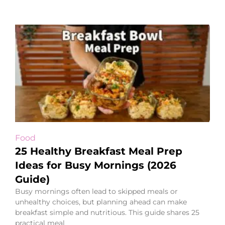
Food
25 Healthy Breakfast Meal Prep
Ideas for Busy Mornings (2026
Guide)
Busy mornings often lead to skipped meals or
unhealthy choices, but planning ahead can make
breakfast simple and nutritious. This guide shares 25
practical meal