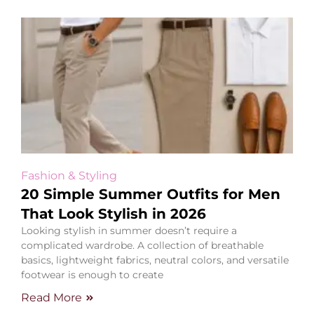
Fashion & Styling
20 Simple Summer Outfits for Men
That Look Stylish in 2026
Looking stylish in summer doesn’t require a
complicated wardrobe. A collection of breathable
basics, lightweight fabrics, neutral colors, and versatile
footwear is enough to create
Read More