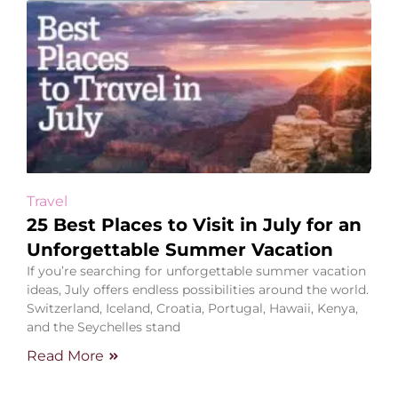
Travel
25 Best Places to Visit in July for an
Unforgettable Summer Vacation
If you’re searching for unforgettable summer vacation
ideas, July offers endless possibilities around the world.
Switzerland, Iceland, Croatia, Portugal, Hawaii, Kenya,
and the Seychelles stand
Read More