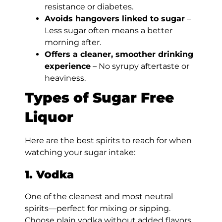
resistance or diabetes.
Avoids hangovers linked to sugar
–
Less sugar often means a better
morning after.
Offers a cleaner, smoother drinking
experience
– No syrupy aftertaste or
heaviness.
Types of Sugar Free
Liquor
Here are the best spirits to reach for when
watching your sugar intake:
1. Vodka
One of the cleanest and most neutral
spirits—perfect for mixing or sipping.
Choose plain vodka without added flavors.