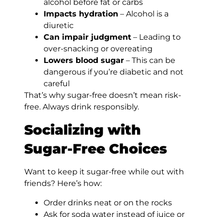
alcohol before fat or carbs
Impacts hydration
– Alcohol is a
diuretic
Can impair judgment
– Leading to
over-snacking or overeating
Lowers blood sugar
– This can be
dangerous if you’re diabetic and not
careful
That’s why sugar-free doesn’t mean risk-
free. Always drink responsibly.
Socializing with
Sugar-Free Choices
Want to keep it sugar-free while out with
friends? Here’s how:
Order drinks neat or on the rocks
Ask for soda water instead of juice or