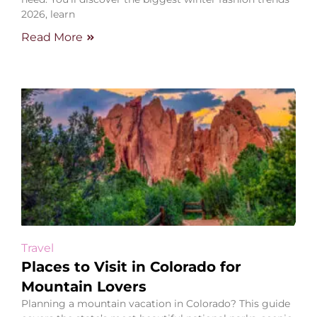
2026, learn
Read More
Travel
Places to Visit in Colorado for
Mountain Lovers
Planning a mountain vacation in Colorado? This guide