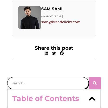
SAM SAMI
@SamSami |
sam@brandclickx.com
Share this post
Table of Contents