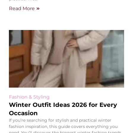
Read More
Fashion & Styling
Winter Outfit Ideas 2026 for Every
Occasion
If you’re searching for stylish and practical winter
fashion inspiration, this guide covers everything you
need. You’ll discover the biggest winter fashion trends