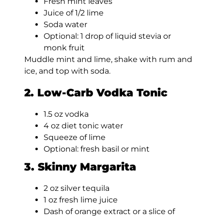
Fresh mint leaves
Juice of 1/2 lime
Soda water
Optional: 1 drop of liquid stevia or
monk fruit
Muddle mint and lime, shake with rum and
ice, and top with soda.
2. Low-Carb Vodka Tonic
1.5 oz vodka
4 oz diet tonic water
Squeeze of lime
Optional: fresh basil or mint
3. Skinny Margarita
2 oz silver tequila
1 oz fresh lime juice
Dash of orange extract or a slice of