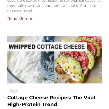
covers the state’s most beautiful national parks, scenic
mountain towns, and outdoor attractions. You’ll also
discover travel
Read More
Food
Cottage Cheese Recipes: The Viral
High-Protein Trend