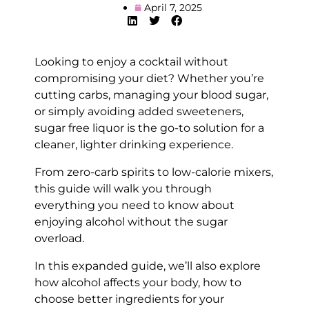
April 7, 2025
Looking to enjoy a cocktail without
compromising your diet? Whether you’re
cutting carbs, managing your blood sugar,
or simply avoiding added sweeteners,
sugar free liquor is the go-to solution for a
cleaner, lighter drinking experience.
From zero-carb spirits to low-calorie mixers,
this guide will walk you through
everything you need to know about
enjoying alcohol without the sugar
overload.
In this expanded guide, we’ll also explore
how alcohol affects your body, how to
choose better ingredients for your