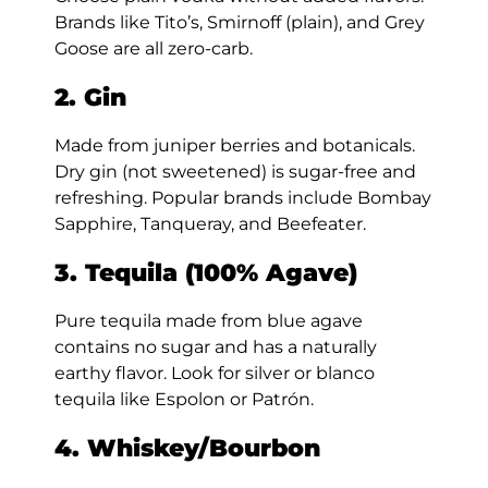
Brands like Tito’s, Smirnoff (plain), and Grey
Goose are all zero-carb.
2. Gin
Made from juniper berries and botanicals.
Dry gin (not sweetened) is sugar-free and
refreshing. Popular brands include Bombay
Sapphire, Tanqueray, and Beefeater.
3. Tequila (100% Agave)
Pure tequila made from blue agave
contains no sugar and has a naturally
earthy flavor. Look for silver or blanco
tequila like Espolon or Patrón.
4. Whiskey/Bourbon