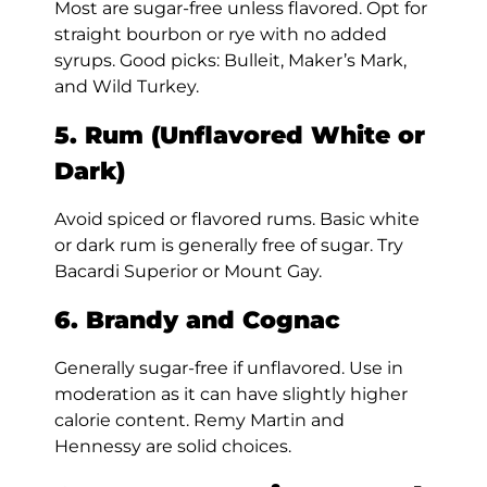
Most are sugar-free unless flavored. Opt for
straight bourbon or rye with no added
syrups. Good picks: Bulleit, Maker’s Mark,
and Wild Turkey.
5. Rum (Unflavored White or
Dark)
Avoid spiced or flavored rums. Basic white
or dark rum is generally free of sugar. Try
Bacardi Superior or Mount Gay.
6. Brandy and Cognac
Generally sugar-free if unflavored. Use in
moderation as it can have slightly higher
calorie content. Remy Martin and
Hennessy are solid choices.