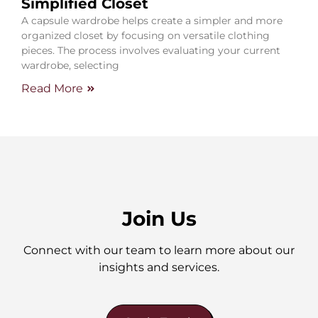
Simplified Closet
A capsule wardrobe helps create a simpler and more
organized closet by focusing on versatile clothing
pieces. The process involves evaluating your current
wardrobe, selecting
Read More
Join Us
Connect with our team to learn more about our
insights and services.