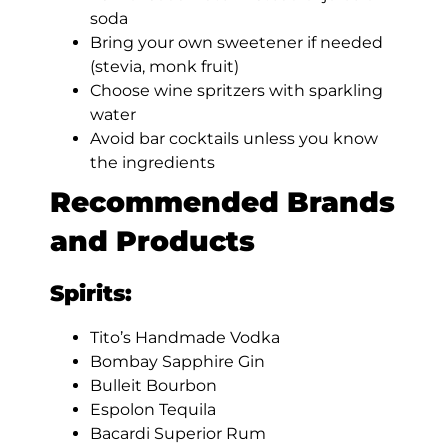
soda
Bring your own sweetener if needed
(stevia, monk fruit)
Choose wine spritzers with sparkling
water
Avoid bar cocktails unless you know
the ingredients
Recommended Brands
and Products
Spirits:
Tito’s Handmade Vodka
Bombay Sapphire Gin
Bulleit Bourbon
Espolon Tequila
Bacardi Superior Rum