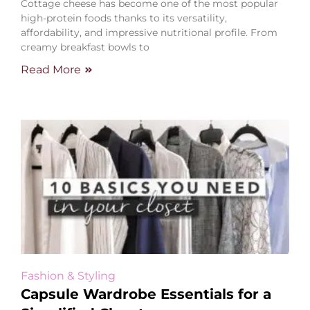
Cottage cheese has become one of the most popular
high-protein foods thanks to its versatility,
affordability, and impressive nutritional profile. From
creamy breakfast bowls to
Read More
Fashion & Styling
Capsule Wardrobe Essentials for a