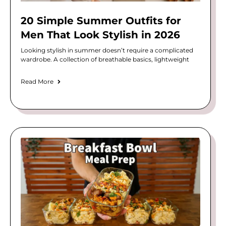
20 Simple Summer Outfits for
Men That Look Stylish in 2026
Looking stylish in summer doesn’t require a complicated
wardrobe. A collection of breathable basics, lightweight
Read More