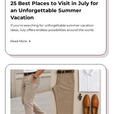
25 Best Places to Visit in July for
an Unforgettable Summer
Vacation
If you’re searching for unforgettable summer vacation
ideas, July offers endless possibilities around the world.
Read More