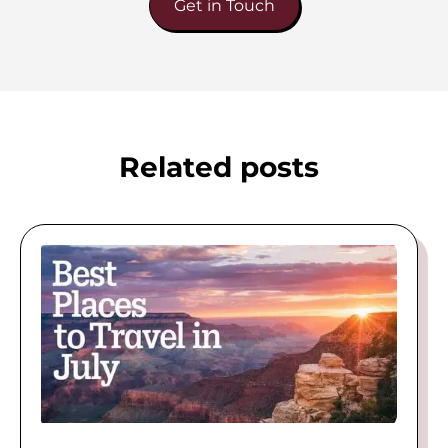
Get in Touch
Related posts