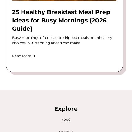
25 Healthy Breakfast Meal Prep
Ideas for Busy Mornings (2026
Guide)
Busy mornings often lead to skipped meals or unhealthy
choices, but planning ahead can make
Read More
Explore
Food