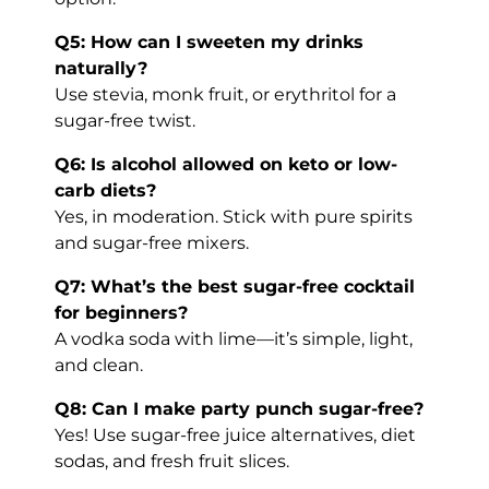
Q5: How can I sweeten my drinks
naturally?
Use stevia, monk fruit, or erythritol for a
sugar-free twist.
Q6: Is alcohol allowed on keto or low-
carb diets?
Yes, in moderation. Stick with pure spirits
and sugar-free mixers.
Q7: What’s the best sugar-free cocktail
for beginners?
A vodka soda with lime—it’s simple, light,
and clean.
Q8: Can I make party punch sugar-free?
Yes! Use sugar-free juice alternatives, diet
sodas, and fresh fruit slices.