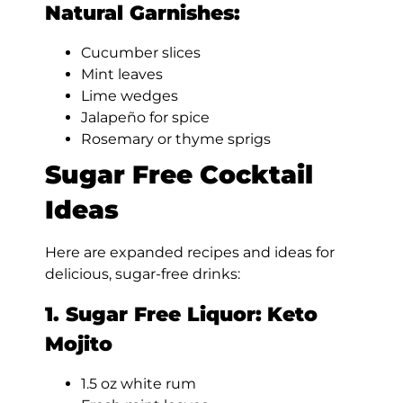
Natural Garnishes:
Cucumber slices
Mint leaves
Lime wedges
Jalapeño for spice
Rosemary or thyme sprigs
Sugar Free Cocktail
Ideas
Here are expanded recipes and ideas for
delicious, sugar-free drinks:
1. Sugar Free Liquor:
Keto
Mojito
1.5 oz white rum