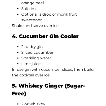
orange peel
Salt rim
Optional: a drop of monk fruit
sweetener
Shake and serve over ice.
4. Cucumber Gin Cooler
2 oz dry gin
Sliced cucumber
Sparkling water
Lime juice
Infuse gin with cucumber slices, then build
the cocktail over ice.
5. Whiskey Ginger (Sugar-
Free)
2 oz whiskey