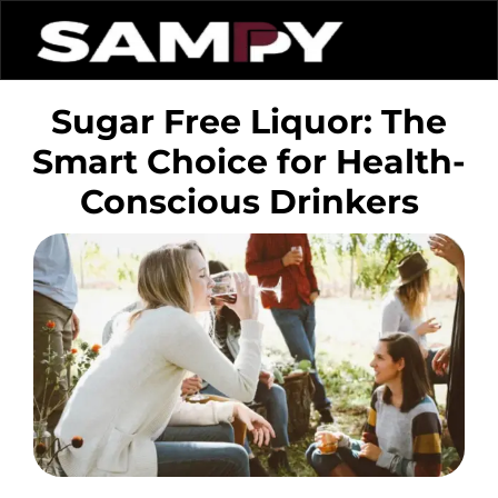
Sugar Free Liquor: The
Smart Choice for Health-
Conscious Drinkers