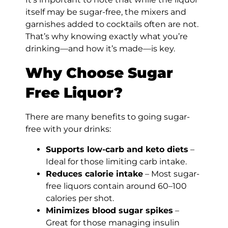
itself may be sugar-free, the mixers and
garnishes added to cocktails often are not.
That’s why knowing exactly what you’re
drinking—and how it’s made—is key.
Why Choose Sugar
Free Liquor?
There are many benefits to going sugar-
free with your drinks:
Supports low-carb and keto diets
–
Ideal for those limiting carb intake.
Reduces calorie intake
– Most sugar-
free liquors contain around 60–100
calories per shot.
Minimizes blood sugar spikes
–
Great for those managing insulin