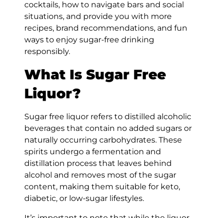
cocktails, how to navigate bars and social
situations, and provide you with more
recipes, brand recommendations, and fun
ways to enjoy sugar-free drinking
responsibly.
What Is Sugar Free
Liquor?
Sugar free liquor refers to distilled alcoholic
beverages that contain no added sugars or
naturally occurring carbohydrates. These
spirits undergo a fermentation and
distillation process that leaves behind
alcohol and removes most of the sugar
content, making them suitable for keto,
diabetic, or low-sugar lifestyles.
It’s important to note that while the liquor