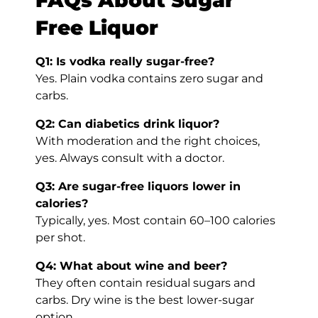
Free Liquor
Q1: Is vodka really sugar-free?
Yes. Plain vodka contains zero sugar and
carbs.
Q2: Can diabetics drink liquor?
With moderation and the right choices,
yes. Always consult with a doctor.
Q3: Are sugar-free liquors lower in
calories?
Typically, yes. Most contain 60–100 calories
per shot.
Q4: What about wine and beer?
They often contain residual sugars and
carbs. Dry wine is the best lower-sugar
option.