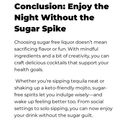
Conclusion: Enjoy the
Night Without the
Sugar Spike
Choosing sugar free liquor doesn’t mean
sacrificing flavor or fun. With mindful
ingredients and a bit of creativity, you can
craft delicious cocktails that support your
health goals.
Whether you’re sipping tequila neat or
shaking up a keto-friendly mojito, sugar-
free spirits let you indulge wisely—and
wake up feeling better too. From social
settings to solo sipping, you can now enjoy
your drink without the sugar guilt.