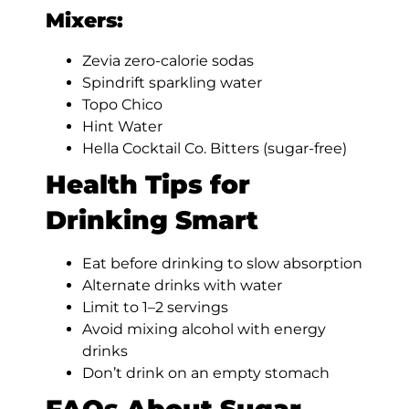
Mixers:
Zevia zero-calorie sodas
Spindrift sparkling water
Topo Chico
Hint Water
Hella Cocktail Co. Bitters (sugar-free)
Health Tips for
Drinking Smart
Eat before drinking to slow absorption
Alternate drinks with water
Limit to 1–2 servings
Avoid mixing alcohol with energy
drinks
Don’t drink on an empty stomach
FAQs About Sugar