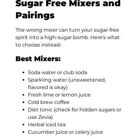
Sugar Free Mixers and
Pairings
The wrong mixer can turn your sugar-free
spirit into a high-sugar bomb. Here’s what
to choose instead:
Best Mixers:
Soda water or club soda
Sparkling water (unsweetened,
flavored is okay)
Fresh lime or lemon juice
Cold brew coffee
Diet tonic (check for hidden sugars or
use Zevia)
Herbal iced tea
Cucumber juice or celery juice