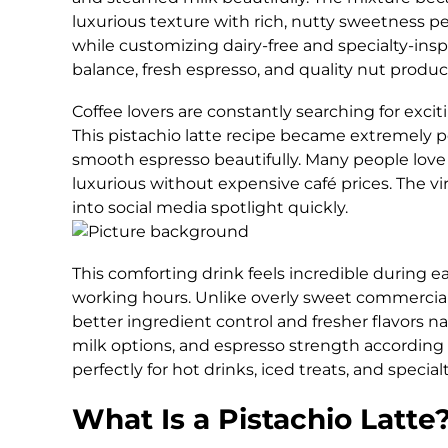
luxurious texture with rich, nutty sweetness pe
while customizing dairy-free and specialty-insp
balance, fresh espresso, and quality nut produc
Coffee lovers are constantly searching for excit
This pistachio latte recipe became extremely 
smooth espresso beautifully. Many people love
luxurious without expensive café prices. The vi
into social media spotlight quickly.
This comforting drink feels incredible during ea
working hours. Unlike overly sweet commercial
better ingredient control and fresher flavors na
milk options, and espresso strength according 
perfectly for hot drinks, iced treats, and special
What Is a Pistachio Latte