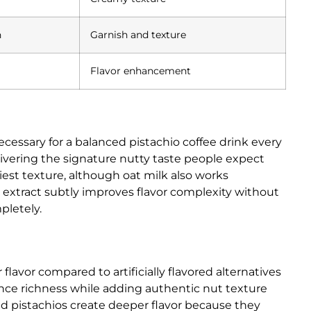
n
Garnish and texture
Flavor enhancement
cessary for a balanced pistachio coffee drink every
ivering the signature nutty taste people expect
iest texture, although oat milk also works
lla extract subtly improves flavor complexity without
pletely.
flavor compared to artificially flavored alternatives
hance richness while adding authentic nut texture
 pistachios create deeper flavor because they