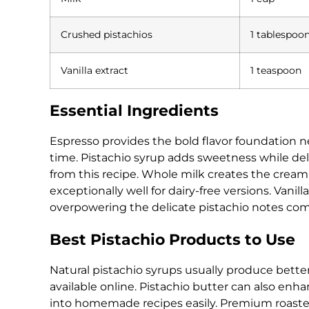
Crushed pistachios
1 tablespoo
Vanilla extract
1 teaspoon
Essential Ingredients
Espresso provides the bold flavor foundation ne
time. Pistachio syrup adds sweetness while del
from this recipe. Whole milk creates the cream
exceptionally well for dairy-free versions. Vani
overpowering the delicate pistachio notes com
Best Pistachio Products to Use
Natural pistachio syrups usually produce better 
available online. Pistachio butter can also en
into homemade recipes easily. Premium roasted