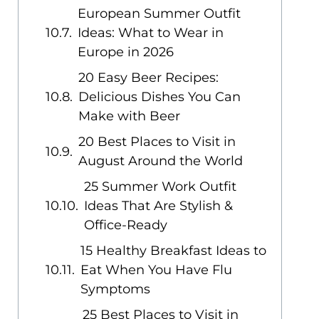
European Summer Outfit
Ideas: What to Wear in
Europe in 2026
20 Easy Beer Recipes:
Delicious Dishes You Can
Make with Beer
20 Best Places to Visit in
August Around the World
25 Summer Work Outfit
Ideas That Are Stylish &
Office-Ready
15 Healthy Breakfast Ideas to
Eat When You Have Flu
Symptoms
25 Best Places to Visit in