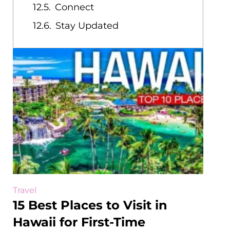
Connect
Stay Updated
Travel
15 Best Places to Visit in
Hawaii for First-Time