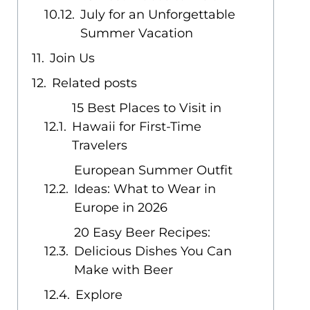
July for an Unforgettable
Summer Vacation
Join Us
Related posts
15 Best Places to Visit in
Hawaii for First-Time
Travelers
European Summer Outfit
Ideas: What to Wear in
Europe in 2026
20 Easy Beer Recipes:
Delicious Dishes You Can
Make with Beer
Explore