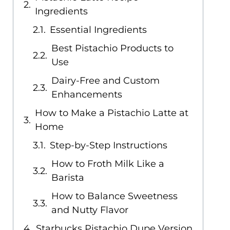
Ingredients
Essential Ingredients
Best Pistachio Products to
Use
Dairy-Free and Custom
Enhancements
How to Make a Pistachio Latte at
Home
Step-by-Step Instructions
How to Froth Milk Like a
Barista
How to Balance Sweetness
and Nutty Flavor
Starbucks Pistachio Dupe Version