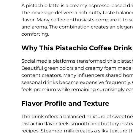
A pistachio latte is a creamy espresso-based dr
The beverage delivers a rich nutty taste bala
flavor. Many coffee enthusiasts compare it to s
and aroma. The combination creates an elegant
comforting.
Why This Pistachio Coffee Drink
Social media platforms transformed this pistach
Beautiful green colors and creamy foam made th
content creators. Many influencers shared ho
seasonal drinks became expensive frequently. C
feels premium while remaining surprisingly eas
Flavor Profile and Texture
The drink offers a balanced mixture of sweetne
Pistachio flavor feels smooth and buttery instead
recipes. Steamed milk creates a silky texture 