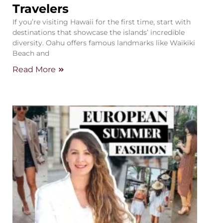
Travelers
If you’re visiting Hawaii for the first time, start with
destinations that showcase the islands’ incredible
diversity. Oahu offers famous landmarks like Waikiki
Beach and
Read More