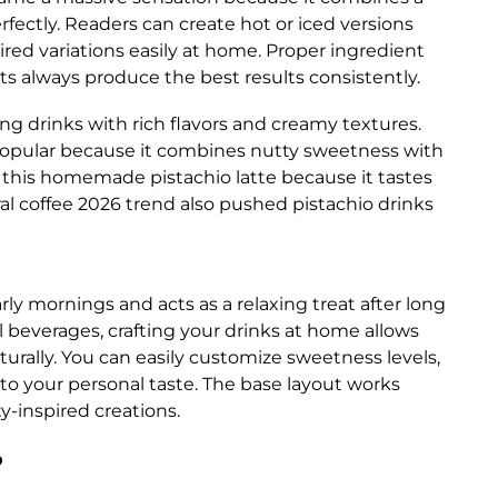
rfectly. Readers can create hot or iced versions
ired variations easily at home. Proper ingredient
ts always produce the best results consistently.
ing drinks with rich flavors and creamy textures.
popular because it combines nutty sweetness with
 this homemade pistachio latte because it tastes
ral coffee 2026 trend also pushed pistachio drinks
rly mornings and acts as a relaxing treat after long
 beverages, crafting your drinks at home allows
turally. You can easily customize sweetness levels,
to your personal taste. The base layout works
ty-inspired creations.
?