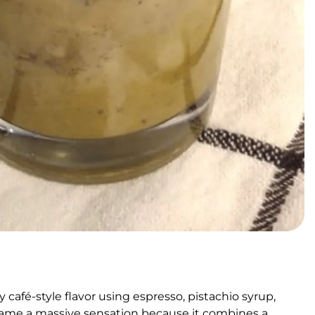
 café-style flavor using espresso, pistachio syrup,
came a massive sensation because it combines a