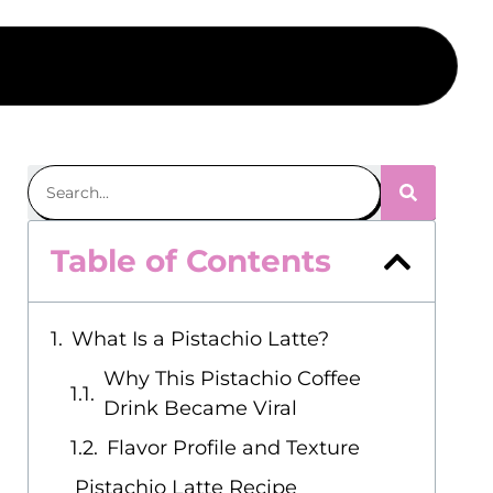
Table of Contents
What Is a Pistachio Latte?
Why This Pistachio Coffee
Drink Became Viral
Flavor Profile and Texture
Pistachio Latte Recipe