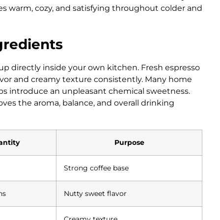
tes warm, cozy, and satisfying throughout colder and
gredients
up directly inside your own kitchen. Fresh espresso
lavor and creamy texture consistently. Many home
yrups introduce an unpleasant chemical sweetness.
ves the aroma, balance, and overall drinking
ntity
Purpose
Strong coffee base
ns
Nutty sweet flavor
Creamy texture