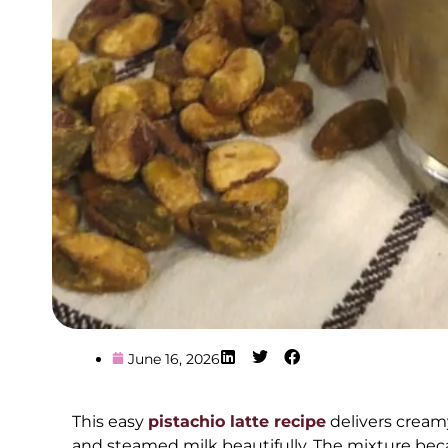
June 16, 2026
This easy
pistachio latte recipe
delivers creamy
and steamed milk beautifully. The mixture be