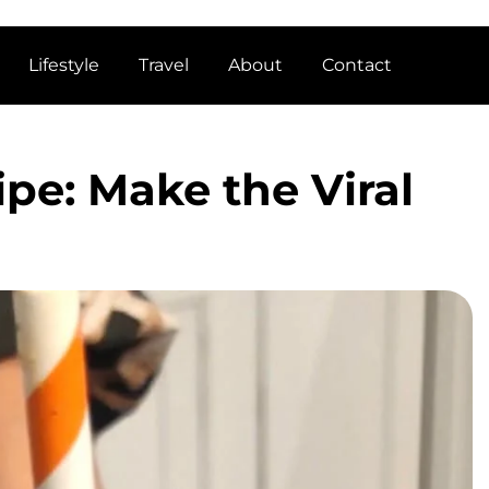
Lifestyle
Travel
About
Contact
ipe: Make the Viral