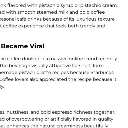
ink flavored with pistachio syrup or pistachio cream.
nced with smooth steamed milk and bold coffee
easonal café drinks because of its luxurious texture
 coffee experience that feels both trendy and
 Became Viral
io coffee drink into a massive online trend recently.
e beverage visually attractive for short-form
memade pistachio latte recipes because Starbucks
offee lovers also appreciated the recipe because it
y.
ss, nuttiness, and bold espresso richness together.
 of overpowering or artificially flavored in quality
that enhances the natural creaminess beautifully