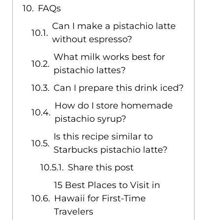
FAQs
Can I make a pistachio latte
without espresso?
What milk works best for
pistachio lattes?
Can I prepare this drink iced?
How do I store homemade
pistachio syrup?
Is this recipe similar to
Starbucks pistachio latte?
Share this post
15 Best Places to Visit in
Hawaii for First-Time
Travelers