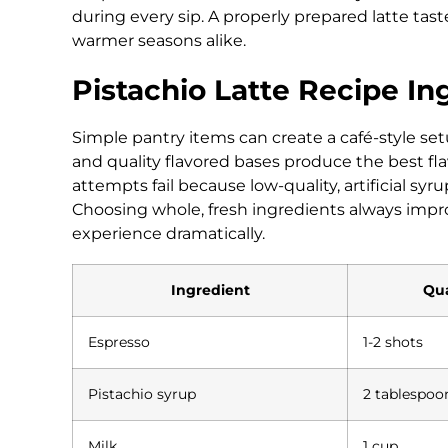
during every sip. A properly prepared latte tas
warmer seasons alike.
Pistachio Latte Recipe In
Simple pantry items can create a café-style set
and quality flavored bases produce the best f
attempts fail because low-quality, artificial s
Choosing whole, fresh ingredients always impro
experience dramatically.
Ingredient
Qua
Espresso
1-2 shots
Pistachio syrup
2 tablespoo
Milk
1 cup