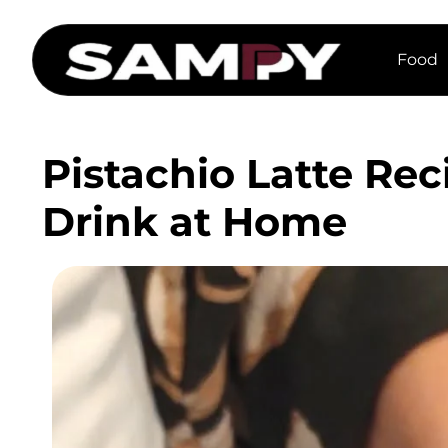
Food
Pistachio Latte Rec
Drink at Home