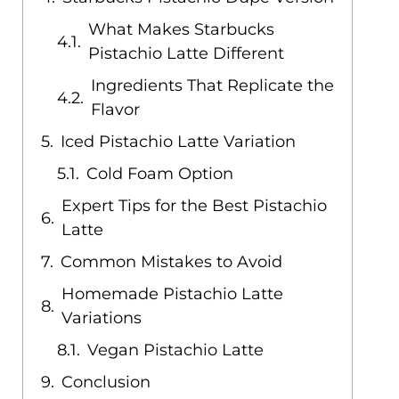
What Makes Starbucks
Pistachio Latte Different
Ingredients That Replicate the
Flavor
Iced Pistachio Latte Variation
Cold Foam Option
Expert Tips for the Best Pistachio
Latte
Common Mistakes to Avoid
Homemade Pistachio Latte
Variations
Vegan Pistachio Latte
Conclusion