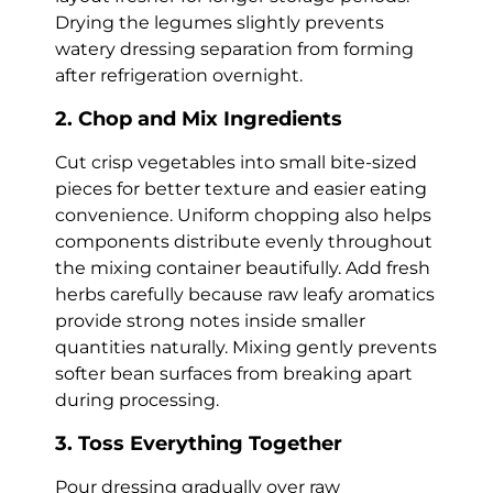
Drying the legumes slightly prevents
watery dressing separation from forming
after refrigeration overnight.
2. Chop and Mix Ingredients
Cut crisp vegetables into small bite-sized
pieces for better texture and easier eating
convenience. Uniform chopping also helps
components distribute evenly throughout
the mixing container beautifully. Add fresh
herbs carefully because raw leafy aromatics
provide strong notes inside smaller
quantities naturally. Mixing gently prevents
softer bean surfaces from breaking apart
during processing.
3. Toss Everything Together
Pour dressing gradually over raw