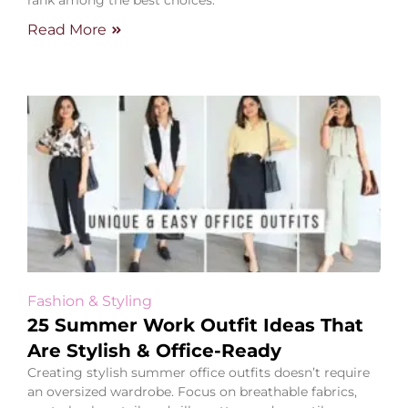
rank among the best choices.
Read More
Fashion & Styling
25 Summer Work Outfit Ideas That
Are Stylish & Office-Ready
Creating stylish summer office outfits doesn’t require
an oversized wardrobe. Focus on breathable fabrics,