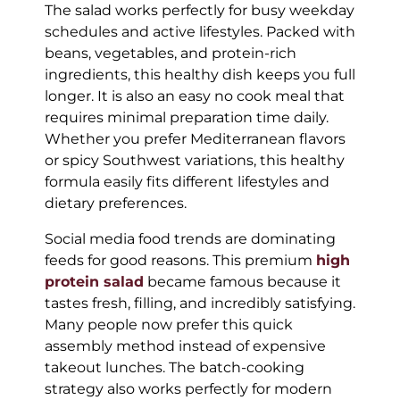
The salad works perfectly for busy weekday
schedules and active lifestyles. Packed with
beans, vegetables, and protein-rich
ingredients, this healthy dish keeps you full
longer. It is also an easy no cook meal that
requires minimal preparation time daily.
Whether you prefer Mediterranean flavors
or spicy Southwest variations, this healthy
formula easily fits different lifestyles and
dietary preferences.
Social media food trends are dominating
feeds for good reasons. This premium
high
protein salad
became famous because it
tastes fresh, filling, and incredibly satisfying.
Many people now prefer this quick
assembly method instead of expensive
takeout lunches. The batch-cooking
strategy also works perfectly for modern