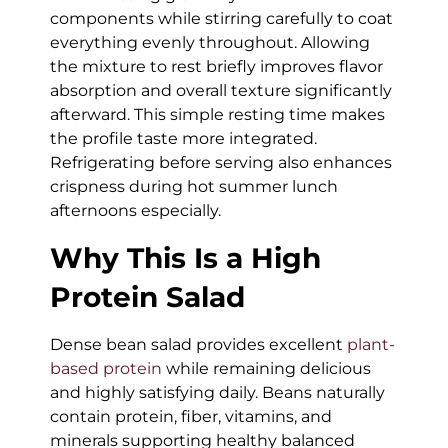
components while stirring carefully to coat
everything evenly throughout. Allowing
the mixture to rest briefly improves flavor
absorption and overall texture significantly
afterward. This simple resting time makes
the profile taste more integrated.
Refrigerating before serving also enhances
crispness during hot summer lunch
afternoons especially.
Why This Is a High
Protein Salad
Dense bean salad provides excellent
plant-
based protein
while remaining delicious
and highly satisfying daily. Beans naturally
contain protein, fiber, vitamins, and
minerals supporting healthy balanced