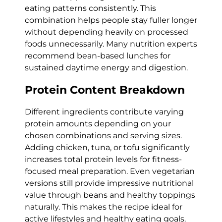
eating patterns consistently. This
combination helps people stay fuller longer
without depending heavily on processed
foods unnecessarily. Many nutrition experts
recommend bean-based lunches for
sustained daytime energy and digestion.
Protein Content Breakdown
Different ingredients contribute varying
protein amounts depending on your
chosen combinations and serving sizes.
Adding chicken, tuna, or tofu significantly
increases total protein levels for fitness-
focused meal preparation. Even vegetarian
versions still provide impressive nutritional
value through beans and healthy toppings
naturally. This makes the recipe ideal for
active lifestyles and healthy eating goals.