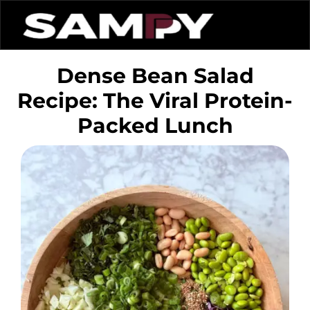
Dense Bean Salad
Recipe: The Viral Protein-
Packed Lunch