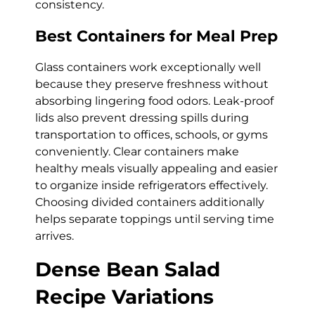
consistency.
Best Containers for Meal Prep
Glass containers work exceptionally well
because they preserve freshness without
absorbing lingering food odors. Leak-proof
lids also prevent dressing spills during
transportation to offices, schools, or gyms
conveniently. Clear containers make
healthy meals visually appealing and easier
to organize inside refrigerators effectively.
Choosing divided containers additionally
helps separate toppings until serving time
arrives.
Dense Bean Salad
Recipe Variations