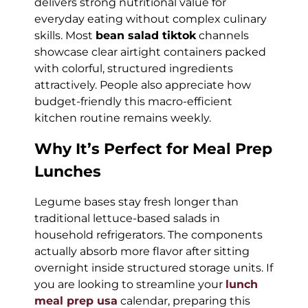
delivers strong nutritional value for
everyday eating without complex culinary
skills. Most
bean salad tiktok
channels
showcase clear airtight containers packed
with colorful, structured ingredients
attractively. People also appreciate how
budget-friendly this macro-efficient
kitchen routine remains weekly.
Why It’s Perfect for Meal Prep
Lunches
Legume bases stay fresh longer than
traditional lettuce-based salads in
household refrigerators. The components
actually absorb more flavor after sitting
overnight inside structured storage units. If
you are looking to streamline your
lunch
meal prep usa
calendar, preparing this