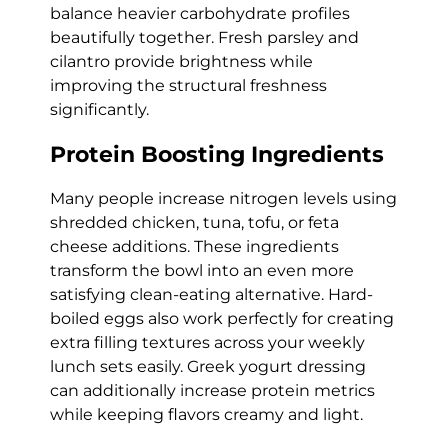
balance heavier carbohydrate profiles
beautifully together. Fresh parsley and
cilantro provide brightness while
improving the structural freshness
significantly.
Protein Boosting Ingredients
Many people increase nitrogen levels using
shredded chicken, tuna, tofu, or feta
cheese additions. These ingredients
transform the bowl into an even more
satisfying clean-eating alternative. Hard-
boiled eggs also work perfectly for creating
extra filling textures across your weekly
lunch sets easily. Greek yogurt dressing
can additionally increase protein metrics
while keeping flavors creamy and light.