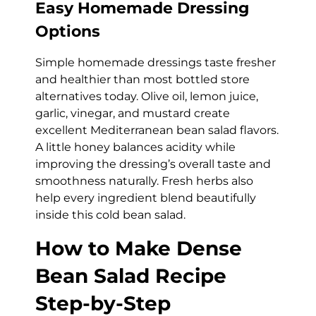
Easy Homemade Dressing
Options
Simple homemade dressings taste fresher
and healthier than most bottled store
alternatives today. Olive oil, lemon juice,
garlic, vinegar, and mustard create
excellent Mediterranean bean salad flavors.
A little honey balances acidity while
improving the dressing’s overall taste and
smoothness naturally. Fresh herbs also
help every ingredient blend beautifully
inside this cold bean salad.
How to Make Dense
Bean Salad Recipe
Step-by-Step