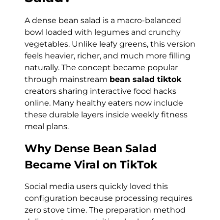
A dense bean salad is a macro-balanced
bowl loaded with legumes and crunchy
vegetables. Unlike leafy greens, this version
feels heavier, richer, and much more filling
naturally. The concept became popular
through mainstream
bean salad tiktok
creators sharing interactive food hacks
online. Many healthy eaters now include
these durable layers inside weekly fitness
meal plans.
Why Dense Bean Salad
Became Viral on TikTok
Social media users quickly loved this
configuration because processing requires
zero stove time. The preparation method