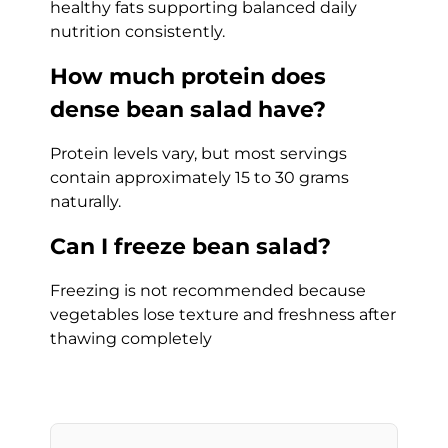
healthy fats supporting balanced daily
nutrition consistently.
How much protein does
dense bean salad have?
Protein levels vary, but most servings
contain approximately 15 to 30 grams
naturally.
Can I freeze bean salad?
Freezing is not recommended because
vegetables lose texture and freshness after
thawing completely