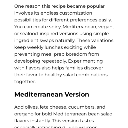
One reason this recipe became popular
involves its endless customization
possibilities for different preferences easily.
You can create spicy, Mediterranean, vegan,
or seafood-inspired versions using simple
ingredient swaps naturally. These variations
keep weekly lunches exciting while
preventing meal prep boredom from
developing repeatedly. Experimenting
with flavors also helps families discover
their favorite healthy salad combinations
together.
Mediterranean Version
Add olives, feta cheese, cucumbers, and
oregano for bold Mediterranean bean salad
flavors instantly. This version tastes
especially refreshing during warmer