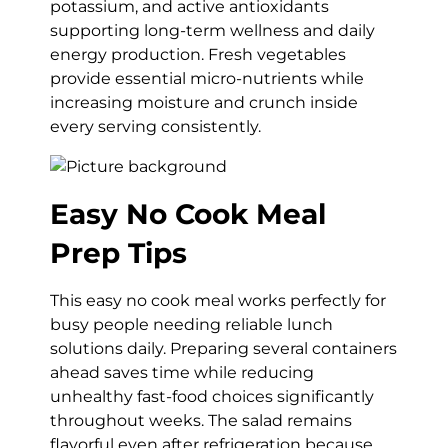
potassium, and active antioxidants
supporting long-term wellness and daily
energy production. Fresh vegetables
provide essential micro-nutrients while
increasing moisture and crunch inside
every serving consistently.
Easy No Cook Meal
Prep Tips
This easy no cook meal works perfectly for
busy people needing reliable lunch
solutions daily. Preparing several containers
ahead saves time while reducing
unhealthy fast-food choices significantly
throughout weeks. The salad remains
flavorful even after refrigeration because