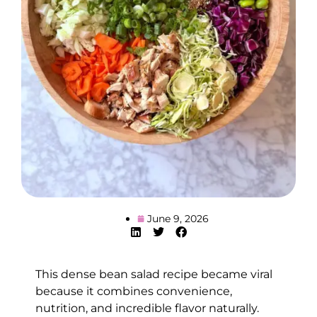
June 9, 2026
This dense bean salad recipe became viral
because it combines convenience,
nutrition, and incredible flavor naturally.