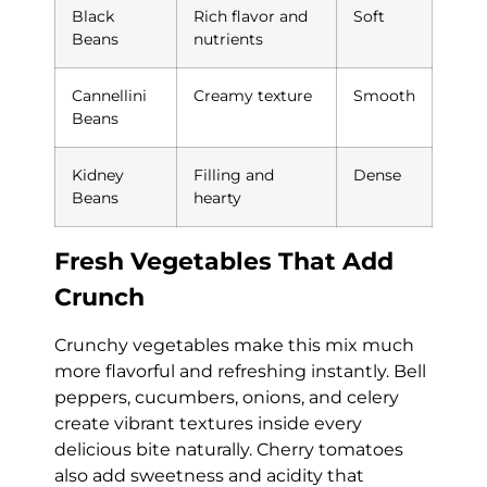
Black
Rich flavor and
Soft
Beans
nutrients
Cannellini
Creamy texture
Smooth
Beans
Kidney
Filling and
Dense
Beans
hearty
Fresh Vegetables That Add
Crunch
Crunchy vegetables make this mix much
more flavorful and refreshing instantly. Bell
peppers, cucumbers, onions, and celery
create vibrant textures inside every
delicious bite naturally. Cherry tomatoes
also add sweetness and acidity that