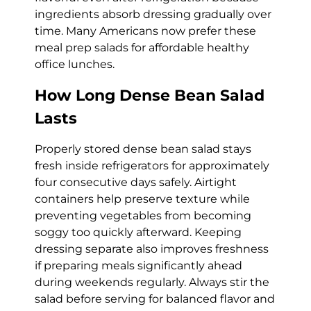
ingredients absorb dressing gradually over
time. Many Americans now prefer these
meal prep salads for affordable healthy
office lunches.
How Long Dense Bean Salad
Lasts
Properly stored dense bean salad stays
fresh inside refrigerators for approximately
four consecutive days safely. Airtight
containers help preserve texture while
preventing vegetables from becoming
soggy too quickly afterward. Keeping
dressing separate also improves freshness
if preparing meals significantly ahead
during weekends regularly. Always stir the
salad before serving for balanced flavor and