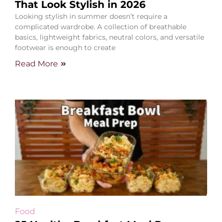
That Look Stylish in 2026
Looking stylish in summer doesn’t require a
complicated wardrobe. A collection of breathable
basics, lightweight fabrics, neutral colors, and versatile
footwear is enough to create
Read More
Food