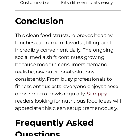
Customizable
Fits different diets easily
Conclusion
This clean food structure proves healthy
lunches can remain flavorful, filling, and
incredibly convenient daily. The ongoing
social media shift continues growing
because modern consumers demand
realistic, raw nutritional solutions
consistently. From busy professionals to
fitness enthusiasts, everyone enjoys these
dense macro bowls regularly.
Samppy
readers looking for nutritious food ideas will
appreciate this clean setup tremendously.
Frequently Asked
Questions