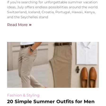
If you’re searching for unforgettable summer vacation
ideas, July offers endless possibilities around the world.
Switzerland, Iceland, Croatia, Portugal, Hawaii, Kenya,
and the Seychelles stand
Read More
Fashion & Styling
20 Simple Summer Outfits for Men