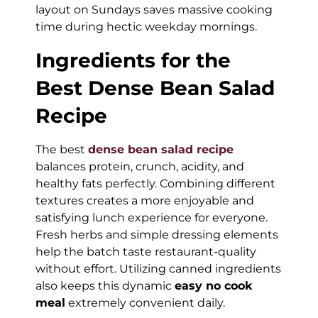
layout on Sundays saves massive cooking
time during hectic weekday mornings.
Ingredients for the
Best Dense Bean Salad
Recipe
The best
dense bean salad recipe
balances protein, crunch, acidity, and
healthy fats perfectly. Combining different
textures creates a more enjoyable and
satisfying lunch experience for everyone.
Fresh herbs and simple dressing elements
help the batch taste restaurant-quality
without effort. Utilizing canned ingredients
also keeps this dynamic
easy no cook
meal
extremely convenient daily.