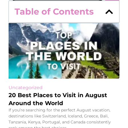
Table of Contents
Uncategorized
20 Best Places to Visit in August
Around the World
If you’re searching for the perfect August vacation,
destinations like Switzerland, Iceland, Greece, Bali,
Tanzania, Kenya, Portugal, and Canada consistently