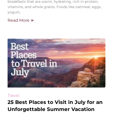
breakfasts that are warm, hydrating, rich in protein,
vitamins, and whole grains. Foods like oatmeal, eggs,
yogurt,
Read More
Travel
25 Best Places to Visit in July for an
Unforgettable Summer Vacation