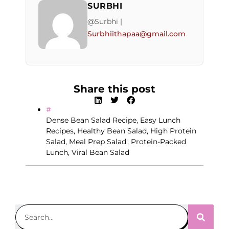
SURBHI
@Surbhi |
Surbhiithapaa@gmail.com
Share this post
Dense Bean Salad Recipe
,
Easy Lunch
Recipes
,
Healthy Bean Salad
,
High Protein
Salad
,
Meal Prep Salad'
,
Protein-Packed
Lunch
,
Viral Bean Salad