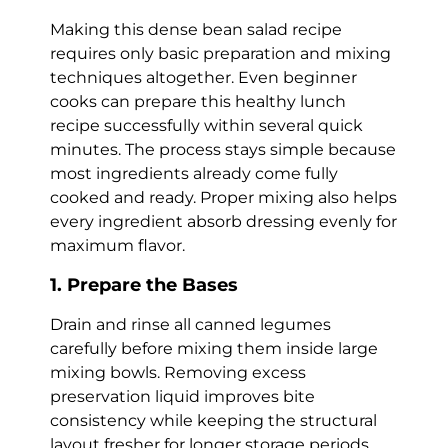
Making this dense bean salad recipe
requires only basic preparation and mixing
techniques altogether. Even beginner
cooks can prepare this healthy lunch
recipe successfully within several quick
minutes. The process stays simple because
most ingredients already come fully
cooked and ready. Proper mixing also helps
every ingredient absorb dressing evenly for
maximum flavor.
1. Prepare the Bases
Drain and rinse all canned legumes
carefully before mixing them inside large
mixing bowls. Removing excess
preservation liquid improves bite
consistency while keeping the structural
layout fresher for longer storage periods.