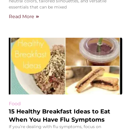
neutral colors, tailored silhouettes, and versatile
essentials that can be mixed
Read More
Food
15 Healthy Breakfast Ideas to Eat
When You Have Flu Symptoms
If you’re dealing with flu symptoms, focus on