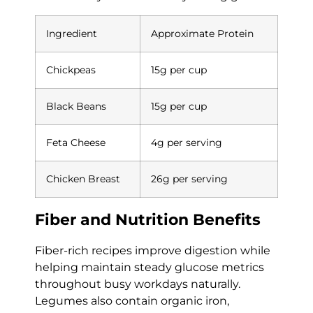
Ingredient
Approximate Protein
Chickpeas
15g per cup
Black Beans
15g per cup
Feta Cheese
4g per serving
Chicken Breast
26g per serving
Fiber and Nutrition Benefits
Fiber-rich recipes improve digestion while
helping maintain steady glucose metrics
throughout busy workdays naturally.
Legumes also contain organic iron,