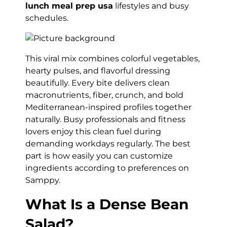
lunch meal prep usa
lifestyles and busy
schedules.
This viral mix combines colorful vegetables,
hearty pulses, and flavorful dressing
beautifully. Every bite delivers clean
macronutrients, fiber, crunch, and bold
Mediterranean-inspired profiles together
naturally. Busy professionals and fitness
lovers enjoy this clean fuel during
demanding workdays regularly. The best
part is how easily you can customize
ingredients according to preferences on
Samppy.
What Is a Dense Bean
Salad?