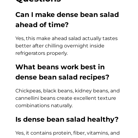
Can I make dense bean salad
ahead of time?
Yes, this make ahead salad actually tastes
better after chilling overnight inside
refrigerators properly.
What beans work best in
dense bean salad recipes?
Chickpeas, black beans, kidney beans, and
cannellini beans create excellent texture
combinations naturally.
Is dense bean salad healthy?
Yes, it contains protein, fiber, vitamins, and