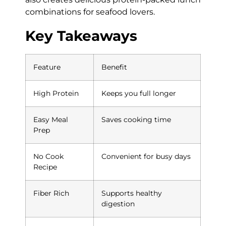
combinations for seafood lovers.
Key Takeaways
Feature
Benefit
High Protein
Keeps you full longer
Easy Meal
Saves cooking time
Prep
No Cook
Convenient for busy days
Recipe
Fiber Rich
Supports healthy
digestion