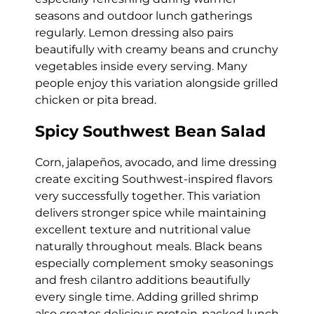
seasons and outdoor lunch gatherings
regularly. Lemon dressing also pairs
beautifully with creamy beans and crunchy
vegetables inside every serving. Many
people enjoy this variation alongside grilled
chicken or pita bread.
Spicy Southwest Bean Salad
Corn, jalapeños, avocado, and lime dressing
create exciting Southwest-inspired flavors
very successfully together. This variation
delivers stronger spice while maintaining
excellent texture and nutritional value
naturally throughout meals. Black beans
especially complement smoky seasonings
and fresh cilantro additions beautifully
every single time. Adding grilled shrimp
also creates delicious protein-packed lunch