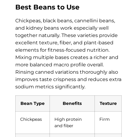
Best Beans to Use
Chickpeas, black beans, cannellini beans,
and kidney beans work especially well
together naturally. These varieties provide
excellent texture, fiber, and plant-based
elements for fitness-focused nutrition.
Mixing multiple bases creates a richer and
more balanced macro profile overall.
Rinsing canned variations thoroughly also
improves taste crispness and reduces extra
sodium metrics significantly.
Bean Type
Benefits
Texture
Chickpeas
High protein
Firm
and fiber