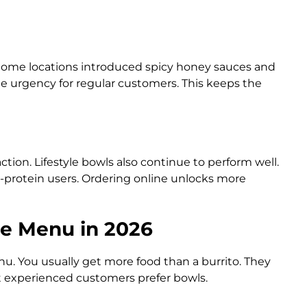
 Some locations introduced spicy honey sauces and
 urgency for regular customers. This keeps the
tion. Lifestyle bowls also continue to perform well.
-protein users. Ordering online unlocks more
le Menu in 2026
u. You usually get more food than a burrito. They
st experienced customers prefer bowls.