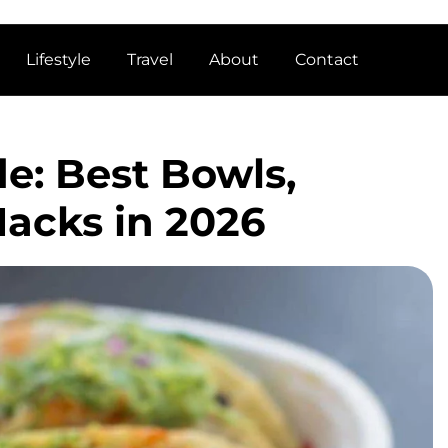
Lifestyle
Travel
About
Contact
e: Best Bowls,
Hacks in 2026