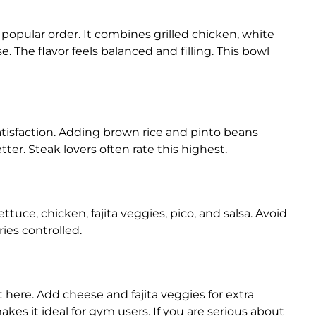
opular order. It combines grilled chicken, white
se. The flavor feels balanced and filling. This bowl
atisfaction. Adding brown rice and pinto beans
er. Steak lovers often rate this highest.
ttuce, chicken, fajita veggies, pico, and salsa. Avoid
ies controlled.
here. Add cheese and fajita veggies for extra
akes it ideal for gym users. If you are serious about