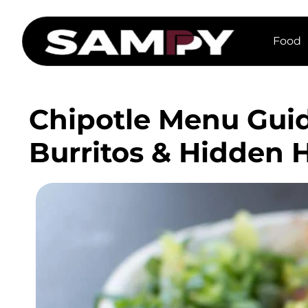
Food
Chipotle Menu Guid
Burritos & Hidden 