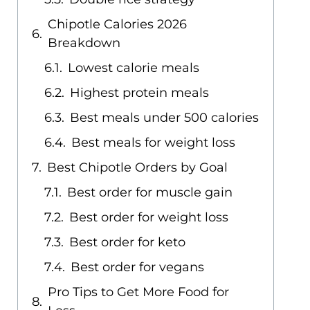
Chipotle Calories 2026
Breakdown
Lowest calorie meals
Highest protein meals
Best meals under 500 calories
Best meals for weight loss
Best Chipotle Orders by Goal
Best order for muscle gain
Best order for weight loss
Best order for keto
Best order for vegans
Pro Tips to Get More Food for