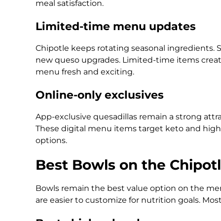
meal satisfaction.
Limited-time menu updates
Chipotle keeps rotating seasonal ingredients.
new queso upgrades. Limited-time items create
menu fresh and exciting.
Online-only exclusives
App-exclusive quesadillas remain a strong attrac
These digital menu items target keto and high
options.
Best Bowls on the Chipot
Bowls remain the best value option on the men
are easier to customize for nutrition goals. Mo