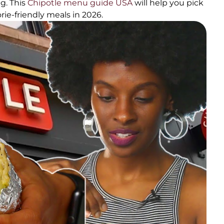
g. This
Chipotle menu guide USA
will help you pick
rie-friendly meals in 2026.