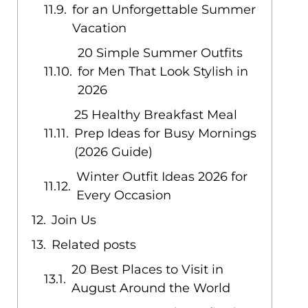
for an Unforgettable Summer
Vacation
20 Simple Summer Outfits
for Men That Look Stylish in
2026
25 Healthy Breakfast Meal
Prep Ideas for Busy Mornings
(2026 Guide)
Winter Outfit Ideas 2026 for
Every Occasion
Join Us
Related posts
20 Best Places to Visit in
August Around the World