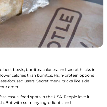
est bowls, burritos, calories, and secret hacks in
lower calories than burritos. High-protein options
ness-focused users. Secret menu tricks like side
your order.
st-casual food spots in the USA. People love it
sh. But with so many ingredients and