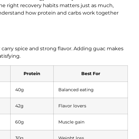
the right recovery habits matters just as much,
nderstand how protein and carbs work together
y carry spice and strong flavor. Adding guac makes
tisfying.
Protein
Best For
40g
Balanced eating
42g
Flavor lovers
60g
Muscle gain
30g
Weight loss