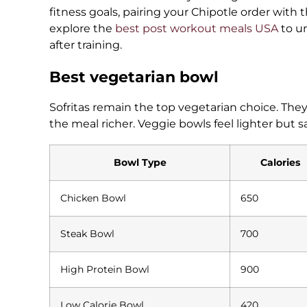
fitness goals, pairing your Chipotle order with 
explore the
best post workout meals USA
to u
after training.
Best vegetarian bowl
Sofritas remain the top vegetarian choice. The
the meal richer. Veggie bowls feel lighter but sa
Bowl Type
Calories
Chicken Bowl
650
Steak Bowl
700
High Protein Bowl
900
Low Calorie Bowl
420