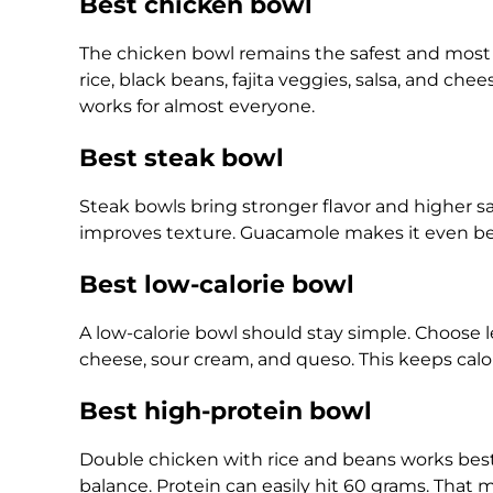
Best chicken bowl
The chicken bowl remains the safest and most p
rice, black beans, fajita veggies, salsa, and chee
works for almost everyone.
Best steak bowl
Steak bowls bring stronger flavor and higher s
improves texture. Guacamole makes it even bett
Best low-calorie bowl
A low-calorie bowl should stay simple. Choose le
cheese, sour cream, and queso. This keeps calor
Best high-protein bowl
Double chicken with rice and beans works best 
balance. Protein can easily hit 60 grams. That m