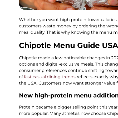
Whether you want high protein, lower calories, o
customers waste money by ordering the wrong
meal quality. That is why knowing the menu ma
Chipotle Menu Guide USA
Chipotle made a few noticeable changes in 202
options and digital-exclusive meals. This chan
consumer preferences continue shifting toward
of
fast casual dining trends
reflects exactly wh
the USA. Customers now want stronger value f
New high-protein menu additio
Protein became a bigger selling point this ye
more popular. Many athletes now choose Chipotl