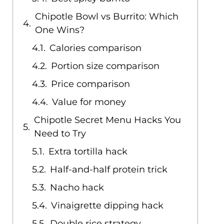
Chipotle Bowl vs Burrito: Which
One Wins?
Calories comparison
Portion size comparison
Price comparison
Value for money
Chipotle Secret Menu Hacks You
Need to Try
Extra tortilla hack
Half-and-half protein trick
Nacho hack
Vinaigrette dipping hack
Double rice strategy