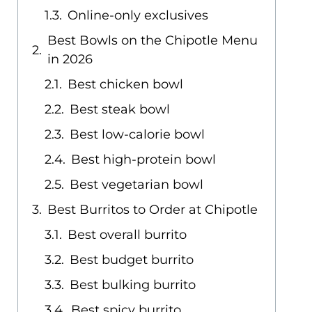
Online-only exclusives
Best Bowls on the Chipotle Menu
in 2026
Best chicken bowl
Best steak bowl
Best low-calorie bowl
Best high-protein bowl
Best vegetarian bowl
Best Burritos to Order at Chipotle
Best overall burrito
Best budget burrito
Best bulking burrito
Best spicy burrito