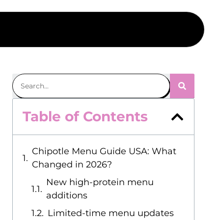
Table of Contents
Chipotle Menu Guide USA: What
Changed in 2026?
New high-protein menu
additions
Limited-time menu updates