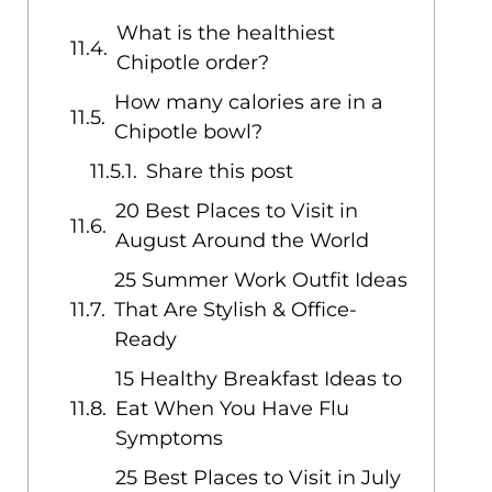
What is the healthiest
Chipotle order?
How many calories are in a
Chipotle bowl?
Share this post
20 Best Places to Visit in
August Around the World
25 Summer Work Outfit Ideas
That Are Stylish & Office-
Ready
15 Healthy Breakfast Ideas to
Eat When You Have Flu
Symptoms
25 Best Places to Visit in July