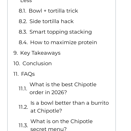
Less
Bowl + tortilla trick
Side tortilla hack
Smart topping stacking
How to maximize protein
Key Takeaways
Conclusion
FAQs
What is the best Chipotle
order in 2026?
Is a bowl better than a burrito
at Chipotle?
What is on the Chipotle
secret menu?