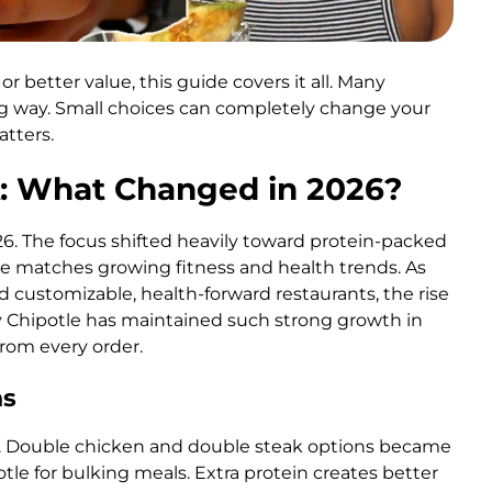
r better value, this guide covers it all. Many
 way. Small choices can completely change your
tters.
: What Changed in 2026?
6. The focus shifted heavily toward protein-packed
ge matches growing fitness and health trends. As
 customizable, health-forward restaurants, the rise
y Chipotle has maintained such strong growth in
rom every order.
ns
ar. Double chicken and double steak options became
e for bulking meals. Extra protein creates better