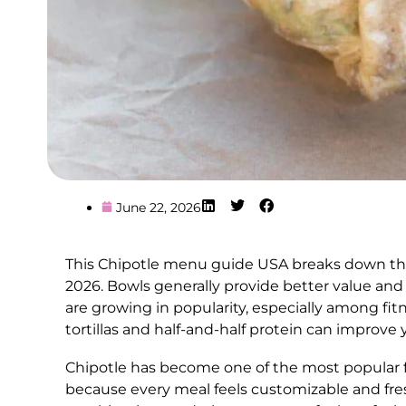
June 22, 2026
This Chipotle menu guide USA breaks down the b
2026. Bowls generally provide better value and 
are growing in popularity, especially among fit
tortillas and half-and-half protein can improve 
Chipotle has become one of the most popular fa
because every meal feels customizable and fre