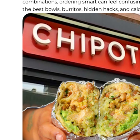
combinations, ordering smart can feel confusin
the best bowls, burritos, hidden hacks, and calo