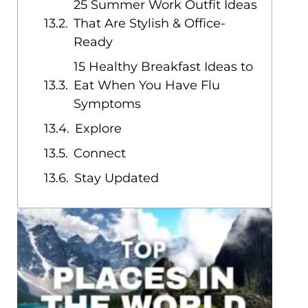
25 Summer Work Outfit Ideas
That Are Stylish & Office-
Ready
15 Healthy Breakfast Ideas to
Eat When You Have Flu
Symptoms
Explore
Connect
Stay Updated