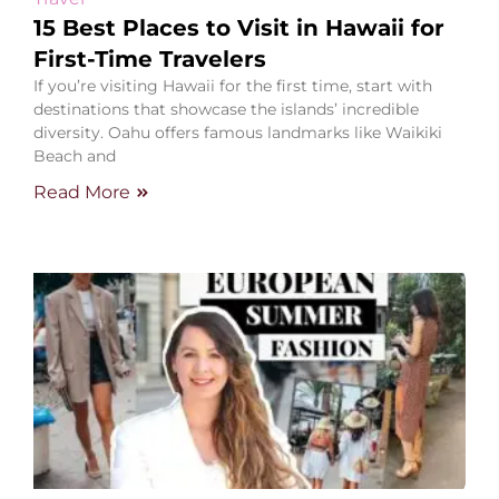
15 Best Places to Visit in Hawaii for
First-Time Travelers
If you’re visiting Hawaii for the first time, start with
destinations that showcase the islands’ incredible
diversity. Oahu offers famous landmarks like Waikiki
Beach and
Read More