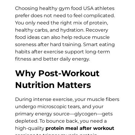
Choosing healthy gym food USA athletes
prefer does not need to feel complicated.
You only need the right mix of protein,
healthy carbs, and hydration. Recovery
food ideas can also help reduce muscle
soreness after hard training. Smart eating
habits after exercise support long-term
fitness and better daily energy.
Why Post-Workout
Nutrition Matters
During intense exercise, your muscle fibers
undergo microscopic tears, and your
primary energy source—glycogen—gets
depleted. To bounce back, you need a
high-quality
protein meal after workout