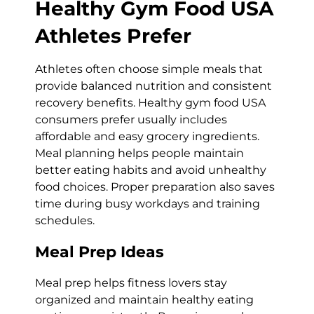
Healthy Gym Food USA
Athletes Prefer
Athletes often choose simple meals that
provide balanced nutrition and consistent
recovery benefits. Healthy gym food USA
consumers prefer usually includes
affordable and easy grocery ingredients.
Meal planning helps people maintain
better eating habits and avoid unhealthy
food choices. Proper preparation also saves
time during busy workdays and training
schedules.
Meal Prep Ideas
Meal prep helps fitness lovers stay
organized and maintain healthy eating