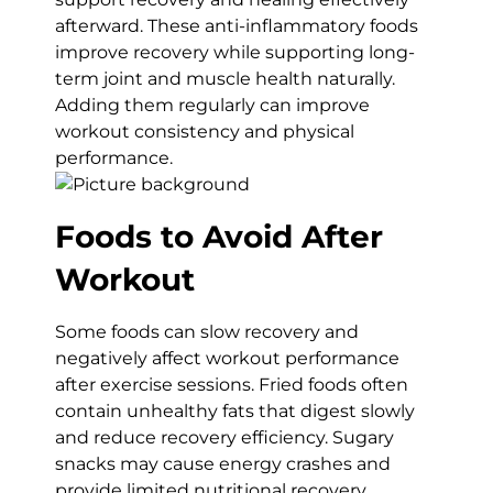
afterward. These anti-inflammatory foods
improve recovery while supporting long-
term joint and muscle health naturally.
Adding them regularly can improve
workout consistency and physical
performance.
Foods to Avoid After
Workout
Some foods can slow recovery and
negatively affect workout performance
after exercise sessions. Fried foods often
contain unhealthy fats that digest slowly
and reduce recovery efficiency. Sugary
snacks may cause energy crashes and
provide limited nutritional recovery