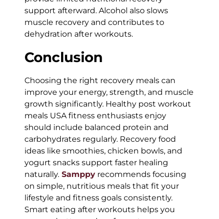
support afterward. Alcohol also slows
muscle recovery and contributes to
dehydration after workouts.
Conclusion
Choosing the right recovery meals can
improve your energy, strength, and muscle
growth significantly. Healthy post workout
meals USA fitness enthusiasts enjoy
should include balanced protein and
carbohydrates regularly. Recovery food
ideas like smoothies, chicken bowls, and
yogurt snacks support faster healing
naturally.
Samppy
recommends focusing
on simple, nutritious meals that fit your
lifestyle and fitness goals consistently.
Smart eating after workouts helps you