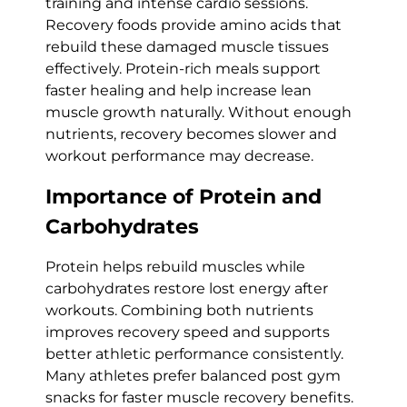
training and intense cardio sessions.
Recovery foods provide amino acids that
rebuild these damaged muscle tissues
effectively. Protein-rich meals support
faster healing and help increase lean
muscle growth naturally. Without enough
nutrients, recovery becomes slower and
workout performance may decrease.
Importance of Protein and
Carbohydrates
Protein helps rebuild muscles while
carbohydrates restore lost energy after
workouts. Combining both nutrients
improves recovery speed and supports
better athletic performance consistently.
Many athletes prefer balanced post gym
snacks for faster muscle recovery benefits.