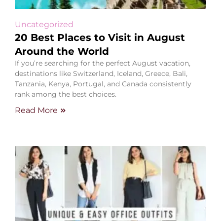
Uncategorized
20 Best Places to Visit in August
Around the World
If you’re searching for the perfect August vacation,
destinations like Switzerland, Iceland, Greece, Bali,
Tanzania, Kenya, Portugal, and Canada consistently
rank among the best choices.
Read More