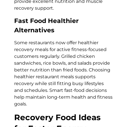
provide excellent nutrition and muscle
recovery support.
Fast Food Healthier
Alternatives
Some restaurants now offer healthier
recovery meals for active fitness-focused
customers regularly. Grilled chicken
sandwiches, rice bowls, and salads provide
better nutrition than fried foods. Choosing
healthier restaurant meals supports
recovery while still fitting busy lifestyles
and schedules. Smart fast-food decisions
help maintain long-term health and fitness
goals.
Recovery Food Ideas