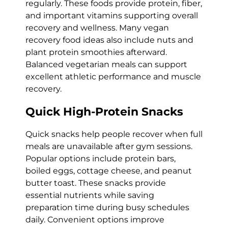
regularly. These foods provide protein, fiber,
and important vitamins supporting overall
recovery and wellness. Many vegan
recovery food ideas also include nuts and
plant protein smoothies afterward.
Balanced vegetarian meals can support
excellent athletic performance and muscle
recovery.
Quick High-Protein Snacks
Quick snacks help people recover when full
meals are unavailable after gym sessions.
Popular options include protein bars,
boiled eggs, cottage cheese, and peanut
butter toast. These snacks provide
essential nutrients while saving
preparation time during busy schedules
daily. Convenient options improve