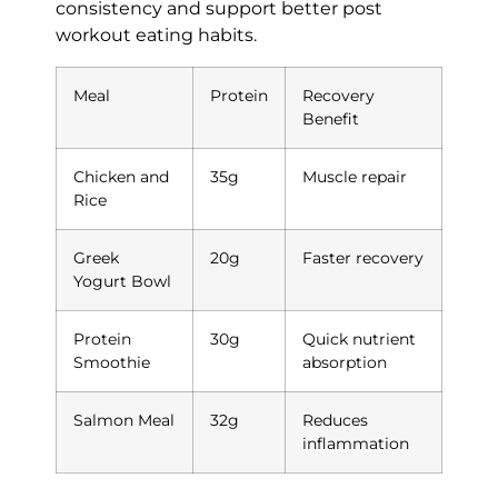
consistency and support better post
workout eating habits.
Meal
Protein
Recovery
Benefit
Chicken and
35g
Muscle repair
Rice
Greek
20g
Faster recovery
Yogurt Bowl
Protein
30g
Quick nutrient
Smoothie
absorption
Salmon Meal
32g
Reduces
inflammation