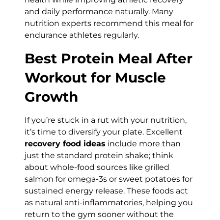
and daily performance naturally. Many
nutrition experts recommend this meal for
endurance athletes regularly.
Best Protein Meal After
Workout for Muscle
Growth
If you’re stuck in a rut with your nutrition,
it’s time to diversify your plate. Excellent
recovery food ideas
include more than
just the standard protein shake; think
about whole-food sources like grilled
salmon for omega-3s or sweet potatoes for
sustained energy release. These foods act
as natural anti-inflammatories, helping you
return to the gym sooner without the