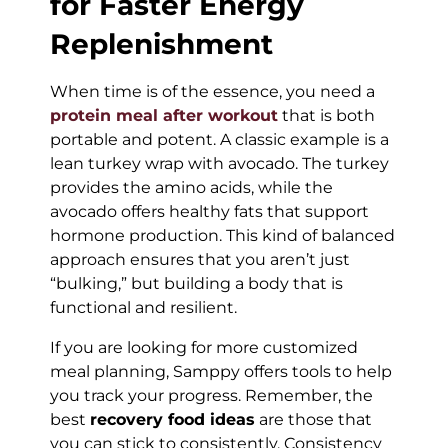
for Faster Energy
Replenishment
When time is of the essence, you need a
protein meal after workout
that is both
portable and potent. A classic example is a
lean turkey wrap with avocado. The turkey
provides the amino acids, while the
avocado offers healthy fats that support
hormone production. This kind of balanced
approach ensures that you aren’t just
“bulking,” but building a body that is
functional and resilient.
If you are looking for more customized
meal planning, Samppy offers tools to help
you track your progress. Remember, the
best
recovery food ideas
are those that
you can stick to consistently. Consistency