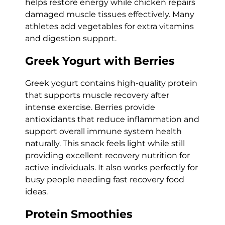
helps restore energy while chicken repairs
damaged muscle tissues effectively. Many
athletes add vegetables for extra vitamins
and digestion support.
Greek Yogurt with Berries
Greek yogurt contains high-quality protein
that supports muscle recovery after
intense exercise. Berries provide
antioxidants that reduce inflammation and
support overall immune system health
naturally. This snack feels light while still
providing excellent recovery nutrition for
active individuals. It also works perfectly for
busy people needing fast recovery food
ideas.
Protein Smoothies