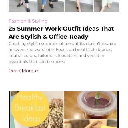
Fashion & Styling
25 Summer Work Outfit Ideas That
Are Stylish & Office-Ready
Creating stylish summer office outfits doesn’t require
an oversized wardrobe. Focus on breathable fabrics,
neutral colors, tailored silhouettes, and versatile
essentials that can be mixed
Read More