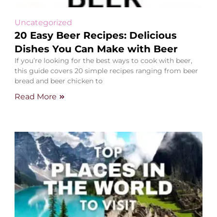
Uncategorized
20 Easy Beer Recipes: Delicious
Dishes You Can Make with Beer
If you’re looking for the best ways to cook with beer,
this guide covers 20 simple recipes ranging from beer
bread and beer chicken to
Read More