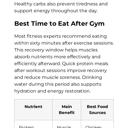
Healthy carbs also prevent tiredness and
support energy throughout the day.
Best Time to Eat After Gym
Most fitness experts recommend eating
within sixty minutes after exercise sessions.
This recovery window helps muscles
absorb nutrients more effectively and
efficiently afterward. Quick protein meals
after workout sessions improve recovery
and reduce muscle soreness. Drinking
water during this period also supports
hydration and energy restoration.
Nutrient
Main
Best Food
Benefit
Sources
Protein
Muscle
Chicken,