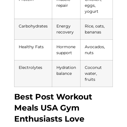
repair
eggs,
yogurt
Carbohydrates
Energy
Rice, oats,
recovery
bananas
Healthy Fats
Hormone
Avocados,
support
nuts
Electrolytes
Hydration
Coconut
balance
water,
fruits
Best Post Workout
Meals USA Gym
Enthusiasts Love