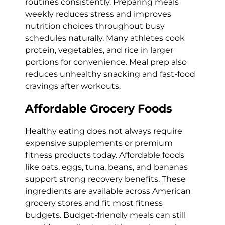
routines consistently. Preparing meals
weekly reduces stress and improves
nutrition choices throughout busy
schedules naturally. Many athletes cook
protein, vegetables, and rice in larger
portions for convenience. Meal prep also
reduces unhealthy snacking and fast-food
cravings after workouts.
Affordable Grocery Foods
Healthy eating does not always require
expensive supplements or premium
fitness products today. Affordable foods
like oats, eggs, tuna, beans, and bananas
support strong recovery benefits. These
ingredients are available across American
grocery stores and fit most fitness
budgets. Budget-friendly meals can still