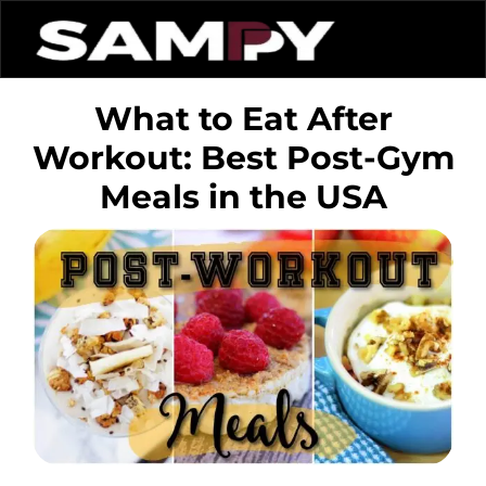
What to Eat After
Workout: Best Post-Gym
Meals in the USA