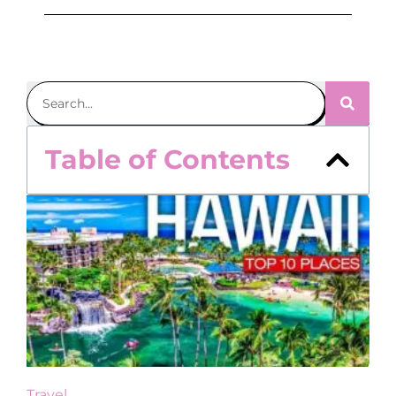
Table of Contents
Travel