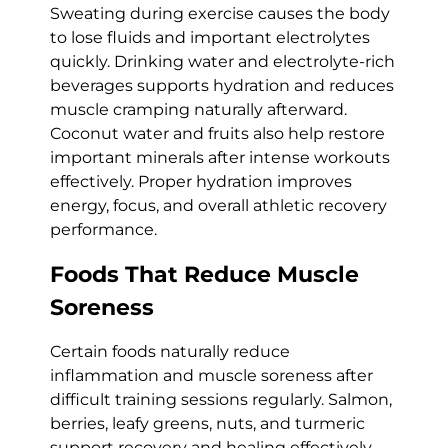
Sweating during exercise causes the body
to lose fluids and important electrolytes
quickly. Drinking water and electrolyte-rich
beverages supports hydration and reduces
muscle cramping naturally afterward.
Coconut water and fruits also help restore
important minerals after intense workouts
effectively. Proper hydration improves
energy, focus, and overall athletic recovery
performance.
Foods That Reduce Muscle
Soreness
Certain foods naturally reduce
inflammation and muscle soreness after
difficult training sessions regularly. Salmon,
berries, leafy greens, nuts, and turmeric
support recovery and healing effectively