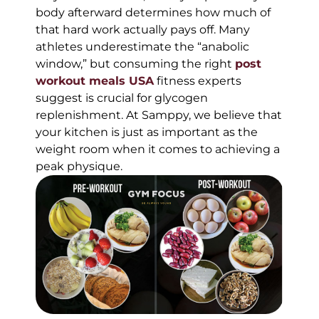
body afterward determines how much of
that hard work actually pays off. Many
athletes underestimate the “anabolic
window,” but consuming the right
post
workout meals USA
fitness experts
suggest is crucial for glycogen
replenishment. At Samppy, we believe that
your kitchen is just as important as the
weight room when it comes to achieving a
peak physique.