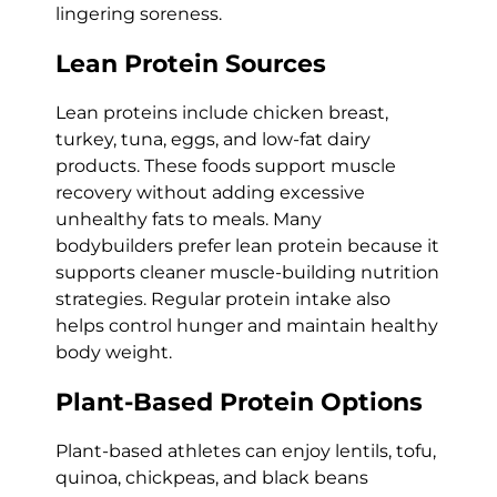
lingering soreness.
Lean Protein Sources
Lean proteins include chicken breast,
turkey, tuna, eggs, and low-fat dairy
products. These foods support muscle
recovery without adding excessive
unhealthy fats to meals. Many
bodybuilders prefer lean protein because it
supports cleaner muscle-building nutrition
strategies. Regular protein intake also
helps control hunger and maintain healthy
body weight.
Plant-Based Protein Options
Plant-based athletes can enjoy lentils, tofu,
quinoa, chickpeas, and black beans