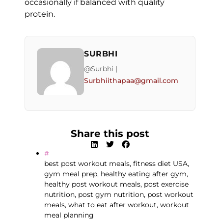
occasionally if balanced with quality
protein.
SURBHI
@Surbhi |
Surbhiithapaa@gmail.com
Share this post
best post workout meals
,
fitness diet USA
,
gym meal prep
,
healthy eating after gym
,
healthy post workout meals
,
post exercise
nutrition
,
post gym nutrition
,
post workout
meals
,
what to eat after workout
,
workout
meal planning