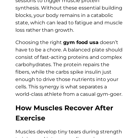
sessions to trigger muscle protein
synthesis. Without these essential building
blocks, your body remains in a catabolic
state, which can lead to fatigue and muscle
loss rather than growth.
Choosing the right
gym food usa
doesn’t
have to be a chore. A balanced plate should
consist of fast-acting proteins and complex
carbohydrates. The protein repairs the
fibers, while the carbs spike insulin just
enough to drive those nutrients into your
cells. This synergy is what separates a
world-class athlete from a casual gym-goer.
How Muscles Recover After
Exercise
Muscles develop tiny tears during strength