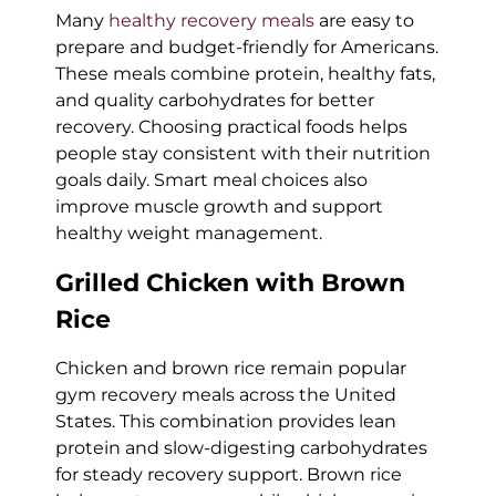
Many
healthy recovery meals
are easy to
prepare and budget-friendly for Americans.
These meals combine protein, healthy fats,
and quality carbohydrates for better
recovery. Choosing practical foods helps
people stay consistent with their nutrition
goals daily. Smart meal choices also
improve muscle growth and support
healthy weight management.
Grilled Chicken with Brown
Rice
Chicken and brown rice remain popular
gym recovery meals across the United
States. This combination provides lean
protein and slow-digesting carbohydrates
for steady recovery support. Brown rice