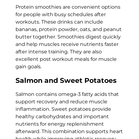
Protein smoothies are convenient options
for people with busy schedules after
workouts. These drinks can include
bananas, protein powder, oats, and peanut
butter together. Smoothies digest quickly
and help muscles receive nutrients faster
after intense training. They are also
excellent post workout meals for muscle
gain goals.
Salmon and Sweet Potatoes
Salmon contains omega-3 fatty acids that
support recovery and reduce muscle
inflammation. Sweet potatoes provide
healthy carbohydrates and important
nutrients for energy replenishment
afterward. This combination supports heart
health while improving athletic recovery