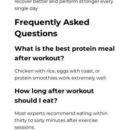
recover better and perform stronger every
single day
Frequently Asked
Questions
What is the best protein meal
after workout?
Chicken with rice, eggs with toast, or
protein smoothies work extremely well.
How long after workout
should I eat?
Most experts recommend eating within
thirty to sixty minutes after exercise
sessions.