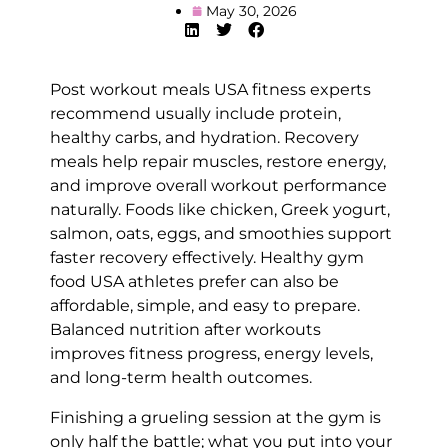
May 30, 2026
Post workout meals USA fitness experts
recommend usually include protein,
healthy carbs, and hydration. Recovery
meals help repair muscles, restore energy,
and improve overall workout performance
naturally. Foods like chicken, Greek yogurt,
salmon, oats, eggs, and smoothies support
faster recovery effectively. Healthy gym
food USA athletes prefer can also be
affordable, simple, and easy to prepare.
Balanced nutrition after workouts
improves fitness progress, energy levels,
and long-term health outcomes.
Finishing a grueling session at the gym is
only half the battle; what you put into your