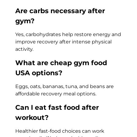
Are carbs necessary after
gym?
Yes, carbohydrates help restore energy and
improve recovery after intense physical
activity.
What are cheap gym food
USA options?
Eggs, oats, bananas, tuna, and beans are
affordable recovery meal options.
Can I eat fast food after
workout?
Healthier fast-food choices can work