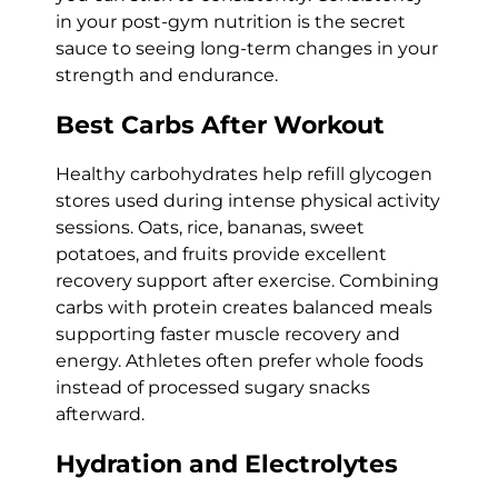
in your post-gym nutrition is the secret
sauce to seeing long-term changes in your
strength and endurance.
Best Carbs After Workout
Healthy carbohydrates help refill glycogen
stores used during intense physical activity
sessions. Oats, rice, bananas, sweet
potatoes, and fruits provide excellent
recovery support after exercise. Combining
carbs with protein creates balanced meals
supporting faster muscle recovery and
energy. Athletes often prefer whole foods
instead of processed sugary snacks
afterward.
Hydration and Electrolytes