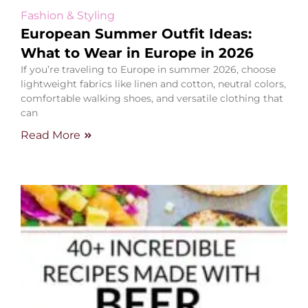
Fashion & Styling
European Summer Outfit Ideas:
What to Wear in Europe in 2026
If you’re traveling to Europe in summer 2026, choose
lightweight fabrics like linen and cotton, neutral colors,
comfortable walking shoes, and versatile clothing that
can
Read More