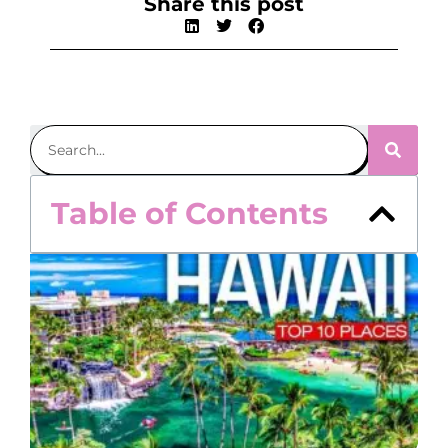
Share this post
Table of Contents