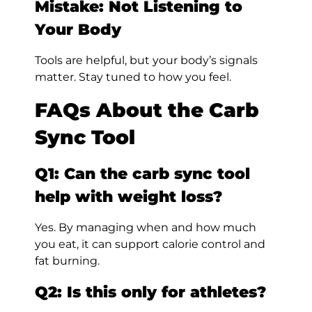
Mistake: Not Listening to
Your Body
Tools are helpful, but your body’s signals
matter. Stay tuned to how you feel.
FAQs About the Carb
Sync Tool
Q1: Can the carb sync tool
help with weight loss?
Yes. By managing when and how much
you eat, it can support calorie control and
fat burning.
Q2: Is this only for athletes?