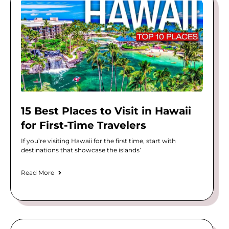
15 Best Places to Visit in Hawaii
for First-Time Travelers
If you’re visiting Hawaii for the first time, start with
destinations that showcase the islands’
Read More