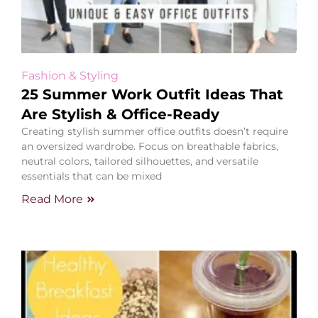
Fashion & Styling
25 Summer Work Outfit Ideas That
Are Stylish & Office-Ready
Creating stylish summer office outfits doesn’t require
an oversized wardrobe. Focus on breathable fabrics,
neutral colors, tailored silhouettes, and versatile
essentials that can be mixed
Read More