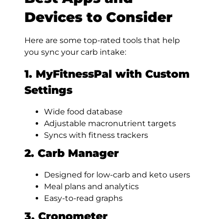
Devices to Consider
Here are some top-rated tools that help
you sync your carb intake:
1. MyFitnessPal with Custom
Settings
Wide food database
Adjustable macronutrient targets
Syncs with fitness trackers
2. Carb Manager
Designed for low-carb and keto users
Meal plans and analytics
Easy-to-read graphs
3. Cronometer