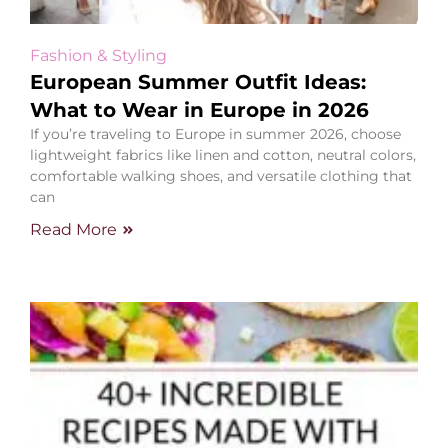
Fashion & Styling
European Summer Outfit Ideas:
What to Wear in Europe in 2026
If you’re traveling to Europe in summer 2026, choose
lightweight fabrics like linen and cotton, neutral colors,
comfortable walking shoes, and versatile clothing that
can
Read More