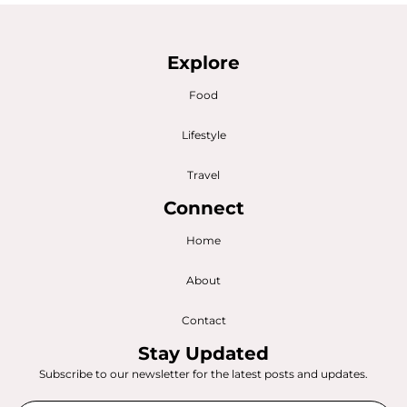
Explore
Food
Lifestyle
Travel
Connect
Home
About
Contact
Stay Updated
Subscribe to our newsletter for the latest posts and updates.