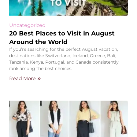
Uncategorized
20 Best Places to Visit in August
Around the World
If you’re searching for the perfect August vacation,
destinations like Switzerland, Iceland, Greece, Bali,
Tanzania, Kenya, Portugal, and Canada consistently
rank among the best choices.
Read More