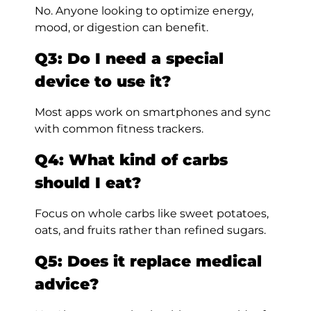
No. Anyone looking to optimize energy,
mood, or digestion can benefit.
Q3: Do I need a special
device to use it?
Most apps work on smartphones and sync
with common fitness trackers.
Q4: What kind of carbs
should I eat?
Focus on whole carbs like sweet potatoes,
oats, and fruits rather than refined sugars.
Q5: Does it replace medical
advice?