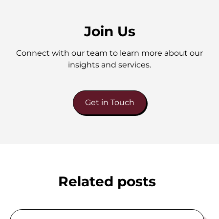
Join Us
Connect with our team to learn more about our
insights and services.
Get in Touch
Related posts