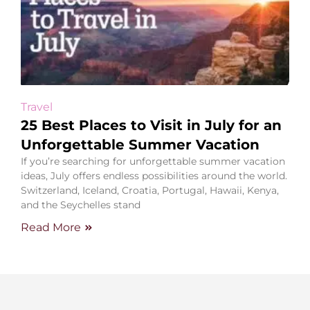
Travel
25 Best Places to Visit in July for an
Unforgettable Summer Vacation
If you’re searching for unforgettable summer vacation
ideas, July offers endless possibilities around the world.
Switzerland, Iceland, Croatia, Portugal, Hawaii, Kenya,
and the Seychelles stand
Read More