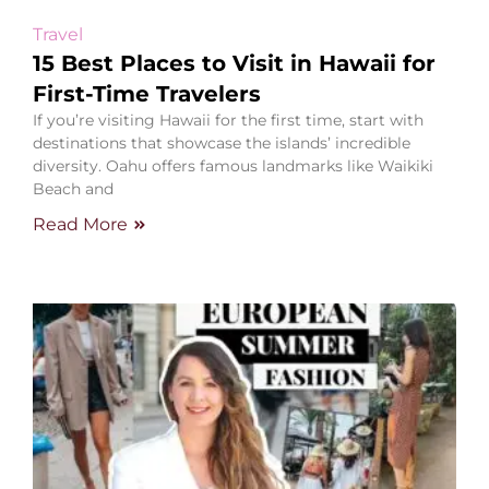
Travel
15 Best Places to Visit in Hawaii for
First-Time Travelers
If you’re visiting Hawaii for the first time, start with
destinations that showcase the islands’ incredible
diversity. Oahu offers famous landmarks like Waikiki
Beach and
Read More