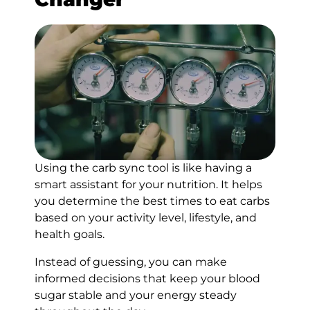
Using the carb sync tool is like having a
smart assistant for your nutrition. It helps
you determine the best times to eat carbs
based on your activity level, lifestyle, and
health goals.
Instead of guessing, you can make
informed decisions that keep your blood
sugar stable and your energy steady