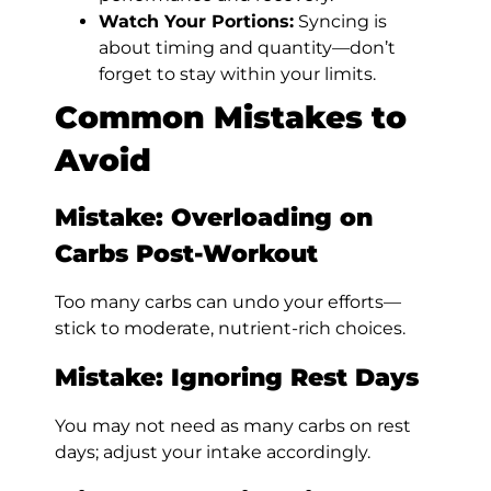
Watch Your Portions:
Syncing is
about timing and quantity—don’t
forget to stay within your limits.
Common Mistakes to
Avoid
Mistake: Overloading on
Carbs Post-Workout
Too many carbs can undo your efforts—
stick to moderate, nutrient-rich choices.
Mistake: Ignoring Rest Days
You may not need as many carbs on rest
days; adjust your intake accordingly.