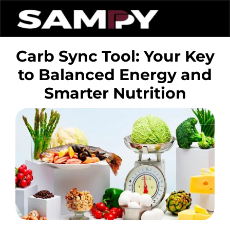
Carb Sync Tool: Your Key
to Balanced Energy and
Smarter Nutrition