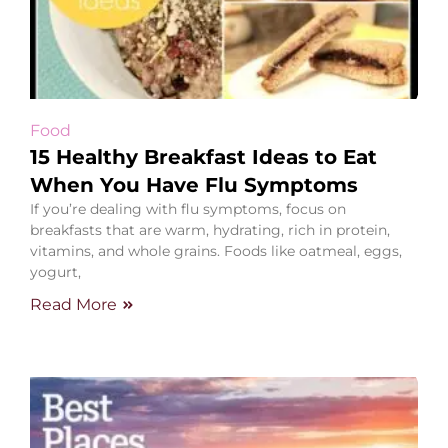
Food
15 Healthy Breakfast Ideas to Eat
When You Have Flu Symptoms
If you’re dealing with flu symptoms, focus on
breakfasts that are warm, hydrating, rich in protein,
vitamins, and whole grains. Foods like oatmeal, eggs,
yogurt,
Read More