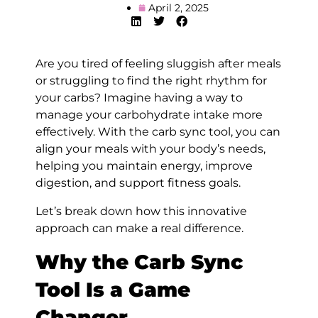
April 2, 2025
Are you tired of feeling sluggish after meals
or struggling to find the right rhythm for
your carbs? Imagine having a way to
manage your carbohydrate intake more
effectively. With the carb sync tool, you can
align your meals with your body’s needs,
helping you maintain energy, improve
digestion, and support fitness goals.
Let’s break down how this innovative
approach can make a real difference.
Why the Carb Sync
Tool Is a Game
Changer