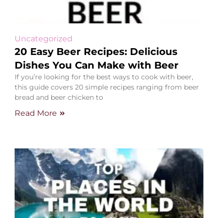
Uncategorized
20 Easy Beer Recipes: Delicious
Dishes You Can Make with Beer
If you’re looking for the best ways to cook with beer,
this guide covers 20 simple recipes ranging from beer
bread and beer chicken to
Read More