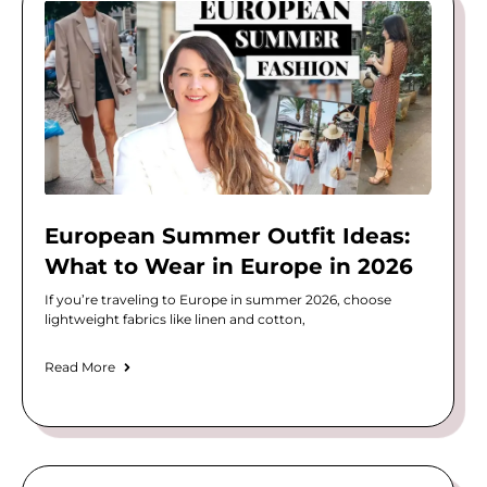
European Summer Outfit Ideas:
What to Wear in Europe in 2026
If you’re traveling to Europe in summer 2026, choose
lightweight fabrics like linen and cotton,
Read More