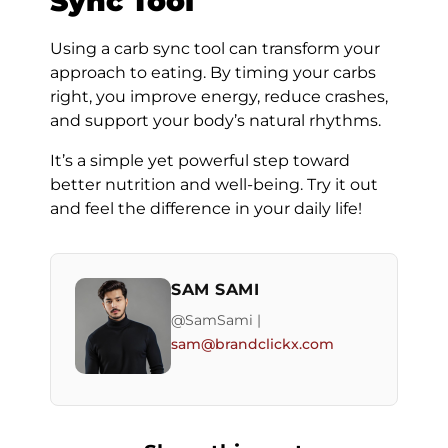
Sync Tool
Using a carb sync tool can transform your
approach to eating. By timing your carbs
right, you improve energy, reduce crashes,
and support your body’s natural rhythms.
It’s a simple yet powerful step toward
better nutrition and well-being. Try it out
and feel the difference in your daily life!
SAM SAMI
@SamSami |
sam@brandclickx.com