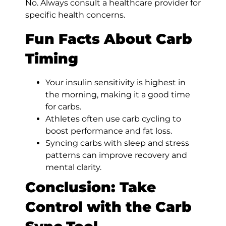
No. Always consult a healthcare provider for
specific health concerns.
Fun Facts About Carb
Timing
Your insulin sensitivity is highest in
the morning, making it a good time
for carbs.
Athletes often use carb cycling to
boost performance and fat loss.
Syncing carbs with sleep and stress
patterns can improve recovery and
mental clarity.
Conclusion: Take
Control with the Carb