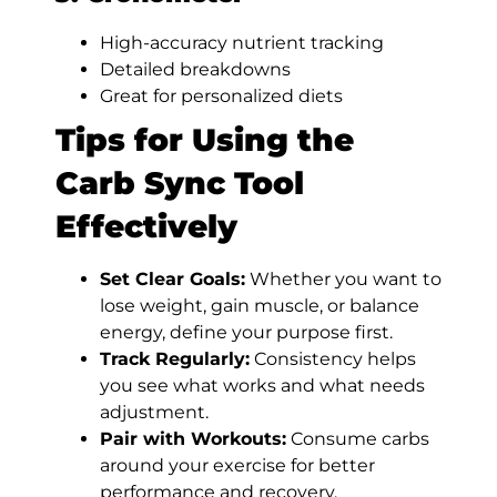
High-accuracy nutrient tracking
Detailed breakdowns
Great for personalized diets
Tips for Using the
Carb Sync Tool
Effectively
Set Clear Goals:
Whether you want to
lose weight, gain muscle, or balance
energy, define your purpose first.
Track Regularly:
Consistency helps
you see what works and what needs
adjustment.
Pair with Workouts:
Consume carbs
around your exercise for better
performance and recovery.