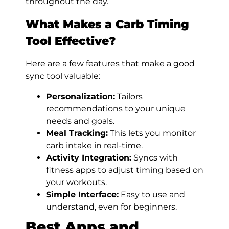
throughout the day.
What Makes a Carb Timing
Tool Effective?
Here are a few features that make a good
sync tool valuable:
Personalization:
Tailors
recommendations to your unique
needs and goals.
Meal Tracking:
This lets you monitor
carb intake in real-time.
Activity Integration:
Syncs with
fitness apps to adjust timing based on
your workouts.
Simple Interface:
Easy to use and
understand, even for beginners.
Best Apps and