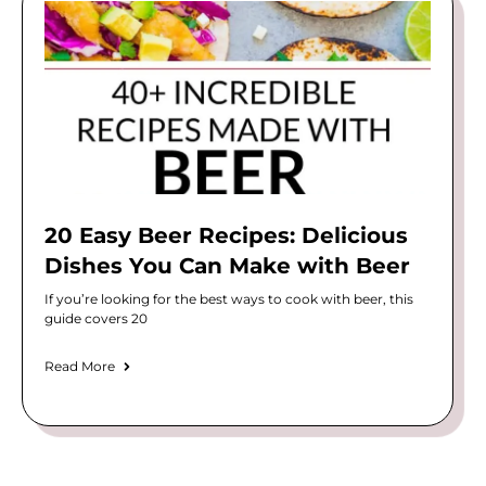
20 Easy Beer Recipes: Delicious
Dishes You Can Make with Beer
If you’re looking for the best ways to cook with beer, this
guide covers 20
Read More