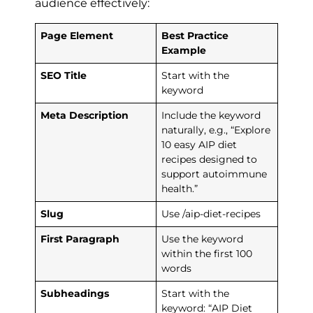
audience effectively:
Page Element
Best Practice
Example
SEO Title
Start with the
keyword
Meta Description
Include the keyword
naturally, e.g., “Explore
10 easy AIP diet
recipes designed to
support autoimmune
health.”
Slug
Use /aip-diet-recipes
First Paragraph
Use the keyword
within the first 100
words
Subheadings
Start with the
keyword: “AIP Diet