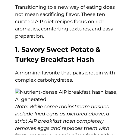
Transitioning to a new way of eating does
not mean sacrificing flavor. These ten
curated AIP diet recipes focus on rich
aromatics, comforting textures, and easy
preparation.
1. Savory Sweet Potato &
Turkey Breakfast Hash
A morning favorite that pairs protein with
complex carbohydrates.
Note: While some mainstream hashes
include fried eggs as pictured above, a
strict AIP breakfast hash completely
removes eggs and replaces them with