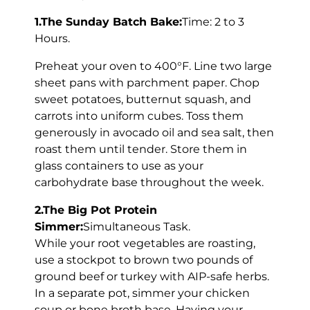
1.The Sunday Batch Bake:
Time: 2 to 3
Hours.
Preheat your oven to 400°F. Line two large
sheet pans with parchment paper. Chop
sweet potatoes, butternut squash, and
carrots into uniform cubes. Toss them
generously in avocado oil and sea salt, then
roast them until tender. Store them in
glass containers to use as your
carbohydrate base throughout the week.
2.The Big Pot Protein
Simmer:
Simultaneous Task.
While your root vegetables are roasting,
use a stockpot to brown two pounds of
ground beef or turkey with AIP-safe herbs.
In a separate pot, simmer your chicken
soup or bone broth base. Having your