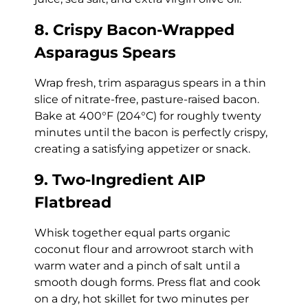
8. Crispy Bacon-Wrapped
Asparagus Spears
Wrap fresh, trim asparagus spears in a thin
slice of nitrate-free, pasture-raised bacon.
Bake at 400°F (204°C) for roughly twenty
minutes until the bacon is perfectly crispy,
creating a satisfying appetizer or snack.
9. Two-Ingredient AIP
Flatbread
Whisk together equal parts organic
coconut flour and arrowroot starch with
warm water and a pinch of salt until a
smooth dough forms. Press flat and cook
on a dry, hot skillet for two minutes per