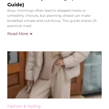
Guide)
Busy mornings often lead to skipped meals or
unhealthy choices, but planning ahead can make
breakfast simple and nutritious. This guide shares 25
practical meal
Read More
Fashion & Styling