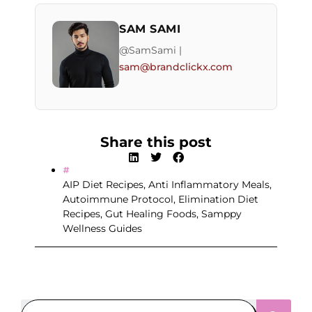
SAM SAMI
@SamSami |
sam@brandclickx.com
Share this post
AIP Diet Recipes
,
Anti Inflammatory Meals
,
Autoimmune Protocol
,
Elimination Diet
Recipes
,
Gut Healing Foods
,
Samppy
Wellness Guides