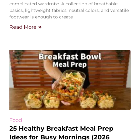
complicated wardrobe. A collection of breathable
basics, lightweight fabrics, neutral colors, and versatile
footwear is enough to create
Read More
Food
25 Healthy Breakfast Meal Prep
Ideas for Busy Mornings (2026