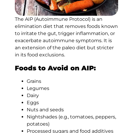
The AIP (Autoimmune Protocol) is an
elimination diet that removes foods known
to irritate the gut, trigger inflammation, or
exacerbate autoimmune symptoms. It is
an extension of the paleo diet but stricter
in its food exclusions.
Foods to Avoid on AIP:
Grains
Legumes
Dairy
Eggs
Nuts and seeds
Nightshades (e.g., tomatoes, peppers,
potatoes)
Processed sugars and food additives