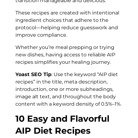
transition manageable and delicious.
These recipes are created with intentional
ingredient choices that adhere to the
protocol—helping reduce guesswork and
improve compliance.
Whether you’re meal prepping or trying
new dishes, having access to reliable AIP
recipes simplifies your healing journey.
Yoast SEO Tip
: Use the keyword “AIP diet
recipes” in the title, meta description,
introduction, one or more subheadings,
image alt text, and throughout the body
content with a keyword density of 0.5%–1%.
10 Easy and Flavorful
AIP Diet Recipes