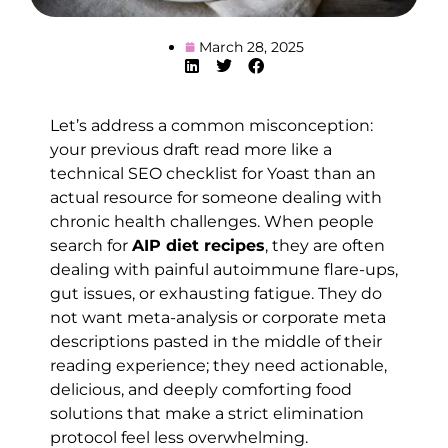
March 28, 2025
Let’s address a common misconception:
your previous draft read more like a
technical SEO checklist for Yoast than an
actual resource for someone dealing with
chronic health challenges. When people
search for
AIP diet recipes
, they are often
dealing with painful autoimmune flare-ups,
gut issues, or exhausting fatigue. They do
not want meta-analysis or corporate meta
descriptions pasted in the middle of their
reading experience; they need actionable,
delicious, and deeply comforting food
solutions that make a strict elimination
protocol feel less overwhelming.