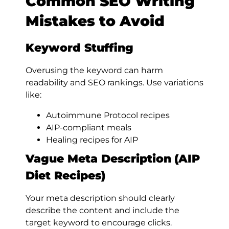
Common SEO Writing
Mistakes to Avoid
Keyword Stuffing
Overusing the keyword can harm
readability and SEO rankings. Use variations
like:
Autoimmune Protocol recipes
AIP-compliant meals
Healing recipes for AIP
Vague Meta Description
(AIP
Diet Recipes)
Your meta description should clearly
describe the content and include the
target keyword to encourage clicks.