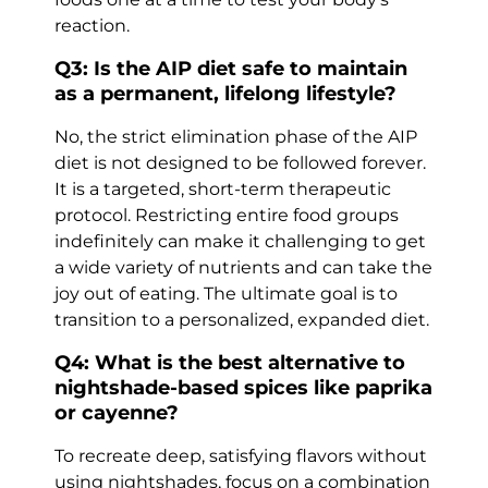
reaction.
Q3: Is the AIP diet safe to maintain
as a permanent, lifelong lifestyle?
No, the strict elimination phase of the AIP
diet is not designed to be followed forever.
It is a targeted, short-term therapeutic
protocol. Restricting entire food groups
indefinitely can make it challenging to get
a wide variety of nutrients and can take the
joy out of eating. The ultimate goal is to
transition to a personalized, expanded diet.
Q4: What is the best alternative to
nightshade-based spices like paprika
or cayenne?
To recreate deep, satisfying flavors without
using nightshades, focus on a combination