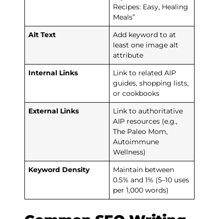
Recipes: Easy, Healing
Meals”
Alt Text
Add keyword to at
least one image alt
attribute
Internal Links
Link to related AIP
guides, shopping lists,
or cookbooks
External Links
Link to authoritative
AIP resources (e.g.,
The Paleo Mom,
Autoimmune
Wellness)
Keyword Density
Maintain between
0.5% and 1% (5–10 uses
per 1,000 words)