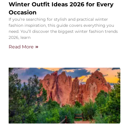
Winter Outfit Ideas 2026 for Every
Occasion
If you’re searching for stylish and practical winter
fashion inspiration, this guide covers everything you
need. You’ll discover the biggest winter fashion trends
2026, learn
Read More