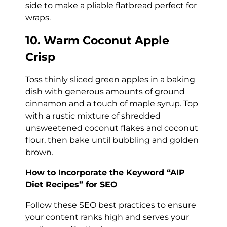
side to make a pliable flatbread perfect for
wraps.
10. Warm Coconut Apple
Crisp
Toss thinly sliced green apples in a baking
dish with generous amounts of ground
cinnamon and a touch of maple syrup. Top
with a rustic mixture of shredded
unsweetened coconut flakes and coconut
flour, then bake until bubbling and golden
brown.
How to Incorporate the Keyword “AIP
Diet Recipes” for SEO
Follow these SEO best practices to ensure
your content ranks high and serves your