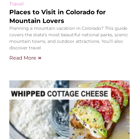
Travel
Places to Visit in Colorado for
Mountain Lovers
Planning a mountain vacation in Colorado? This guide
covers the state’s most beautiful national parks, scenic
mountain towns, and outdoor attractions. You’ll also
discover travel
Read More