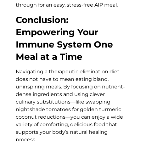
through for an easy, stress-free AIP meal.
Conclusion:
Empowering Your
Immune System One
Meal at a Time
Navigating a therapeutic elimination diet
does not have to mean eating bland,
uninspiring meals. By focusing on nutrient-
dense ingredients and using clever
culinary substitutions—like swapping
nightshade tomatoes for golden turmeric
coconut reductions—you can enjoy a wide
variety of comforting, delicious food that
supports your body’s natural healing
process.