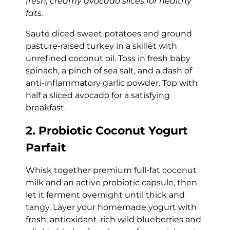
fresh, creamy avocado slices for healthy
fats.
Sauté diced sweet potatoes and ground
pasture-raised turkey in a skillet with
unrefined coconut oil. Toss in fresh baby
spinach, a pinch of sea salt, and a dash of
anti-inflammatory garlic powder. Top with
half a sliced avocado for a satisfying
breakfast.
2. Probiotic Coconut Yogurt
Parfait
Whisk together premium full-fat coconut
milk and an active probiotic capsule, then
let it ferment overnight until thick and
tangy. Layer your homemade yogurt with
fresh, antioxidant-rich wild blueberries and