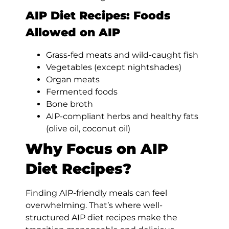
AIP Diet Recipes: Foods
Allowed on AIP
Grass-fed meats and wild-caught fish
Vegetables (except nightshades)
Organ meats
Fermented foods
Bone broth
AIP-compliant herbs and healthy fats
(olive oil, coconut oil)
Why Focus on AIP
Diet Recipes?
Finding AIP-friendly meals can feel
overwhelming. That’s where well-
structured AIP diet recipes make the