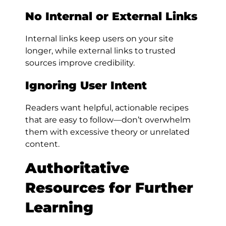
No Internal or External Links
Internal links keep users on your site
longer, while external links to trusted
sources improve credibility.
Ignoring User Intent
Readers want helpful, actionable recipes
that are easy to follow—don’t overwhelm
them with excessive theory or unrelated
content.
Authoritative
Resources for Further
Learning