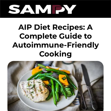
AIP Diet Recipes: A
Complete Guide to
Autoimmune-Friendly
Cooking