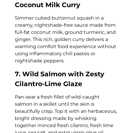
Coconut Milk Curry
Simmer cubed butternut squash in a
creamy, nightshade-free sauce made from
full-fat coconut milk, ground turmeric, and
ginger. This rich, golden curry delivers a
warming comfort food experience without
using inflammatory chili pastes or
nightshade peppers.
7. Wild Salmon with Zesty
Cilantro-Lime Glaze
Pan-sear a fresh fillet of wild-caught
salmon in a skillet until the skin is
beautifully crisp. Top it with an herbaceous,
bright dressing made by whisking
together minced fresh cilantro, fresh lime
juice, sea salt, and extra virgin olive oil.