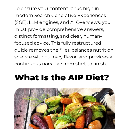
To ensure your content ranks high in
modern Search Generative Experiences
(SGE), LLM engines, and AI Overviews, you
must provide comprehensive answers,
distinct formatting, and clear, human-
focused advice. This fully restructured
guide removes the filler, balances nutrition
science with culinary flavor, and provides a
continuous narrative from start to finish.
What Is the AIP Diet?