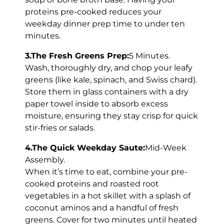
proteins pre-cooked reduces your
weekday dinner prep time to under ten
minutes.
3.The Fresh Greens Prep:
5 Minutes.
Wash, thoroughly dry, and chop your leafy
greens (like kale, spinach, and Swiss chard).
Store them in glass containers with a dry
paper towel inside to absorb excess
moisture, ensuring they stay crisp for quick
stir-fries or salads.
4.The Quick Weekday Saute:
Mid-Week
Assembly.
When it’s time to eat, combine your pre-
cooked proteins and roasted root
vegetables in a hot skillet with a splash of
coconut aminos and a handful of fresh
greens. Cover for two minutes until heated