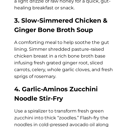
a light drizzle of raw honey for a quick, gut-
healing breakfast or snack.
3. Slow-Simmered Chicken &
Ginger Bone Broth Soup
A comforting meal to help soothe the gut
lining. Simmer shredded pasture-raised
chicken breast in a rich bone broth base
infusing fresh grated ginger root, sliced
carrots, celery, whole garlic cloves, and fresh
sprigs of rosemary.
4. Garlic-Aminos Zucchini
Noodle Stir-Fry
Use a spiralizer to transform fresh green
zucchini into thick “zoodles.” Flash-fry the
noodles in cold-pressed avocado oil along