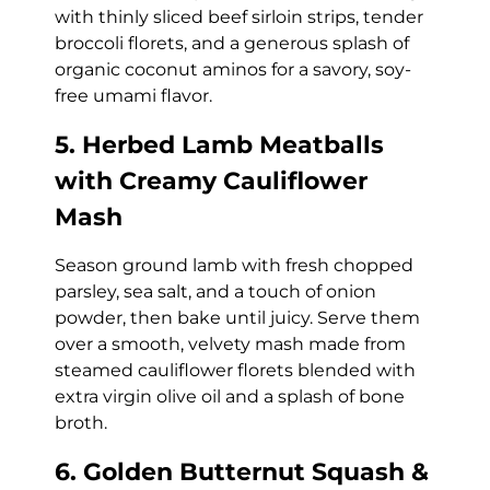
with thinly sliced beef sirloin strips, tender
broccoli florets, and a generous splash of
organic coconut aminos for a savory, soy-
free umami flavor.
5. Herbed Lamb Meatballs
with Creamy Cauliflower
Mash
Season ground lamb with fresh chopped
parsley, sea salt, and a touch of onion
powder, then bake until juicy. Serve them
over a smooth, velvety mash made from
steamed cauliflower florets blended with
extra virgin olive oil and a splash of bone
broth.
6. Golden Butternut Squash &