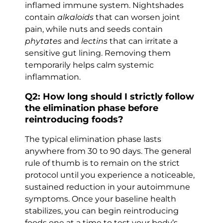
inflamed immune system. Nightshades
contain
alkaloids
that can worsen joint
pain, while nuts and seeds contain
phytates
and
lectins
that can irritate a
sensitive gut lining. Removing them
temporarily helps calm systemic
inflammation.
Q2: How long should I strictly follow
the elimination phase before
reintroducing foods?
The typical elimination phase lasts
anywhere from 30 to 90 days. The general
rule of thumb is to remain on the strict
protocol until you experience a noticeable,
sustained reduction in your autoimmune
symptoms. Once your baseline health
stabilizes, you can begin reintroducing
foods one at a time to test your body’s