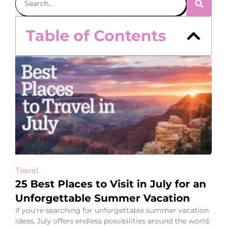
Table of Contents
Travel
25 Best Places to Visit in July for an
Unforgettable Summer Vacation
If you’re searching for unforgettable summer vacation
ideas, July offers endless possibilities around the world.