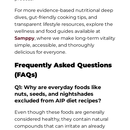
For more evidence-based nutritional deep
dives, gut-friendly cooking tips, and
transparent lifestyle resources, explore the
wellness and food guides available at
Samppy
, where we make long-term vitality
simple, accessible, and thoroughly
delicious for everyone.
Frequently Asked Questions
(FAQs)
Q1: Why are everyday foods like
nuts, seeds, and nightshades
excluded from AIP diet recipes?
Even though these foods are generally
considered healthy, they contain natural
compounds that can irritate an already