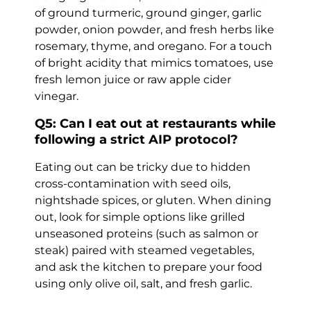
of ground turmeric, ground ginger, garlic
powder, onion powder, and fresh herbs like
rosemary, thyme, and oregano. For a touch
of bright acidity that mimics tomatoes, use
fresh lemon juice or raw apple cider
vinegar.
Q5: Can I eat out at restaurants while
following a strict AIP protocol?
Eating out can be tricky due to hidden
cross-contamination with seed oils,
nightshade spices, or gluten. When dining
out, look for simple options like grilled
unseasoned proteins (such as salmon or
steak) paired with steamed vegetables,
and ask the kitchen to prepare your food
using only olive oil, salt, and fresh garlic.