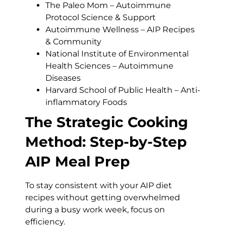
The Paleo Mom – Autoimmune
Protocol Science & Support
Autoimmune Wellness – AIP Recipes
& Community
National Institute of Environmental
Health Sciences – Autoimmune
Diseases
Harvard School of Public Health – Anti-
inflammatory Foods
The Strategic Cooking
Method: Step-by-Step
AIP Meal Prep
To stay consistent with your AIP diet
recipes without getting overwhelmed
during a busy work week, focus on
efficiency.