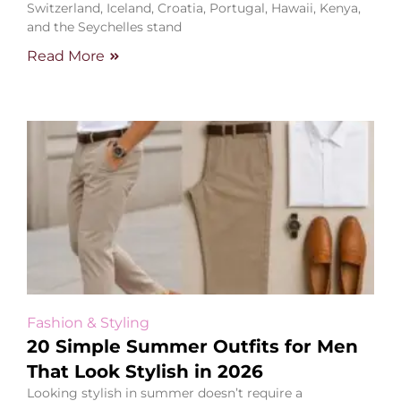
Switzerland, Iceland, Croatia, Portugal, Hawaii, Kenya,
and the Seychelles stand
Read More
Fashion & Styling
20 Simple Summer Outfits for Men
That Look Stylish in 2026
Looking stylish in summer doesn’t require a