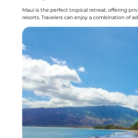
Maui is the perfect tropical retreat, offering pr
resorts. Travelers can enjoy a combination of ad