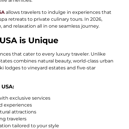
ive amenities.
SA
allows travelers to indulge in experiences that
spa retreats to private culinary tours. In 2026,
, and relaxation all in one seamless journey.
 USA is Unique
ces that cater to every luxury traveler. Unlike
 States combines natural beauty, world-class urban
ki lodges to vineyard estates and five-star
 USA:
with exclusive services
ed experiences
tural attractions
ing travelers
tion tailored to your style