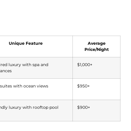
Unique Feature
Average
Price/Night
ired luxury with spa and
$1,000+
ances
suites with ocean views
$950+
ndly luxury with rooftop pool
$900+