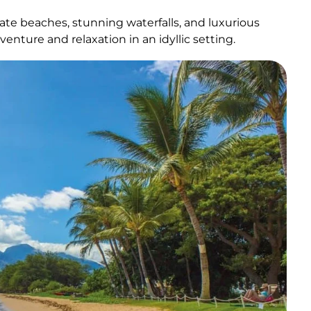
ivate beaches, stunning waterfalls, and luxurious
venture and relaxation in an idyllic setting.