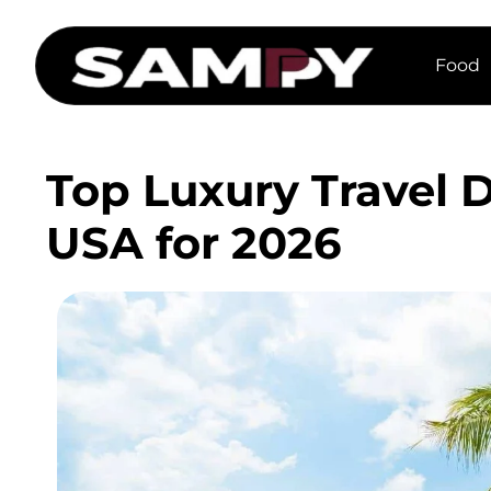
Food
Top Luxury Travel D
USA for 2026