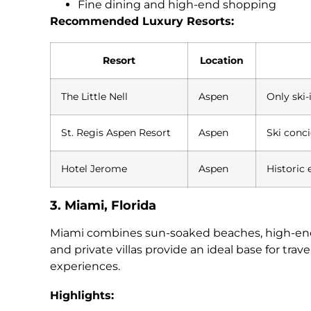
Fine dining and high-end shopping
Recommended Luxury Resorts:
Resort
Location
The Little Nell
Aspen
Only ski-
St. Regis Aspen Resort
Aspen
Ski conc
Hotel Jerome
Aspen
Historic 
3. Miami, Florida
Miami combines sun-soaked beaches, high-energy
and private villas provide an ideal base for tra
experiences.
Highlights: