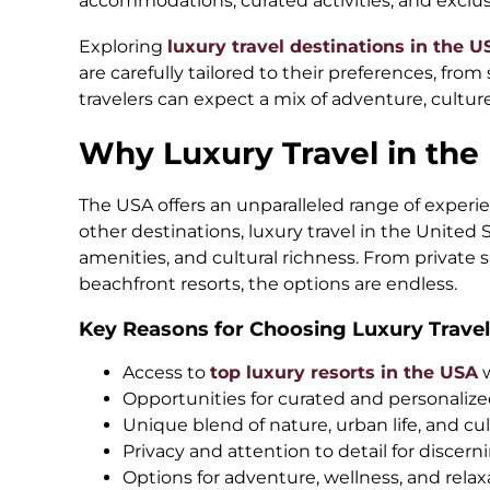
accommodations, curated activities, and exclus
Exploring
luxury travel destinations in the U
are carefully tailored to their preferences, from 
travelers can expect a mix of adventure, culture
Why Luxury Travel in the
The USA offers an unparalleled range of experien
other destinations, luxury travel in the United
amenities, and cultural richness. From private s
beachfront resorts, the options are endless.
Key Reasons for Choosing Luxury Travel
Access to
top luxury resorts in the USA
Opportunities for curated and personaliz
Unique blend of nature, urban life, and cul
Privacy and attention to detail for discern
Options for adventure, wellness, and relaxa