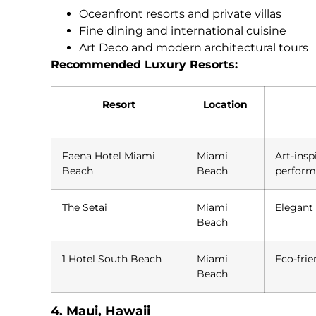
Oceanfront resorts and private villas
Fine dining and international cuisine
Art Deco and modern architectural tours
Recommended Luxury Resorts:
Resort
Location
Faena Hotel Miami
Miami
Art-insp
Beach
Beach
perform
The Setai
Miami
Elegant 
Beach
1 Hotel South Beach
Miami
Eco-frie
Beach
4. Maui, Hawaii