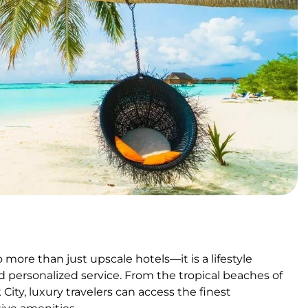
more than just upscale hotels—it is a lifestyle
 personalized service. From the tropical beaches of
City, luxury travelers can access the finest