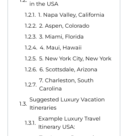
in the USA
1. Napa Valley, California
2. Aspen, Colorado
3. Miami, Florida
4. Maui, Hawaii
5. New York City, New York
6. Scottsdale, Arizona
7. Charleston, South
Carolina
Suggested Luxury Vacation
Itineraries
Example Luxury Travel
Itinerary USA: