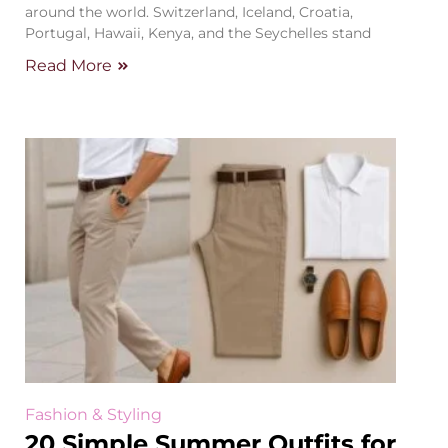
around the world. Switzerland, Iceland, Croatia,
Portugal, Hawaii, Kenya, and the Seychelles stand
Read More
Fashion & Styling
20 Simple Summer Outfits for