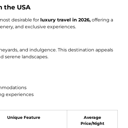
in the USA
most desirable for
luxury travel in 2026,
offering a
nery, and exclusive experiences.
ineyards, and indulgence. This destination appeals
nd serene landscapes.
ommodations
ing experiences
Unique Feature
Average
Price/Night