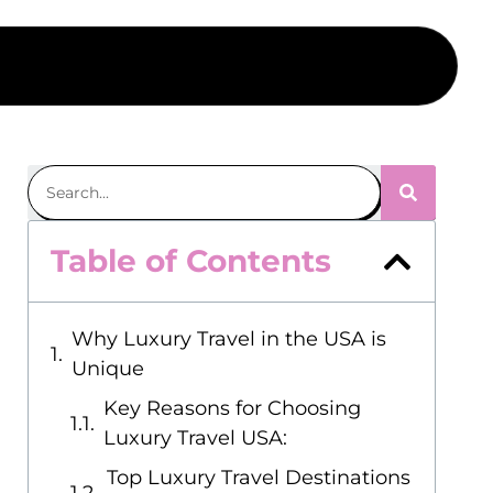
Table of Contents
Why Luxury Travel in the USA is
Unique
Key Reasons for Choosing
Luxury Travel USA:
Top Luxury Travel Destinations