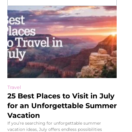
Travel
25 Best Places to Visit in July
for an Unforgettable Summer
Vacation
If you’re searching for unforgettable summer
vacation ideas, July offers endless possibilities