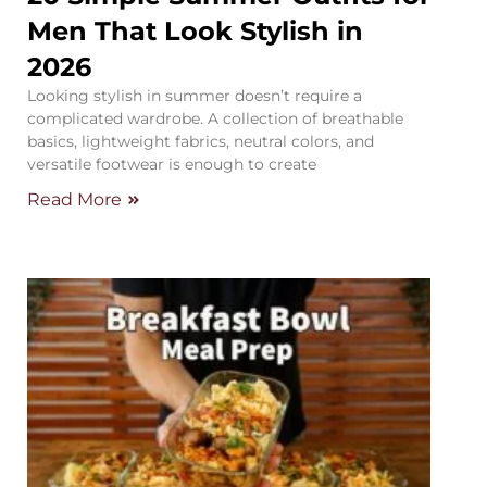
Men That Look Stylish in
2026
Looking stylish in summer doesn’t require a
complicated wardrobe. A collection of breathable
basics, lightweight fabrics, neutral colors, and
versatile footwear is enough to create
Read More