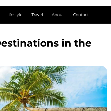
Lifestyle
Travel
About
Contact
estinations in the