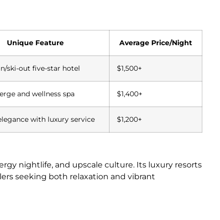
Unique Feature
Average Price/Night
in/ski-out five-star hotel
$1,500+
ierge and wellness spa
$1,400+
elegance with luxury service
$1,200+
 nightlife, and upscale culture. Its luxury resorts
velers seeking both relaxation and vibrant