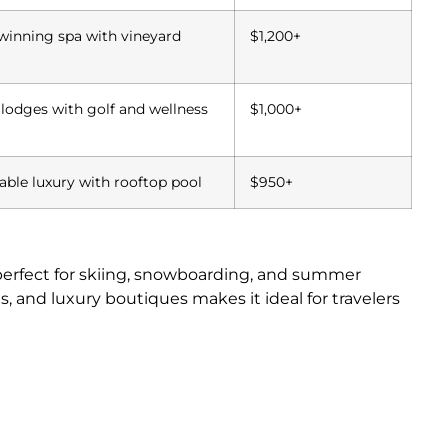
inning spa with vineyard
$1,200+
 lodges with golf and wellness
$1,000+
able luxury with rooftop pool
$950+
 perfect for skiing, snowboarding, and summer
ies, and luxury boutiques makes it ideal for travelers