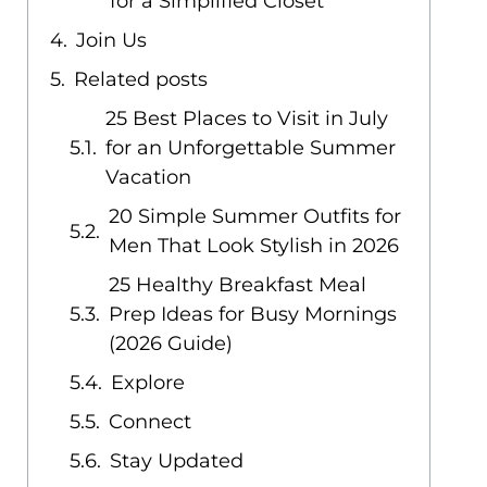
for a Simplified Closet
Join Us
Related posts
25 Best Places to Visit in July
for an Unforgettable Summer
Vacation
20 Simple Summer Outfits for
Men That Look Stylish in 2026
25 Healthy Breakfast Meal
Prep Ideas for Busy Mornings
(2026 Guide)
Explore
Connect
Stay Updated