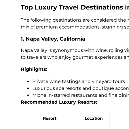
Top Luxury Travel Destinations 
The following destinations are considered the 
mix of premium accommodations, stunning sce
1. Napa Valley, California
Napa Valley is synonymous with wine, rolling v
to travelers who enjoy gourmet experiences a
Highlights:
Private wine tastings and vineyard tours
Luxurious spa resorts and boutique acc
Michelin-starred restaurants and fine din
Recommended Luxury Resorts:
Resort
Location