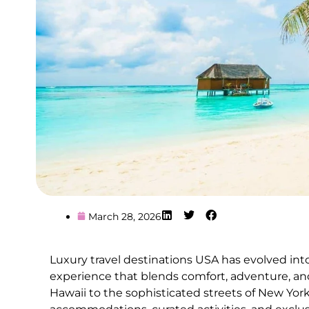
March 28, 2026
Luxury travel destinations USA has evolved into 
experience that blends comfort, adventure, and
Hawaii to the sophisticated streets of New York 