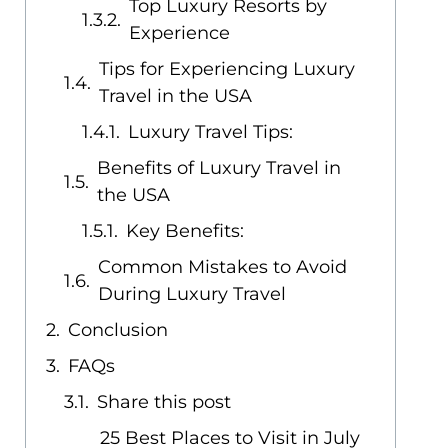
Top Luxury Resorts by
Experience
Tips for Experiencing Luxury
Travel in the USA
Luxury Travel Tips:
Benefits of Luxury Travel in
the USA
Key Benefits:
Common Mistakes to Avoid
During Luxury Travel
Conclusion
FAQs
Share this post
25 Best Places to Visit in July