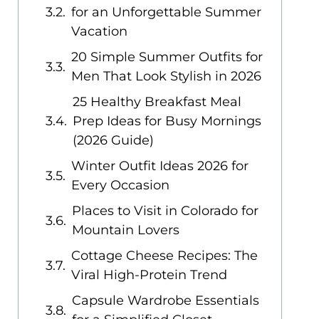
for an Unforgettable Summer
Vacation
20 Simple Summer Outfits for
Men That Look Stylish in 2026
25 Healthy Breakfast Meal
Prep Ideas for Busy Mornings
(2026 Guide)
Winter Outfit Ideas 2026 for
Every Occasion
Places to Visit in Colorado for
Mountain Lovers
Cottage Cheese Recipes: The
Viral High-Protein Trend
Capsule Wardrobe Essentials