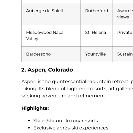
Auberge du Soleil
Rutherford
Award-w
views
Meadowood Napa
St. Helena
Private
Valley
Bardessono
Yountville
Sustain
2. Aspen, Colorado
Aspen is the quintessential mountain retreat,
hiking. Its blend of high-end resorts, art galler
seeking adventure and refinement.
Highlights:
Ski-in/ski-out luxury resorts
Exclusive après-ski experiences