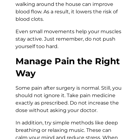
walking around the house can improve
blood flow. As a result, it lowers the risk of
blood clots.
Even small movements help your muscles
stay active. Just remember, do not push
yourself too hard.
Manage Pain the Right
Way
Some pain after surgery is normal. Still, you
should not ignore it. Take pain medicine
exactly as prescribed. Do not increase the
dose without asking your doctor.
In addition, try simple methods like deep
breathing or relaxing music. These can
calm your mind and reduce stress. When