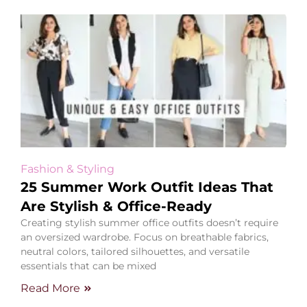
Fashion & Styling
25 Summer Work Outfit Ideas That
Are Stylish & Office-Ready
Creating stylish summer office outfits doesn’t require
an oversized wardrobe. Focus on breathable fabrics,
neutral colors, tailored silhouettes, and versatile
essentials that can be mixed
Read More