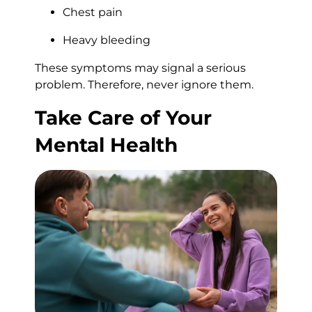
Chest pain
Heavy bleeding
These symptoms may signal a serious
problem. Therefore, never ignore them.
Take Care of Your
Mental Health