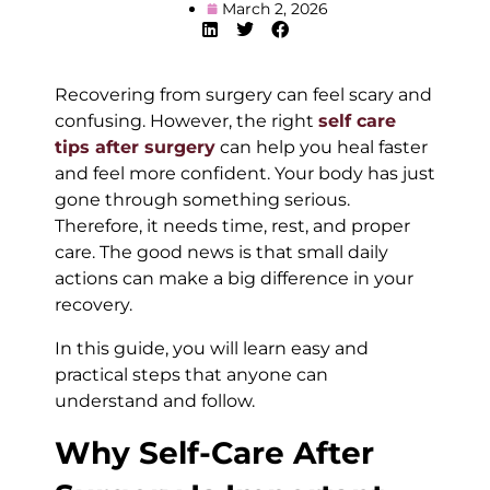
March 2, 2026
Recovering from surgery can feel scary and
confusing. However, the right
self care
tips after surgery
can help you heal faster
and feel more confident. Your body has just
gone through something serious.
Therefore, it needs time, rest, and proper
care. The good news is that small daily
actions can make a big difference in your
recovery.
In this guide, you will learn easy and
practical steps that anyone can
understand and follow.
Why Self-Care After