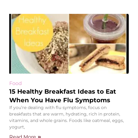
Food
15 Healthy Breakfast Ideas to Eat
When You Have Flu Symptoms
If you’re dealing with flu symptoms, focus on
breakfasts that are warm, hydrating, rich in protein,
vitamins, and whole grains. Foods like oatmeal, eggs,
yogurt,
Read More