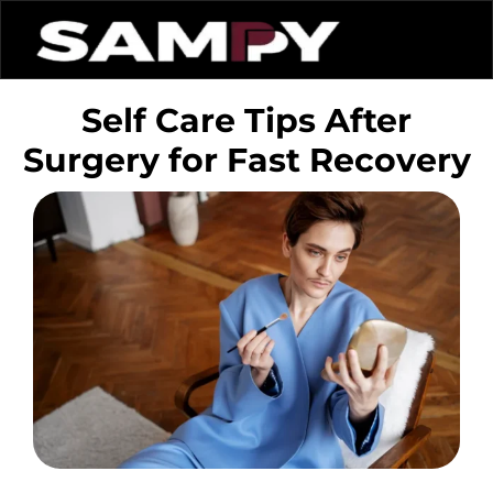
Self Care Tips After
Surgery for Fast Recovery