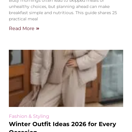
Busy mornings often lead to skipped meals or
unhealthy choices, but planning ahead can make
breakfast simple and nutritious. This guide shares 25
practical meal
Read More
Fashion & Styling
Winter Outfit Ideas 2026 for Every