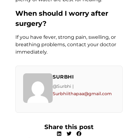
When should I worry after
surgery?
If you have fever, strong pain, swelling, or
breathing problems, contact your doctor
immediately.
SURBHI
@Surbhi |
Surbhiithapaa@gmail.com
Share this post