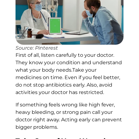
Source: Pinterest
First of all, listen carefully to your doctor.
They know your condition and understand
what your body needs.Take your
medicines on time. Even if you feel better,
do not stop antibiotics early. Also, avoid
activities your doctor has restricted.
If something feels wrong like high fever,
heavy bleeding, or strong pain call your
doctor right away. Acting early can prevent
bigger problems.