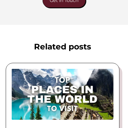
Get in Touch
Related posts