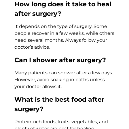
How long does it take to heal
after surgery?
It depends on the type of surgery. Some
people recover in a few weeks, while others
need several months. Always follow your
doctor’s advice.
Can I shower after surgery?
Many patients can shower after a few days.
However, avoid soaking in baths unless
your doctor allows it.
What is the best food after
surgery?
Protein-rich foods, fruits, vegetables, and
plenty of water are best for healing.