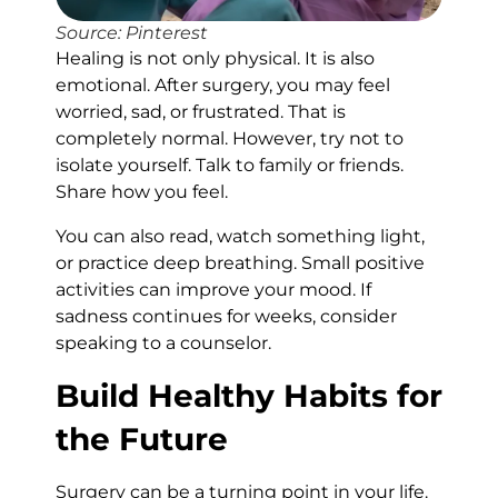
Source: Pinterest
Healing is not only physical. It is also
emotional. After surgery, you may feel
worried, sad, or frustrated. That is
completely normal. However, try not to
isolate yourself. Talk to family or friends.
Share how you feel.
You can also read, watch something light,
or practice deep breathing. Small positive
activities can improve your mood. If
sadness continues for weeks, consider
speaking to a counselor.
Build Healthy Habits for
the Future
Surgery can be a turning point in your life.