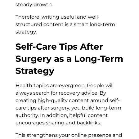
steady growth.
Therefore, writing useful and well-
structured content is a smart long-term
strategy.
Self-Care Tips After
Surgery as a Long-Term
Strategy
Health topics are evergreen. People will
always search for recovery advice. By
creating high-quality content around self-
care tips after surgery, you build long-term
authority. In addition, helpful content
encourages sharing and backlinks.
This strengthens your online presence and