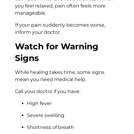
you feel relaxed, pain often feels more
manageable.
If your pain suddenly becomes worse,
inform your doctor.
Watch for Warning
Signs
While healing takes time, some signs
mean you need medical help.
Call your doctor if you have:
High fever
Severe swelling
Shortness of breath