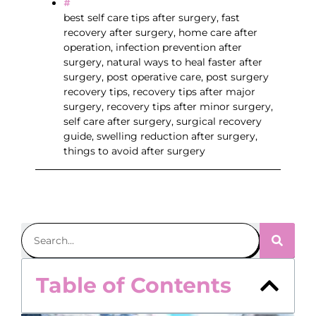
best self care tips after surgery
,
fast
recovery after surgery
,
home care after
operation
,
infection prevention after
surgery
,
natural ways to heal faster after
surgery
,
post operative care
,
post surgery
recovery tips
,
recovery tips after major
surgery
,
recovery tips after minor surgery
,
self care after surgery
,
surgical recovery
guide
,
swelling reduction after surgery
,
things to avoid after surgery
Table of Contents