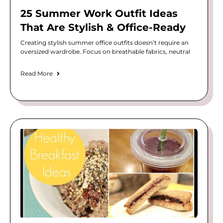
25 Summer Work Outfit Ideas
That Are Stylish & Office-Ready
Creating stylish summer office outfits doesn’t require an
oversized wardrobe. Focus on breathable fabrics, neutral
Read More