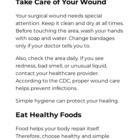
Take Care of Your Wound
Your surgical wound needs special
attention. Keep it clean and dry at all times.
Before touching the area, wash your hands
with soap and water. Change bandages
only if your doctor tells you to.
Also, check the area daily. If you see
redness, bad smell, or unusual liquid,
contact your healthcare provider.
According to the CDC, proper wound care
helps prevent infections.
Simple hygiene can protect your healing.
Eat Healthy Foods
Food helps your body repair itself.
Therefore, choose healthy and simple