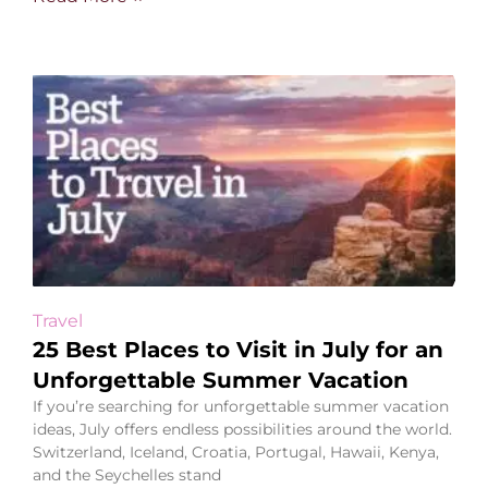
Travel
25 Best Places to Visit in July for an
Unforgettable Summer Vacation
If you’re searching for unforgettable summer vacation
ideas, July offers endless possibilities around the world.
Switzerland, Iceland, Croatia, Portugal, Hawaii, Kenya,
and the Seychelles stand