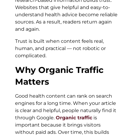
research-based information builds trust.
Websites that give helpful and easy-to-
understand health advice become reliable
sources. As a result, readers return again
and again.
Trust is built when content feels real,
human, and practical — not robotic or
complicated.
Why Organic Traffic
Matters
Good health content can rank on search
engines for a long time. When your article
is clear and helpful, people naturally find it
through Google.
Organic traffic
is
important because it brings visitors
without paid ads. Over time, this builds