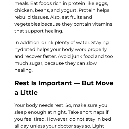
meals. Eat foods rich in protein like eggs,
chicken, beans, and yogurt. Protein helps
rebuild tissues. Also, eat fruits and
vegetables because they contain vitamins
that support healing.
In addition, drink plenty of water. Staying
hydrated helps your body work properly
and recover faster. Avoid junk food and too
much sugar, because they can slow
healing.
Rest Is Important — But Move
a Little
Your body needs rest. So, make sure you
sleep enough at night. Take short naps if
you feel tired. However, do not stay in bed
all day unless your doctor says so. Light