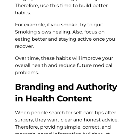
Therefore, use this time to build better
habits.
For example, if you smoke, try to quit.
Smoking slows healing. Also, focus on
eating better and staying active once you
recover.
Over time, these habits will improve your
overall health and reduce future medical
problems.
Branding and Authority
in Health Content
When people search for self-care tips after
surgery, they want clear and honest advice.
Therefore, providing simple, correct, and