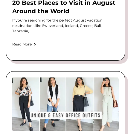
20 Best Places to Visit in August
Around the World
If you’re searching for the perfect August vacation,
destinations like Switzerland, Iceland, Greece, Bali,
Tanzania,
Read More