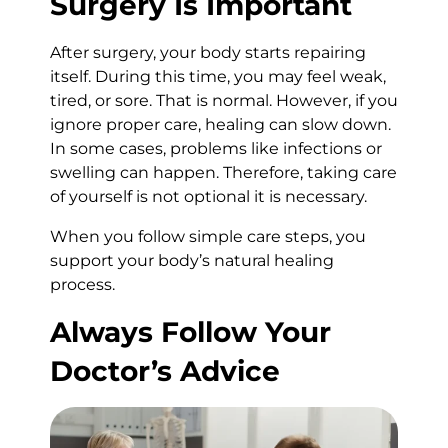
Surgery Is Important
After surgery, your body starts repairing
itself. During this time, you may feel weak,
tired, or sore. That is normal. However, if you
ignore proper care, healing can slow down.
In some cases, problems like infections or
swelling can happen. Therefore, taking care
of yourself is not optional it is necessary.
When you follow simple care steps, you
support your body’s natural healing
process.
Always Follow Your
Doctor’s Advice