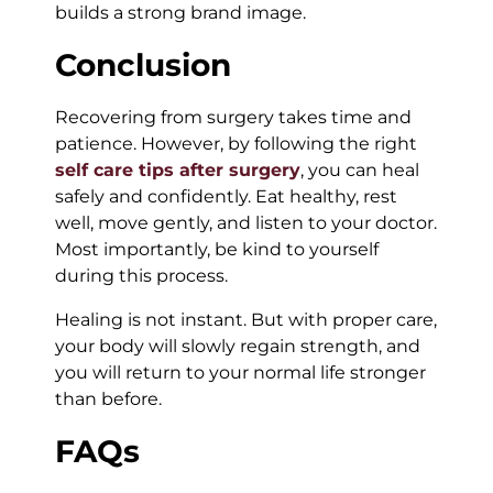
builds a strong brand image.
Conclusion
Recovering from surgery takes time and
patience. However, by following the right
self care tips after surgery
, you can heal
safely and confidently. Eat healthy, rest
well, move gently, and listen to your doctor.
Most importantly, be kind to yourself
during this process.
Healing is not instant. But with proper care,
your body will slowly regain strength, and
you will return to your normal life stronger
than before.
FAQs