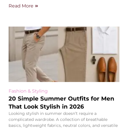
Read More
Fashion & Styling
20 Simple Summer Outfits for Men
That Look Stylish in 2026
Looking stylish in summer doesn’t require a
complicated wardrobe. A collection of breathable
basics, lightweight fabrics, neutral colors, and versatile