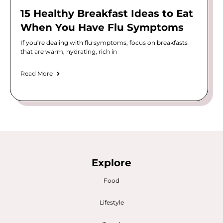
15 Healthy Breakfast Ideas to Eat
When You Have Flu Symptoms
If you’re dealing with flu symptoms, focus on breakfasts
that are warm, hydrating, rich in
Read More
Explore
Food
Lifestyle