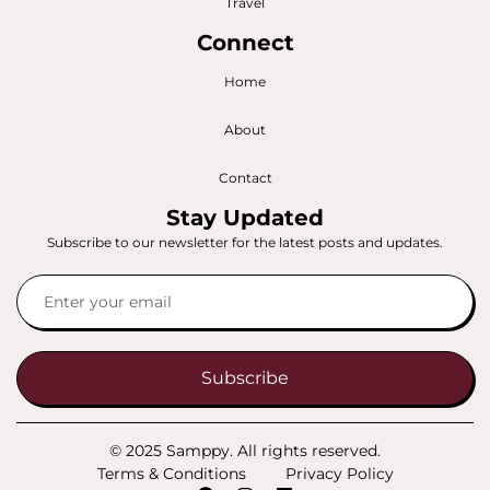
Travel
Connect
Home
About
Contact
Stay Updated
Subscribe to our newsletter for the latest posts and updates.
Subscribe
© 2025 Samppy. All rights reserved.
Terms & Conditions
Privacy Policy