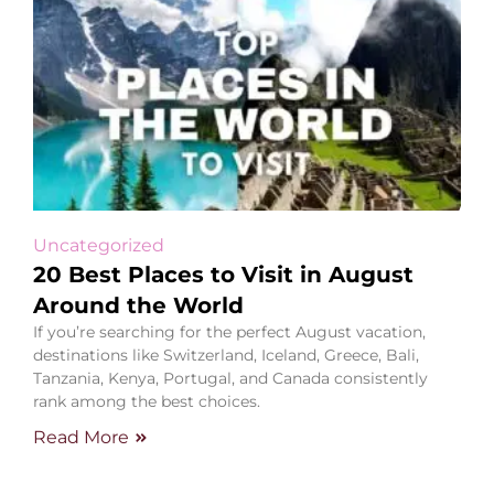
Uncategorized
20 Best Places to Visit in August
Around the World
If you’re searching for the perfect August vacation,
destinations like Switzerland, Iceland, Greece, Bali,
Tanzania, Kenya, Portugal, and Canada consistently
rank among the best choices.
Read More