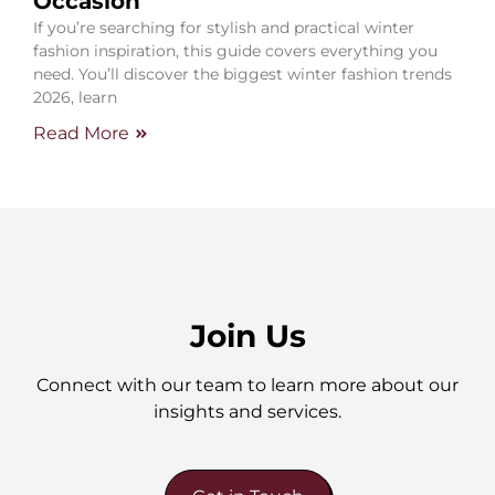
Occasion
If you’re searching for stylish and practical winter
fashion inspiration, this guide covers everything you
need. You’ll discover the biggest winter fashion trends
2026, learn
Read More
Join Us
Connect with our team to learn more about our
insights and services.