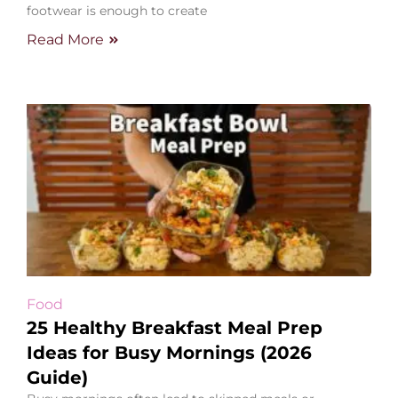
footwear is enough to create
Read More
Food
25 Healthy Breakfast Meal Prep
Ideas for Busy Mornings (2026
Guide)