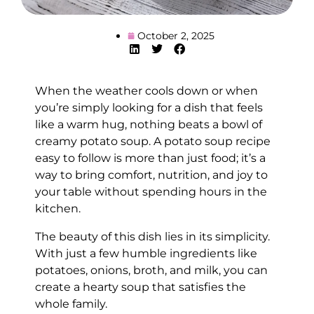
October 2, 2025
When the weather cools down or when
you’re simply looking for a dish that feels
like a warm hug, nothing beats a bowl of
creamy potato soup. A potato soup recipe
easy to follow is more than just food; it’s a
way to bring comfort, nutrition, and joy to
your table without spending hours in the
kitchen.
The beauty of this dish lies in its simplicity.
With just a few humble ingredients like
potatoes, onions, broth, and milk, you can
create a hearty soup that satisfies the
whole family.