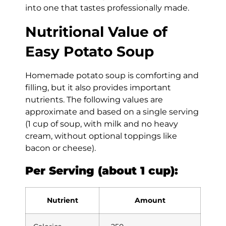
into one that tastes professionally made.
Nutritional Value of
Easy Potato Soup
Homemade potato soup is comforting and
filling, but it also provides important
nutrients. The following values are
approximate and based on a single serving
(1 cup of soup, with milk and no heavy
cream, without optional toppings like
bacon or cheese).
Per Serving (about 1 cup):
Nutrient
Amount