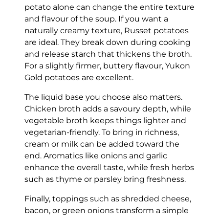
potato alone can change the entire texture
and flavour of the soup. If you want a
naturally creamy texture, Russet potatoes
are ideal. They break down during cooking
and release starch that thickens the broth.
For a slightly firmer, buttery flavour, Yukon
Gold potatoes are excellent.
The liquid base you choose also matters.
Chicken broth adds a savoury depth, while
vegetable broth keeps things lighter and
vegetarian-friendly. To bring in richness,
cream or milk can be added toward the
end. Aromatics like onions and garlic
enhance the overall taste, while fresh herbs
such as thyme or parsley bring freshness.
Finally, toppings such as shredded cheese,
bacon, or green onions transform a simple