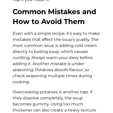
Common Mistakes and
How to Avoid Them
Even with a simple recipe, it’s easy to make
mistakes that affect the soup’s quality. The
most common issue is adding cold cream
directly to boiling soup, which causes
curdling. Always warm your dairy before
adding it. Another mistake is under-
seasoning. Potatoes absorb flavour, so
check seasoning multiple times during
cooking.
Overcooking potatoes is another trap. If
they dissolve completely, the soup
becomes gummy. Using too much
thickener can also create a heavy texture.