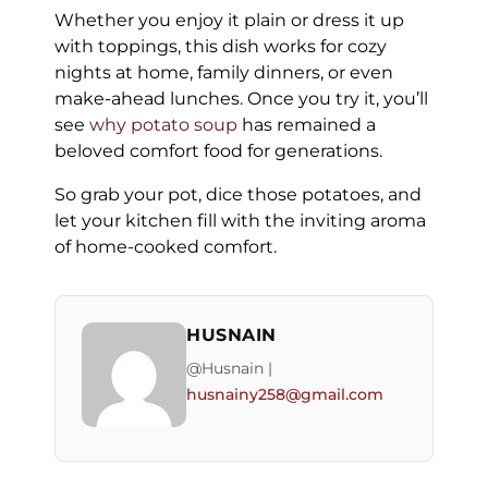
Whether you enjoy it plain or dress it up
with toppings, this dish works for cozy
nights at home, family dinners, or even
make-ahead lunches. Once you try it, you’ll
see
why potato soup
has remained a
beloved comfort food for generations.
So grab your pot, dice those potatoes, and
let your kitchen fill with the inviting aroma
of home-cooked comfort.
HUSNAIN
@Husnain |
husnainy258@gmail.com