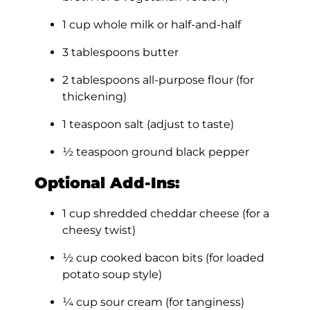
1 cup whole milk or half-and-half
3 tablespoons butter
2 tablespoons all-purpose flour (for
thickening)
1 teaspoon salt (adjust to taste)
½ teaspoon ground black pepper
Optional Add-Ins:
1 cup shredded cheddar cheese (for a
cheesy twist)
½ cup cooked bacon bits (for loaded
potato soup style)
¼ cup sour cream (for tanginess)