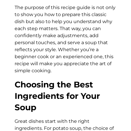
The purpose of this recipe guide is not only
to show you how to prepare this classic
dish but also to help you understand why
each step matters. That way, you can
confidently make adjustments, add
personal touches, and serve a soup that
reflects your style. Whether you’re a
beginner cook or an experienced one, this
recipe will make you appreciate the art of
simple cooking.
Choosing the Best
Ingredients for Your
Soup
Great dishes start with the right
ingredients. For potato soup, the choice of