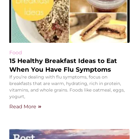
Food
15 Healthy Breakfast Ideas to Eat
When You Have Flu Symptoms
If you’re dealing with flu symptoms, focus on
breakfasts that are warm, hydrating, rich in protein,
vitamins, and whole grains. Foods like oatmeal, eggs,
yogurt,
Read More