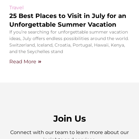
Travel
25 Best Places to Visit in July for an
Unforgettable Summer Vacation
If you’re searching for unforgettable summer vacation
ideas, July offers endless possibilities around the world.
Switzerland, Iceland, Croatia, Portugal, Hawaii, Kenya,
and the Seychelles stand
Read More
Join Us
Connect with our team to learn more about our