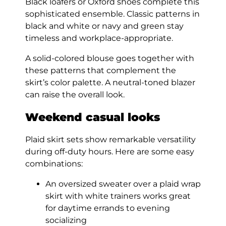
Black loafers or Oxford shoes complete this
sophisticated ensemble. Classic patterns in
black and white or navy and green stay
timeless and workplace-appropriate.
A solid-colored blouse goes together with
these patterns that complement the
skirt’s color palette. A neutral-toned blazer
can raise the overall look.
Weekend casual looks
Plaid skirt sets show remarkable versatility
during off-duty hours. Here are some easy
combinations:
An oversized sweater over a plaid wrap
skirt with white trainers works great
for daytime errands to evening
socializing