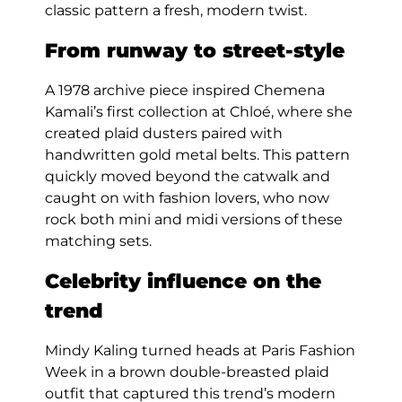
classic pattern a fresh, modern twist.
From runway to street-style
A 1978 archive piece inspired Chemena
Kamali’s first collection at Chloé, where she
created plaid dusters paired with
handwritten gold metal belts. This pattern
quickly moved beyond the catwalk and
caught on with fashion lovers, who now
rock both mini and midi versions of these
matching sets.
Celebrity influence on the
trend
Mindy Kaling turned heads at Paris Fashion
Week in a brown double-breasted plaid
outfit that captured this trend’s modern