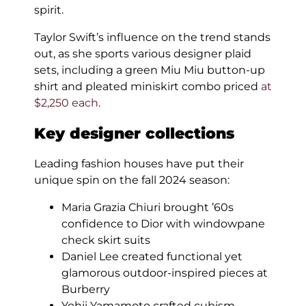
spirit.
Taylor Swift’s influence on the trend stands
out, as she sports various designer plaid
sets, including a green Miu Miu button-up
shirt and pleated miniskirt combo priced
at
$2,250 each
.
Key designer collections
Leading fashion houses have put their
unique spin on the fall 2024 season:
Maria Grazia Chiuri brought ’60s
confidence to Dior with windowpane
check skirt suits
Daniel Lee created functional yet
glamorous outdoor-inspired pieces at
Burberry
Yohji Yamamoto crafted cubism-