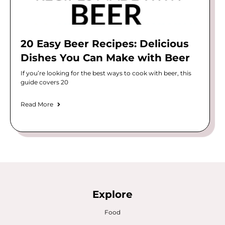
20 Easy Beer Recipes: Delicious
Dishes You Can Make with Beer
If you’re looking for the best ways to cook with beer, this
guide covers 20
Read More
Explore
Food