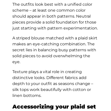
The outfits look best with a unified color
scheme – at least one common color
should appear in both patterns. Neutral
pieces provide a solid foundation for those
just starting with pattern experimentation.
A striped blouse matched with a plaid skirt
makes an eye-catching combination. The
secret lies in balancing busy patterns with
solid pieces to avoid overwhelming the
eye.
Texture plays a vital role in creating
distinctive looks. Different fabrics add
depth to your outfit as seasons change –
silk tops work beautifully with cotton or
linen bottoms.
Accessorizing your plaid set