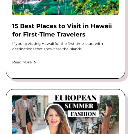
15 Best Places to Visit in Hawaii
for First-Time Travelers
If you’re visiting Hawaii for the first time, start with
destinations that showcase the islands’
Read More