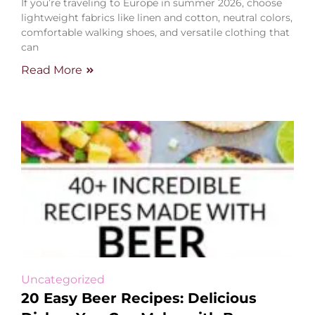
If you’re traveling to Europe in summer 2026, choose
lightweight fabrics like linen and cotton, neutral colors,
comfortable walking shoes, and versatile clothing that
can
Read More
Uncategorized
20 Easy Beer Recipes: Delicious