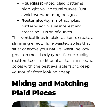
Hourglass:
Fitted plaid patterns
highlight your natural curves. Just
avoid overwhelming designs
Rectangle:
Asymmetrical plaid
patterns add visual interest and
create an illusion of curves
Thin vertical lines in plaid patterns create a
slimming effect. High-waisted styles that
sit at or above your natural waistline look
great on most body types. Fabric quality
matters too – traditional patterns in neutral
colors with the best available fabric keep
your outfit from looking cheap.
Mixing and Matching
Plaid Pieces