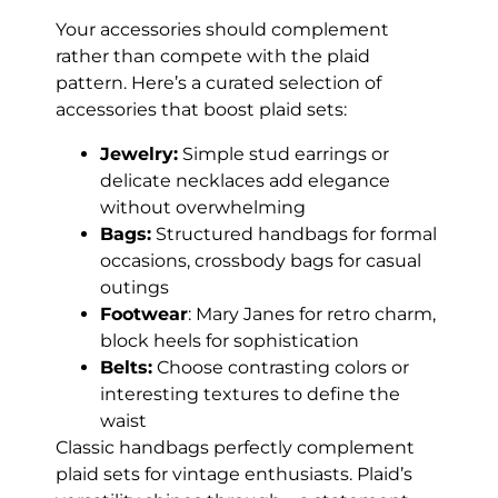
Your accessories should complement
rather than compete with the plaid
pattern. Here’s a curated selection of
accessories that boost plaid sets:
Jewelry:
Simple stud earrings or
delicate necklaces add elegance
without overwhelming
Bags:
Structured handbags for formal
occasions, crossbody bags for casual
outings
Footwear
: Mary Janes for retro charm,
block heels for sophistication
Belts:
Choose contrasting colors or
interesting textures to define the
waist
Classic handbags perfectly complement
plaid sets for vintage enthusiasts. Plaid’s