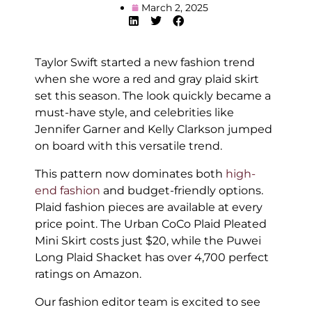
March 2, 2025
Taylor Swift started a new fashion trend
when she wore a red and gray plaid skirt
set this season. The look quickly became a
must-have style, and celebrities like
Jennifer Garner and Kelly Clarkson jumped
on board with this versatile trend.
This pattern now dominates both
high-
end fashion
and budget-friendly options.
Plaid fashion pieces are available at every
price point. The Urban CoCo Plaid Pleated
Mini Skirt costs just $20, while the Puwei
Long Plaid Shacket has over 4,700 perfect
ratings on Amazon.
Our fashion editor team is excited to see