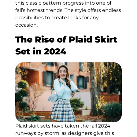
this classic pattern progress into one of
fall’s hottest trends. The style offers endless
possibilities to create looks for any
occasion.
The Rise of Plaid Skirt
Set in 2024
Plaid skirt sets have taken the fall 2024
runways by storm, as designers give this