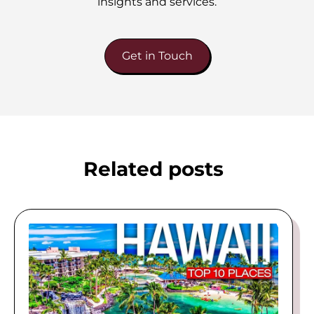
insights and services.
Get in Touch
Related posts