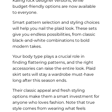
Kaling rock designer versions, while
budget-friendly options are now available
to everyone.
Smart pattern selection and styling choices
will help you nail the plaid look. These sets
give you endless possibilities, from classic
black-and-white combinations to bold
modern takes.
Your body type plays a crucial role in
finding flattering patterns, and the right
accessories can raise the entire look. Plaid
skirt sets will stay a wardrobe must-have
long after this season ends.
Their classic appeal and fresh styling
options make them a smart investment for
anyone who loves fashion. Note that true
style comes from wearing what feels