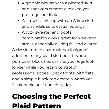
A graphic blouse with a pleated skirt
and sneakers creates a relaxed yet
put-together look
A simple tank top with an A-line skirt
and sandals suits casual outings
A cozy sweater and boots
combination works great for weekend
strolls, especially during fall and winter
A classic trench coat makes a foolproof
addition to any plaid skirt outfit. Nude
pumps or block heels make your legs look
longer while you retain control of
professional appeal. Black tights with flats
and a simple black top create a warm yet
fashionable outfit on chilly days.
Choosing the Perfect
Plaid Pattern