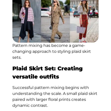
Pattern mixing has become a game-
changing approach to styling plaid skirt
sets.
Plaid Skirt Set: Creating
versatile outfits
Successful pattern mixing begins with
understanding the scale. A small plaid skirt
paired with larger floral prints creates
dynamic contrast.