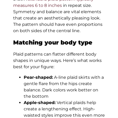
measures 6 to 8 inches
in repeat size.
Symmetry and balance are vital elements
that create an aesthetically pleasing look.
The pattern should have even proportions
on both sides of the central line.
Matching your body type
Plaid patterns can flatter different body
shapes in unique ways. Here’s what works
best for your figure:
Pear-shaped:
A-line plaid skirts with a
gentle flare from the hips create
balance. Dark colors work better on
the bottom
Apple-shaped:
Vertical plaids help
create a lengthening effect. High-
waisted styles improve this even more