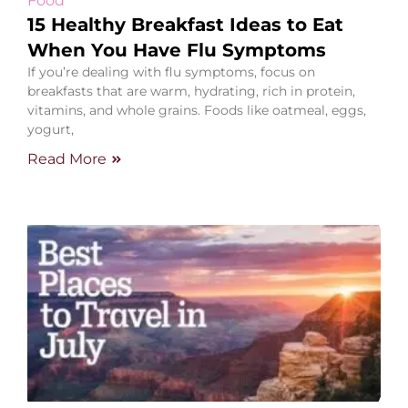
Food
15 Healthy Breakfast Ideas to Eat
When You Have Flu Symptoms
If you’re dealing with flu symptoms, focus on
breakfasts that are warm, hydrating, rich in protein,
vitamins, and whole grains. Foods like oatmeal, eggs,
yogurt,
Read More