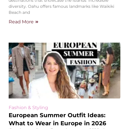
destinations that showcase the islands’ incredible
diversity. Oahu offers famous landmarks like Waikiki
Beach and
Read More
Fashion & Styling
European Summer Outfit Ideas:
What to Wear in Europe in 2026