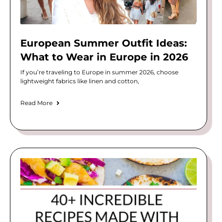
European Summer Outfit Ideas:
What to Wear in Europe in 2026
If you’re traveling to Europe in summer 2026, choose
lightweight fabrics like linen and cotton,
Read More