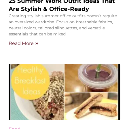
25 Summer Work Outfit Ideas That
Are Stylish & Office-Ready
Creating stylish summer office outfits doesn’t require
an oversized wardrobe. Focus on breathable fabrics,
neutral colors, tailored silhouettes, and versatile
essentials that can be mixed
Read More