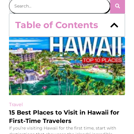
Table of Contents
Travel
15 Best Places to Visit in Hawaii for
First-Time Travelers
If you’re visiting Hawaii for the first time, start with