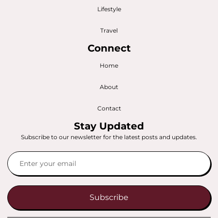
Lifestyle
Travel
Connect
Home
About
Contact
Stay Updated
Subscribe to our newsletter for the latest posts and updates.
Subscribe