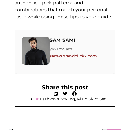
authentic – pick patterns and
combinations that match your personal
taste while using these tips as your guide.
SAM SAMI
@SamSami |
sam@brandclickx.com
Share this post
Fashion & Styling
,
Plaid Skirt Set