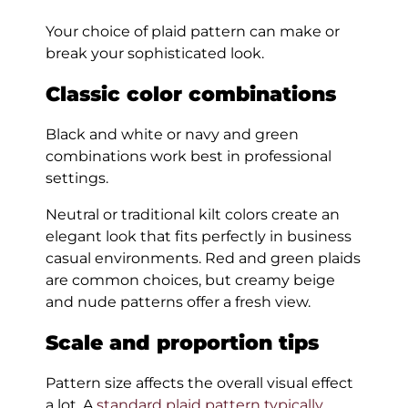
Your choice of plaid pattern can make or
break your sophisticated look.
Classic color combinations
Black and white or navy and green
combinations work best in professional
settings.
Neutral or traditional kilt colors create an
elegant look that fits perfectly in business
casual environments. Red and green plaids
are common choices, but creamy beige
and nude patterns offer a fresh view.
Scale and proportion tips
Pattern size affects the overall visual effect
a lot. A
standard plaid pattern typically