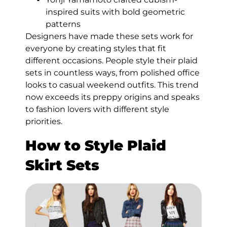
inspired suits with bold geometric
patterns
Designers have made these sets work for
everyone by creating styles that fit
different occasions. People style their plaid
sets in countless ways, from polished office
looks to casual weekend outfits. This trend
now exceeds its preppy origins and speaks
to fashion lovers with different style
priorities.
How to Style Plaid
Skirt Sets