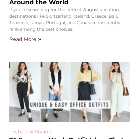
Around the World
If you’re searching for the perfect August vacation,
destinations like Switzerland, Iceland, Greece, Bali,
Tanzania, Kenya, Portugal, and Canada consistently
rank among the best choices.
Read More
Fashion & Styling