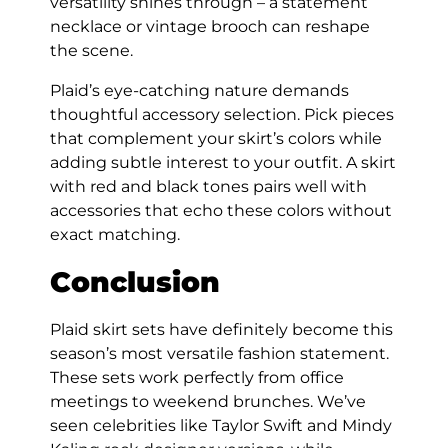
versatility shines through – a statement
necklace or vintage brooch can reshape
the scene.
Plaid’s eye-catching nature demands
thoughtful accessory selection. Pick pieces
that complement your skirt’s colors while
adding subtle interest to your outfit. A skirt
with red and black tones pairs well with
accessories that echo these colors without
exact matching.
Conclusion
Plaid skirt sets have definitely become this
season’s most versatile fashion statement.
These sets work perfectly from office
meetings to weekend brunches. We’ve
seen celebrities like Taylor Swift and Mindy