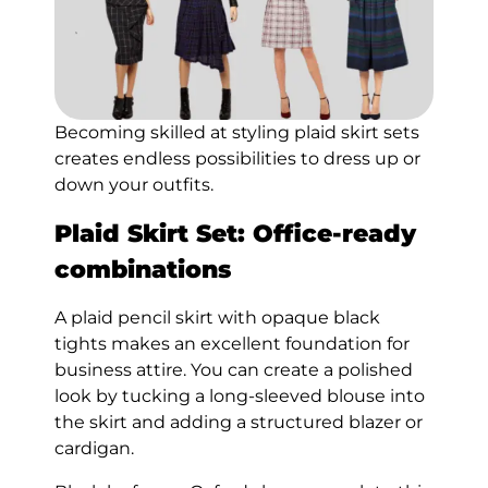
Becoming skilled at styling plaid skirt sets
creates endless possibilities to dress up or
down your outfits.
Plaid Skirt Set: Office-ready
combinations
A plaid pencil skirt with opaque black
tights makes an excellent foundation for
business attire. You can create a polished
look by tucking a long-sleeved blouse into
the skirt and adding a structured blazer or
cardigan.