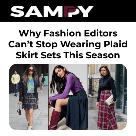
Why Fashion Editors
Can’t Stop Wearing Plaid
Skirt Sets This Season