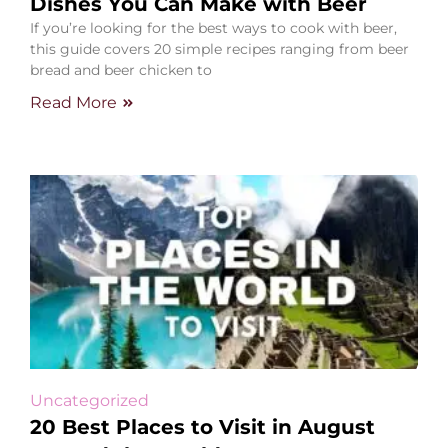
Dishes You Can Make with Beer
If you’re looking for the best ways to cook with beer,
this guide covers 20 simple recipes ranging from beer
bread and beer chicken to
Read More
Uncategorized
20 Best Places to Visit in August