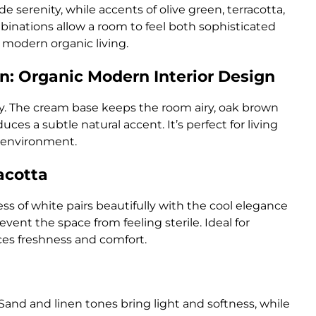
e serenity, while accents of olive green, terracotta,
mbinations allow a room to feel both sophisticated
f modern organic living.
n: Organic Modern Interior Design
ty. The cream base keeps the room airy, oak brown
es a subtle natural accent. It’s perfect for living
 environment.
acotta
ess of white pairs beautifully with the cool elegance
vent the space from feeling sterile. Ideal for
ces freshness and comfort.
Sand and linen tones bring light and softness, while