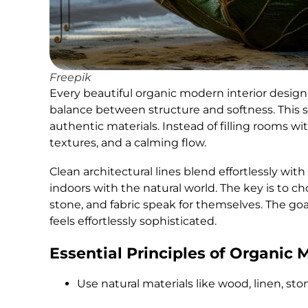
Freepik
Every beautiful organic modern interior design 
balance between structure and softness. This st
authentic materials. Instead of filling rooms wi
textures, and a calming flow.
Clean architectural lines blend effortlessly wi
indoors with the natural world. The key is to ch
stone, and fabric speak for themselves. The go
feels effortlessly sophisticated.
Essential Principles of Organic 
Use natural materials like wood, linen, sto