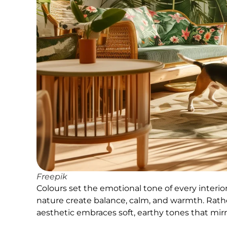
Freepik
Colours set the emotional tone of every interio
nature create balance, calm, and warmth. Rather 
aesthetic embraces soft, earthy tones that mirr