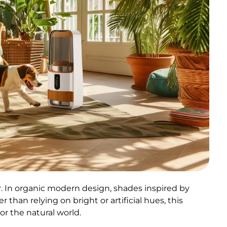
r. In organic modern design, shades inspired by
than relying on bright or artificial hues, this
or the natural world.