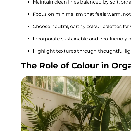
Maintain clean lines balanced by soft, org
Focus on minimalism that feels warm, not
Choose neutral, earthy colour palettes for 
Incorporate sustainable and eco-friendly 
Highlight textures through thoughtful lig
The Role of Colour in Or