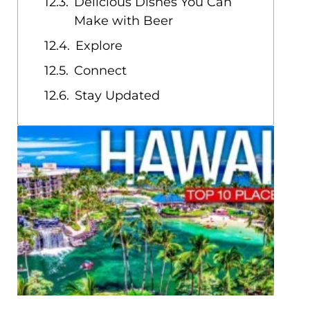
Delicious Dishes You Can
Make with Beer
Explore
Connect
Stay Updated