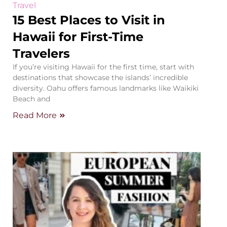
Travel
15 Best Places to Visit in
Hawaii for First-Time
Travelers
If you’re visiting Hawaii for the first time, start with
destinations that showcase the islands’ incredible
diversity. Oahu offers famous landmarks like Waikiki
Beach and
Read More