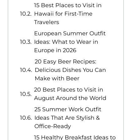
15 Best Places to Visit in
Hawaii for First-Time
Travelers
European Summer Outfit
Ideas: What to Wear in
Europe in 2026
20 Easy Beer Recipes:
Delicious Dishes You Can
Make with Beer
20 Best Places to Visit in
August Around the World
25 Summer Work Outfit
Ideas That Are Stylish &
Office-Ready
15 Healthy Breakfast Ideas to