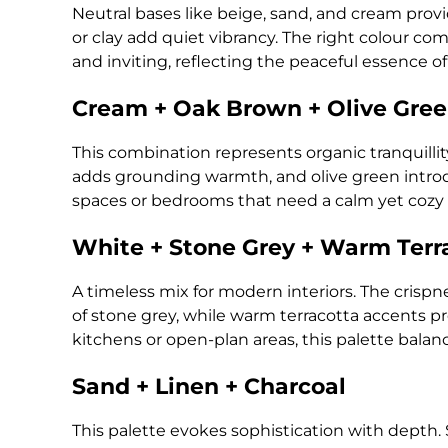
Neutral bases like beige, sand, and cream provid
or clay add quiet vibrancy. The right colour co
and inviting, reflecting the peaceful essence o
Cream + Oak Brown + Olive Gree
This combination represents organic tranquilli
adds grounding warmth, and olive green introduc
spaces or bedrooms that need a calm yet cozy
White + Stone Grey + Warm Terr
A timeless mix for modern interiors. The crispn
of stone grey, while warm terracotta accents pre
kitchens or open-plan areas, this palette balan
Sand + Linen + Charcoal
This palette evokes sophistication with depth. 