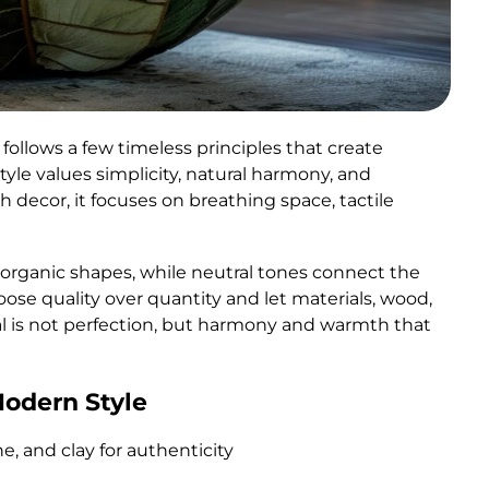
follows a few timeless principles that create
yle values simplicity, natural harmony, and
th decor, it focuses on breathing space, tactile
th organic shapes, while neutral tones connect the
oose quality over quantity and let materials, wood,
al is not perfection, but harmony and warmth that
Modern Style
ne, and clay for authenticity