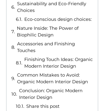
Sustainability and Eco-Friendly
Choices
Eco-conscious design choices:
Nature Inside: The Power of
Biophilic Design
Accessories and Finishing
Touches
Finishing Touch Ideas: Organic
Modern Interior Design
Common Mistakes to Avoid:
Organic Modern Interior Design
Conclusion: Organic Modern
Interior Design
Share this post