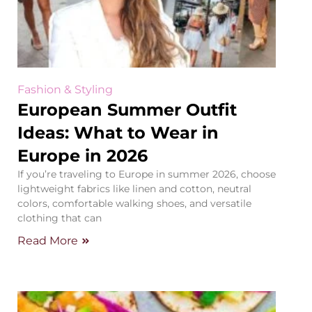
Fashion & Styling
European Summer Outfit
Ideas: What to Wear in
Europe in 2026
If you’re traveling to Europe in summer 2026, choose
lightweight fabrics like linen and cotton, neutral
colors, comfortable walking shoes, and versatile
clothing that can
Read More