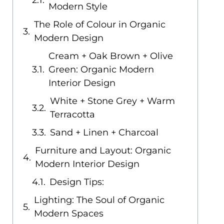
Modern Style
The Role of Colour in Organic
Modern Design
Cream + Oak Brown + Olive
Green: Organic Modern
Interior Design
White + Stone Grey + Warm
Terracotta
Sand + Linen + Charcoal
Furniture and Layout: Organic
Modern Interior Design
Design Tips:
Lighting: The Soul of Organic
Modern Spaces