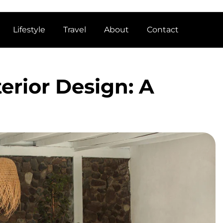
Lifestyle
Travel
About
Contact
erior Design: A