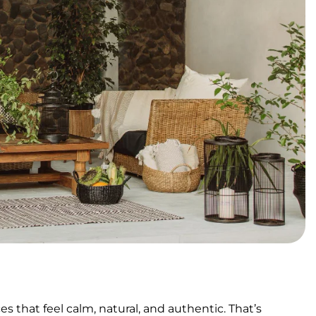
 that feel calm, natural, and authentic. That’s