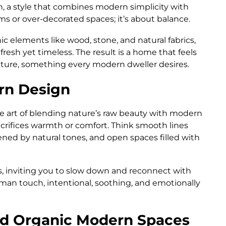
, a style that combines modern simplicity with
oms or over-decorated spaces; it’s about balance.
ic elements like wood, stone, and natural fabrics,
fresh yet timeless. The result is a home that feels
ture, something every modern dweller desires.
rn Design
the art of blending nature’s raw beauty with modern
acrifices warmth or comfort. Think smooth lines
tened by natural tones, and open spaces filled with
, inviting you to slow down and reconnect with
uman touch, intentional, soothing, and emotionally
nd Organic Modern Spaces