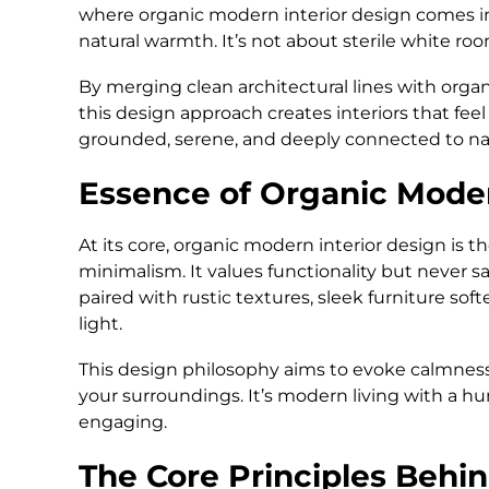
where organic modern interior design comes in
natural warmth. It’s not about sterile white ro
By merging clean architectural lines with organ
this design approach creates interiors that feel 
grounded, serene, and deeply connected to na
Essence of Organic Mode
At its core, organic modern interior design is 
minimalism. It values functionality but never s
paired with rustic textures, sleek furniture sof
light.
This design philosophy aims to evoke calmness
your surroundings. It’s modern living with a h
engaging.
The Core Principles Behi