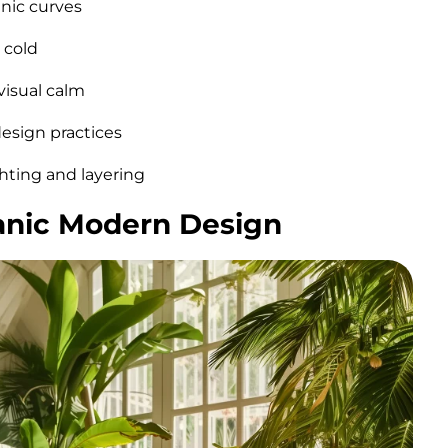
anic curves
 cold
visual calm
design practices
hting and layering
ganic Modern Design