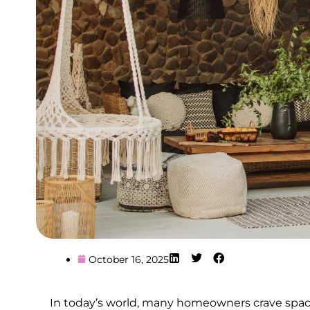
October 16, 2025
In today’s world, many homeowners crave spaces