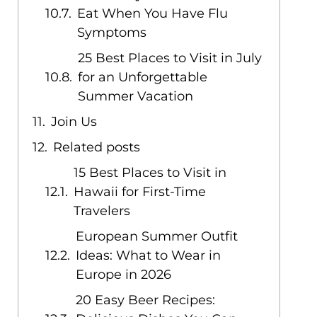
Eat When You Have Flu
Symptoms
25 Best Places to Visit in July
for an Unforgettable
Summer Vacation
Join Us
Related posts
15 Best Places to Visit in
Hawaii for First-Time
Travelers
European Summer Outfit
Ideas: What to Wear in
Europe in 2026
20 Easy Beer Recipes: