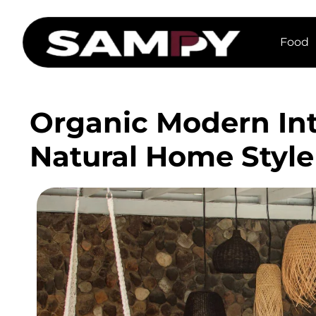
Food
Organic Modern Int
Natural Home Style