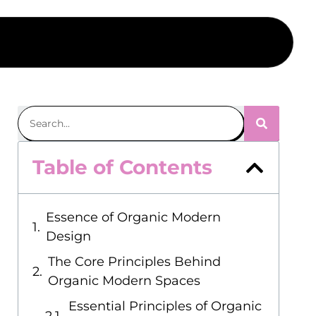
Table of Contents
Essence of Organic Modern
Design
The Core Principles Behind
Organic Modern Spaces
Essential Principles of Organic