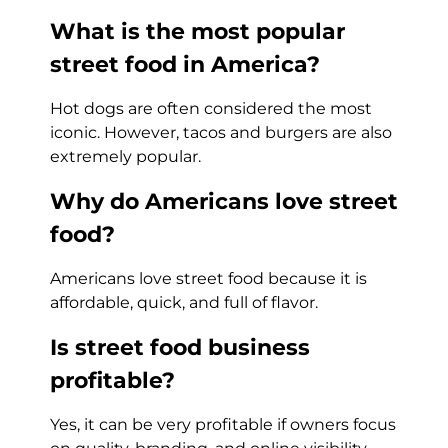
What is the most popular
street food in America?
Hot dogs are often considered the most
iconic. However, tacos and burgers are also
extremely popular.
Why do Americans love street
food?
Americans love street food because it is
affordable, quick, and full of flavor.
Is street food business
profitable?
Yes, it can be very profitable if owners focus