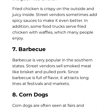
Fried chicken is crispy on the outside and
juicy inside. Street vendors sometimes add
spicy sauces to make it even better. In
addition, some food trucks serve fried
chicken with waffles, which many people
enjoy.
7. Barbecue
Barbecue is very popular in the southern
states. Street vendors sell smoked meat
like brisket and pulled pork. Since
barbecue is full of flavor, it attracts long
lines at festivals and markets.
8. Corn Dogs
Corn dogs are often seen at fairs and