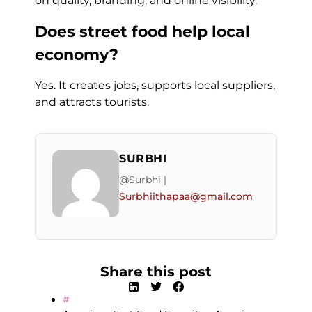
on quality, branding, and online visibility.
Does street food help local
economy?
Yes. It creates jobs, supports local suppliers,
and attracts tourists.
SURBHI
@Surbhi |
Surbhiithapaa@gmail.com
Share this post