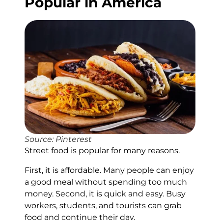
Popular in America
Source: Pinterest
Street food is popular for many reasons.
First, it is affordable. Many people can enjoy
a good meal without spending too much
money. Second, it is quick and easy. Busy
workers, students, and tourists can grab
food and continue their day.