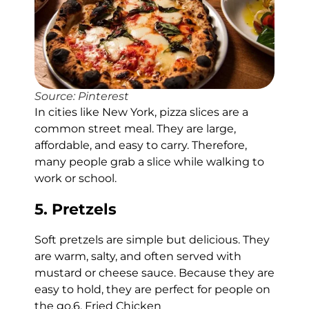
Source: Pinterest
In cities like New York, pizza slices are a
common street meal. They are large,
affordable, and easy to carry. Therefore,
many people grab a slice while walking to
work or school.
5. Pretzels
Soft pretzels are simple but delicious. They
are warm, salty, and often served with
mustard or cheese sauce. Because they are
easy to hold, they are perfect for people on
the go.6. Fried Chicken