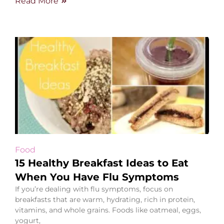
Read More
Food
15 Healthy Breakfast Ideas to Eat
When You Have Flu Symptoms
If you’re dealing with flu symptoms, focus on
breakfasts that are warm, hydrating, rich in protein,
vitamins, and whole grains. Foods like oatmeal, eggs,
yogurt,