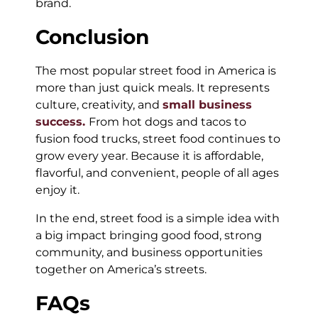
brand.
Conclusion
The most popular street food in America is
more than just quick meals. It represents
culture, creativity, and
small business
success.
From hot dogs and tacos to
fusion food trucks, street food continues to
grow every year. Because it is affordable,
flavorful, and convenient, people of all ages
enjoy it.
In the end, street food is a simple idea with
a big impact bringing good food, strong
community, and business opportunities
together on America’s streets.
FAQs