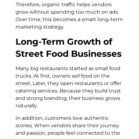
Therefore, organic traffic helps vendors
grow without spending too much on ads.
Over time, this becomes a smart long-term
marketing strategy.
Long-Term Growth of
Street Food Businesses
Many big restaurants started as small food
trucks. At first, owners sell food on the
street. Later, they open restaurants or offer
catering services. Because they build trust
and strong branding, their business grows
naturally.
In addition, customers love authentic
stories. When vendors share their journey
and passion, people feel connected to the