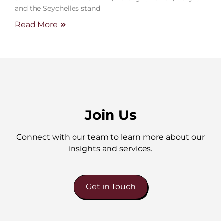
and the Seychelles stand
Read More
Join Us
Connect with our team to learn more about our
insights and services.
Get in Touch