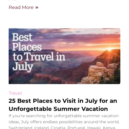
Read More
Travel
25 Best Places to Visit in July for an
Unforgettable Summer Vacation
If you’re searching for unforgettable summer vacation
ideas, July offers endless possibilities around the world.
Switzerland, Iceland, Croatia, Portugal, Hawaii, Kenya,