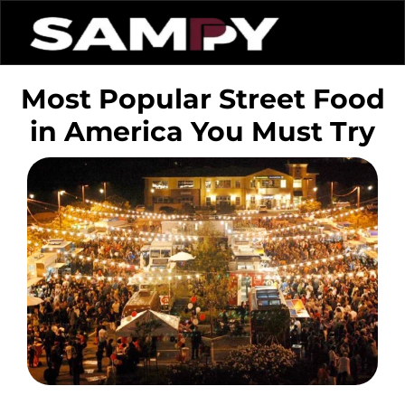
Most Popular Street Food
in America You Must Try