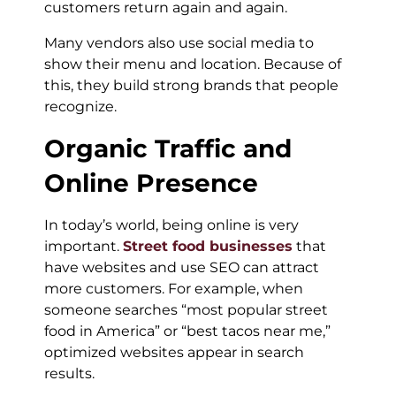
customers return again and again.
Many vendors also use social media to
show their menu and location. Because of
this, they build strong brands that people
recognize.
Organic Traffic and
Online Presence
In today’s world, being online is very
important.
Street food businesses
that
have websites and use SEO can attract
more customers. For example, when
someone searches “most popular street
food in America” or “best tacos near me,”
optimized websites appear in search
results.