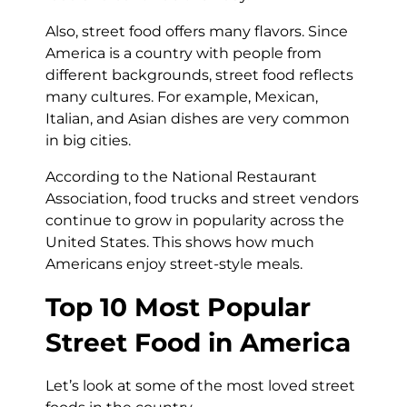
Also, street food offers many flavors. Since
America is a country with people from
different backgrounds, street food reflects
many cultures. For example, Mexican,
Italian, and Asian dishes are very common
in big cities.
According to the National Restaurant
Association, food trucks and street vendors
continue to grow in popularity across the
United States. This shows how much
Americans enjoy street-style meals.
Top 10 Most Popular
Street Food in America
Let’s look at some of the most loved street