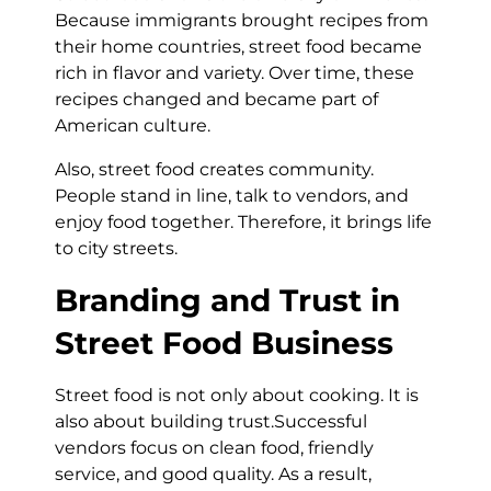
Because immigrants brought recipes from
their home countries, street food became
rich in flavor and variety. Over time, these
recipes changed and became part of
American culture.
Also, street food creates community.
People stand in line, talk to vendors, and
enjoy food together. Therefore, it brings life
to city streets.
Branding and Trust in
Street Food Business
Street food is not only about cooking. It is
also about building trust.Successful
vendors focus on clean food, friendly
service, and good quality. As a result,