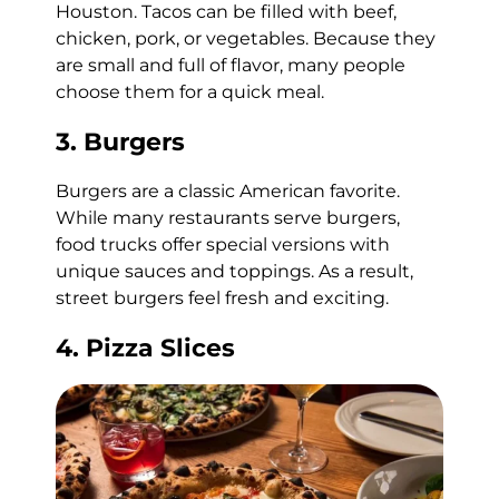
Houston. Tacos can be filled with beef,
chicken, pork, or vegetables. Because they
are small and full of flavor, many people
choose them for a quick meal.
3. Burgers
Burgers are a classic American favorite.
While many restaurants serve burgers,
food trucks offer special versions with
unique sauces and toppings. As a result,
street burgers feel fresh and exciting.
4. Pizza Slices