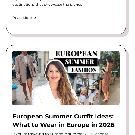
destinations that showcase the islands’
Read More
European Summer Outfit Ideas:
What to Wear in Europe in 2026
If you’re traveling to Europe in summer 2026, choose