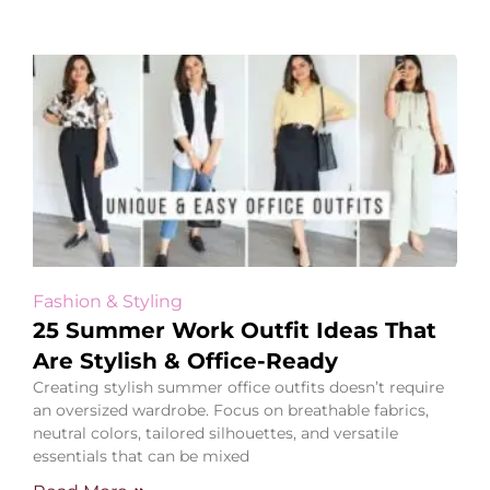
Fashion & Styling
25 Summer Work Outfit Ideas That
Are Stylish & Office-Ready
Creating stylish summer office outfits doesn’t require
an oversized wardrobe. Focus on breathable fabrics,
neutral colors, tailored silhouettes, and versatile
essentials that can be mixed