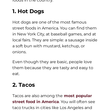
foods in the country.
1. Hot Dogs
Hot dogs are one of the most famous
street foods in America. You can find them
in New York City, at baseball games, and at
local fairs. They are simple: a sausage inside
a soft bun with mustard, ketchup, or
onions.
Even though they are basic, people love
them because they are tasty and easy to
eat.
2. Tacos
Tacos are also among the
most popular
street food in America
. You will often see
taco trucks in cities like Los Angeles and