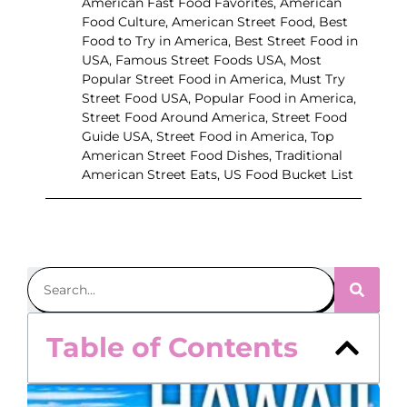
American Fast Food Favorites
,
American
Food Culture
,
American Street Food
,
Best
Food to Try in America
,
Best Street Food in
USA
,
Famous Street Foods USA
,
Most
Popular Street Food in America
,
Must Try
Street Food USA
,
Popular Food in America
,
Street Food Around America
,
Street Food
Guide USA
,
Street Food in America
,
Top
American Street Food Dishes
,
Traditional
American Street Eats
,
US Food Bucket List
Table of Contents