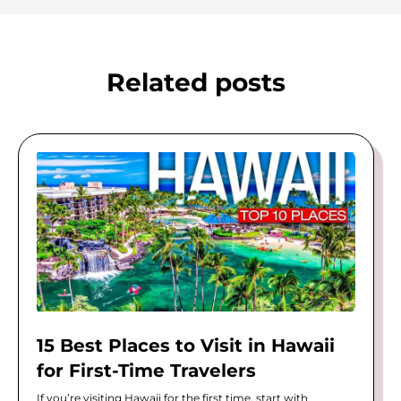
Related posts
15 Best Places to Visit in Hawaii
for First-Time Travelers
If you’re visiting Hawaii for the first time, start with