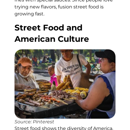
trying new flavors, fusion street food is
growing fast.
Street Food and
American Culture
Source: Pinterest
Street food shows the diversity of America.