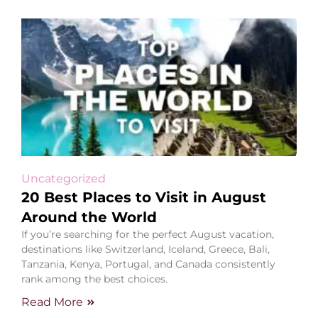
Uncategorized
20 Best Places to Visit in August
Around the World
If you’re searching for the perfect August vacation,
destinations like Switzerland, Iceland, Greece, Bali,
Tanzania, Kenya, Portugal, and Canada consistently
rank among the best choices.
Read More