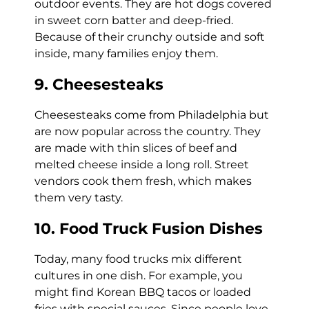
outdoor events. They are hot dogs covered
in sweet corn batter and deep-fried.
Because of their crunchy outside and soft
inside, many families enjoy them.
9. Cheesesteaks
Cheesesteaks come from Philadelphia but
are now popular across the country. They
are made with thin slices of beef and
melted cheese inside a long roll. Street
vendors cook them fresh, which makes
them very tasty.
10. Food Truck Fusion Dishes
Today, many food trucks mix different
cultures in one dish. For example, you
might find Korean BBQ tacos or loaded
fries with special sauces. Since people love