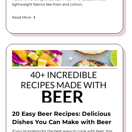
lightweight fabrics like linen and cotton,
Read More
20 Easy Beer Recipes: Delicious
Dishes You Can Make with Beer
If you’re looking for the best ways to cook with beer, this