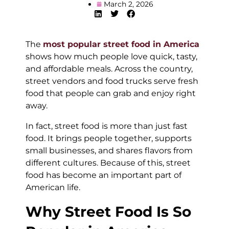
March 2, 2026
The
most popular street food in America
shows how much people love quick, tasty,
and affordable meals. Across the country,
street vendors and food trucks serve fresh
food that people can grab and enjoy right
away.
In fact, street food is more than just fast
food. It brings people together, supports
small businesses, and shares flavors from
different cultures. Because of this, street
food has become an important part of
American life.
Why Street Food Is So