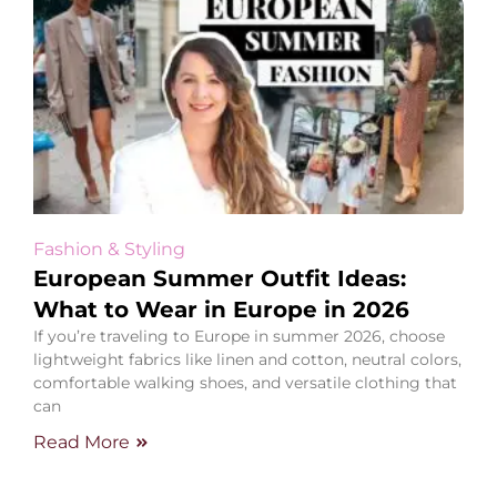
Fashion & Styling
European Summer Outfit Ideas:
What to Wear in Europe in 2026
If you’re traveling to Europe in summer 2026, choose
lightweight fabrics like linen and cotton, neutral colors,
comfortable walking shoes, and versatile clothing that
can
Read More