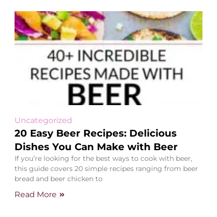
Uncategorized
20 Easy Beer Recipes: Delicious
Dishes You Can Make with Beer
If you’re looking for the best ways to cook with beer,
this guide covers 20 simple recipes ranging from beer
bread and beer chicken to
Read More