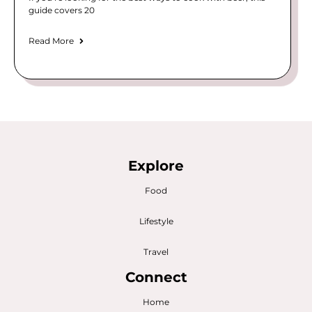
guide covers 20
Read More
Explore
Food
Lifestyle
Travel
Connect
Home