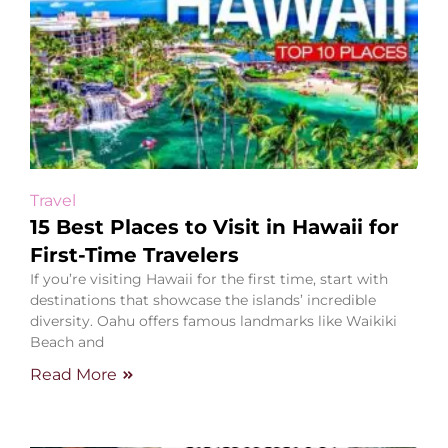
Travel
15 Best Places to Visit in Hawaii for
First-Time Travelers
If you’re visiting Hawaii for the first time, start with
destinations that showcase the islands’ incredible
diversity. Oahu offers famous landmarks like Waikiki
Beach and
Read More