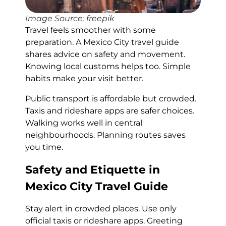
Image Source: freepik
Travel feels smoother with some
preparation. A Mexico City travel guide
shares advice on safety and movement.
Knowing local customs helps too. Simple
habits make your visit better.
Public transport is affordable but crowded.
Taxis and rideshare apps are safer choices.
Walking works well in central
neighbourhoods. Planning routes saves
you time.
Safety and Etiquette in
Mexico City Travel Guide
Stay alert in crowded places. Use only
official taxis or rideshare apps. Greeting