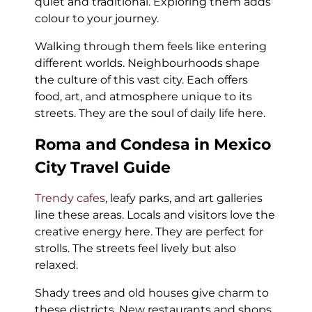
quiet and traditional. Exploring them adds
colour to your journey.
Walking through them feels like entering
different worlds. Neighbourhoods shape
the culture of this vast city. Each offers
food, art, and atmosphere unique to its
streets. They are the soul of daily life here.
Roma and Condesa in Mexico
City Travel Guide
Trendy cafes
, leafy parks, and art galleries
line these areas. Locals and visitors love the
creative energy here. They are perfect for
strolls. The streets feel lively but also
relaxed.
Shady trees and old houses give charm to
these districts. New restaurants and shops