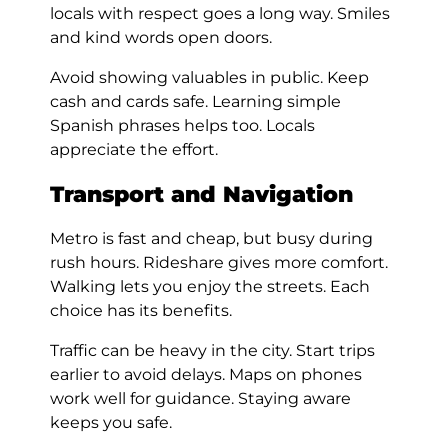
locals with respect goes a long way. Smiles
and kind words open doors.
Avoid showing valuables in public. Keep
cash and cards safe. Learning simple
Spanish phrases helps too. Locals
appreciate the effort.
Transport and Navigation
Metro is fast and cheap, but busy during
rush hours. Rideshare gives more comfort.
Walking lets you enjoy the streets. Each
choice has its benefits.
Traffic can be heavy in the city. Start trips
earlier to avoid delays. Maps on phones
work well for guidance. Staying aware
keeps you safe.