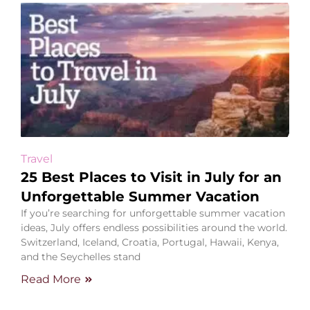
Travel
25 Best Places to Visit in July for an
Unforgettable Summer Vacation
If you’re searching for unforgettable summer vacation
ideas, July offers endless possibilities around the world.
Switzerland, Iceland, Croatia, Portugal, Hawaii, Kenya,
and the Seychelles stand
Read More