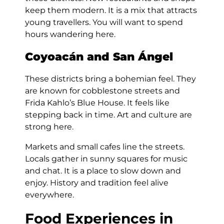
keep them modern. It is a mix that attracts
young travellers. You will want to spend
hours wandering here.
Coyoacán and San Ángel
These districts bring a bohemian feel. They
are known for cobblestone streets and
Frida Kahlo’s Blue House. It feels like
stepping back in time. Art and culture are
strong here.
Markets and small cafes line the streets.
Locals gather in sunny squares for music
and chat. It is a place to slow down and
enjoy. History and tradition feel alive
everywhere.
Food Experiences in