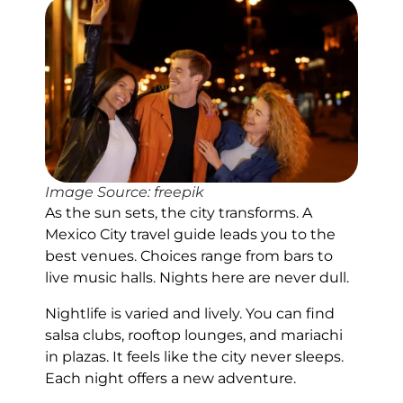
Image Source: freepik
As the sun sets, the city transforms. A
Mexico City travel guide leads you to the
best venues. Choices range from bars to
live music halls. Nights here are never dull.
Nightlife is varied and lively. You can find
salsa clubs, rooftop lounges, and mariachi
in plazas. It feels like the city never sleeps.
Each night offers a new adventure.