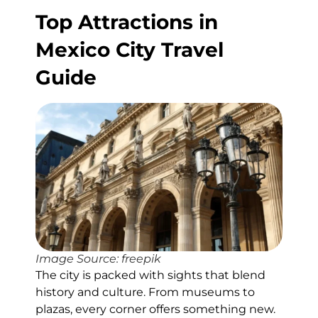
Top Attractions in
Mexico City Travel
Guide
Image Source: freepik
The city is packed with sights that blend
history and culture. From museums to
plazas, every corner offers something new.