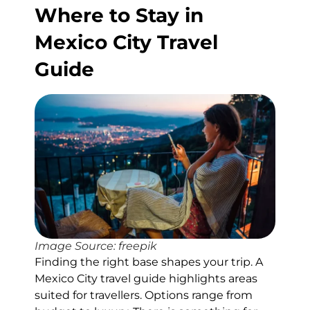
Where to Stay in
Mexico City Travel
Guide
Image Source: freepik
Finding the right base shapes your trip. A
Mexico City travel guide highlights areas
suited for travellers. Options range from