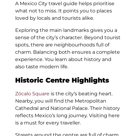
A Mexico City travel guide helps prioritise
what not to miss. It points you to places
loved by locals and tourists alike.
Exploring the main landmarks gives you a
sense of the city’s character. Beyond tourist
spots, there are neighbourhoods full of
charm. Balancing both ensures a complete
experience. You learn about history and
also taste modern life.
Historic Centre Highlights
Zócalo Square
is the city’s beating heart.
Nearby, you will find the Metropolitan
Cathedral and National Palace. Their history
reflects Mexico’s long journey. Visiting here
is a must for every traveller.
Streets around the centre are full of charm.