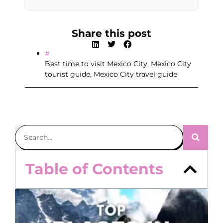
Share this post
Best time to visit Mexico City
,
Mexico City
tourist guide
,
Mexico City travel guide
Table of Contents