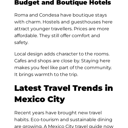
Budget and Boutique Hotels
Roma and Condesa have boutique stays
with charm. Hostels and guesthouses here
attract younger travellers. Prices are more
affordable. They still offer comfort and
safety.
Local design adds character to the rooms.
Cafes and shops are close by. Staying here
makes you feel like part of the community.
It brings warmth to the trip.
Latest Travel Trends in
Mexico City
Recent years have brought new travel
habits. Eco-tourism and sustainable dining
are growing. A Mexico City travel guide now