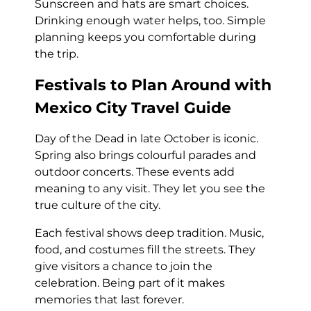
Sunscreen and hats are smart choices.
Drinking enough water helps, too. Simple
planning keeps you comfortable during
the trip.
Festivals to Plan Around with
Mexico City Travel Guide
Day of the Dead in late October is iconic.
Spring also brings colourful parades and
outdoor concerts. These events add
meaning to any visit. They let you see the
true culture of the city.
Each festival shows deep tradition. Music,
food, and costumes fill the streets. They
give visitors a chance to join the
celebration. Being part of it makes
memories that last forever.