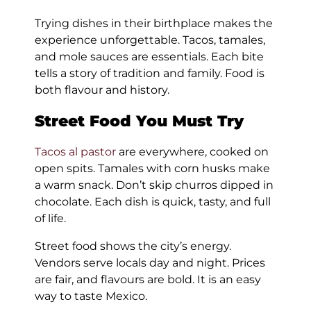
Trying dishes in their birthplace makes the
experience unforgettable. Tacos, tamales,
and mole sauces are essentials. Each bite
tells a story of tradition and family. Food is
both flavour and history.
Street Food You Must Try
Tacos al pastor
are everywhere, cooked on
open spits. Tamales with corn husks make
a warm snack. Don’t skip churros dipped in
chocolate. Each dish is quick, tasty, and full
of life.
Street food shows the city’s energy.
Vendors serve locals day and night. Prices
are fair, and flavours are bold. It is an easy
way to taste Mexico.