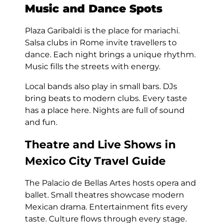
Music and Dance Spots
Plaza Garibaldi is the place for mariachi.
Salsa clubs in Rome invite travellers to
dance. Each night brings a unique rhythm.
Music fills the streets with energy.
Local bands also play in small bars. DJs
bring beats to modern clubs. Every taste
has a place here. Nights are full of sound
and fun.
Theatre and Live Shows in
Mexico City Travel Guide
The Palacio de Bellas Artes hosts opera and
ballet. Small theatres showcase modern
Mexican drama. Entertainment fits every
taste. Culture flows through every stage.