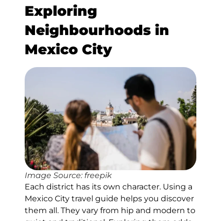
Exploring
Neighbourhoods in
Mexico City
Image Source: freepik
Each district has its own character. Using a
Mexico City travel guide helps you discover
them all. They vary from hip and modern to