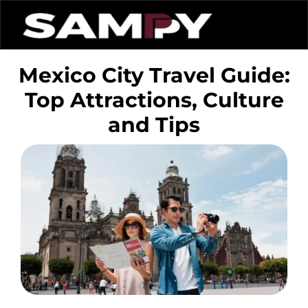
Mexico City Travel Guide:
Top Attractions, Culture
and Tips