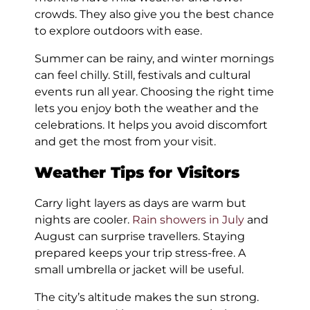
crowds. They also give you the best chance
to explore outdoors with ease.
Summer can be rainy, and winter mornings
can feel chilly. Still, festivals and cultural
events run all year. Choosing the right time
lets you enjoy both the weather and the
celebrations. It helps you avoid discomfort
and get the most from your visit.
Weather Tips for Visitors
Carry light layers as days are warm but
nights are cooler.
Rain showers in July
and
August can surprise travellers. Staying
prepared keeps your trip stress-free. A
small umbrella or jacket will be useful.
The city’s altitude makes the sun strong.