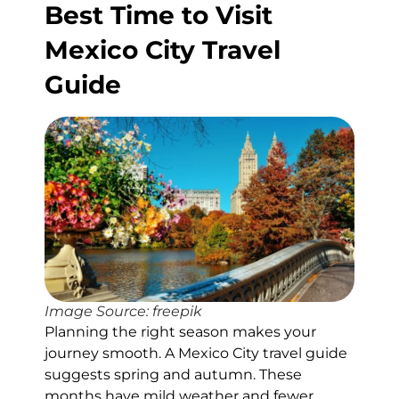
Best Time to Visit
Mexico City Travel
Guide
Image Source: freepik
Planning the right season makes your
journey smooth. A Mexico City travel guide
suggests spring and autumn. These
months have mild weather and fewer