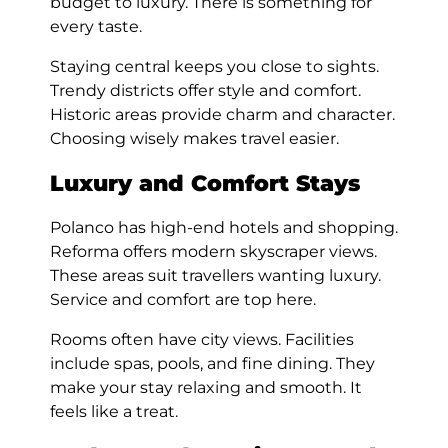
budget to luxury. There is something for
every taste.
Staying central keeps you close to sights.
Trendy districts offer style and comfort.
Historic areas provide charm and character.
Choosing wisely makes travel easier.
Luxury and Comfort Stays
Polanco has high-end hotels and shopping.
Reforma offers modern skyscraper views.
These areas suit travellers wanting luxury.
Service and comfort are top here.
Rooms often have city views. Facilities
include spas, pools, and fine dining. They
make your stay relaxing and smooth. It
feels like a treat.