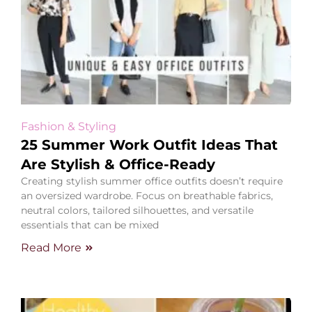
Fashion & Styling
25 Summer Work Outfit Ideas That
Are Stylish & Office-Ready
Creating stylish summer office outfits doesn’t require
an oversized wardrobe. Focus on breathable fabrics,
neutral colors, tailored silhouettes, and versatile
essentials that can be mixed
Read More