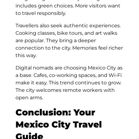
includes green choices. More visitors want
to travel responsibly.
Travellers also seek authentic experiences.
Cooking classes, bike tours, and art walks
are popular. They bring a deeper
connection to the city. Memories feel richer
this way.
Digital nomads are choosing Mexico City as
a base. Cafes, co-working spaces, and Wi-Fi
make it easy. This trend continues to grow.
The city welcomes remote workers with
open arms.
Conclusion: Your
Mexico City Travel
Guide