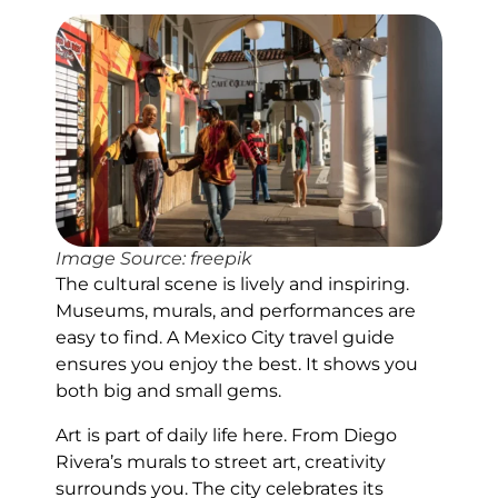
Image Source: freepik
The cultural scene is lively and inspiring.
Museums, murals, and performances are
easy to find. A Mexico City travel guide
ensures you enjoy the best. It shows you
both big and small gems.
Art is part of daily life here. From Diego
Rivera’s murals to street art, creativity
surrounds you. The city celebrates its