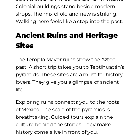
Colonial buildings stand beside modern
shops. The mix of old and new is striking.
Walking here feels like a step into the past.
Ancient Ruins and Heritage
Sites
The Templo Mayor ruins show the Aztec
past. A short trip takes you to Teotihuacán’s
pyramids. These sites are a must for history
lovers. They give you a glimpse of ancient
life.
Exploring ruins connects you to the roots
of Mexico. The scale of the pyramids is
breathtaking. Guided tours explain the
culture behind the stones. They make
history come alive in front of you.