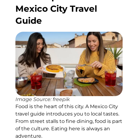
Mexico City Travel
Guide
Image Source: freepik
Food is the heart of this city. A Mexico City
travel guide introduces you to local tastes.
From street stalls to fine dining, food is part
of the culture. Eating here is always an
adventure.