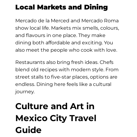
Local Markets and Dining
Mercado de la Merced and Mercado Roma
show local life. Markets mix smells, colours,
and flavours in one place. They make
dining both affordable and exciting. You
also meet the people who cook with love.
Restaurants also bring fresh ideas. Chefs
blend old recipes with modern style. From
street stalls to five-star places, options are
endless. Dining here feels like a cultural
journey.
Culture and Art in
Mexico City Travel
Guide