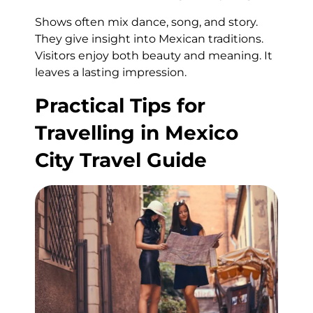
Shows often mix dance, song, and story.
They give insight into Mexican traditions.
Visitors enjoy both beauty and meaning. It
leaves a lasting impression.
Practical Tips for
Travelling in Mexico
City Travel Guide