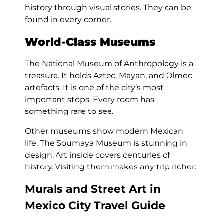
history through visual stories. They can be
found in every corner.
World-Class Museums
The National Museum of Anthropology is a
treasure. It holds Aztec, Mayan, and Olmec
artefacts. It is one of the city’s most
important stops. Every room has
something rare to see.
Other museums show modern Mexican
life. The Soumaya Museum is stunning in
design. Art inside covers centuries of
history. Visiting them makes any trip richer.
Murals and Street Art in
Mexico City Travel Guide