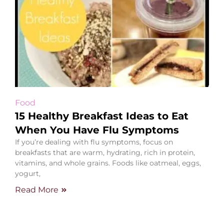
Food
15 Healthy Breakfast Ideas to Eat
When You Have Flu Symptoms
If you’re dealing with flu symptoms, focus on
breakfasts that are warm, hydrating, rich in protein,
vitamins, and whole grains. Foods like oatmeal, eggs,
yogurt,
Read More