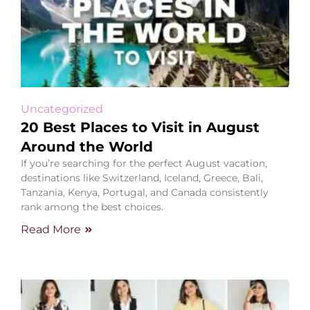
Uncategorized
20 Best Places to Visit in August
Around the World
If you’re searching for the perfect August vacation,
destinations like Switzerland, Iceland, Greece, Bali,
Tanzania, Kenya, Portugal, and Canada consistently
rank among the best choices.
Read More