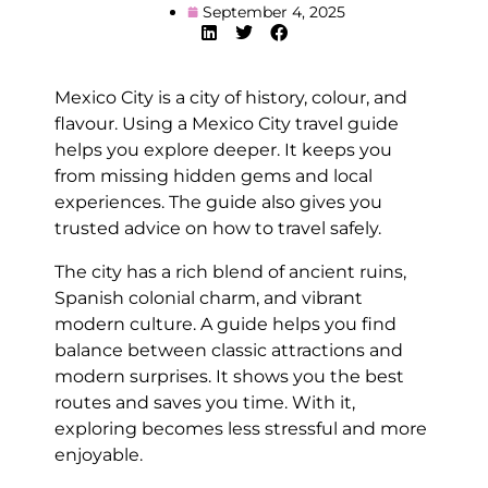
September 4, 2025
Mexico City is a city of history, colour, and
flavour. Using a Mexico City travel guide
helps you explore deeper. It keeps you
from missing hidden gems and local
experiences. The guide also gives you
trusted advice on how to travel safely.
The city has a rich blend of ancient ruins,
Spanish colonial charm, and vibrant
modern culture. A guide helps you find
balance between classic attractions and
modern surprises. It shows you the best
routes and saves you time. With it,
exploring becomes less stressful and more
enjoyable.