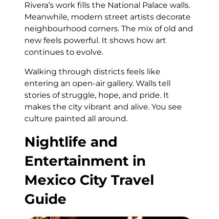
Rivera’s work fills the National Palace walls.
Meanwhile, modern street artists decorate
neighbourhood corners. The mix of old and
new feels powerful. It shows how art
continues to evolve.
Walking through districts feels like
entering an open-air gallery. Walls tell
stories of struggle, hope, and pride. It
makes the city vibrant and alive. You see
culture painted all around.
Nightlife and
Entertainment in
Mexico City Travel
Guide