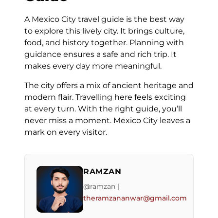
A Mexico City travel guide is the best way
to explore this lively city. It brings culture,
food, and history together. Planning with
guidance ensures a safe and rich trip. It
makes every day more meaningful.
The city offers a mix of ancient heritage and
modern flair. Travelling here feels exciting
at every turn. With the right guide, you’ll
never miss a moment. Mexico City leaves a
mark on every visitor.
RAMZAN
@ramzan |
theramzananwar@gmail.com