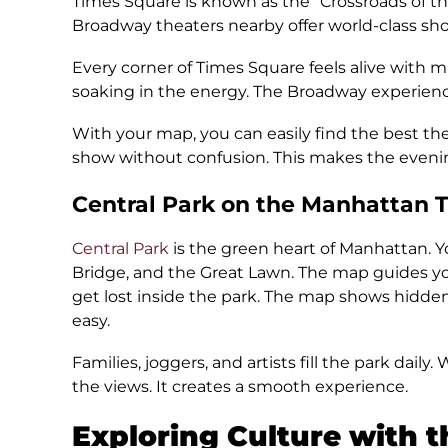
Times Square is known as the “Crossroads of the 
Broadway theaters nearby offer world-class sho
Every corner of Times Square feels alive with mu
soaking in the energy. The Broadway experie
With your map, you can easily find the best th
show without confusion. This makes the eveni
Central Park on the Manhattan 
Central Park
is the green heart of Manhattan. Y
Bridge, and the Great Lawn. The map guides you
get lost inside the park. The map shows hidden
easy.
Families, joggers, and artists fill the park daily
the views. It creates a smooth experience.
Exploring Culture with 