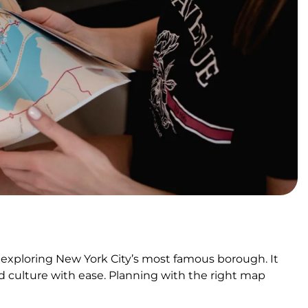
 exploring New York City’s most famous borough. It
d culture with ease. Planning with the right map