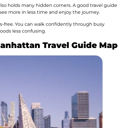
 also holds many hidden corners. A good travel guide
 see more in less time and enjoy the journey.
ess-free. You can walk confidently through busy
oods less confusing.
Manhattan Travel Guide Map