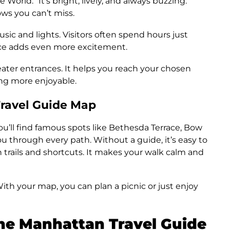
World.” It’s bright, lively, and always buzzing.
ws you can’t miss.
sic and lights. Visitors often spend hours just
nce adds even more excitement.
eater entrances. It helps you reach your chosen
ng more enjoyable.
Travel Guide Map
ou’ll find famous spots like Bethesda Terrace, Bow
 through every path. Without a guide, it’s easy to
 trails and shortcuts. It makes your walk calm and
. With your map, you can plan a picnic or just enjoy
the Manhattan Travel Guide