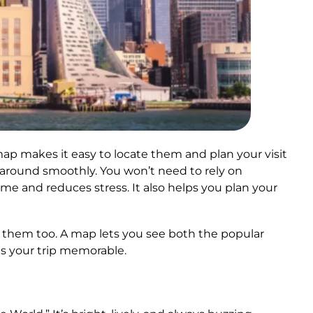
map makes it easy to locate them and plan your visit
e around smoothly. You won’t need to rely on
me and reduces stress. It also helps you plan your
oy them too. A map lets you see both the popular
s your trip memorable.