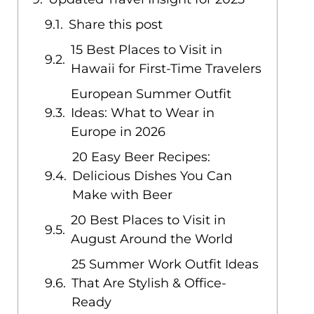
Share this post
15 Best Places to Visit in
Hawaii for First-Time Travelers
European Summer Outfit
Ideas: What to Wear in
Europe in 2026
20 Easy Beer Recipes:
Delicious Dishes You Can
Make with Beer
20 Best Places to Visit in
August Around the World
25 Summer Work Outfit Ideas
That Are Stylish & Office-
Ready