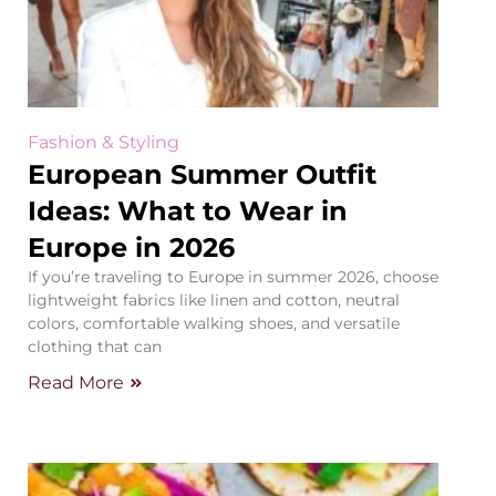
Fashion & Styling
European Summer Outfit
Ideas: What to Wear in
Europe in 2026
If you’re traveling to Europe in summer 2026, choose
lightweight fabrics like linen and cotton, neutral
colors, comfortable walking shoes, and versatile
clothing that can
Read More