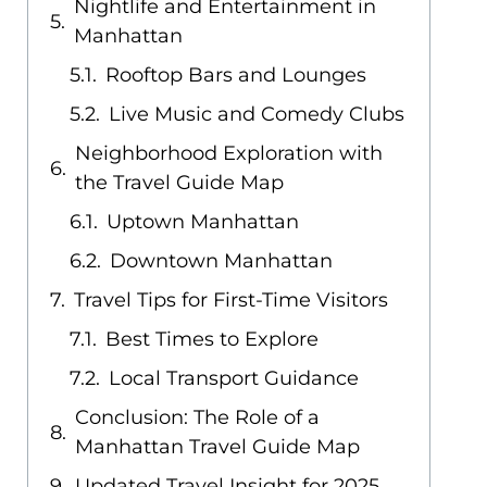
Nightlife and Entertainment in
Manhattan
Rooftop Bars and Lounges
Live Music and Comedy Clubs
Neighborhood Exploration with
the Travel Guide Map
Uptown Manhattan
Downtown Manhattan
Travel Tips for First-Time Visitors
Best Times to Explore
Local Transport Guidance
Conclusion: The Role of a
Manhattan Travel Guide Map
Updated Travel Insight for 2025