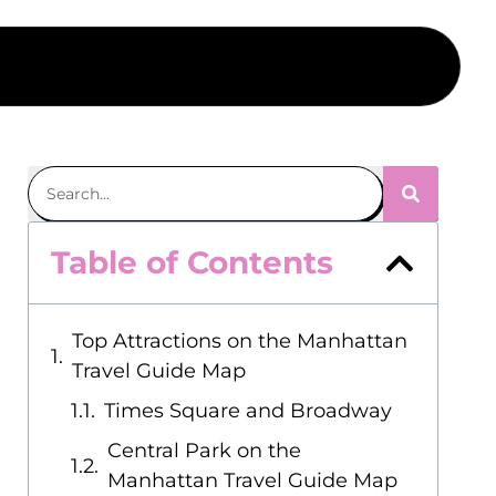
Table of Contents
Top Attractions on the Manhattan
Travel Guide Map
Times Square and Broadway
Central Park on the
Manhattan Travel Guide Map