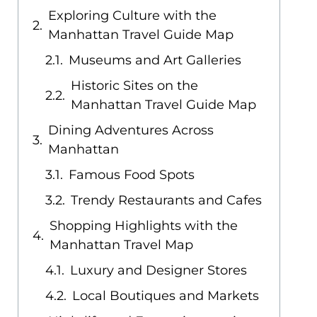
Exploring Culture with the
Manhattan Travel Guide Map
Museums and Art Galleries
Historic Sites on the
Manhattan Travel Guide Map
Dining Adventures Across
Manhattan
Famous Food Spots
Trendy Restaurants and Cafes
Shopping Highlights with the
Manhattan Travel Map
Luxury and Designer Stores
Local Boutiques and Markets