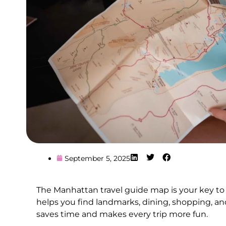
September 5, 2025
The Manhattan travel guide map is your key to
helps you find landmarks, dining, shopping, an
saves time and makes every trip more fun.