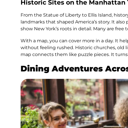
Historic Sites on the Manhattan
From the Statue of Liberty to Ellis Island, hist
landmarks that shaped America’s story. It also 
show New York’s roots in detail. Many are free to
With a map, you can cover more in a day. It hel
without feeling rushed. Historic churches, old l
map connects them like puzzle pieces. It turns 
Dining Adventures Acro