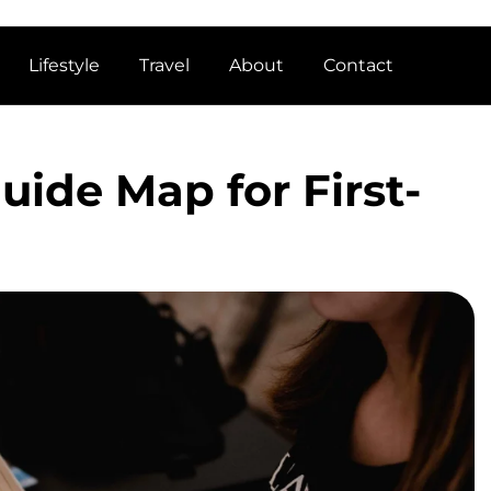
Lifestyle
Travel
About
Contact
ide Map for First-