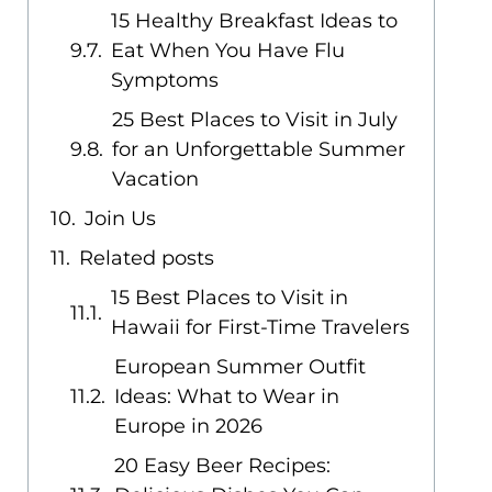
15 Healthy Breakfast Ideas to
Eat When You Have Flu
Symptoms
25 Best Places to Visit in July
for an Unforgettable Summer
Vacation
Join Us
Related posts
15 Best Places to Visit in
Hawaii for First-Time Travelers
European Summer Outfit
Ideas: What to Wear in
Europe in 2026
20 Easy Beer Recipes: