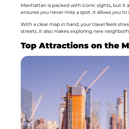
Manhattan is packed with iconic sights, but it
ensures you never miss a spot. It allows you to
With a clear map in hand, your travel feels str
streets. It also makes exploring new neighborh
Top Attractions on the 