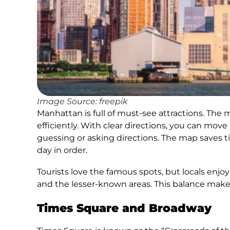
Image Source: freepik
Manhattan is full of must-see attractions. The 
efficiently. With clear directions, you can mov
guessing or asking directions. The map saves ti
day in order.
Tourists love the famous spots, but locals enj
and the lesser-known areas. This balance make
Times Square and Broadway