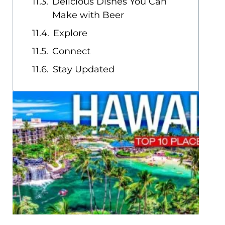
Delicious Dishes You Can
Make with Beer
Explore
Connect
Stay Updated