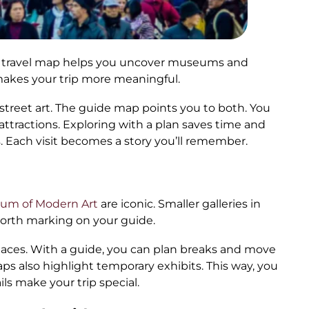
. A travel map helps you uncover museums and
 makes your trip more meaningful.
treet art. The guide map points you to both. You
ttractions. Exploring with a plan saves time and
 Each visit becomes a story you’ll remember.
um of Modern Art
are iconic. Smaller galleries in
orth marking on your guide.
places. With a guide, you can plan breaks and move
ps also highlight temporary exhibits. This way, you
ls make your trip special.