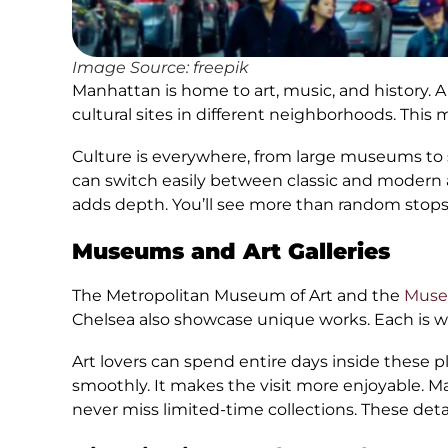
Image Source: freepik
Manhattan is home to art, music, and history
cultural sites in different neighborhoods. This
Culture is everywhere, from large museums to s
can switch easily between classic and modern a
adds depth. You’ll see more than random stops.
Museums and Art Galleries
The Metropolitan Museum of Art and the
Muse
Chelsea also showcase unique works. Each is w
Art lovers can spend entire days inside these 
smoothly. It makes the visit more enjoyable. Ma
never miss limited-time collections. These detai