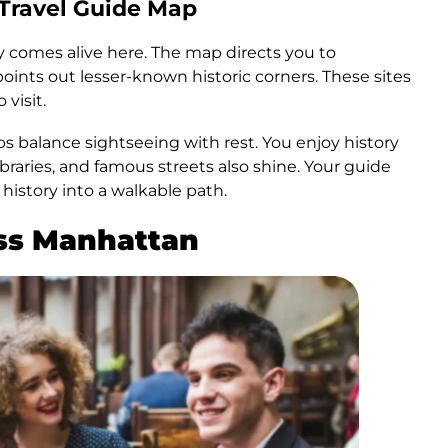
 Travel Guide Map
ory comes alive here. The map directs you to
points out lesser-known historic corners. These sites
 visit.
ps balance sightseeing with rest. You enjoy history
ibraries, and famous streets also shine. Your guide
history into a walkable path.
ss Manhattan