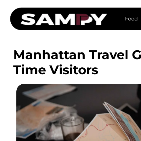
Food
Manhattan Travel Gu
Time Visitors