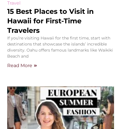
Travel
15 Best Places to Visit in
Hawaii for First-Time
Travelers
If you’re visiting Hawaii for the first time, start with
destinations that showcase the islands’ incredible
diversity. Oahu offers famous landmarks like Waikiki
Beach and
Read More