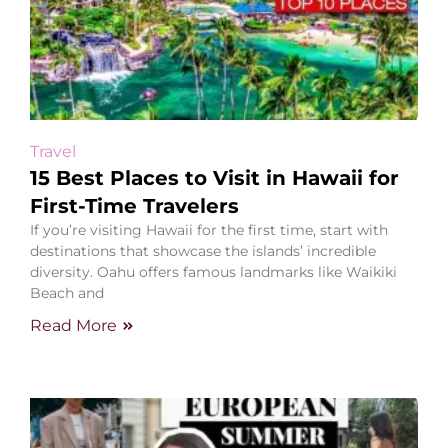
Travel
15 Best Places to Visit in Hawaii for
First-Time Travelers
If you’re visiting Hawaii for the first time, start with
destinations that showcase the islands’ incredible
diversity. Oahu offers famous landmarks like Waikiki
Beach and
Read More