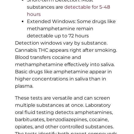
substances are
detectable for 5-48
hours
Extended Windows: Some drugs like
methamphetamine remain
detectable up to 72 hours
Detection windows vary by substance.
Cannabis THC appears right after smoking.
Blood transfers cocaine and
methamphetamine effectively into saliva.
Basic drugs like amphetamine appear in
higher concentrations in saliva than in
plasma.
These tests are versatile and can screen
multiple substances at once. Laboratory
oral fluid testing detects amphetamines,
barbiturates, benzodiazepines, cocaine,
opiates, and other controlled substances.
The tests identify both parent compounds