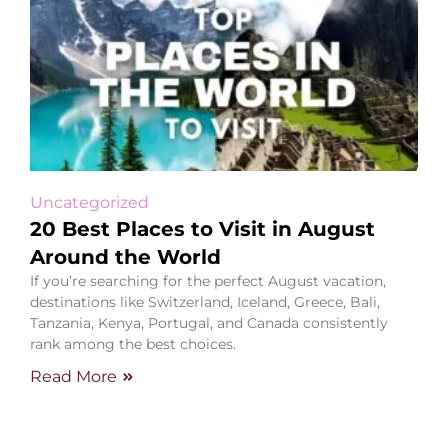
Uncategorized
20 Best Places to Visit in August
Around the World
If you’re searching for the perfect August vacation,
destinations like Switzerland, Iceland, Greece, Bali,
Tanzania, Kenya, Portugal, and Canada consistently
rank among the best choices.
Read More