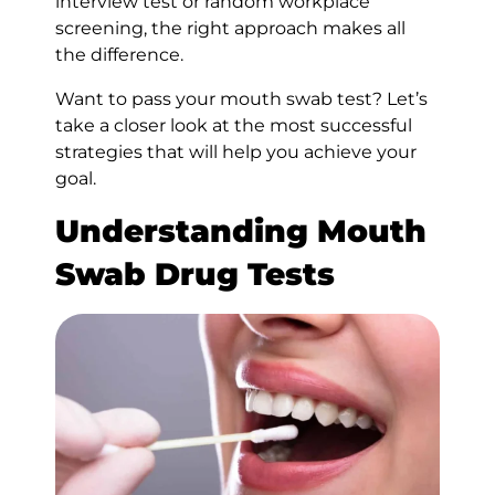
interview test or random workplace
screening, the right approach makes all
the difference.
Want to pass your mouth swab test? Let’s
take a closer look at the most successful
strategies that will help you achieve your
goal.
Understanding Mouth
Swab Drug Tests