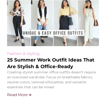
Fashion & Styling
25 Summer Work Outfit Ideas That
Are Stylish & Office-Ready
Creating stylish summer office outfits doesn’t require
an oversized wardrobe. Focus on breathable fabrics,
neutral colors, tailored silhouettes, and versatile
essentials that can be mixed
Read More