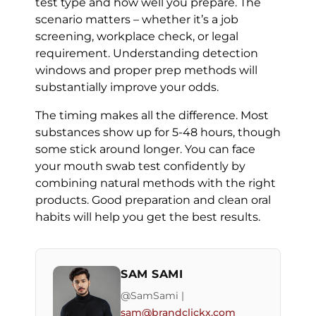
test type and how well you prepare. The
scenario matters – whether it’s a job
screening, workplace check, or legal
requirement. Understanding detection
windows and proper prep methods will
substantially improve your odds.
The timing makes all the difference. Most
substances show up for 5-48 hours, though
some stick around longer. You can face
your mouth swab test confidently by
combining natural methods with the right
products. Good preparation and clean oral
habits will help you get the best results.
SAM SAMI
@SamSami |
sam@brandclickx.com