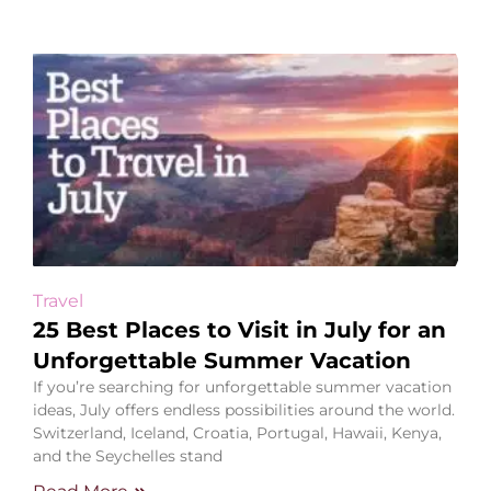
Travel
25 Best Places to Visit in July for an
Unforgettable Summer Vacation
If you’re searching for unforgettable summer vacation
ideas, July offers endless possibilities around the world.
Switzerland, Iceland, Croatia, Portugal, Hawaii, Kenya,
and the Seychelles stand