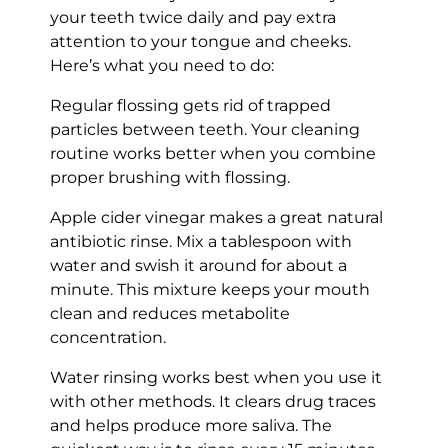
your teeth twice daily and pay extra
attention to your tongue and cheeks.
Here’s what you need to do:
Regular flossing gets rid of trapped
particles between teeth. Your cleaning
routine works better when you combine
proper brushing with flossing.
Apple cider vinegar makes a great natural
antibiotic rinse. Mix a tablespoon with
water and swish it around for about a
minute. This mixture keeps your mouth
clean and reduces metabolite
concentration.
Water rinsing works best when you use it
with other methods. It clears drug traces
and helps produce more saliva. The