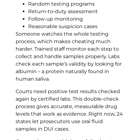
Random testing programs
Return-to-duty assessment
Follow-up monitoring
Reasonable suspicion cases
Someone watches the whole testing
process, which makes cheating much
harder. Trained staff monitor each step to
collect and handle samples properly. Labs
check each sample’s validity by looking for
albumin – a protein naturally found in
human saliva.
Courts need positive test results checked
again by certified labs. This double-check
process gives accurate, measurable drug
levels that work as evidence. Right now, 24
states let prosecutors use oral fluid
samples in DUI cases.