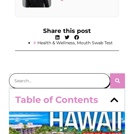
Share this post
Health & Wellness
,
Mouth Swab Test
Table of Contents