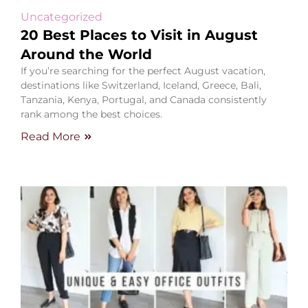
Uncategorized
20 Best Places to Visit in August
Around the World
If you’re searching for the perfect August vacation,
destinations like Switzerland, Iceland, Greece, Bali,
Tanzania, Kenya, Portugal, and Canada consistently
rank among the best choices.
Read More