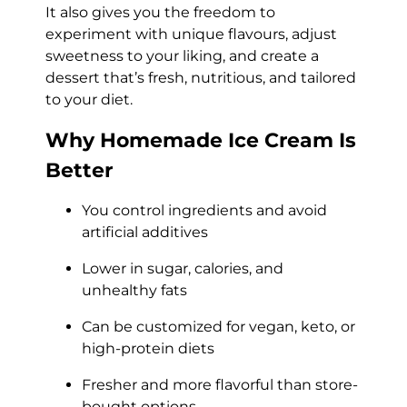
It also gives you the freedom to
experiment with unique flavours, adjust
sweetness to your liking, and create a
dessert that’s fresh, nutritious, and tailored
to your diet.
Why Homemade Ice Cream Is
Better
You control ingredients and avoid
artificial additives
Lower in sugar, calories, and
unhealthy fats
Can be customized for vegan, keto, or
high-protein diets
Fresher and more flavorful than store-
bought options