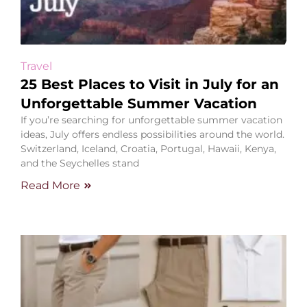
Travel
25 Best Places to Visit in July for an
Unforgettable Summer Vacation
If you’re searching for unforgettable summer vacation
ideas, July offers endless possibilities around the world.
Switzerland, Iceland, Croatia, Portugal, Hawaii, Kenya,
and the Seychelles stand
Read More