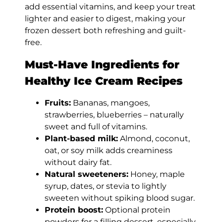
add essential vitamins, and keep your treat
lighter and easier to digest, making your
frozen dessert both refreshing and guilt-
free.
Must-Have Ingredients for
Healthy Ice Cream Recipes
Fruits:
Bananas, mangoes,
strawberries, blueberries – naturally
sweet and full of vitamins.
Plant-based milk:
Almond, coconut,
oat, or soy milk adds creaminess
without dairy fat.
Natural sweeteners:
Honey, maple
syrup, dates, or stevia to lightly
sweeten without spiking blood sugar.
Protein boost:
Optional protein
powders for a filling dessert, especially