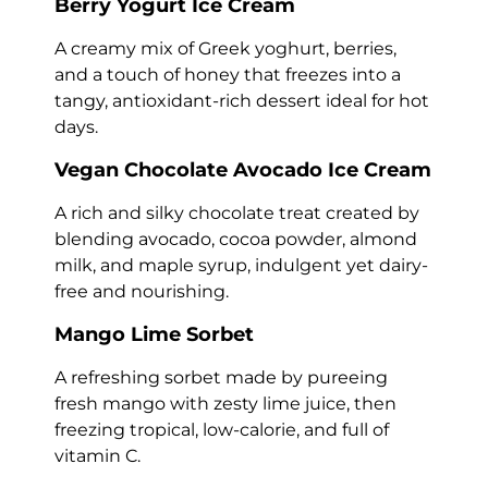
Berry Yogurt Ice Cream
A creamy mix of Greek yoghurt, berries,
and a touch of honey that freezes into a
tangy, antioxidant-rich dessert ideal for hot
days.
Vegan Chocolate Avocado Ice Cream
A rich and silky chocolate treat created by
blending avocado, cocoa powder, almond
milk, and maple syrup, indulgent yet dairy-
free and nourishing.
Mango Lime Sorbet
A refreshing sorbet made by pureeing
fresh mango with zesty lime juice, then
freezing tropical, low-calorie, and full of
vitamin C.