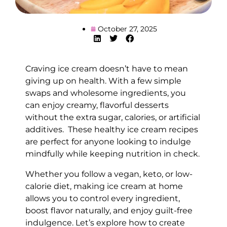
October 27, 2025
Craving ice cream doesn’t have to mean
giving up on health. With a few simple
swaps and wholesome ingredients, you
can enjoy creamy, flavorful desserts
without the extra sugar, calories, or artificial
additives. These healthy ice cream recipes
are perfect for anyone looking to indulge
mindfully while keeping nutrition in check.
Whether you follow a vegan, keto, or low-
calorie diet, making ice cream at home
allows you to control every ingredient,
boost flavor naturally, and enjoy guilt-free
indulgence. Let’s explore how to create