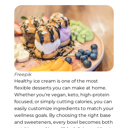
Freepik
Healthy ice cream is one of the most
flexible desserts you can make at home.
Whether you’re vegan, keto, high-protein
focused, or simply cutting calories, you can
easily customize ingredients to match your
wellness goals. By choosing the right base
and sweeteners, every bowl becomes both