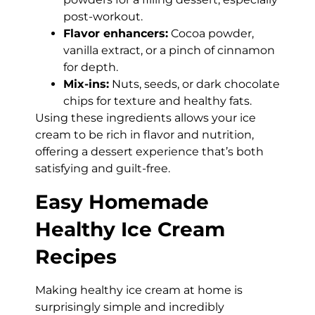
post-workout.
Flavor enhancers:
Cocoa powder,
vanilla extract, or a pinch of cinnamon
for depth.
Mix-ins:
Nuts, seeds, or dark chocolate
chips for texture and healthy fats.
Using these ingredients allows your ice
cream to be rich in flavor and nutrition,
offering a dessert experience that’s both
satisfying and guilt-free.
Easy Homemade
Healthy Ice Cream
Recipes
Making healthy ice cream at home is
surprisingly simple and incredibly