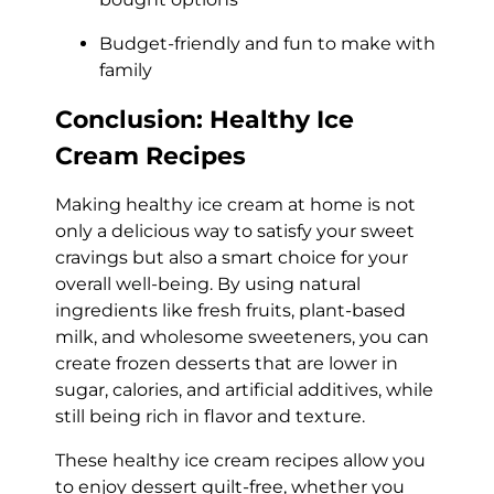
Budget-friendly and fun to make with
family
Conclusion: Healthy Ice
Cream Recipes
Making healthy ice cream at home is not
only a delicious way to satisfy your sweet
cravings but also a smart choice for your
overall well-being. By using natural
ingredients like fresh fruits, plant-based
milk, and wholesome sweeteners, you can
create frozen desserts that are lower in
sugar, calories, and artificial additives, while
still being rich in flavor and texture.
These healthy ice cream recipes allow you
to enjoy dessert guilt-free, whether you