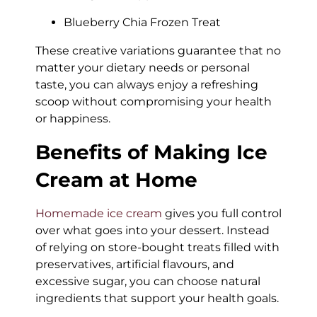
Blueberry Chia Frozen Treat
These creative variations guarantee that no
matter your dietary needs or personal
taste, you can always enjoy a refreshing
scoop without compromising your health
or happiness.
Benefits of Making Ice
Cream at Home
Homemade ice cream
gives you full control
over what goes into your dessert. Instead
of relying on store-bought treats filled with
preservatives, artificial flavours, and
excessive sugar, you can choose natural
ingredients that support your health goals.