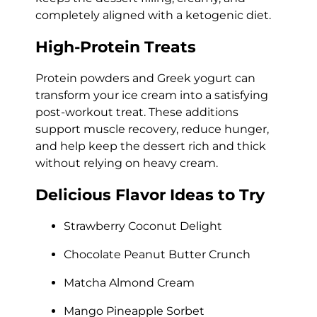
completely aligned with a ketogenic diet.
High-Protein Treats
Protein powders and Greek yogurt can
transform your ice cream into a satisfying
post-workout treat. These additions
support muscle recovery, reduce hunger,
and help keep the dessert rich and thick
without relying on heavy cream.
Delicious Flavor Ideas to Try
Strawberry Coconut Delight
Chocolate Peanut Butter Crunch
Matcha Almond Cream
Mango Pineapple Sorbet