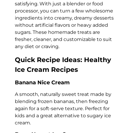
satisfying. With just a blender or food
processor, you can turn a few wholesome
ingredients into creamy, dreamy desserts
without artificial flavors or heavy added
sugars. These homemade treats are
fresher, cleaner, and customizable to suit
any diet or craving.
Quick Recipe Ideas: Healthy
Ice Cream Recipes
Banana Nice Cream
A smooth, naturally sweet treat made by
blending frozen bananas, then freezing
again for a soft-serve texture. Perfect for
kids and a great alternative to sugary ice
cream.