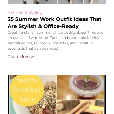
Fashion & Styling
25 Summer Work Outfit Ideas That
Are Stylish & Office-Ready
Creating stylish summer office outfits doesn’t require
an oversized wardrobe. Focus on breathable fabrics,
neutral colors, tailored silhouettes, and versatile
essentials that can be mixed
Read More