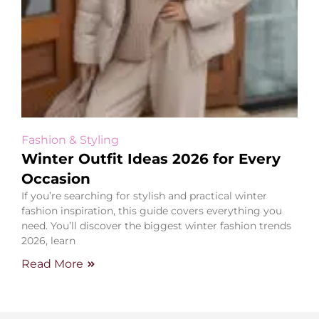
Fashion & Styling
Winter Outfit Ideas 2026 for Every
Occasion
If you’re searching for stylish and practical winter
fashion inspiration, this guide covers everything you
need. You’ll discover the biggest winter fashion trends
2026, learn
Read More