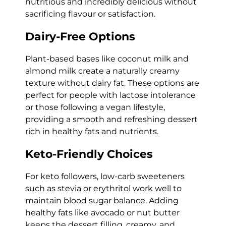
nutritious and incredibly delicious without
sacrificing flavour or satisfaction.
Dairy-Free Options
Plant-based bases like coconut milk and
almond milk create a naturally creamy
texture without dairy fat. These options are
perfect for people with lactose intolerance
or those following a vegan lifestyle,
providing a smooth and refreshing dessert
rich in healthy fats and nutrients.
Keto-Friendly Choices
For keto followers, low-carb sweeteners
such as stevia or erythritol work well to
maintain blood sugar balance. Adding
healthy fats like avocado or nut butter
keeps the dessert filling, creamy, and