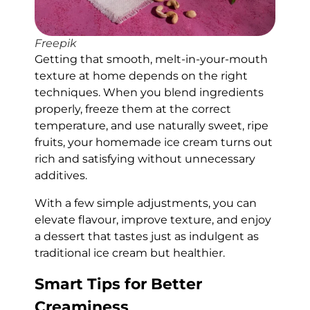
Freepik
Getting that smooth, melt-in-your-mouth
texture at home depends on the right
techniques. When you blend ingredients
properly, freeze them at the correct
temperature, and use naturally sweet, ripe
fruits, your homemade ice cream turns out
rich and satisfying without unnecessary
additives.
With a few simple adjustments, you can
elevate flavour, improve texture, and enjoy
a dessert that tastes just as indulgent as
traditional ice cream but healthier.
Smart Tips for Better
Creaminess