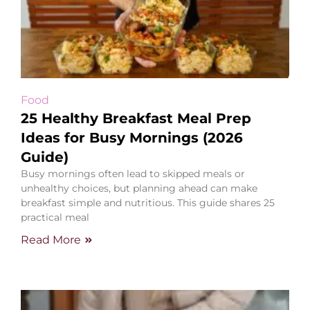
Food
25 Healthy Breakfast Meal Prep
Ideas for Busy Mornings (2026
Guide)
Busy mornings often lead to skipped meals or
unhealthy choices, but planning ahead can make
breakfast simple and nutritious. This guide shares 25
practical meal
Read More