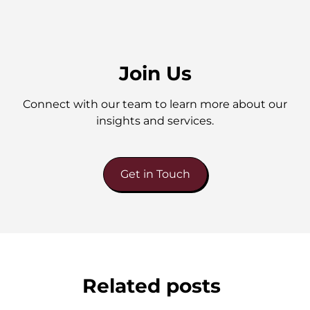
Join Us
Connect with our team to learn more about our
insights and services.
Get in Touch
Related posts