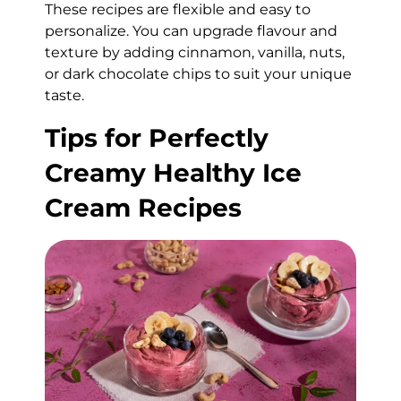
These recipes are flexible and easy to
personalize. You can upgrade flavour and
texture by adding cinnamon, vanilla, nuts,
or dark chocolate chips to suit your unique
taste.
Tips for Perfectly
Creamy Healthy Ice
Cream Recipes