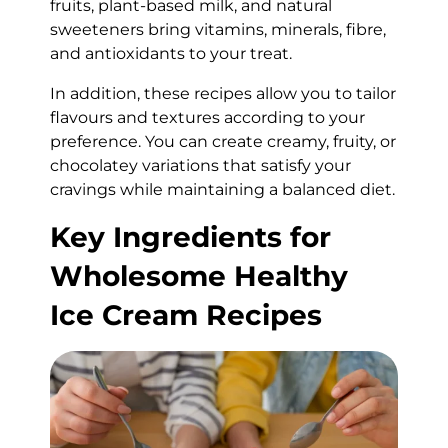
fruits, plant-based milk, and natural
sweeteners bring vitamins, minerals, fibre,
and antioxidants to your treat.
In addition, these recipes allow you to tailor
flavours and textures according to your
preference. You can create creamy, fruity, or
chocolatey variations that satisfy your
cravings while maintaining a balanced diet.
Key Ingredients for
Wholesome Healthy
Ice Cream Recipes