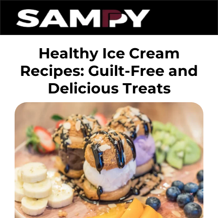
Healthy Ice Cream
Recipes: Guilt-Free and
Delicious Treats