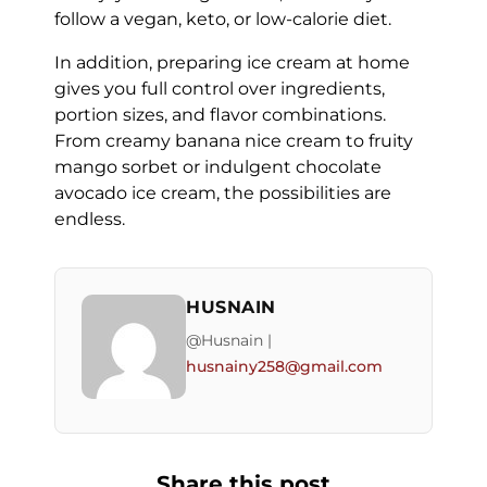
follow a vegan, keto, or low-calorie diet.
In addition, preparing ice cream at home
gives you full control over ingredients,
portion sizes, and flavor combinations.
From creamy banana nice cream to fruity
mango sorbet or indulgent chocolate
avocado ice cream, the possibilities are
endless.
HUSNAIN
@Husnain |
husnainy258@gmail.com
Share this post