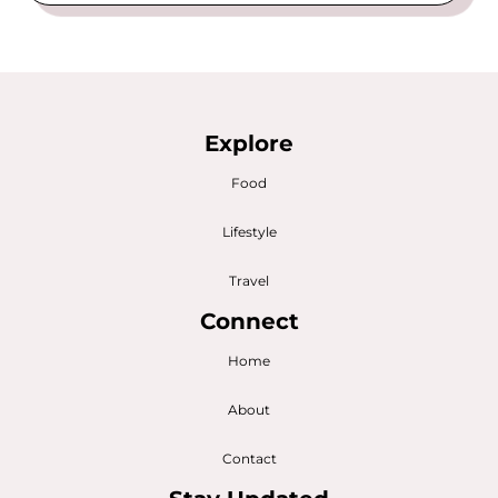
Explore
Food
Lifestyle
Travel
Connect
Home
About
Contact