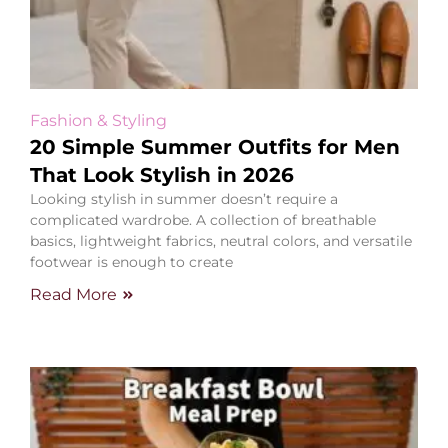
Fashion & Styling
20 Simple Summer Outfits for Men
That Look Stylish in 2026
Looking stylish in summer doesn’t require a
complicated wardrobe. A collection of breathable
basics, lightweight fabrics, neutral colors, and versatile
footwear is enough to create
Read More