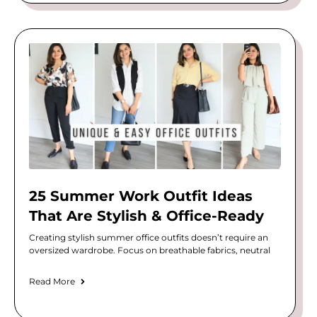
25 Summer Work Outfit Ideas
That Are Stylish & Office-Ready
Creating stylish summer office outfits doesn’t require an
oversized wardrobe. Focus on breathable fabrics, neutral
Read More