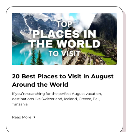
20 Best Places to Visit in August
Around the World
If you’re searching for the perfect August vacation,
destinations like Switzerland, Iceland, Greece, Bali,
Tanzania,
Read More