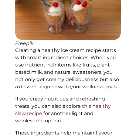
Freepik
Creating a healthy ice cream recipe starts
with smart ingredient choices. When you
use nutrient-rich items like fruits, plant-
based milk, and natural sweeteners, you
not only get creamy deliciousness but also
a dessert aligned with your wellness goals.
If you enjoy nutritious and refreshing
treats, you can also explore
this healthy
slaw recipe
for another light and
wholesome option.
These ingredients help maintain flavour,