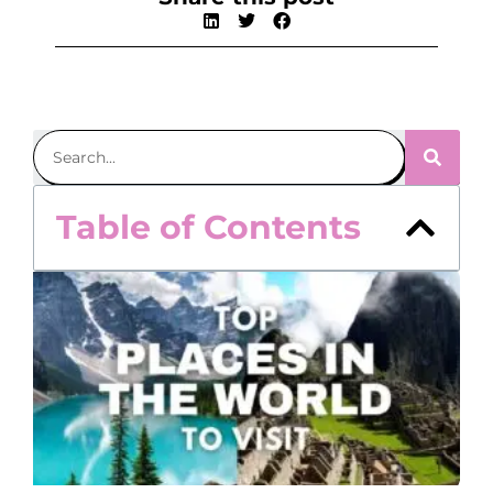
Table of Contents