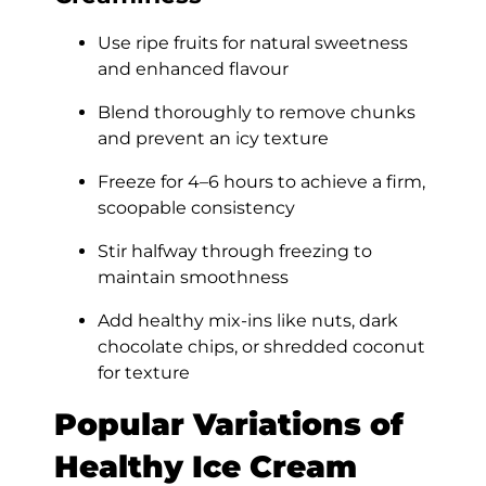
Use ripe fruits for natural sweetness
and enhanced flavour
Blend thoroughly to remove chunks
and prevent an icy texture
Freeze for 4–6 hours to achieve a firm,
scoopable consistency
Stir halfway through freezing to
maintain smoothness
Add healthy mix-ins like nuts, dark
chocolate chips, or shredded coconut
for texture
Popular Variations of
Healthy Ice Cream