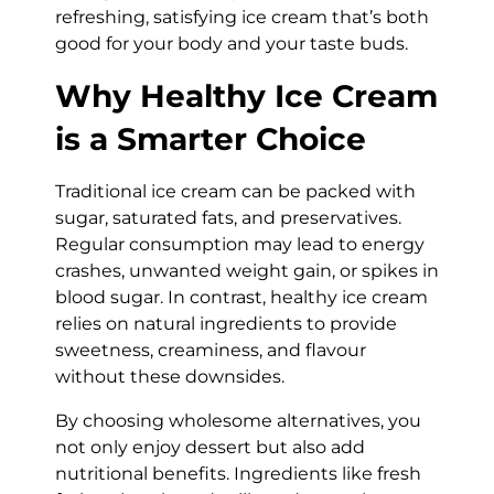
refreshing, satisfying ice cream that’s both
good for your body and your taste buds.
Why Healthy Ice Cream
is a Smarter Choice
Traditional ice cream can be packed with
sugar, saturated fats, and preservatives.
Regular consumption may lead to energy
crashes, unwanted weight gain, or spikes in
blood sugar. In contrast, healthy ice cream
relies on natural ingredients to provide
sweetness, creaminess, and flavour
without these downsides.
By choosing wholesome alternatives, you
not only enjoy dessert but also add
nutritional benefits. Ingredients like fresh