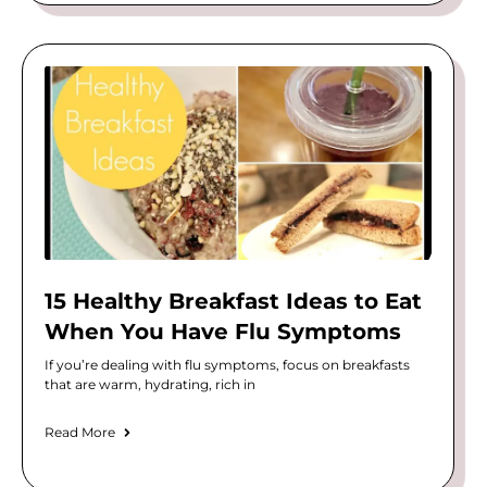
15 Healthy Breakfast Ideas to Eat
When You Have Flu Symptoms
If you’re dealing with flu symptoms, focus on breakfasts
that are warm, hydrating, rich in
Read More