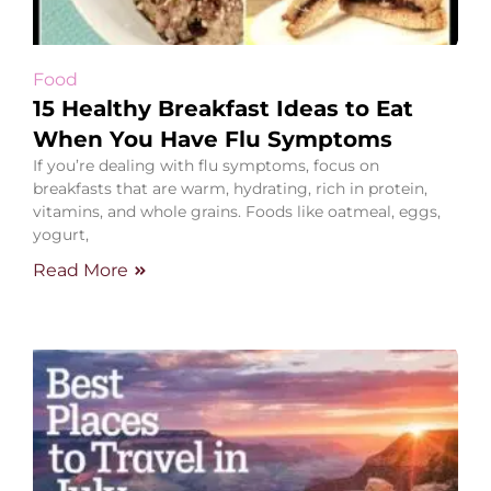
Food
15 Healthy Breakfast Ideas to Eat
When You Have Flu Symptoms
If you’re dealing with flu symptoms, focus on
breakfasts that are warm, hydrating, rich in protein,
vitamins, and whole grains. Foods like oatmeal, eggs,
yogurt,
Read More