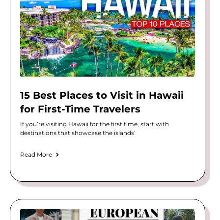
15 Best Places to Visit in Hawaii
for First-Time Travelers
If you’re visiting Hawaii for the first time, start with
destinations that showcase the islands’
Read More