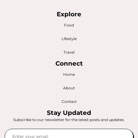
Explore
Food
Lifestyle
Travel
Connect
Home
About
Contact
Stay Updated
Subscribe to our newsletter for the latest posts and updates.