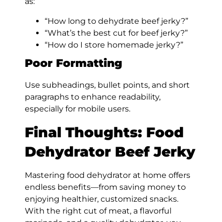
as:
“How long to dehydrate beef jerky?”
“What’s the best cut for beef jerky?”
“How do I store homemade jerky?”
Poor Formatting
Use subheadings, bullet points, and short
paragraphs to enhance readability,
especially for mobile users.
Final Thoughts: Food
Dehydrator Beef Jerky
Mastering food dehydrator at home offers
endless benefits—from saving money to
enjoying healthier, customized snacks.
With the right cut of meat, a flavorful