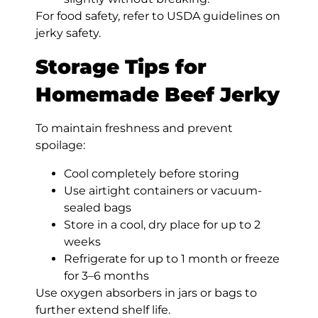
For food safety, refer to USDA guidelines on
jerky safety.
Storage Tips for
Homemade Beef Jerky
To maintain freshness and prevent
spoilage:
Cool completely before storing
Use airtight containers or vacuum-
sealed bags
Store in a cool, dry place for up to 2
weeks
Refrigerate for up to 1 month or freeze
for 3–6 months
Use oxygen absorbers in jars or bags to
further extend shelf life.