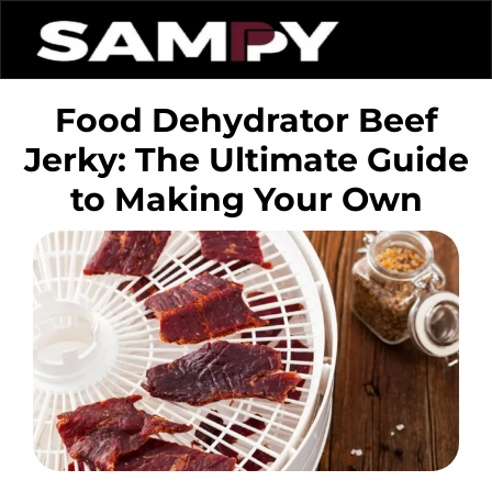
Food Dehydrator Beef
Jerky: The Ultimate Guide
to Making Your Own