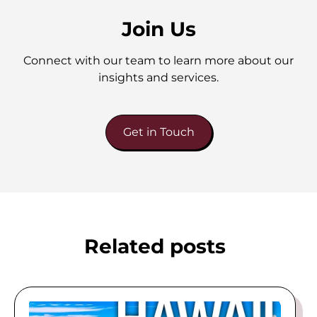
Join Us
Connect with our team to learn more about our
insights and services.
Get in Touch
Related posts