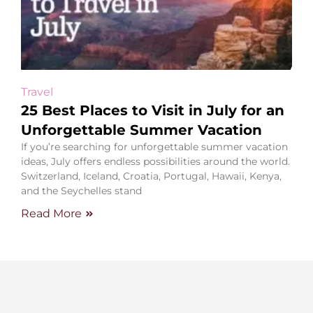
Travel
25 Best Places to Visit in July for an
Unforgettable Summer Vacation
If you’re searching for unforgettable summer vacation
ideas, July offers endless possibilities around the world.
Switzerland, Iceland, Croatia, Portugal, Hawaii, Kenya,
and the Seychelles stand
Read More