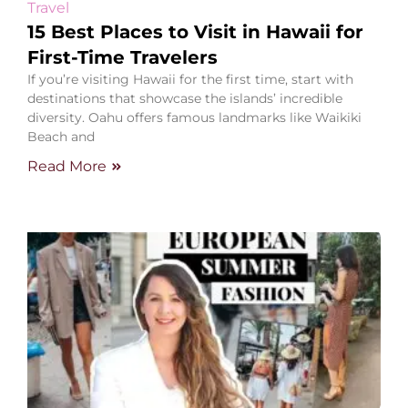
Travel
15 Best Places to Visit in Hawaii for
First-Time Travelers
If you’re visiting Hawaii for the first time, start with
destinations that showcase the islands’ incredible
diversity. Oahu offers famous landmarks like Waikiki
Beach and
Read More