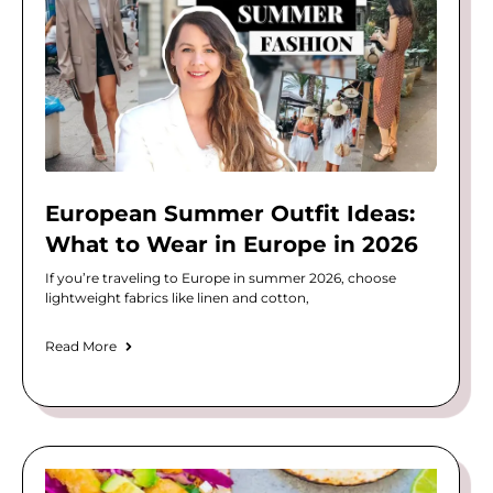
European Summer Outfit Ideas:
What to Wear in Europe in 2026
If you’re traveling to Europe in summer 2026, choose
lightweight fabrics like linen and cotton,
Read More