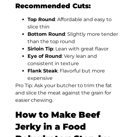
Recommended Cuts:
Top Round
: Affordable and easy to
slice thin
Bottom Round
: Slightly more tender
than the top round
Sirloin Tip
: Lean with great flavor
Eye of Round
: Very lean and
consistent in texture
Flank Steak
: Flavorful but more
expensive
Pro Tip: Ask your butcher to trim the fat
and slice the meat against the grain for
easier chewing.
How to Make Beef
Jerky in a Food