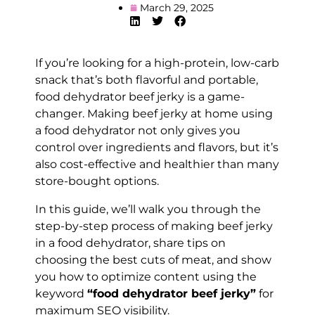
March 29, 2025
If you’re looking for a high-protein, low-carb
snack that’s both flavorful and portable,
food dehydrator beef jerky is a game-
changer. Making beef jerky at home using
a food dehydrator not only gives you
control over ingredients and flavors, but it’s
also cost-effective and healthier than many
store-bought options.
In this guide, we’ll walk you through the
step-by-step process of making beef jerky
in a food dehydrator, share tips on
choosing the best cuts of meat, and show
you how to optimize content using the
keyword
“food dehydrator beef jerky”
for
maximum SEO visibility.