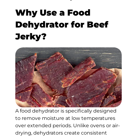
Why Use a Food
Dehydrator for Beef
Jerky?
A food dehydrator is specifically designed
to remove moisture at low temperatures
over extended periods. Unlike ovens or air-
drying, dehydrators create consistent