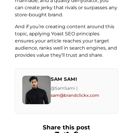
marinade, and a quality dehydrator, you
can create jerky that rivals or surpasses any
store-bought brand.
And if you’re creating content around this
topic, applying Yoast SEO principles
ensures your article reaches your target
audience, ranks well in search engines, and
provides value they’ll trust and share.
SAM SAMI
@SamSami |
sam@brandclickx.com
Share this post