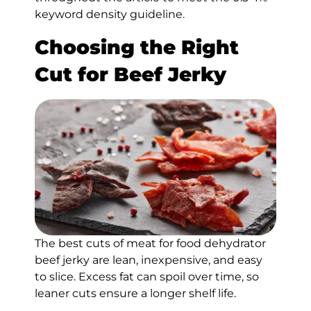
keyword density guideline.
Choosing the Right
Cut for Beef Jerky
The best cuts of meat for food dehydrator
beef jerky are lean, inexpensive, and easy
to slice. Excess fat can spoil over time, so
leaner cuts ensure a longer shelf life.