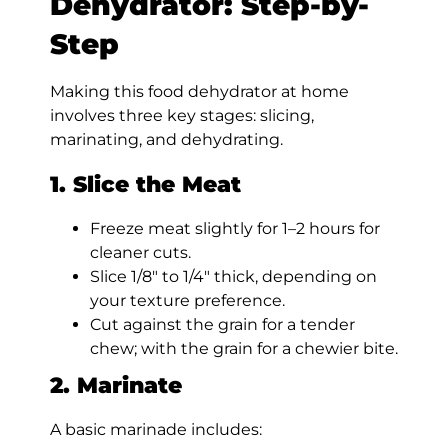
Dehydrator: Step-by-
Step
Making this food dehydrator at home
involves three key stages: slicing,
marinating, and dehydrating.
1. Slice the Meat
Freeze meat slightly for 1–2 hours for
cleaner cuts.
Slice 1/8″ to 1/4″ thick, depending on
your texture preference.
Cut against the grain for a tender
chew; with the grain for a chewier bite.
2. Marinate
A basic marinade includes: