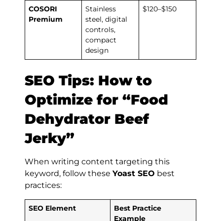
COSORI
Stainless
$120–$150
Premium
steel, digital
controls,
compact
design
SEO Tips: How to
Optimize for “Food
Dehydrator Beef
Jerky”
When writing content targeting this
keyword, follow these
Yoast SEO
best
practices:
SEO Element
Best Practice
Example