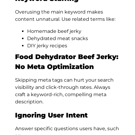
Overusing the main keyword makes
content unnatural. Use related terms like:
Homemade beef jerky
Dehydrated meat snacks
DIY jerky recipes
Food Dehydrator Beef Jerky:
No Meta Optimization
Skipping meta tags can hurt your search
visibility and click-through rates. Always
craft a keyword-rich, compelling meta
description.
Ignoring User Intent
Answer specific questions users have, such