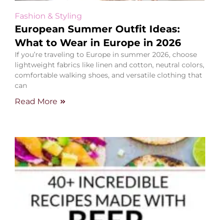
Fashion & Styling
European Summer Outfit Ideas:
What to Wear in Europe in 2026
If you’re traveling to Europe in summer 2026, choose
lightweight fabrics like linen and cotton, neutral colors,
comfortable walking shoes, and versatile clothing that
can
Read More