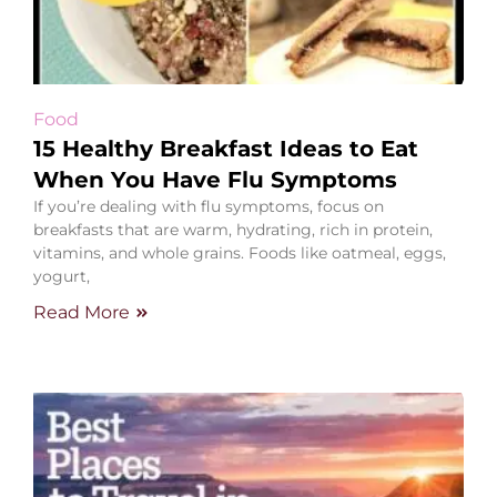
Food
15 Healthy Breakfast Ideas to Eat
When You Have Flu Symptoms
If you’re dealing with flu symptoms, focus on
breakfasts that are warm, hydrating, rich in protein,
vitamins, and whole grains. Foods like oatmeal, eggs,
yogurt,
Read More