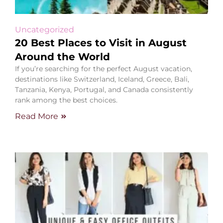
Uncategorized
20 Best Places to Visit in August
Around the World
If you’re searching for the perfect August vacation,
destinations like Switzerland, Iceland, Greece, Bali,
Tanzania, Kenya, Portugal, and Canada consistently
rank among the best choices.
Read More