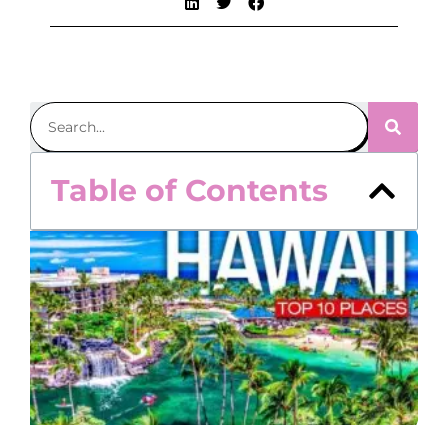
Table of Contents