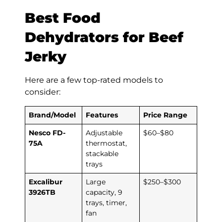
Best Food
Dehydrators for Beef
Jerky
Here are a few top-rated models to
consider:
Brand/Model
Features
Price Range
Nesco FD-
Adjustable
$60–$80
75A
thermostat,
stackable
trays
Excalibur
Large
$250–$300
3926TB
capacity, 9
trays, timer,
fan