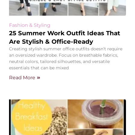
Fashion & Styling
25 Summer Work Outfit Ideas That
Are Stylish & Office-Ready
Creating stylish summer office outfits doesn’t require
an oversized wardrobe. Focus on breathable fabrics,
neutral colors, tailored silhouettes, and versatile
essentials that can be mixed
Read More