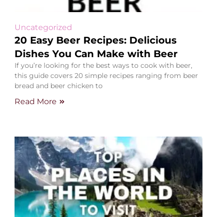
Uncategorized
20 Easy Beer Recipes: Delicious
Dishes You Can Make with Beer
If you’re looking for the best ways to cook with beer,
this guide covers 20 simple recipes ranging from beer
bread and beer chicken to
Read More