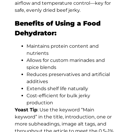
airflow and temperature control—key for
safe, evenly dried beef jerky.
Benefits of Using a Food
Dehydrator:
Maintains protein content and
nutrients
Allows for custom marinades and
spice blends
Reduces preservatives and artificial
additives
Extends shelf life naturally
Cost-efficient for bulk jerky
production
Yoast Tip
: Use the keyword “Main
keyword” in the title, introduction, one or
more subheadings, image alt tags, and
throughout the article to meet the 0.5–1%