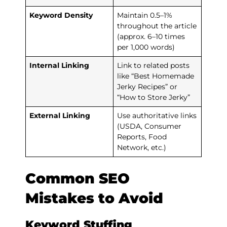
Keyword Density
Maintain 0.5–1%
throughout the article
(approx. 6–10 times
per 1,000 words)
Internal Linking
Link to related posts
like “Best Homemade
Jerky Recipes” or
“How to Store Jerky”
External Linking
Use authoritative links
(USDA, Consumer
Reports, Food
Network, etc.)
Common SEO
Mistakes to Avoid
Keyword Stuffing