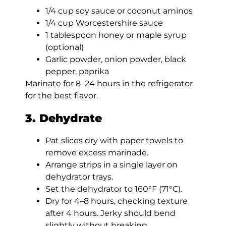
1/4 cup soy sauce or coconut aminos
1/4 cup Worcestershire sauce
1 tablespoon honey or maple syrup
(optional)
Garlic powder, onion powder, black
pepper, paprika
Marinate for 8–24 hours in the refrigerator
for the best flavor.
3. Dehydrate
Pat slices dry with paper towels to
remove excess marinade.
Arrange strips in a single layer on
dehydrator trays.
Set the dehydrator to 160°F (71°C).
Dry for 4–8 hours, checking texture
after 4 hours. Jerky should bend
slightly without breaking.