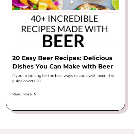
20 Easy Beer Recipes: Delicious
Dishes You Can Make with Beer
If you’re looking for the best ways to cook with beer, this
guide covers 20
Read More