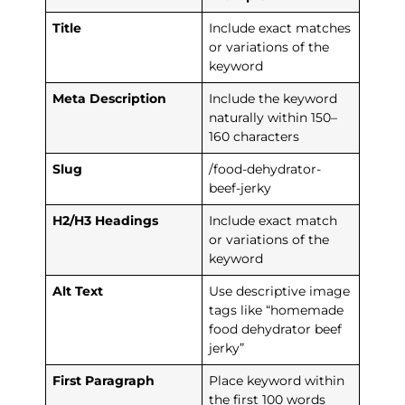
Title
Include exact matches
or variations of the
keyword
Meta Description
Include the keyword
naturally within 150–
160 characters
Slug
/food-dehydrator-
beef-jerky
H2/H3 Headings
Include exact match
or variations of the
keyword
Alt Text
Use descriptive image
tags like “homemade
food dehydrator beef
jerky”
First Paragraph
Place keyword within
the first 100 words