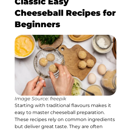
Classic Easy
Cheeseball Recipes for
Beginners
Image Source: freepik
Starting with traditional flavours makes it
easy to master cheeseball preparation.
These recipes rely on common ingredients
but deliver great taste. They are often