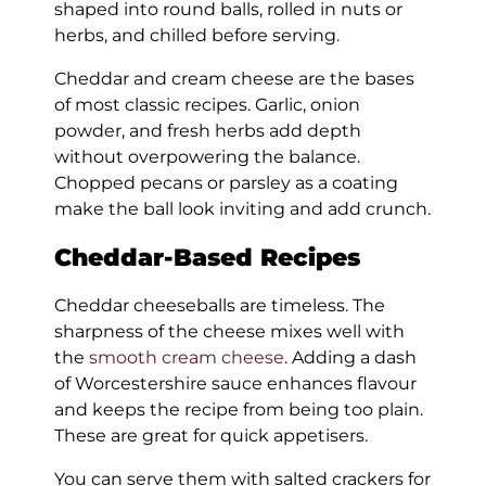
shaped into round balls, rolled in nuts or
herbs, and chilled before serving.
Cheddar and cream cheese are the bases
of most classic recipes. Garlic, onion
powder, and fresh herbs add depth
without overpowering the balance.
Chopped pecans or parsley as a coating
make the ball look inviting and add crunch.
Cheddar-Based Recipes
Cheddar cheeseballs are timeless. The
sharpness of the cheese mixes well with
the
smooth cream cheese
. Adding a dash
of Worcestershire sauce enhances flavour
and keeps the recipe from being too plain.
These are great for quick appetisers.
You can serve them with salted crackers for