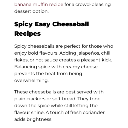
banana muffin recipe
for a crowd-pleasing
dessert option.
Spicy Easy Cheeseball
Recipes
Spicy cheeseballs are perfect for those who
enjoy bold flavours. Adding jalapeños, chili
flakes, or hot sauce creates a pleasant kick.
Balancing spice with creamy cheese
prevents the heat from being
overwhelming.
These cheeseballs are best served with
plain crackers or soft bread. They tone
down the spice while still letting the
flavour shine. A touch of fresh coriander
adds brightness.