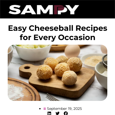
Easy Cheeseball Recipes
for Every Occasion
September 19, 2025