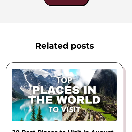
Related posts