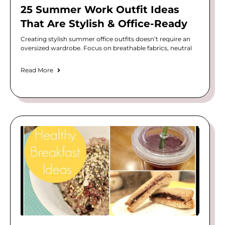
25 Summer Work Outfit Ideas
That Are Stylish & Office-Ready
Creating stylish summer office outfits doesn’t require an
oversized wardrobe. Focus on breathable fabrics, neutral
Read More