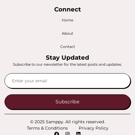
Connect
Home
About
Contact
Stay Updated
Subscribe to our newsletter for the latest posts and updates.
Subscribe
© 2025 Samppy. All rights reserved.
Terms & Conditions
Privacy Policy