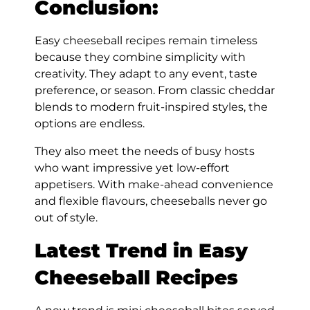
Conclusion:
Easy cheeseball recipes remain timeless
because they combine simplicity with
creativity. They adapt to any event, taste
preference, or season. From classic cheddar
blends to modern fruit-inspired styles, the
options are endless.
They also meet the needs of busy hosts
who want impressive yet low-effort
appetisers. With make-ahead convenience
and flexible flavours, cheeseballs never go
out of style.
Latest Trend in Easy
Cheeseball Recipes