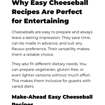
Why Easy Cheeseball
Recipes Are Perfect
for Entertaining
Cheeseballs are easy to prepare and always
leave a lasting impression. They save time,
can be made in advance, and suit any
flavour preference. Their versatility makes
them a reliable choice.
They also fit different dietary needs. You
can prepare vegetarian, gluten-free, or
even lighter versions without much effort.
This makes them inclusive for guests with
varied diets.
Make-Ahead Easy Cheeseball
Recipes