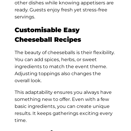
other dishes while knowing appetisers are
ready. Guests enjoy fresh yet stress-free
servings.
Customisable Easy
Cheeseball Recipes
The beauty of cheeseballs is their flexibility.
You can add spices, herbs, or sweet
ingredients to match the event theme.
Adjusting toppings also changes the
overall look.
This adaptability ensures you always have
something new to offer. Even with a few
basic ingredients, you can create unique
results. It keeps gatherings exciting every
time.