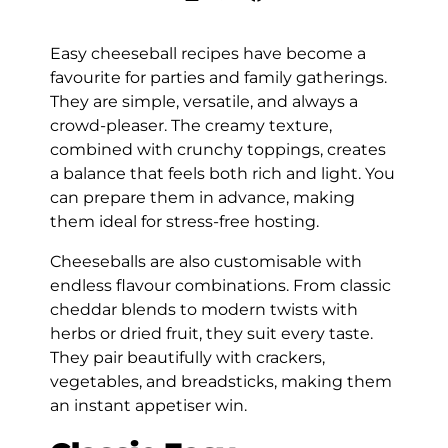
Easy cheeseball recipes have become a
favourite for parties and family gatherings.
They are simple, versatile, and always a
crowd-pleaser. The creamy texture,
combined with crunchy toppings, creates
a balance that feels both rich and light. You
can prepare them in advance, making
them ideal for stress-free hosting.
Cheeseballs are also customisable with
endless flavour combinations. From classic
cheddar blends to modern twists with
herbs or dried fruit, they suit every taste.
They pair beautifully with crackers,
vegetables, and breadsticks, making them
an instant appetiser win.