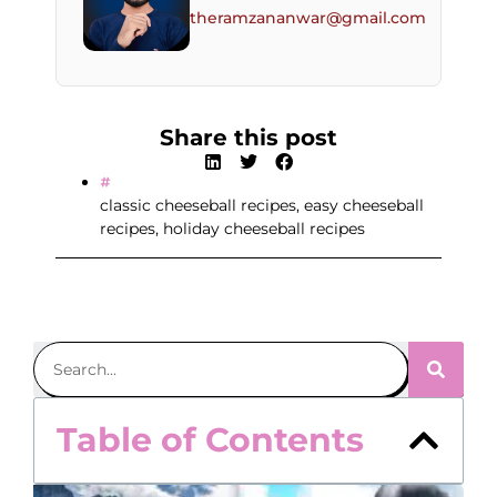
theramzananwar@gmail.com
Share this post
classic cheeseball recipes
,
easy cheeseball
recipes
,
holiday cheeseball recipes
Table of Contents