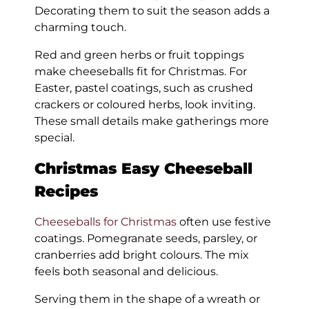
Decorating them to suit the season adds a
charming touch.
Red and green herbs or fruit toppings
make cheeseballs fit for Christmas. For
Easter, pastel coatings, such as crushed
crackers or coloured herbs, look inviting.
These small details make gatherings more
special.
Christmas Easy Cheeseball
Recipes
Cheeseballs for Christmas
often use festive
coatings. Pomegranate seeds, parsley, or
cranberries add bright colours. The mix
feels both seasonal and delicious.
Serving them in the shape of a wreath or