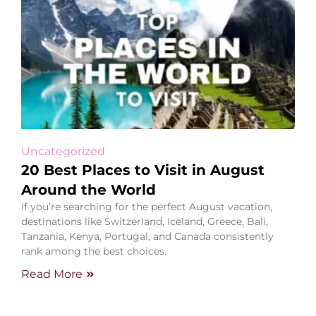
Uncategorized
20 Best Places to Visit in August
Around the World
If you’re searching for the perfect August vacation,
destinations like Switzerland, Iceland, Greece, Bali,
Tanzania, Kenya, Portugal, and Canada consistently
rank among the best choices.
Read More