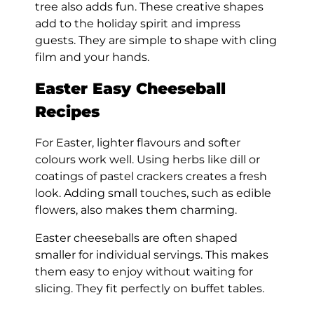
tree also adds fun. These creative shapes
add to the holiday spirit and impress
guests. They are simple to shape with cling
film and your hands.
Easter Easy Cheeseball
Recipes
For Easter, lighter flavours and softer
colours work well. Using herbs like dill or
coatings of pastel crackers creates a fresh
look. Adding small touches, such as edible
flowers, also makes them charming.
Easter cheeseballs are often shaped
smaller for individual servings. This makes
them easy to enjoy without waiting for
slicing. They fit perfectly on buffet tables.