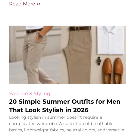
Read More
Fashion & Styling
20 Simple Summer Outfits for Men
That Look Stylish in 2026
Looking stylish in summer doesn’t require a
complicated wardrobe. A collection of breathable
basics, lightweight fabrics, neutral colors, and versatile