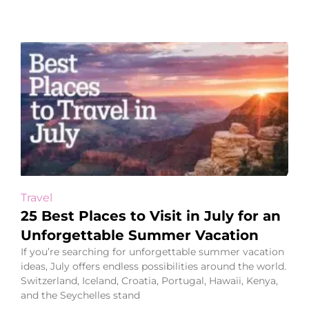
Travel
25 Best Places to Visit in July for an
Unforgettable Summer Vacation
If you’re searching for unforgettable summer vacation
ideas, July offers endless possibilities around the world.
Switzerland, Iceland, Croatia, Portugal, Hawaii, Kenya,
and the Seychelles stand