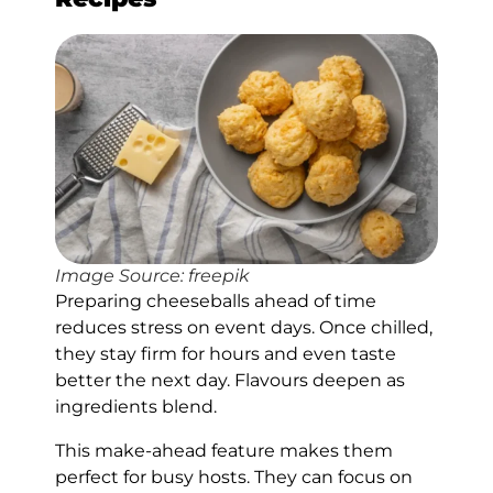
Image Source: freepik
Preparing cheeseballs ahead of time
reduces stress on event days. Once chilled,
they stay firm for hours and even taste
better the next day. Flavours deepen as
ingredients blend.
This make-ahead feature makes them
perfect for busy hosts. They can focus on