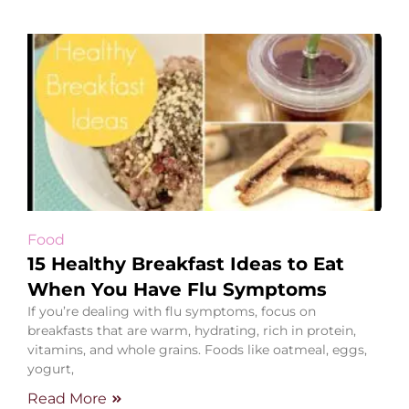
Food
15 Healthy Breakfast Ideas to Eat
When You Have Flu Symptoms
If you’re dealing with flu symptoms, focus on
breakfasts that are warm, hydrating, rich in protein,
vitamins, and whole grains. Foods like oatmeal, eggs,
yogurt,
Read More