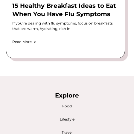
15 Healthy Breakfast Ideas to Eat
When You Have Flu Symptoms
If you’re dealing with flu symptoms, focus on breakfasts
that are warm, hydrating, rich in
Read More
Explore
Food
Lifestyle
Travel