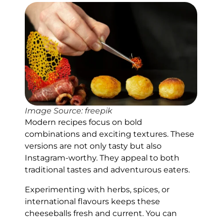
Image Source: freepik
Modern recipes focus on bold
combinations and exciting textures. These
versions are not only tasty but also
Instagram-worthy. They appeal to both
traditional tastes and adventurous eaters.
Experimenting with herbs, spices, or
international flavours keeps these
cheeseballs fresh and current. You can