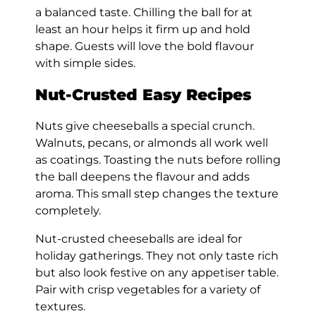
a balanced taste. Chilling the ball for at
least an hour helps it firm up and hold
shape. Guests will love the bold flavour
with simple sides.
Nut-Crusted Easy Recipes
Nuts give cheeseballs a special crunch.
Walnuts, pecans, or almonds all work well
as coatings. Toasting the nuts before rolling
the ball deepens the flavour and adds
aroma. This small step changes the texture
completely.
Nut-crusted cheeseballs are ideal for
holiday gatherings. They not only taste rich
but also look festive on any appetiser table.
Pair with crisp vegetables for a variety of
textures.