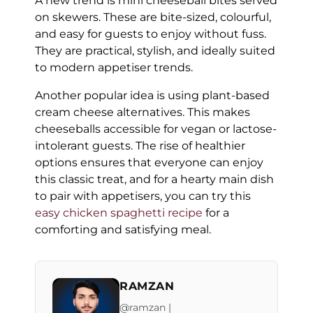
A new trend is mini cheeseball bites served
on skewers. These are bite-sized, colourful,
and easy for guests to enjoy without fuss.
They are practical, stylish, and ideally suited
to modern appetiser trends.
Another popular idea is using plant-based
cream cheese alternatives. This makes
cheeseballs accessible for vegan or lactose-
intolerant guests. The rise of healthier
options ensures that everyone can enjoy
this classic treat, and for a hearty main dish
to pair with appetisers, you can try this
easy chicken spaghetti recipe
for a
comforting and satisfying meal.
RAMZAN
@ramzan |