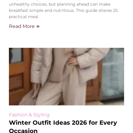
unhealthy choices, but planning ahead can make
breakfast simple and nutritious. This guide shares 25
practical meal
Read More
Fashion & Styling
Winter Outfit Ideas 2026 for Every
Occasion