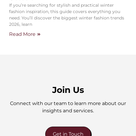
If you’re searching for stylish and practical winter
fashion inspiration, this guide covers everything you
need. You’ll discover the biggest winter fashion trends
2026, learn
Read More
Join Us
Connect with our team to learn more about our
insights and services.
Get in Touch