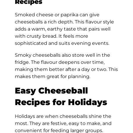
Recipes
Smoked cheese or paprika can give
cheeseballs a rich depth. This flavour style
adds a warm, earthy taste that pairs well
with crusty bread. It feels more
sophisticated and suits evening events.
Smoky cheeseballs also store well in the
fridge. The flavour deepens over time,
making them better after a day or two. This
makes them great for planning.
Easy Cheeseball
Recipes for Holidays
Holidays are when cheeseballs shine the
most. They are festive, easy to make, and
convenient for feeding larger groups.