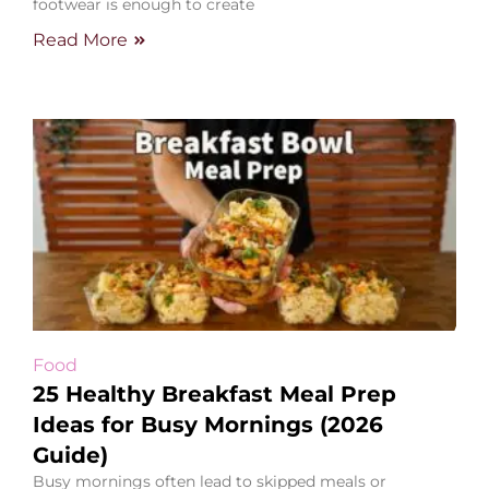
footwear is enough to create
Read More
Food
25 Healthy Breakfast Meal Prep
Ideas for Busy Mornings (2026
Guide)
Busy mornings often lead to skipped meals or