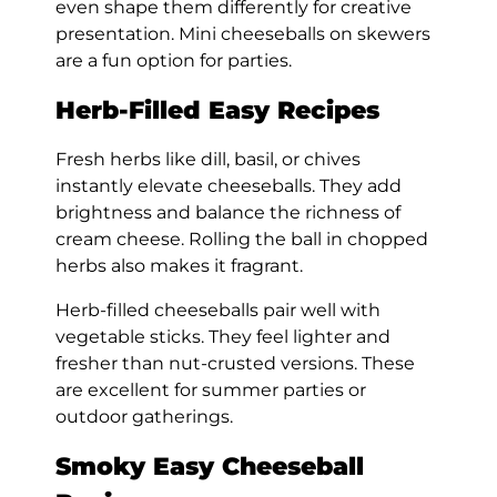
even shape them differently for creative
presentation. Mini cheeseballs on skewers
are a fun option for parties.
Herb-Filled Easy Recipes
Fresh herbs like dill, basil, or chives
instantly elevate cheeseballs. They add
brightness and balance the richness of
cream cheese. Rolling the ball in chopped
herbs also makes it fragrant.
Herb-filled cheeseballs pair well with
vegetable sticks. They feel lighter and
fresher than nut-crusted versions. These
are excellent for summer parties or
outdoor gatherings.
Smoky Easy Cheeseball