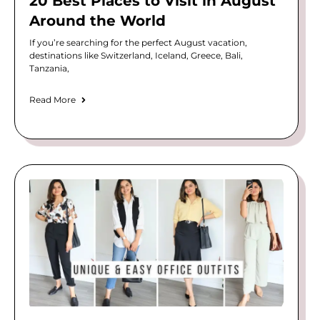
20 Best Places to Visit in August
Around the World
If you’re searching for the perfect August vacation,
destinations like Switzerland, Iceland, Greece, Bali,
Tanzania,
Read More