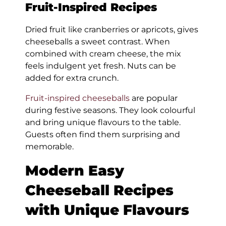
Fruit-Inspired Recipes
Dried fruit like cranberries or apricots, gives
cheeseballs a sweet contrast. When
combined with cream cheese, the mix
feels indulgent yet fresh. Nuts can be
added for extra crunch.
Fruit-inspired cheeseballs
are popular
during festive seasons. They look colourful
and bring unique flavours to the table.
Guests often find them surprising and
memorable.
Modern Easy
Cheeseball Recipes
with Unique Flavours