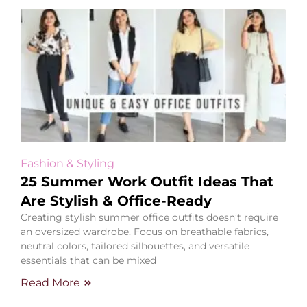
Fashion & Styling
25 Summer Work Outfit Ideas That
Are Stylish & Office-Ready
Creating stylish summer office outfits doesn’t require
an oversized wardrobe. Focus on breathable fabrics,
neutral colors, tailored silhouettes, and versatile
essentials that can be mixed
Read More