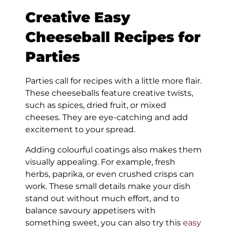
Creative Easy
Cheeseball Recipes for
Parties
Parties call for recipes with a little more flair.
These cheeseballs feature creative twists,
such as spices, dried fruit, or mixed
cheeses. They are eye-catching and add
excitement to your spread.
Adding colourful coatings also makes them
visually appealing. For example, fresh
herbs, paprika, or even crushed crisps can
work. These small details make your dish
stand out without much effort, and to
balance savoury appetisers with
something sweet, you can also try this
easy