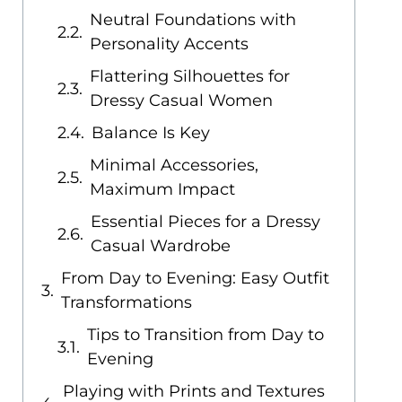
Neutral Foundations with
Personality Accents
Flattering Silhouettes for
Dressy Casual Women
Balance Is Key
Minimal Accessories,
Maximum Impact
Essential Pieces for a Dressy
Casual Wardrobe
From Day to Evening: Easy Outfit
Transformations
Tips to Transition from Day to
Evening
Playing with Prints and Textures