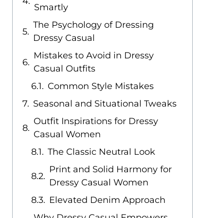
Smartly
The Psychology of Dressing
Dressy Casual
Mistakes to Avoid in Dressy
Casual Outfits
Common Style Mistakes
Seasonal and Situational Tweaks
Outfit Inspirations for Dressy
Casual Women
The Classic Neutral Look
Print and Solid Harmony for
Dressy Casual Women
Elevated Denim Approach
Why Dressy Casual Empowers