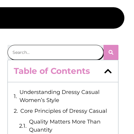
Table of Contents
Understanding Dressy Casual
Women’s Style
Core Principles of Dressy Casual
Quality Matters More Than
Quantity