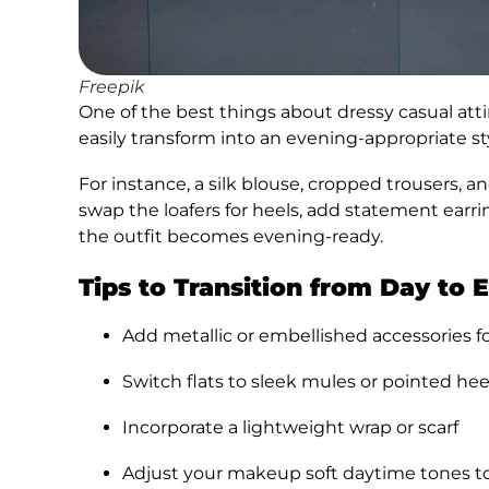
Freepik
One of the best things about dressy casual atti
easily transform into an evening-appropriate st
For instance, a silk blouse, cropped trousers, 
swap the loafers for heels, add statement earri
the outfit becomes evening-ready.
Tips to Transition from Day to 
Add metallic or embellished accessories f
Switch flats to sleek mules or pointed hee
Incorporate a lightweight wrap or scarf
Adjust your makeup soft daytime tones to 