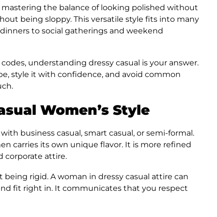
n mastering the balance of looking polished without
ut being sloppy. This versatile style fits into many
 dinners to social gatherings and weekend
 codes, understanding dressy casual is your answer.
robe, style it with confidence, and avoid common
uch.
asual Women’s Style
with business casual, smart casual, or semi-formal.
n carries its own unique flavor. It is more refined
d corporate attire.
t being rigid. A woman in dressy casual attire can
 and fit right in. It communicates that you respect