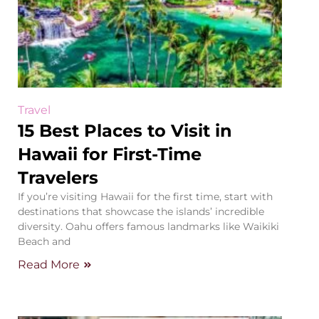
Travel
15 Best Places to Visit in
Hawaii for First-Time
Travelers
If you’re visiting Hawaii for the first time, start with
destinations that showcase the islands’ incredible
diversity. Oahu offers famous landmarks like Waikiki
Beach and
Read More