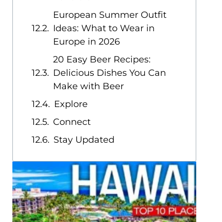
European Summer Outfit
Ideas: What to Wear in
Europe in 2026
20 Easy Beer Recipes:
Delicious Dishes You Can
Make with Beer
Explore
Connect
Stay Updated