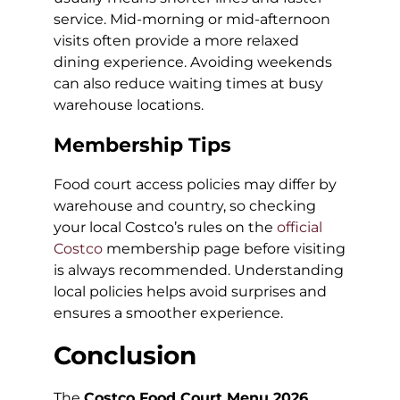
service. Mid-morning or mid-afternoon
visits often provide a more relaxed
dining experience. Avoiding weekends
can also reduce waiting times at busy
warehouse locations.
Membership Tips
Food court access policies may differ by
warehouse and country, so checking
your local Costco’s rules on the
official
Costco
membership page before visiting
is always recommended. Understanding
local policies helps avoid surprises and
ensures a smoother experience.
Conclusion
The
Costco Food Court Menu 2026