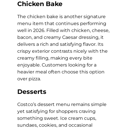
Chicken Bake
The chicken bake is another signature
menu item that continues performing
well in 2026. Filled with chicken, cheese,
bacon, and creamy Caesar dressing, it
delivers a rich and satisfying flavor. Its
crispy exterior contrasts nicely with the
creamy filling, making every bite
enjoyable. Customers looking for a
heavier meal often choose this option
over pizza.
Desserts
Costco’s dessert menu remains simple
yet satisfying for shoppers craving
something sweet. Ice cream cups,
sundaes, cookies, and occasional