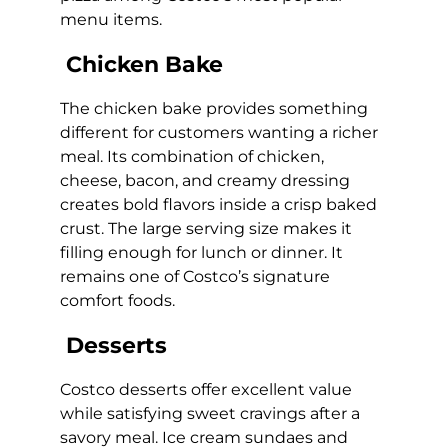
menu items.
Chicken Bake
The chicken bake provides something
different for customers wanting a richer
meal. Its combination of chicken,
cheese, bacon, and creamy dressing
creates bold flavors inside a crisp baked
crust. The large serving size makes it
filling enough for lunch or dinner. It
remains one of Costco’s signature
comfort foods.
Desserts
Costco desserts offer excellent value
while satisfying sweet cravings after a
savory meal. Ice cream sundaes and