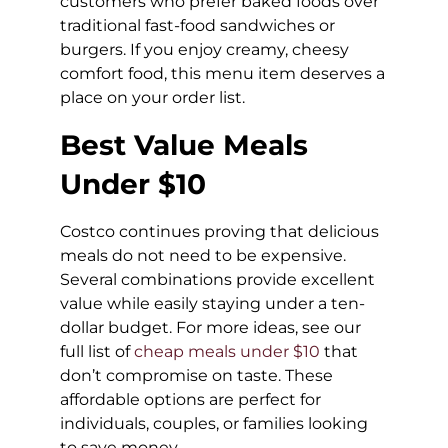
customers who prefer baked foods over
traditional fast-food sandwiches or
burgers. If you enjoy creamy, cheesy
comfort food, this menu item deserves a
place on your order list.
Best Value Meals
Under $10
Costco continues proving that delicious
meals do not need to be expensive.
Several combinations provide excellent
value while easily staying under a ten-
dollar budget. For more ideas, see our
full list of
cheap meals under $10
that
don’t compromise on taste. These
affordable options are perfect for
individuals, couples, or families looking
to save money.