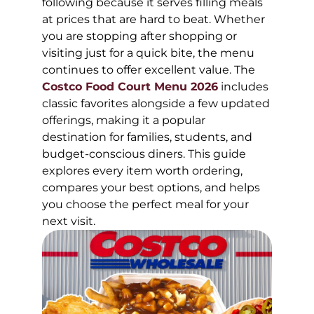
following because it serves filling meals
at prices that are hard to beat. Whether
you are stopping after shopping or
visiting just for a quick bite, the menu
continues to offer excellent value. The
Costco Food Court Menu 2026
includes
classic favorites alongside a few updated
offerings, making it a popular
destination for families, students, and
budget-conscious diners. This guide
explores every item worth ordering,
compares your best options, and helps
you choose the perfect meal for your
next visit.