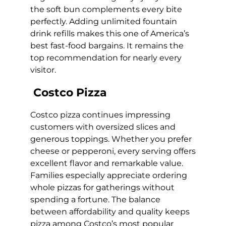
the soft bun complements every bite
perfectly. Adding unlimited fountain
drink refills makes this one of America’s
best fast-food bargains. It remains the
top recommendation for nearly every
visitor.
Costco Pizza
Costco pizza continues impressing
customers with oversized slices and
generous toppings. Whether you prefer
cheese or pepperoni, every serving offers
excellent flavor and remarkable value.
Families especially appreciate ordering
whole pizzas for gatherings without
spending a fortune. The balance
between affordability and quality keeps
pizza among Costco’s most popular