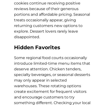
cookies continue receiving positive
reviews because of their generous
portions and affordable pricing. Seasonal
treats occasionally appear, giving
returning customers new options to
explore. Dessert lovers rarely leave
disappointed.
Hidden Favorites
Some regional food courts occasionally
introduce limited-time menu items that
deserve attention. Chicken tenders,
specialty beverages, or seasonal desserts
may only appear in selected
warehouses. These rotating options
create excitement for frequent visitors
and encourage customers to try
something different. Checking your local