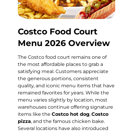
Costco Food Court
Menu 2026 Overview
The Costco food court remains one of
the most affordable places to grab a
satisfying meal. Customers appreciate
the generous portions, consistent
quality, and iconic menu items that have
remained favorites for years. While the
menu varies slightly by location, most
warehouses continue offering signature
items like the
Costco hot dog
,
Costco
pizza
, and the famous chicken bake.
Several locations have also introduced