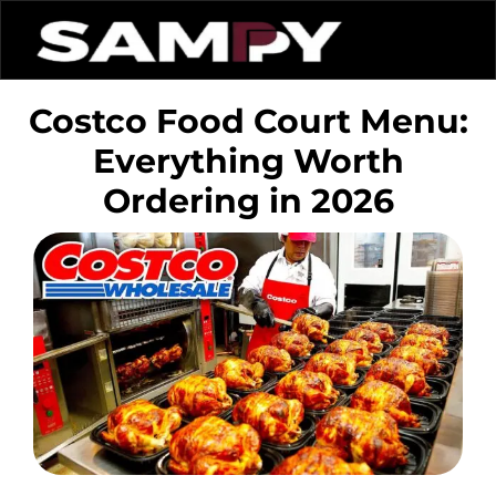
Costco Food Court Menu:
Everything Worth
Ordering in 2026