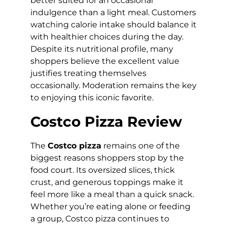
better suited for an occasional
indulgence than a light meal. Customers
watching calorie intake should balance it
with healthier choices during the day.
Despite its nutritional profile, many
shoppers believe the excellent value
justifies treating themselves
occasionally. Moderation remains the key
to enjoying this iconic favorite.
Costco Pizza Review
The
Costco pizza
remains one of the
biggest reasons shoppers stop by the
food court. Its oversized slices, thick
crust, and generous toppings make it
feel more like a meal than a quick snack.
Whether you’re eating alone or feeding
a group, Costco pizza continues to