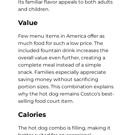
Its familiar flavor appeals to both adults
and children.
Value
Few menu items in America offer as
much food for such a low price. The
included fountain drink increases the
overall value even further, creating a
complete meal instead of a simple
snack. Families especially appreciate
saving money without sacrificing
portion sizes. This combination explains
why the hot dog remains Costco’s best-
selling food court item.
Calories
The hot dog combo is filling, making it