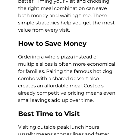
better. Timing your visit and choosing
the right meal combination can save
both money and waiting time. These
simple strategies help you get the most
value from every visit.
How to Save Money
Ordering a whole pizza instead of
multiple slices is often more economical
for families. Pairing the famous hot dog
combo with a shared dessert also
creates an affordable meal. Costco’s
already competitive pricing means even
small savings add up over time.
Best Time to Visit
Visiting outside peak lunch hours
usually means shorter lines and faster