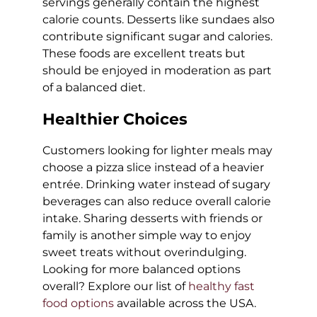
servings generally contain the highest
calorie counts. Desserts like sundaes also
contribute significant sugar and calories.
These foods are excellent treats but
should be enjoyed in moderation as part
of a balanced diet.
Healthier Choices
Customers looking for lighter meals may
choose a pizza slice instead of a heavier
entrée. Drinking water instead of sugary
beverages can also reduce overall calorie
intake. Sharing desserts with friends or
family is another simple way to enjoy
sweet treats without overindulging.
Looking for more balanced options
overall? Explore our list of
healthy fast
food options
available across the USA.