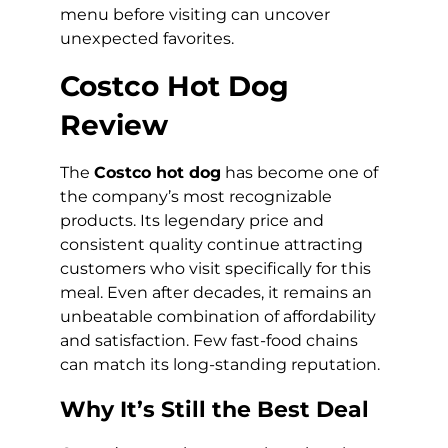
menu before visiting can uncover
unexpected favorites.
Costco Hot Dog
Review
The
Costco hot dog
has become one of
the company’s most recognizable
products. Its legendary price and
consistent quality continue attracting
customers who visit specifically for this
meal. Even after decades, it remains an
unbeatable combination of affordability
and satisfaction. Few fast-food chains
can match its long-standing reputation.
Why It’s Still the Best Deal