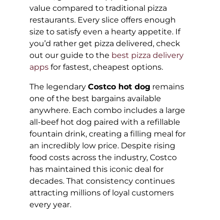
value compared to traditional pizza
restaurants. Every slice offers enough
size to satisfy even a hearty appetite. If
you’d rather get pizza delivered, check
out our guide to the
best pizza delivery
apps
for fastest, cheapest options.
The legendary
Costco hot dog
remains
one of the best bargains available
anywhere. Each combo includes a large
all-beef hot dog paired with a refillable
fountain drink, creating a filling meal for
an incredibly low price. Despite rising
food costs across the industry, Costco
has maintained this iconic deal for
decades. That consistency continues
attracting millions of loyal customers
every year.