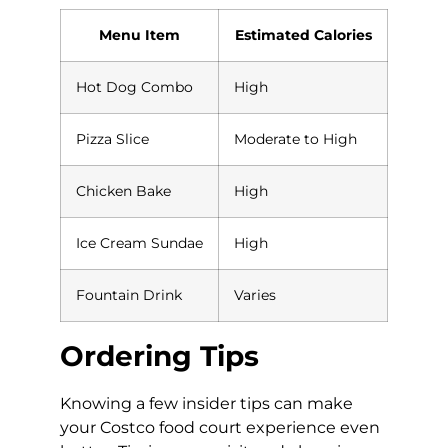
Menu Item
Estimated Calories
Hot Dog Combo
High
Pizza Slice
Moderate to High
Chicken Bake
High
Ice Cream Sundae
High
Fountain Drink
Varies
Ordering Tips
Knowing a few insider tips can make
your Costco food court experience even