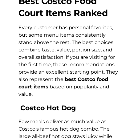
Best Costco Food
Court Items Ranked
Every customer has personal favorites,
but some menu items consistently
stand above the rest. The best choices
combine taste, value, portion size, and
overall satisfaction. If you are visiting for
the first time, these recommendations
provide an excellent starting point. They
also represent the
best Costco food
court items
based on popularity and
value.
Costco Hot Dog
Few meals deliver as much value as
Costco’s famous hot dog combo. The
large all-beef hot dog stays juicy while