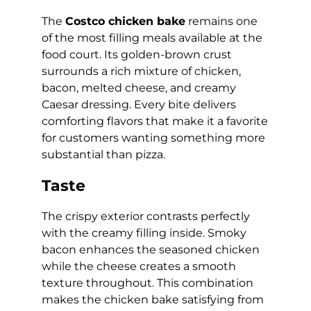
The
Costco chicken bake
remains one
of the most filling meals available at the
food court. Its golden-brown crust
surrounds a rich mixture of chicken,
bacon, melted cheese, and creamy
Caesar dressing. Every bite delivers
comforting flavors that make it a favorite
for customers wanting something more
substantial than pizza.
Taste
The crispy exterior contrasts perfectly
with the creamy filling inside. Smoky
bacon enhances the seasoned chicken
while the cheese creates a smooth
texture throughout. This combination
makes the chicken bake satisfying from