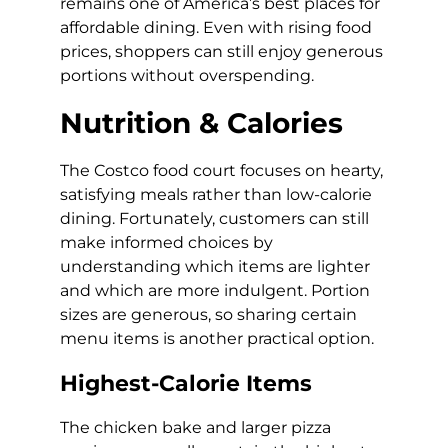
remains one of America’s best places for
affordable dining. Even with rising food
prices, shoppers can still enjoy generous
portions without overspending.
Nutrition & Calories
The Costco food court focuses on hearty,
satisfying meals rather than low-calorie
dining. Fortunately, customers can still
make informed choices by
understanding which items are lighter
and which are more indulgent. Portion
sizes are generous, so sharing certain
menu items is another practical option.
Highest-Calorie Items
The chicken bake and larger pizza