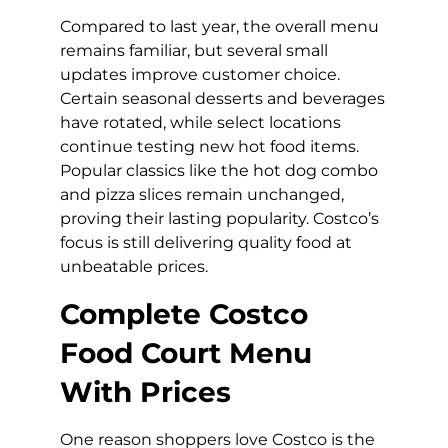
Compared to last year, the overall menu
remains familiar, but several small
updates improve customer choice.
Certain seasonal desserts and beverages
have rotated, while select locations
continue testing new hot food items.
Popular classics like the hot dog combo
and pizza slices remain unchanged,
proving their lasting popularity. Costco’s
focus is still delivering quality food at
unbeatable prices.
Complete Costco
Food Court Menu
With Prices
One reason shoppers love Costco is the