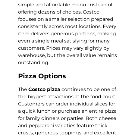
simple and affordable menu. Instead of
offering dozens of choices, Costco
focuses on a smaller selection prepared
consistently across most locations. Every
item delivers generous portions, making
even a single meal satisfying for many
customers. Prices may vary slightly by
warehouse, but the overall value remains
outstanding.
Pizza Options
The
Costco pizza
continues to be one of
the biggest attractions at the food court.
Customers can order individual slices for
a quick lunch or purchase an entire pizza
for family dinners or parties. Both cheese
and pepperoni varieties feature thick
crusts, generous toppings, and excellent