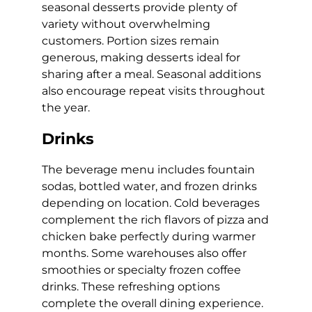
seasonal desserts provide plenty of
variety without overwhelming
customers. Portion sizes remain
generous, making desserts ideal for
sharing after a meal. Seasonal additions
also encourage repeat visits throughout
the year.
Drinks
The beverage menu includes fountain
sodas, bottled water, and frozen drinks
depending on location. Cold beverages
complement the rich flavors of pizza and
chicken bake perfectly during warmer
months. Some warehouses also offer
smoothies or specialty frozen coffee
drinks. These refreshing options
complete the overall dining experience.