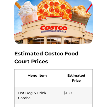
Estimated Costco Food
Court Prices
Menu Item
Estimated
Price
Hot Dog & Drink
$1.50
Combo