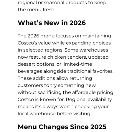
regional or seasonal products to keep
the menu fresh.
What’s New in 2026
The 2026 menu focuses on maintaining
Costco’s value while expanding choices
in selected regions. Some warehouses
now feature chicken tenders, updated
dessert options, or limited-time
beverages alongside traditional favorites.
These additions allow returning
customers to try something new
without sacrificing the affordable pricing
Costco is known for. Regional availability
means it’s always worth checking your
local warehouse before visiting.
Menu Changes Since 2025