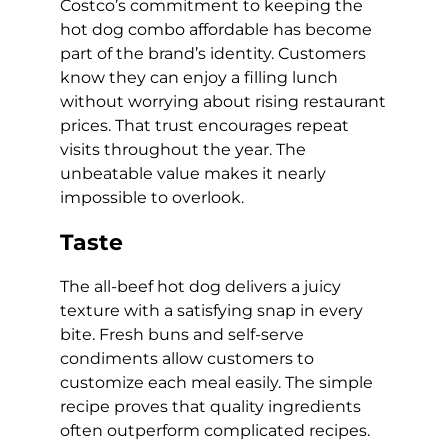
Costco’s commitment to keeping the
hot dog combo affordable has become
part of the brand’s identity. Customers
know they can enjoy a filling lunch
without worrying about rising restaurant
prices. That trust encourages repeat
visits throughout the year. The
unbeatable value makes it nearly
impossible to overlook.
Taste
The all-beef hot dog delivers a juicy
texture with a satisfying snap in every
bite. Fresh buns and self-serve
condiments allow customers to
customize each meal easily. The simple
recipe proves that quality ingredients
often outperform complicated recipes.