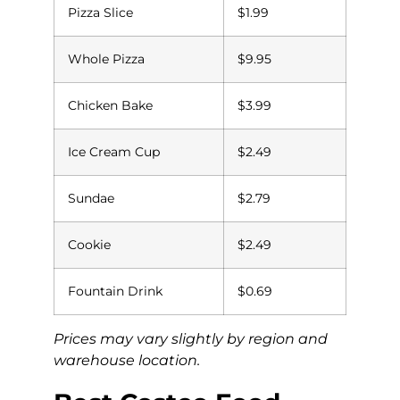
Pizza Slice
$1.99
Whole Pizza
$9.95
Chicken Bake
$3.99
Ice Cream Cup
$2.49
Sundae
$2.79
Cookie
$2.49
Fountain Drink
$0.69
Prices may vary slightly by region and
warehouse location.