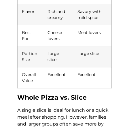
Flavor
Rich and
Savory with
creamy
mild spice
Best
Cheese
Meat lovers
For
lovers
Portion
Large
Large slice
Size
slice
Overall
Excellent
Excellent
Value
Whole Pizza vs. Slice
A single slice is ideal for lunch or a quick
meal after shopping. However, families
and larger groups often save more by