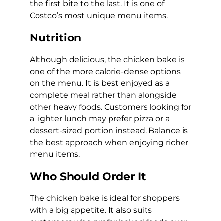
the first bite to the last. It is one of
Costco’s most unique menu items.
Nutrition
Although delicious, the chicken bake is
one of the more calorie-dense options
on the menu. It is best enjoyed as a
complete meal rather than alongside
other heavy foods. Customers looking for
a lighter lunch may prefer pizza or a
dessert-sized portion instead. Balance is
the best approach when enjoying richer
menu items.
Who Should Order It
The chicken bake is ideal for shoppers
with a big appetite. It also suits