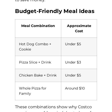
Budget-Friendly Meal Ideas
Meal Combination
Approximate
Cost
Hot Dog Combo +
Under $5
Cookie
Pizza Slice + Drink
Under $3
Chicken Bake + Drink
Under $5
Whole Pizza for
Around $10
Family
These combinations show why Costco