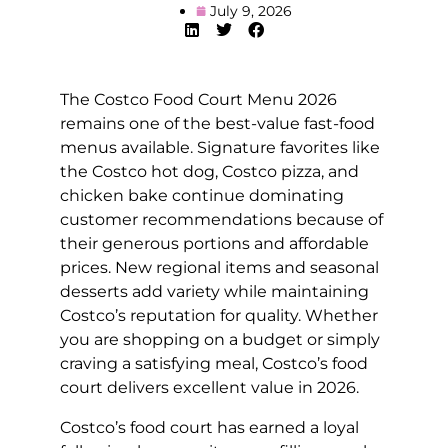
July 9, 2026
The Costco Food Court Menu 2026
remains one of the best-value fast-food
menus available. Signature favorites like
the Costco hot dog, Costco pizza, and
chicken bake continue dominating
customer recommendations because of
their generous portions and affordable
prices. New regional items and seasonal
desserts add variety while maintaining
Costco’s reputation for quality. Whether
you are shopping on a budget or simply
craving a satisfying meal, Costco’s food
court delivers excellent value in 2026.
Costco’s food court has earned a loyal