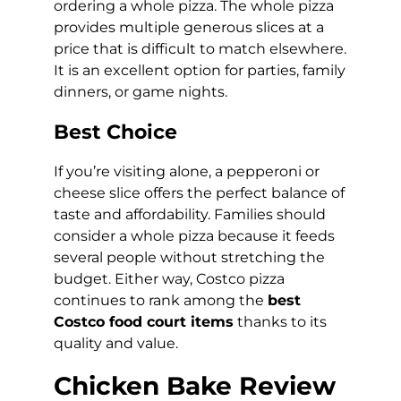
ordering a whole pizza. The whole pizza
provides multiple generous slices at a
price that is difficult to match elsewhere.
It is an excellent option for parties, family
dinners, or game nights.
Best Choice
If you’re visiting alone, a pepperoni or
cheese slice offers the perfect balance of
taste and affordability. Families should
consider a whole pizza because it feeds
several people without stretching the
budget. Either way, Costco pizza
continues to rank among the
best
Costco food court items
thanks to its
quality and value.
Chicken Bake Review