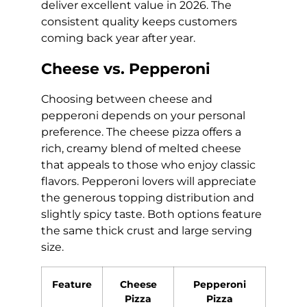
deliver excellent value in 2026. The
consistent quality keeps customers
coming back year after year.
Cheese vs. Pepperoni
Choosing between cheese and
pepperoni depends on your personal
preference. The cheese pizza offers a
rich, creamy blend of melted cheese
that appeals to those who enjoy classic
flavors. Pepperoni lovers will appreciate
the generous topping distribution and
slightly spicy taste. Both options feature
the same thick crust and large serving
size.
Feature
Cheese
Pepperoni
Pizza
Pizza