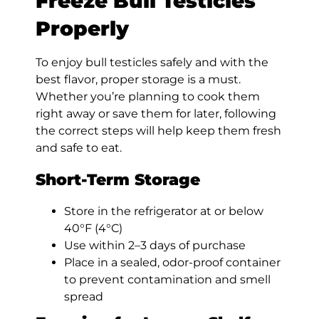
Freeze Bull Testicles
Properly
To enjoy bull testicles safely and with the
best flavor, proper storage is a must.
Whether you’re planning to cook them
right away or save them for later, following
the correct steps will help keep them fresh
and safe to eat.
Short-Term Storage
Store in the refrigerator at or below
40°F (4°C)
Use within 2–3 days of purchase
Place in a sealed, odor-proof container
to prevent contamination and smell
spread