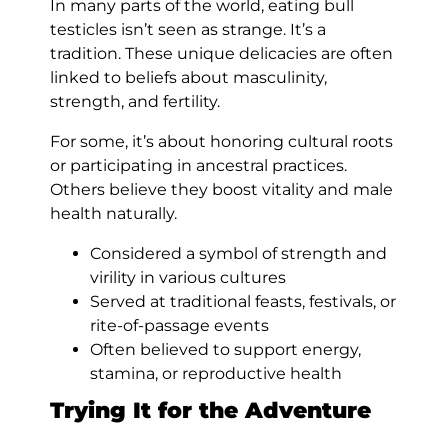
In many parts of the world, eating bull
testicles isn’t seen as strange. It’s a
tradition. These unique delicacies are often
linked to beliefs about masculinity,
strength, and fertility.
For some, it’s about honoring cultural roots
or participating in ancestral practices.
Others believe they boost vitality and male
health naturally.
Considered a symbol of strength and
virility in various cultures
Served at traditional feasts, festivals, or
rite-of-passage events
Often believed to support energy,
stamina, or reproductive health
Trying It for the Adventure