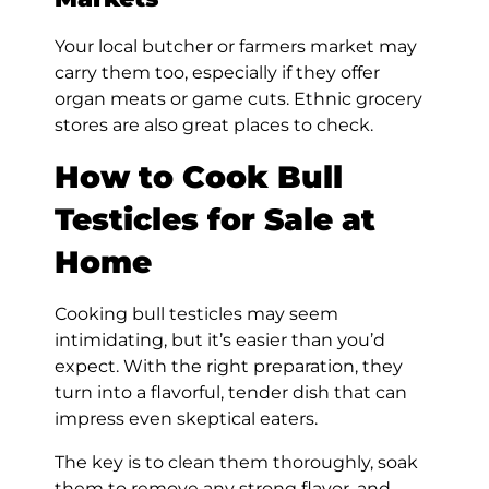
Your local butcher or farmers market may
carry them too, especially if they offer
organ meats or game cuts. Ethnic grocery
stores are also great places to check.
How to Cook Bull
Testicles for Sale at
Home
Cooking bull testicles may seem
intimidating, but it’s easier than you’d
expect. With the right preparation, they
turn into a flavorful, tender dish that can
impress even skeptical eaters.
The key is to clean them thoroughly, soak
them to remove any strong flavor, and