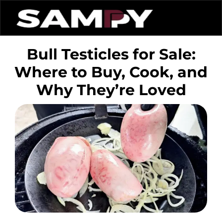
Bull Testicles for Sale:
Where to Buy, Cook, and
Why They’re Loved