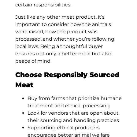
certain responsibilities.
Just like any other meat product, it’s
important to consider how the animals
were raised, how the product was
processed, and whether you’re following
local laws. Being a thoughtful buyer
ensures not only a better meal but also
peace of mind.
Choose Responsibly Sourced
Meat
Buy from farms that prioritize humane
treatment and ethical processing
Look for vendors that are open about
their sourcing and handling practices
Supporting ethical producers
encourages better animal welfare