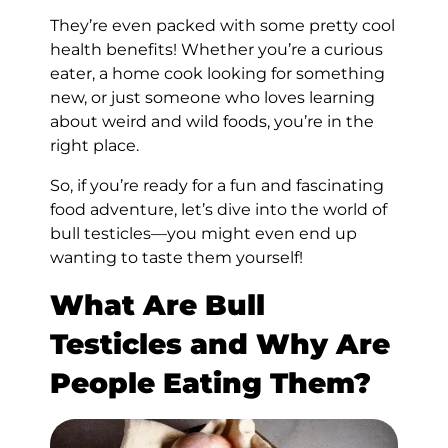
They’re even packed with some pretty cool
health benefits! Whether you’re a curious
eater, a home cook looking for something
new, or just someone who loves learning
about weird and wild foods, you’re in the
right place.
So, if you’re ready for a fun and fascinating
food adventure, let’s dive into the world of
bull testicles—you might even end up
wanting to taste them yourself!
What Are Bull
Testicles and Why Are
People Eating Them?