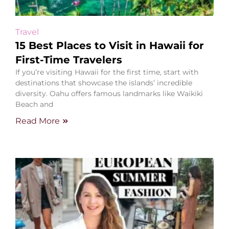
Travel
15 Best Places to Visit in Hawaii for
First-Time Travelers
If you’re visiting Hawaii for the first time, start with
destinations that showcase the islands’ incredible
diversity. Oahu offers famous landmarks like Waikiki
Beach and
Read More