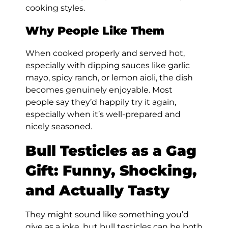
cooking styles.
Why People Like Them
When cooked properly and served hot,
especially with dipping sauces like garlic
mayo, spicy ranch, or lemon aioli, the dish
becomes genuinely enjoyable. Most
people say they’d happily try it again,
especially when it’s well-prepared and
nicely seasoned.
Bull Testicles as a Gag
Gift: Funny, Shocking,
and Actually Tasty
They might sound like something you’d
give as a joke, but bull testicles can be both