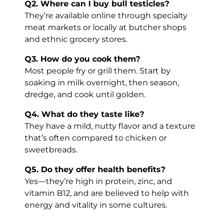
Q2. Where can I buy bull testicles?
They’re available online through specialty
meat markets or locally at butcher shops
and ethnic grocery stores.
Q3. How do you cook them?
Most people fry or grill them. Start by
soaking in milk overnight, then season,
dredge, and cook until golden.
Q4. What do they taste like?
They have a mild, nutty flavor and a texture
that’s often compared to chicken or
sweetbreads.
Q5. Do they offer health benefits?
Yes—they’re high in protein, zinc, and
vitamin B12, and are believed to help with
energy and vitality in some cultures.