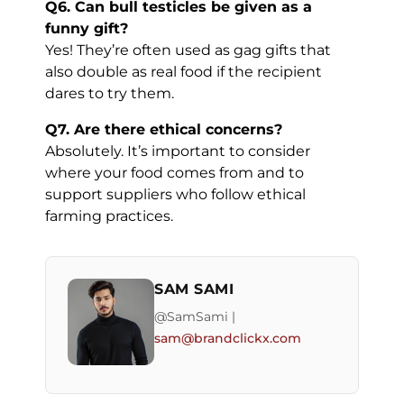
Q6. Can bull testicles be given as a
funny gift?
Yes! They’re often used as gag gifts that
also double as real food if the recipient
dares to try them.
Q7. Are there ethical concerns?
Absolutely. It’s important to consider
where your food comes from and to
support suppliers who follow ethical
farming practices.
SAM SAMI
@SamSami |
sam@brandclickx.com