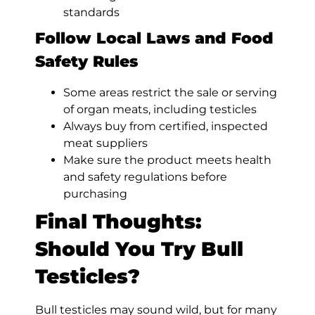
standards
Follow Local Laws and Food
Safety Rules
Some areas restrict the sale or serving
of organ meats, including testicles
Always buy from certified, inspected
meat suppliers
Make sure the product meets health
and safety regulations before
purchasing
Final Thoughts:
Should You Try Bull
Testicles?
Bull testicles may sound wild, but for many