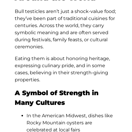
Bull testicles aren’t just a shock-value food;
they’ve been part of traditional cuisines for
centuries. Across the world, they carry
symbolic meaning and are often served
during festivals, family feasts, or cultural
ceremonies.
Eating them is about honoring heritage,
expressing culinary pride, and in some
cases, believing in their strength-giving
properties.
A Symbol of Strength in
Many Cultures
In the American Midwest, dishes like
Rocky Mountain oysters are
celebrated at local fairs