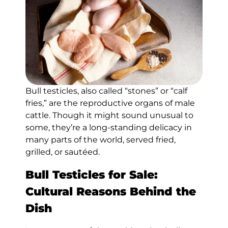
Bull testicles, also called “stones” or “calf
fries,” are the reproductive organs of male
cattle. Though it might sound unusual to
some, they’re a long-standing delicacy in
many parts of the world, served fried,
grilled, or sautéed.
Bull Testicles for Sale:
Cultural Reasons Behind the
Dish