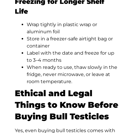
Freezing for Longer Shelf
Life
Wrap tightly in plastic wrap or
aluminum foil
Store in a freezer-safe airtight bag or
container
Label with the date and freeze for up
to 3–4 months
When ready to use, thaw slowly in the
fridge, never microwave, or leave at
room temperature.
Ethical and Legal
Things to Know Before
Buying Bull Testicles
Yes, even buying bull testicles comes with