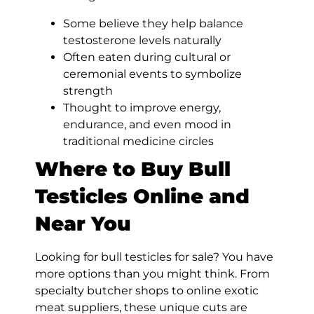
Some believe they help balance
testosterone levels naturally
Often eaten during cultural or
ceremonial events to symbolize
strength
Thought to improve energy,
endurance, and even mood in
traditional medicine circles
Where to Buy Bull
Testicles Online and
Near You
Looking for bull testicles for sale? You have
more options than you might think. From
specialty butcher shops to online exotic
meat suppliers, these unique cuts are