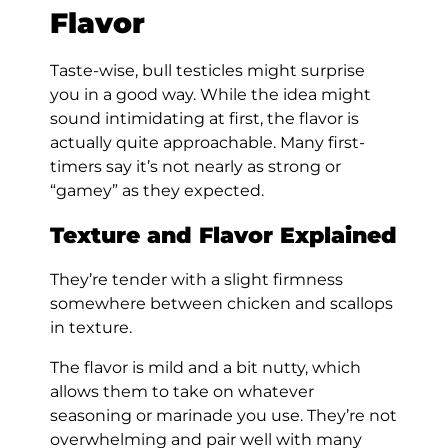
Flavor
Taste-wise, bull testicles might surprise
you in a good way. While the idea might
sound intimidating at first, the flavor is
actually quite approachable. Many first-
timers say it’s not nearly as strong or
“gamey” as they expected.
Texture and Flavor Explained
They’re tender with a slight firmness
somewhere between chicken and scallops
in texture.
The flavor is mild and a bit nutty, which
allows them to take on whatever
seasoning or marinade you use. They’re not
overwhelming and pair well with many