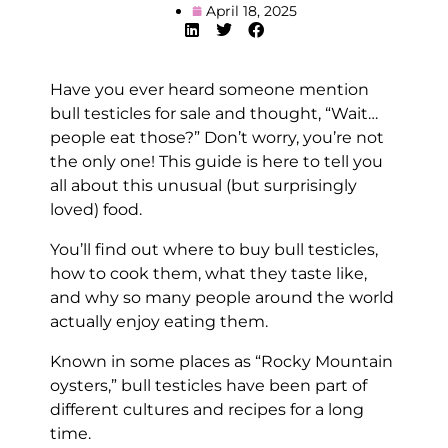
April 18, 2025
Have you ever heard someone mention
bull testicles for sale and thought, “Wait…
people eat those?” Don’t worry, you’re not
the only one! This guide is here to tell you
all about this unusual (but surprisingly
loved) food.
You’ll find out where to buy bull testicles,
how to cook them, what they taste like,
and why so many people around the world
actually enjoy eating them.
Known in some places as “Rocky Mountain
oysters,” bull testicles have been part of
different cultures and recipes for a long
time.