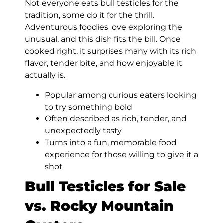
Not everyone eats bull testicles for the
tradition, some do it for the thrill.
Adventurous foodies love exploring the
unusual, and this dish fits the bill. Once
cooked right, it surprises many with its rich
flavor, tender bite, and how enjoyable it
actually is.
Popular among curious eaters looking
to try something bold
Often described as rich, tender, and
unexpectedly tasty
Turns into a fun, memorable food
experience for those willing to give it a
shot
Bull Testicles for Sale
vs. Rocky Mountain