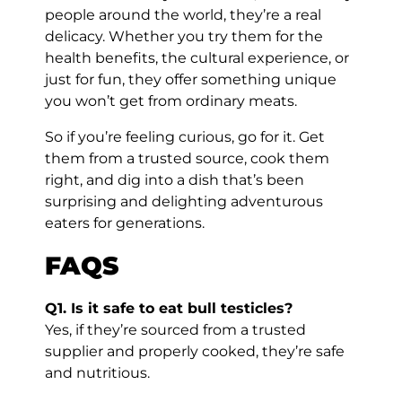
people around the world, they’re a real
delicacy. Whether you try them for the
health benefits, the cultural experience, or
just for fun, they offer something unique
you won’t get from ordinary meats.
So if you’re feeling curious, go for it. Get
them from a trusted source, cook them
right, and dig into a dish that’s been
surprising and delighting adventurous
eaters for generations.
FAQS
Q1. Is it safe to eat bull testicles?
Yes, if they’re sourced from a trusted
supplier and properly cooked, they’re safe
and nutritious.