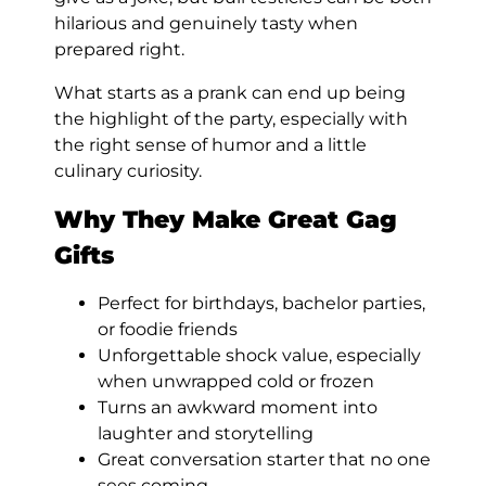
hilarious and genuinely tasty when
prepared right.
What starts as a prank can end up being
the highlight of the party, especially with
the right sense of humor and a little
culinary curiosity.
Why They Make Great Gag
Gifts
Perfect for birthdays, bachelor parties,
or foodie friends
Unforgettable shock value, especially
when unwrapped cold or frozen
Turns an awkward moment into
laughter and storytelling
Great conversation starter that no one
sees coming