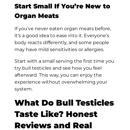
Start Small If You’re New to
Organ Meats
If you’ve never eaten organ meats before,
it’s a good idea to ease into it. Everyone’s
body reacts differently, and some people
may have mild sensitivities or allergies.
Start with a small serving the first time you
try bull testicles and see how you feel
afterward. This way, you can enjoy the
experience without overwhelming your
system.
What Do Bull Testicles
Taste Like? Honest
Reviews and Real