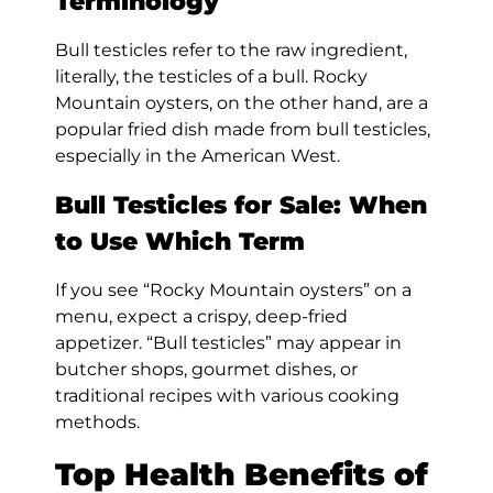
Terminology
Bull testicles refer to the raw ingredient,
literally, the testicles of a bull. Rocky
Mountain oysters, on the other hand, are a
popular fried dish made from bull testicles,
especially in the American West.
Bull Testicles for Sale: When
to Use Which Term
If you see “Rocky Mountain oysters” on a
menu, expect a crispy, deep-fried
appetizer. “Bull testicles” may appear in
butcher shops, gourmet dishes, or
traditional recipes with various cooking
methods.
Top Health Benefits of