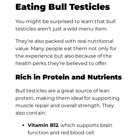
Eating Bull Testicles
You might be surprised to learn that bull
testicles aren’t just a wild menu item.
They’re also packed with real nutritional
value. Many people eat them not only for
the experience but also because of the
health perks they’re believed to offer.
Rich in Protein and Nutrients
Bull testicles are a great source of lean
protein, making them ideal for supporting
muscle repair and overall strength. They
also contain:
Vitamin B12
, which supports brain
function and red blood cell