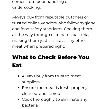
comes from poor handling or
undercooking.
Always buy from reputable butchers or
trusted online vendors who follow hygiene
and food safety standards. Cooking them
all the way through eliminates bacteria,
making them just as safe as any other
meat when prepared right.
What to Check Before You
Eat
Always buy from trusted meat
suppliers
Ensure the meat is fresh, properly
cleaned, and stored
Cook thoroughly to eliminate any
bacteria