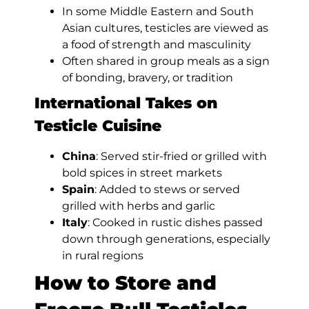
In some Middle Eastern and South
Asian cultures, testicles are viewed as
a food of strength and masculinity
Often shared in group meals as a sign
of bonding, bravery, or tradition
International Takes on
Testicle Cuisine
China
: Served stir-fried or grilled with
bold spices in street markets
Spain
: Added to stews or served
grilled with herbs and garlic
Italy
: Cooked in rustic dishes passed
down through generations, especially
in rural regions
How to Store and