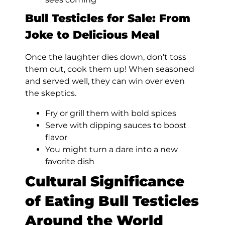
Bull Testicles for Sale: From
Joke to Delicious Meal
Once the laughter dies down, don’t toss
them out, cook them up! When seasoned
and served well, they can win over even
the skeptics.
Fry or grill them with bold spices
Serve with dipping sauces to boost
flavor
You might turn a dare into a new
favorite dish
Cultural Significance
of Eating Bull Testicles
Around the World