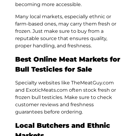
becoming more accessible.
Many local markets, especially ethnic or
farm-based ones, may carry them fresh or
frozen. Just make sure to buy from a
reputable source that ensures quality,
proper handling, and freshness.
Best Online Meat Markets for
Bull Testicles for Sale
Specialty websites like TheMeatGuy.com
and ExoticMeats.com often stock fresh or
frozen bull testicles. Make sure to check
customer reviews and freshness
guarantees before ordering.
Local Butchers and Ethnic
Markets