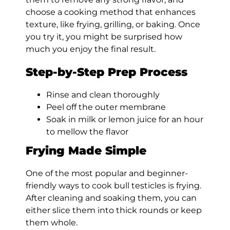
choose a cooking method that enhances
texture, like frying, grilling, or baking. Once
you try it, you might be surprised how
much you enjoy the final result.
Step-by-Step Prep Process
Rinse and clean thoroughly
Peel off the outer membrane
Soak in milk or lemon juice for an hour
to mellow the flavor
Frying Made Simple
One of the most popular and beginner-
friendly ways to cook bull testicles is frying.
After cleaning and soaking them, you can
either slice them into thick rounds or keep
them whole.