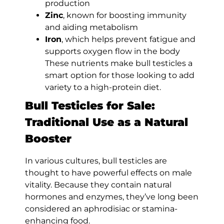
production
Zinc
, known for boosting immunity
and aiding metabolism
Iron
, which helps prevent fatigue and
supports oxygen flow in the body
These nutrients make bull testicles a
smart option for those looking to add
variety to a high-protein diet.
Bull Testicles for Sale:
Traditional Use as a Natural
Booster
In various cultures, bull testicles are
thought to have powerful effects on male
vitality. Because they contain natural
hormones and enzymes, they’ve long been
considered an aphrodisiac or stamina-
enhancing food.