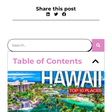
Share this post
Table of Contents