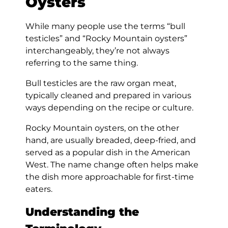
Oysters
While many people use the terms “bull
testicles” and “Rocky Mountain oysters”
interchangeably, they’re not always
referring to the same thing.
Bull testicles are the raw organ meat,
typically cleaned and prepared in various
ways depending on the recipe or culture.
Rocky Mountain oysters, on the other
hand, are usually breaded, deep-fried, and
served as a popular dish in the American
West. The name change often helps make
the dish more approachable for first-time
eaters.
Understanding the