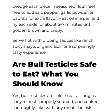
Dredge each piece in seasoned flour; feel
free to add salt, pepper, garlic powder, or
paprika for extra flavor. Heat oil in a pan and
fry each side for about 5–7 minutes until
golden brown and crispy.
Serve hot with dipping sauces like ranch,
spicy mayo, or garlic aioli for a surprisingly
tasty experience.
Are Bull Testicles Safe
to Eat? What You
Should Know
Yes, bull testicles are safe to eat as long as
they’re fresh, properly sourced, and cooked
thoroughly. Like with any meat, the risk