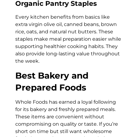
Organic Pantry Staples
Every kitchen benefits from basics like
extra virgin olive oil, canned beans, brown
rice, oats, and natural nut butters. These
staples make meal preparation easier while
supporting healthier cooking habits. They
also provide long-lasting value throughout
the week.
Best Bakery and
Prepared Foods
Whole Foods has earned a loyal following
for its bakery and freshly prepared meals.
These items are convenient without
compromising on quality or taste. If you’re
short on time but still want wholesome