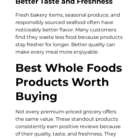
Better Taste and Freshness
Fresh bakery items, seasonal produce, and
responsibly sourced seafood often have
noticeably better flavor. Many customers
find they waste less food because products
stay fresher for longer. Better quality can
make every meal more enjoyable.
Best Whole Foods
Products Worth
Buying
Not every premium-priced grocery offers
the same value. These standout products
consistently earn positive reviews because
of their quality, taste, and freshness. They