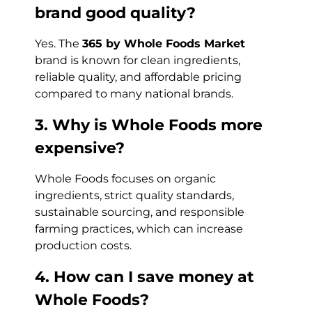
brand good quality?
Yes. The
365 by Whole Foods Market
brand is known for clean ingredients,
reliable quality, and affordable pricing
compared to many national brands.
3. Why is Whole Foods more
expensive?
Whole Foods focuses on organic
ingredients, strict quality standards,
sustainable sourcing, and responsible
farming practices, which can increase
production costs.
4. How can I save money at
Whole Foods?