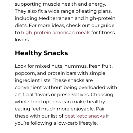
supporting muscle health and energy.
They also fit a wide range of eating plans,
including Mediterranean and high-protein
diets. For more ideas, check out our guide
to
high-protein american meals
for fitness
lovers.
Healthy Snacks
Look for mixed nuts, hummus, fresh fruit,
popcorn, and protein bars with simple
ingredient lists. These snacks are
convenient without being overloaded with
artificial flavors or preservatives. Choosing
whole-food options can make healthy
eating feel much more enjoyable. Pair
these with our list of
best keto snacks
if
you’re following a low-carb lifestyle.