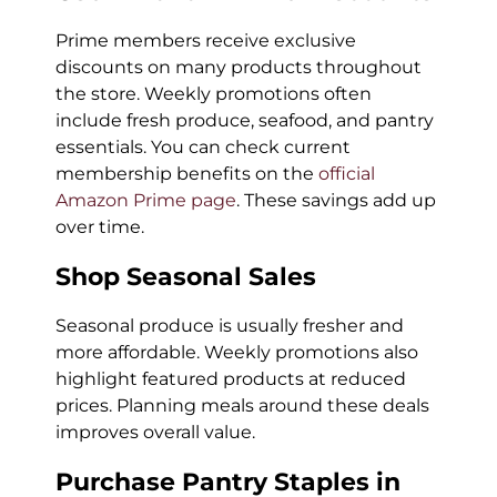
Prime members receive exclusive
discounts on many products throughout
the store. Weekly promotions often
include fresh produce, seafood, and pantry
essentials. You can check current
membership benefits on the
official
Amazon Prime page
. These savings add up
over time.
Shop Seasonal Sales
Seasonal produce is usually fresher and
more affordable. Weekly promotions also
highlight featured products at reduced
prices. Planning meals around these deals
improves overall value.
Purchase Pantry Staples in