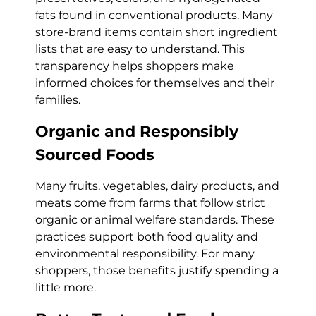
fats found in conventional products. Many
store-brand items contain short ingredient
lists that are easy to understand. This
transparency helps shoppers make
informed choices for themselves and their
families.
Organic and Responsibly
Sourced Foods
Many fruits, vegetables, dairy products, and
meats come from farms that follow strict
organic or animal welfare standards. These
practices support both food quality and
environmental responsibility. For many
shoppers, those benefits justify spending a
little more.