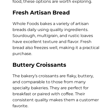
food, these options are worth exploring.
Fresh Artisan Bread
Whole Foods bakes a variety of artisan
breads daily using quality ingredients.
Sourdough, multigrain, and rustic loaves
have excellent texture and flavor. Fresh
bread also freezes well, making it a practical
purchase.
Buttery Croissants
The bakery’s croissants are flaky, buttery,
and comparable to those from many
specialty bakeries. They are perfect for
breakfast or paired with coffee. Their
consistent quality makes them a customer
favorite.