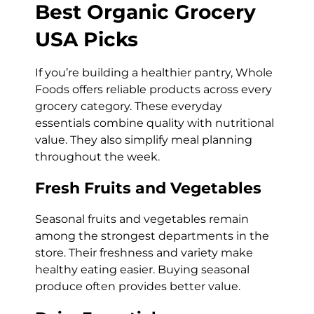
Best Organic Grocery
USA Picks
If you’re building a healthier pantry, Whole
Foods offers reliable products across every
grocery category. These everyday
essentials combine quality with nutritional
value. They also simplify meal planning
throughout the week.
Fresh Fruits and Vegetables
Seasonal fruits and vegetables remain
among the strongest departments in the
store. Their freshness and variety make
healthy eating easier. Buying seasonal
produce often provides better value.