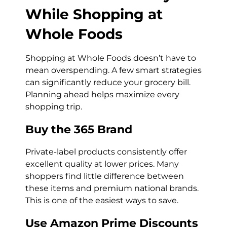
While Shopping at
Whole Foods
Shopping at Whole Foods doesn’t have to
mean overspending. A few smart strategies
can significantly reduce your grocery bill.
Planning ahead helps maximize every
shopping trip.
Buy the 365 Brand
Private-label products consistently offer
excellent quality at lower prices. Many
shoppers find little difference between
these items and premium national brands.
This is one of the easiest ways to save.
Use Amazon Prime Discounts