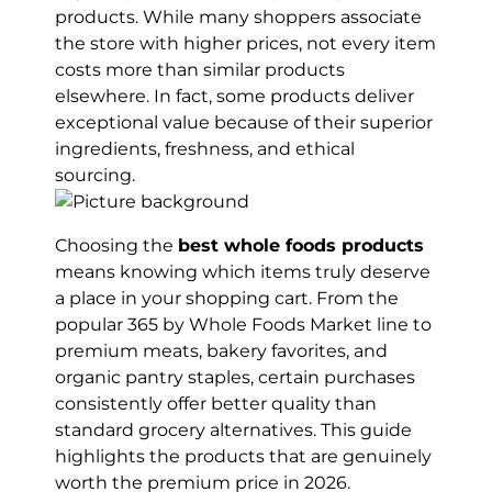
products. While many shoppers associate
the store with higher prices, not every item
costs more than similar products
elsewhere. In fact, some products deliver
exceptional value because of their superior
ingredients, freshness, and ethical
sourcing.
Choosing the
best whole foods products
means knowing which items truly deserve
a place in your shopping cart. From the
popular 365 by Whole Foods Market line to
premium meats, bakery favorites, and
organic pantry staples, certain purchases
consistently offer better quality than
standard grocery alternatives. This guide
highlights the products that are genuinely
worth the premium price in 2026.