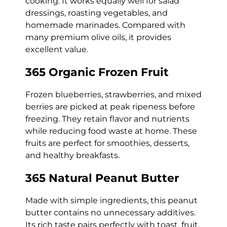
cooking. It works equally well for salad
dressings, roasting vegetables, and
homemade marinades. Compared with
many premium olive oils, it provides
excellent value.
365 Organic Frozen Fruit
Frozen blueberries, strawberries, and mixed
berries are picked at peak ripeness before
freezing. They retain flavor and nutrients
while reducing food waste at home. These
fruits are perfect for smoothies, desserts,
and healthy breakfasts.
365 Natural Peanut Butter
Made with simple ingredients, this peanut
butter contains no unnecessary additives.
Its rich taste pairs perfectly with toast, fruit,