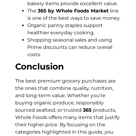
bakery items provide excellent value.
The
365 by Whole Foods Market
line
is one of the best ways to save money.
Organic pantry staples support
healthier everyday cooking.
Shopping seasonal sales and using
Prime discounts can reduce overall
costs.
Conclusion
The best premium grocery purchases are
the ones that combine quality, nutrition,
and long-term value. Whether you’re
buying organic produce, responsibly
sourced seafood, or trusted
365
products,
Whole Foods offers many items that justify
their higher price. By focusing on the
categories highlighted in this guide, you