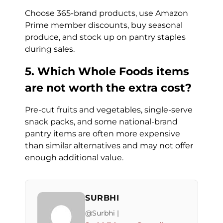
Choose 365-brand products, use Amazon
Prime member discounts, buy seasonal
produce, and stock up on pantry staples
during sales.
5. Which Whole Foods items
are not worth the extra cost?
Pre-cut fruits and vegetables, single-serve
snack packs, and some national-brand
pantry items are often more expensive
than similar alternatives and may not offer
enough additional value.
SURBHI
@Surbhi |