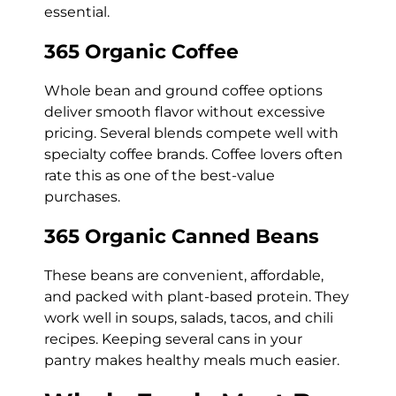
essential.
365 Organic Coffee
Whole bean and ground coffee options
deliver smooth flavor without excessive
pricing. Several blends compete well with
specialty coffee brands. Coffee lovers often
rate this as one of the best-value
purchases.
365 Organic Canned Beans
These beans are convenient, affordable,
and packed with plant-based protein. They
work well in soups, salads, tacos, and chili
recipes. Keeping several cans in your
pantry makes healthy meals much easier.