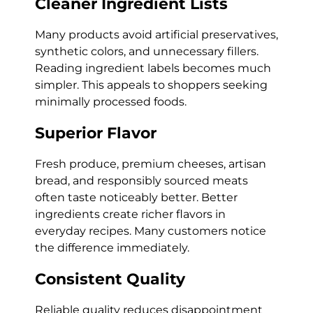
Cleaner Ingredient Lists
Many products avoid artificial preservatives,
synthetic colors, and unnecessary fillers.
Reading ingredient labels becomes much
simpler. This appeals to shoppers seeking
minimally processed foods.
Superior Flavor
Fresh produce, premium cheeses, artisan
bread, and responsibly sourced meats
often taste noticeably better. Better
ingredients create richer flavors in
everyday recipes. Many customers notice
the difference immediately.
Consistent Quality
Reliable quality reduces disappointment