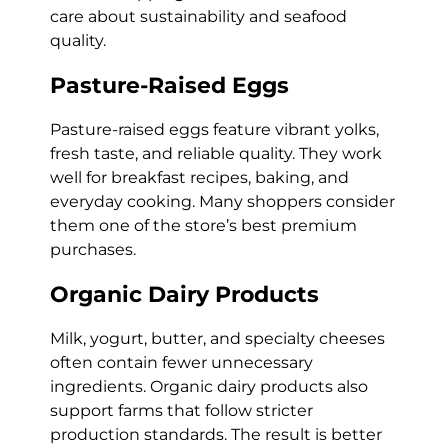
care about sustainability and seafood
quality.
Pasture-Raised Eggs
Pasture-raised eggs feature vibrant yolks,
fresh taste, and reliable quality. They work
well for breakfast recipes, baking, and
everyday cooking. Many shoppers consider
them one of the store’s best premium
purchases.
Organic Dairy Products
Milk, yogurt, butter, and specialty cheeses
often contain fewer unnecessary
ingredients. Organic dairy products also
support farms that follow stricter
production standards. The result is better