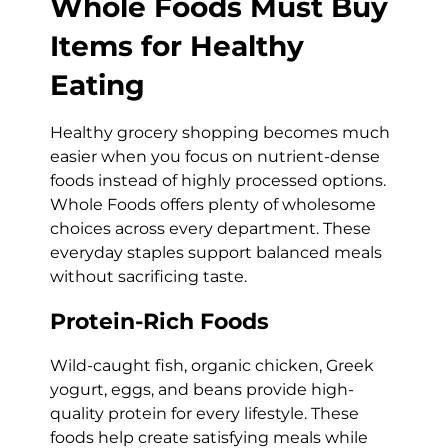
Whole Foods Must Buy
Items for Healthy
Eating
Healthy grocery shopping becomes much
easier when you focus on nutrient-dense
foods instead of highly processed options.
Whole Foods offers plenty of wholesome
choices across every department. These
everyday staples support balanced meals
without sacrificing taste.
Protein-Rich Foods
Wild-caught fish, organic chicken, Greek
yogurt, eggs, and beans provide high-
quality protein for every lifestyle. These
foods help create satisfying meals while