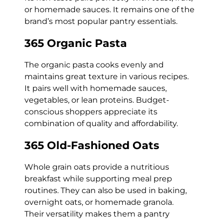
or homemade sauces. It remains one of the
brand’s most popular pantry essentials.
365 Organic Pasta
The organic pasta cooks evenly and
maintains great texture in various recipes.
It pairs well with homemade sauces,
vegetables, or lean proteins. Budget-
conscious shoppers appreciate its
combination of quality and affordability.
365 Old-Fashioned Oats
Whole grain oats provide a nutritious
breakfast while supporting meal prep
routines. They can also be used in baking,
overnight oats, or homemade granola.
Their versatility makes them a pantry