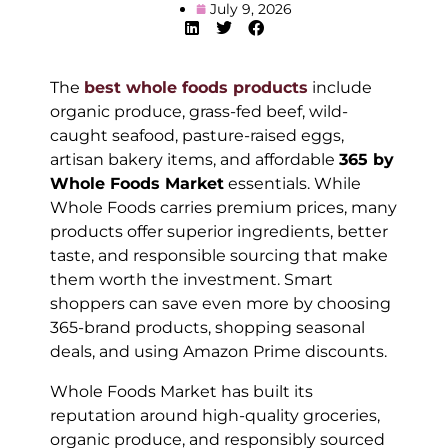
July 9, 2026
The
best whole foods products
include
organic produce, grass-fed beef, wild-
caught seafood, pasture-raised eggs,
artisan bakery items, and affordable
365 by
Whole Foods Market
essentials. While
Whole Foods carries premium prices, many
products offer superior ingredients, better
taste, and responsible sourcing that make
them worth the investment. Smart
shoppers can save even more by choosing
365-brand products, shopping seasonal
deals, and using Amazon Prime discounts.
Whole Foods Market has built its
reputation around high-quality groceries,
organic produce, and responsibly sourced