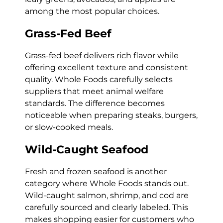
among the most popular choices.
Grass-Fed Beef
Grass-fed beef delivers rich flavor while
offering excellent texture and consistent
quality. Whole Foods carefully selects
suppliers that meet animal welfare
standards. The difference becomes
noticeable when preparing steaks, burgers,
or slow-cooked meals.
Wild-Caught Seafood
Fresh and frozen seafood is another
category where Whole Foods stands out.
Wild-caught salmon, shrimp, and cod are
carefully sourced and clearly labeled. This
makes shopping easier for customers who