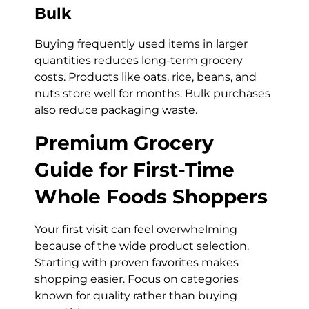
Bulk
Buying frequently used items in larger
quantities reduces long-term grocery
costs. Products like oats, rice, beans, and
nuts store well for months. Bulk purchases
also reduce packaging waste.
Premium Grocery
Guide for First-Time
Whole Foods Shoppers
Your first visit can feel overwhelming
because of the wide product selection.
Starting with proven favorites makes
shopping easier. Focus on categories
known for quality rather than buying