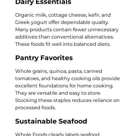
Dairy Essentials
Organic milk, cottage cheese, kefir, and
Greek yogurt offer dependable quality.
Many products contain fewer unnecessary
additives than conventional alternatives.
These foods fit well into balanced diets.
Pantry Favorites
Whole grains, quinoa, pasta, canned
tomatoes, and healthy cooking oils provide
excellent foundations for home cooking.
They are versatile and easy to store.
Stocking these staples reduces reliance on
processed foods.
Sustainable Seafood
Whole Foods clearly labels seafood