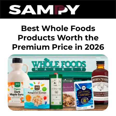
Best Whole Foods
Products Worth the
Premium Price in 2026