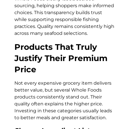
sourcing, helping shoppers make informed
choices. This transparency builds trust
while supporting responsible fishing
practices. Quality remains consistently high
across many seafood selections.
Products That Truly
Justify Their Premium
Price
Not every expensive grocery item delivers
better value, but several Whole Foods
products consistently stand out. Their
quality often explains the higher price.
Investing in these categories usually leads
to better meals and greater satisfaction.