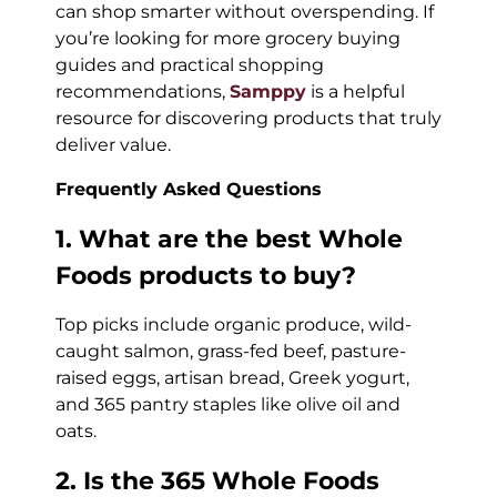
can shop smarter without overspending. If
you’re looking for more grocery buying
guides and practical shopping
recommendations,
Samppy
is a helpful
resource for discovering products that truly
deliver value.
Frequently Asked Questions
1. What are the best Whole
Foods products to buy?
Top picks include organic produce, wild-
caught salmon, grass-fed beef, pasture-
raised eggs, artisan bread, Greek yogurt,
and 365 pantry staples like olive oil and
oats.
2. Is the 365 Whole Foods