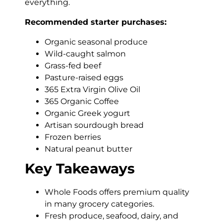
everything.
Recommended starter purchases:
Organic seasonal produce
Wild-caught salmon
Grass-fed beef
Pasture-raised eggs
365 Extra Virgin Olive Oil
365 Organic Coffee
Organic Greek yogurt
Artisan sourdough bread
Frozen berries
Natural peanut butter
Key Takeaways
Whole Foods offers premium quality
in many grocery categories.
Fresh produce, seafood, dairy, and