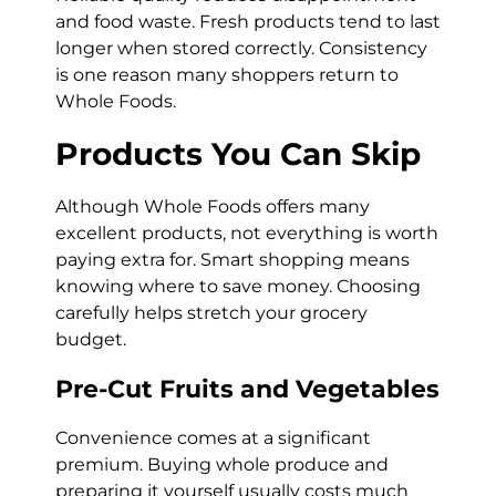
and food waste. Fresh products tend to last
longer when stored correctly. Consistency
is one reason many shoppers return to
Whole Foods.
Products You Can Skip
Although Whole Foods offers many
excellent products, not everything is worth
paying extra for. Smart shopping means
knowing where to save money. Choosing
carefully helps stretch your grocery
budget.
Pre-Cut Fruits and Vegetables
Convenience comes at a significant
premium. Buying whole produce and
preparing it yourself usually costs much