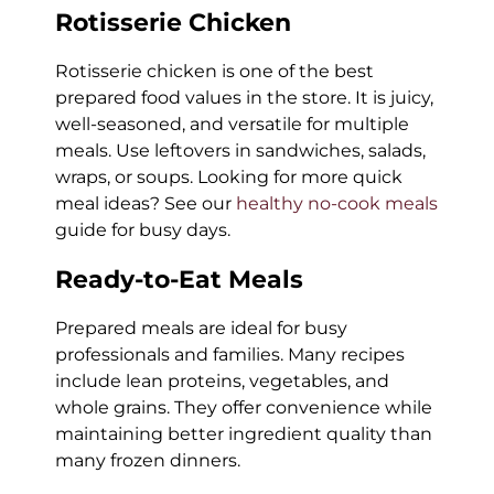
Rotisserie Chicken
Rotisserie chicken is one of the best
prepared food values in the store. It is juicy,
well-seasoned, and versatile for multiple
meals. Use leftovers in sandwiches, salads,
wraps, or soups. Looking for more quick
meal ideas? See our
healthy no-cook meals
guide for busy days.
Ready-to-Eat Meals
Prepared meals are ideal for busy
professionals and families. Many recipes
include lean proteins, vegetables, and
whole grains. They offer convenience while
maintaining better ingredient quality than
many frozen dinners.