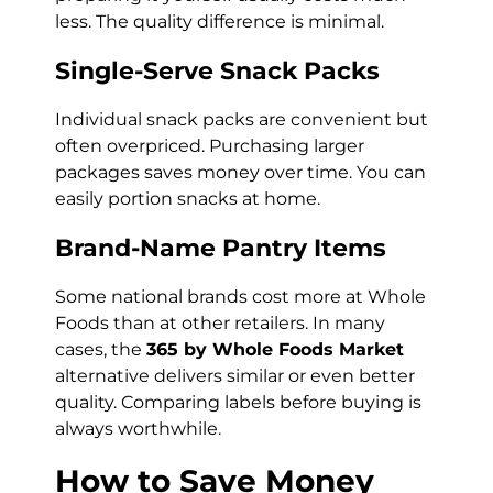
less. The quality difference is minimal.
Single-Serve Snack Packs
Individual snack packs are convenient but
often overpriced. Purchasing larger
packages saves money over time. You can
easily portion snacks at home.
Brand-Name Pantry Items
Some national brands cost more at Whole
Foods than at other retailers. In many
cases, the
365 by Whole Foods Market
alternative delivers similar or even better
quality. Comparing labels before buying is
always worthwhile.
How to Save Money