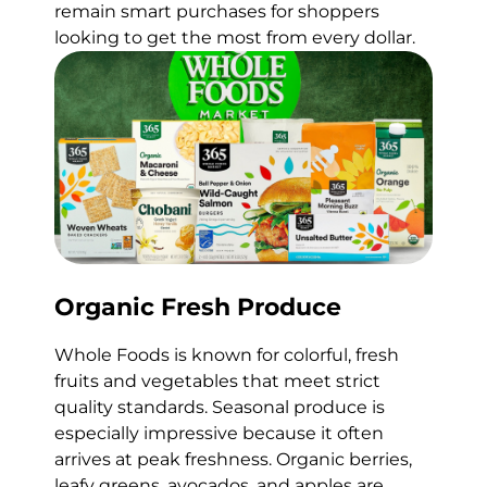
remain smart purchases for shoppers
looking to get the most from every dollar.
Organic Fresh Produce
Whole Foods is known for colorful, fresh
fruits and vegetables that meet strict
quality standards. Seasonal produce is
especially impressive because it often
arrives at peak freshness. Organic berries,
leafy greens, avocados, and apples are