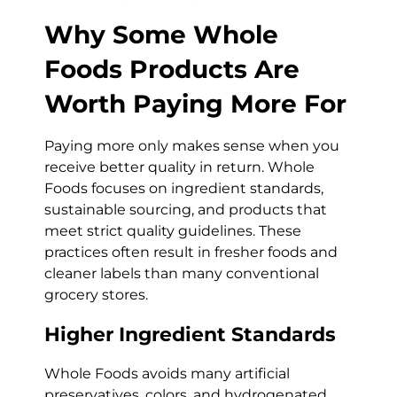
Why Some Whole
Foods Products Are
Worth Paying More For
Paying more only makes sense when you
receive better quality in return. Whole
Foods focuses on ingredient standards,
sustainable sourcing, and products that
meet strict quality guidelines. These
practices often result in fresher foods and
cleaner labels than many conventional
grocery stores.
Higher Ingredient Standards
Whole Foods avoids many artificial
preservatives, colors, and hydrogenated