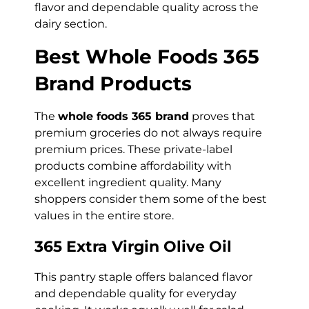
flavor and dependable quality across the
dairy section.
Best Whole Foods 365
Brand Products
The
whole foods 365 brand
proves that
premium groceries do not always require
premium prices. These private-label
products combine affordability with
excellent ingredient quality. Many
shoppers consider them some of the best
values in the entire store.
365 Extra Virgin Olive Oil
This pantry staple offers balanced flavor
and dependable quality for everyday