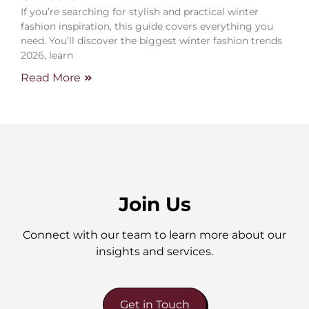
If you’re searching for stylish and practical winter
fashion inspiration, this guide covers everything you
need. You’ll discover the biggest winter fashion trends
2026, learn
Read More
Join Us
Connect with our team to learn more about our
insights and services.
Get in Touch