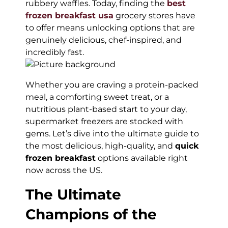
rubbery waffles. Today, finding the
best
frozen breakfast usa
grocery stores have
to offer means unlocking options that are
genuinely delicious, chef-inspired, and
incredibly fast.
Whether you are craving a protein-packed
meal, a comforting sweet treat, or a
nutritious plant-based start to your day,
supermarket freezers are stocked with
gems. Let’s dive into the ultimate guide to
the most delicious, high-quality, and
quick
frozen breakfast
options available right
now across the US.
The Ultimate
Champions of the