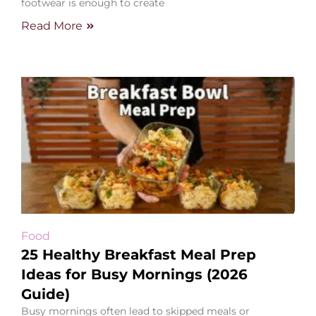
footwear is enough to create
Read More
Food
25 Healthy Breakfast Meal Prep
Ideas for Busy Mornings (2026
Guide)
Busy mornings often lead to skipped meals or