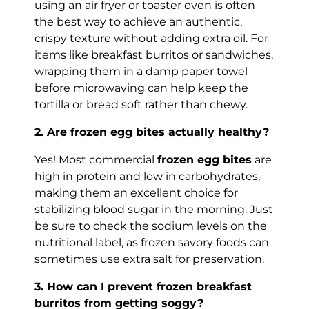
using an air fryer or toaster oven is often
the best way to achieve an authentic,
crispy texture without adding extra oil. For
items like breakfast burritos or sandwiches,
wrapping them in a damp paper towel
before microwaving can help keep the
tortilla or bread soft rather than chewy.
2. Are frozen egg bites actually healthy?
Yes! Most commercial
frozen egg bites
are
high in protein and low in carbohydrates,
making them an excellent choice for
stabilizing blood sugar in the morning. Just
be sure to check the sodium levels on the
nutritional label, as frozen savory foods can
sometimes use extra salt for preservation.
3. How can I prevent frozen breakfast
burritos from getting soggy?