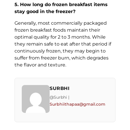
5. How long do frozen breakfast items
stay good in the freezer?
Generally, most commercially packaged
frozen breakfast foods maintain their
optimal quality for 2 to 3 months. While
they remain safe to eat after that period if
continuously frozen, they may begin to
suffer from freezer burn, which degrades
the flavor and texture.
SURBHI
@Surbhi |
Surbhiithapaa@gmail.com