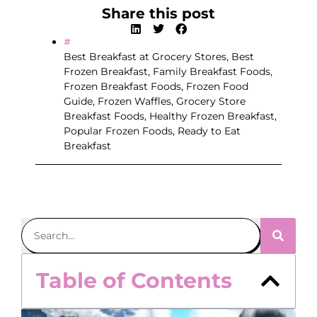
Share this post
Best Breakfast at Grocery Stores
,
Best
Frozen Breakfast
,
Family Breakfast Foods
,
Frozen Breakfast Foods
,
Frozen Food
Guide
,
Frozen Waffles
,
Grocery Store
Breakfast Foods
,
Healthy Frozen Breakfast
,
Popular Frozen Foods
,
Ready to Eat
Breakfast
Table of Contents