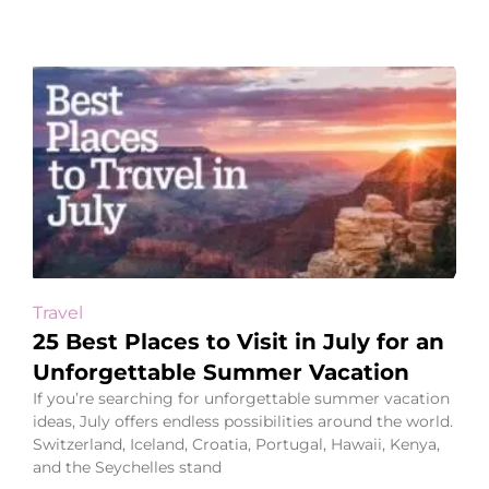
Travel
25 Best Places to Visit in July for an
Unforgettable Summer Vacation
If you’re searching for unforgettable summer vacation
ideas, July offers endless possibilities around the world.
Switzerland, Iceland, Croatia, Portugal, Hawaii, Kenya,
and the Seychelles stand