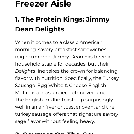
Freezer Aisle
1. The Protein Kings: Jimmy
Dean Delights
When it comes to a classic American
morning, savory breakfast sandwiches
reign supreme. Jimmy Dean has been a
household staple for decades, but their
Delights
line takes the crown for balancing
flavor with nutrition. Specifically, the Turkey
Sausage, Egg White & Cheese English
Muffin is a masterpiece of convenience.
The English muffin toasts up surprisingly
well in an air fryer or toaster oven, and the
turkey sausage offers that signature savory
sage flavor without feeling heavy.