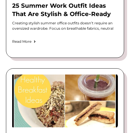
25 Summer Work Outfit Ideas
That Are Stylish & Office-Ready
Creating stylish summer office outfits doesn’t require an
oversized wardrobe. Focus on breathable fabrics, neutral
Read More