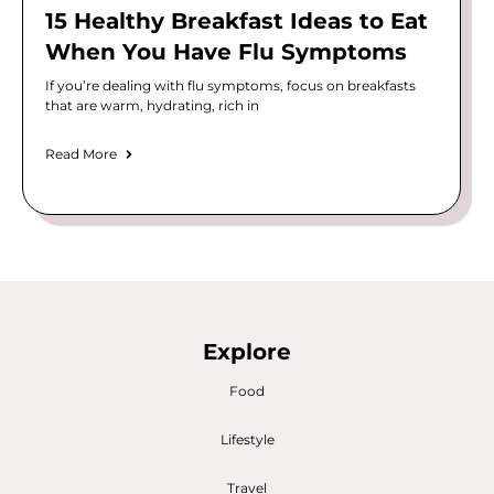
15 Healthy Breakfast Ideas to Eat
When You Have Flu Symptoms
If you’re dealing with flu symptoms, focus on breakfasts
that are warm, hydrating, rich in
Read More
Explore
Food
Lifestyle
Travel