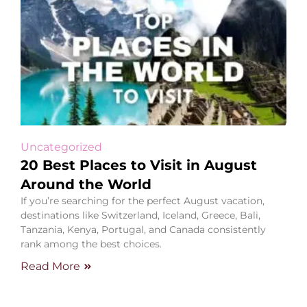
Uncategorized
20 Best Places to Visit in August
Around the World
If you’re searching for the perfect August vacation,
destinations like Switzerland, Iceland, Greece, Bali,
Tanzania, Kenya, Portugal, and Canada consistently
rank among the best choices.
Read More