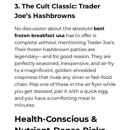
3. The Cult Classic: Trader
Joe’s Hashbrowns
No discussion about the absolute
best
frozen breakfast usa
has to offer is
complete without mentioning Trader Joe’s.
Their frozen hashbrown patties are
legendary—and for good reason. They are
perfectly seasoned, inexpensive, and air-fry
to a magnificent, golden-shredded
crispiness that rivals any diner or fast-food
chain. Pop one of these in the air fryer while
you get dressed, pair it with a quick egg,
and you have a comforting meal in
minutes.
Health-Conscious &