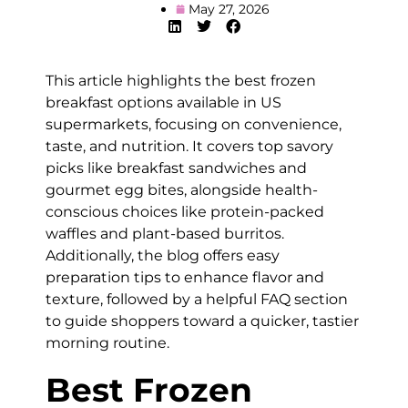
May 27, 2026
This article highlights the best frozen
breakfast options available in US
supermarkets, focusing on convenience,
taste, and nutrition. It covers top savory
picks like breakfast sandwiches and
gourmet egg bites, alongside health-
conscious choices like protein-packed
waffles and plant-based burritos.
Additionally, the blog offers easy
preparation tips to enhance flavor and
texture, followed by a helpful FAQ section
to guide shoppers toward a quicker, tastier
morning routine.
Best Frozen