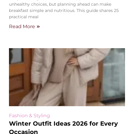
unhealthy choices, but planning ahead can make
breakfast simple and nutritious. This guide shares 25
practical meal
Read More
Fashion & Styling
Winter Outfit Ideas 2026 for Every
Occasion