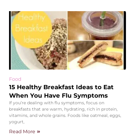
Food
15 Healthy Breakfast Ideas to Eat
When You Have Flu Symptoms
If you’re dealing with flu symptoms, focus on
breakfasts that are warm, hydrating, rich in protein,
vitamins, and whole grains. Foods like oatmeal, eggs,
yogurt,
Read More