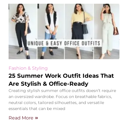
Fashion & Styling
25 Summer Work Outfit Ideas That
Are Stylish & Office-Ready
Creating stylish summer office outfits doesn’t require
an oversized wardrobe. Focus on breathable fabrics,
neutral colors, tailored silhouettes, and versatile
essentials that can be mixed
Read More