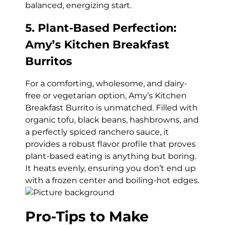
balanced, energizing start.
5. Plant-Based Perfection:
Amy’s Kitchen Breakfast
Burritos
For a comforting, wholesome, and dairy-
free or vegetarian option, Amy’s Kitchen
Breakfast Burrito is unmatched. Filled with
organic tofu, black beans, hashbrowns, and
a perfectly spiced ranchero sauce, it
provides a robust flavor profile that proves
plant-based eating is anything but boring.
It heats evenly, ensuring you don’t end up
with a frozen center and boiling-hot edges.
Pro-Tips to Make