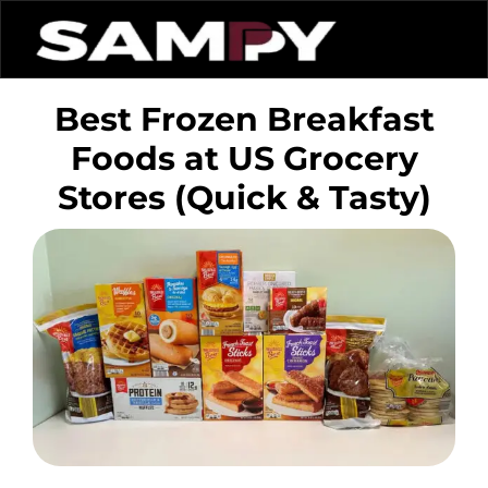
Best Frozen Breakfast
Foods at US Grocery
Stores (Quick & Tasty)