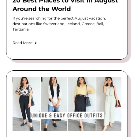
20 Best Places to Visit in August
Around the World
If you’re searching for the perfect August vacation,
destinations like Switzerland, Iceland, Greece, Bali,
Tanzania,
Read More