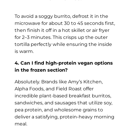
To avoid a soggy burrito, defrost it in the
microwave for about 30 to 45 seconds first,
then finish it off in a hot skillet or air fryer
for 2–3 minutes. This crisps up the outer
tortilla perfectly while ensuring the inside
is warm.
4. Can I find high-protein vegan options
in the frozen section?
Absolutely. Brands like Amy’s Kitchen,
Alpha Foods, and Field Roast offer
incredible plant-based breakfast burritos,
sandwiches, and sausages that utilize soy,
pea protein, and wholesome grains to
deliver a satisfying, protein-heavy morning
meal.