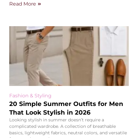
Read More
Fashion & Styling
20 Simple Summer Outfits for Men
That Look Stylish in 2026
Looking stylish in summer doesn’t require a
complicated wardrobe. A collection of breathable
basics, lightweight fabrics, neutral colors, and versatile