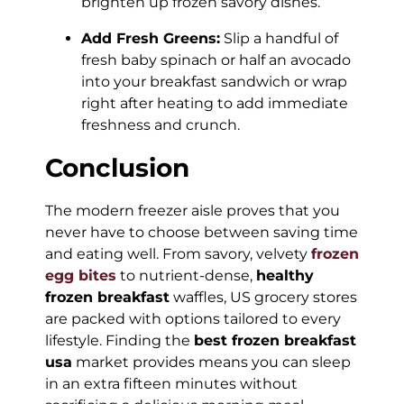
brighten up frozen savory dishes.
Add Fresh Greens:
Slip a handful of
fresh baby spinach or half an avocado
into your breakfast sandwich or wrap
right after heating to add immediate
freshness and crunch.
Conclusion
The modern freezer aisle proves that you
never have to choose between saving time
and eating well. From savory, velvety
frozen
egg bites
to nutrient-dense,
healthy
frozen breakfast
waffles, US grocery stores
are packed with options tailored to every
lifestyle. Finding the
best frozen breakfast
usa
market provides means you can sleep
in an extra fifteen minutes without