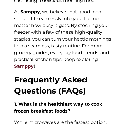
sacrificing a delicious morning meal.
At
Samppy
, we believe that good food
should fit seamlessly into your life, no
matter how busy it gets. By stocking your
freezer with a few of these high-quality
staples, you can turn your hectic mornings
into a seamless, tasty routine. For more
grocery guides, everyday food trends, and
practical kitchen tips, keep exploring
Samppy
!
Frequently Asked
Questions (FAQs)
1. What is the healthiest way to cook
frozen breakfast foods?
While microwaves are the fastest option,