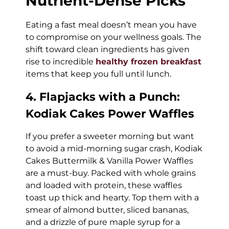
Nutrient-Dense Picks
Eating a fast meal doesn’t mean you have
to compromise on your wellness goals. The
shift toward clean ingredients has given
rise to incredible
healthy frozen breakfast
items that keep you full until lunch.
4. Flapjacks with a Punch:
Kodiak Cakes Power Waffles
If you prefer a sweeter morning but want
to avoid a mid-morning sugar crash, Kodiak
Cakes Buttermilk & Vanilla Power Waffles
are a must-buy. Packed with whole grains
and loaded with protein, these waffles
toast up thick and hearty. Top them with a
smear of almond butter, sliced bananas,
and a drizzle of pure maple syrup for a