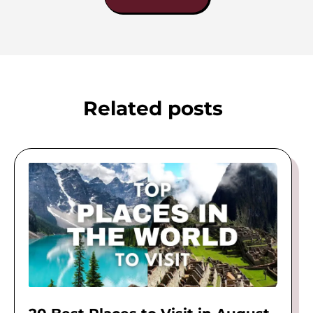
Related posts