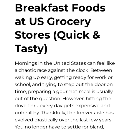
Breakfast Foods
at US Grocery
Stores (Quick &
Tasty)
Mornings in the United States can feel like
a chaotic race against the clock. Between
waking up early, getting ready for work or
school, and trying to step out the door on
time, preparing a gourmet meal is usually
out of the question. However, hitting the
drive-thru every day gets expensive and
unhealthy. Thankfully, the freezer aisle has
evolved drastically over the last few years.
You no longer have to settle for bland,