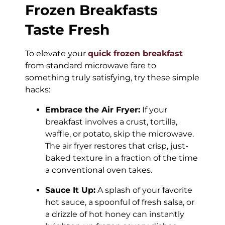
Frozen Breakfasts
Taste Fresh
To elevate your
quick frozen breakfast
from standard microwave fare to
something truly satisfying, try these simple
hacks:
Embrace the Air Fryer:
If your
breakfast involves a crust, tortilla,
waffle, or potato, skip the microwave.
The air fryer restores that crisp, just-
baked texture in a fraction of the time
a conventional oven takes.
Sauce It Up:
A splash of your favorite
hot sauce, a spoonful of fresh salsa, or
a drizzle of hot honey can instantly