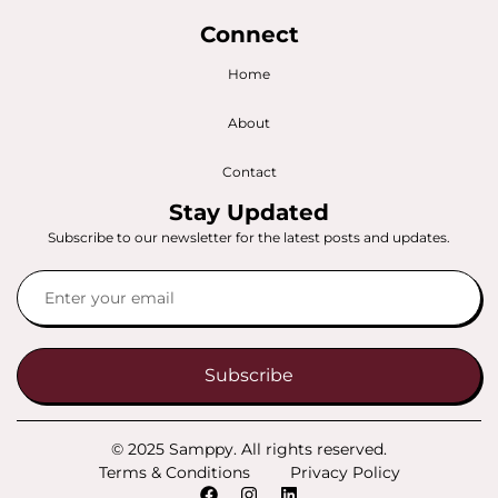
Connect
Home
About
Contact
Stay Updated
Subscribe to our newsletter for the latest posts and updates.
Subscribe
© 2025 Samppy. All rights reserved.
Terms & Conditions
Privacy Policy