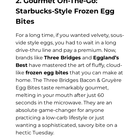
2. Gourmet On-The-Go:
Starbucks-Style Frozen Egg
Bites
For a long time, if you wanted velvety, sous-
vide style eggs, you had to wait in a long
drive-thru line and pay a premium. Now,
brands like
Three Bridges
and
Eggland’s
Best
have mastered the art of fluffy, cloud-
like
frozen egg bites
that you can make at
home. The Three Bridges Bacon & Gruyère
Egg Bites taste remarkably gourmet,
melting in your mouth after just 60
seconds in the microwave. They are an
absolute game-changer for anyone
practicing a low-carb lifestyle or just
wanting a sophisticated, savory bite on a
hectic Tuesday.