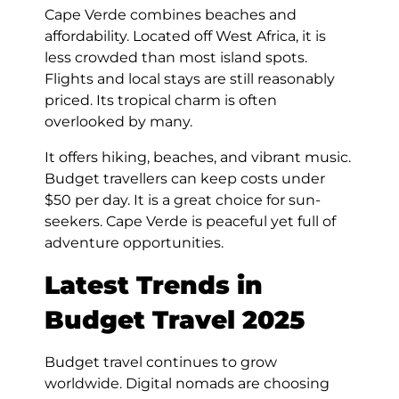
Cape Verde combines beaches and
affordability. Located off West Africa, it is
less crowded than most island spots.
Flights and local stays are still reasonably
priced. Its tropical charm is often
overlooked by many.
It offers hiking, beaches, and vibrant music.
Budget travellers can keep costs under
$50 per day. It is a great choice for sun-
seekers. Cape Verde is peaceful yet full of
adventure opportunities.
Latest Trends in
Budget Travel 2025
Budget travel continues to grow
worldwide. Digital nomads are choosing