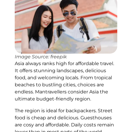
Image Source: freepik
Asia always ranks high for affordable travel.
It offers stunning landscapes, delicious
food, and welcoming locals. From tropical
beaches to bustling cities, choices are
endless. Mantravellers consider Asia the
ultimate budget-friendly region.
The region is ideal for backpackers. Street
food is cheap and delicious. Guesthouses
are cosy and affordable. Daily costs remain
lower than in most parts of the world.