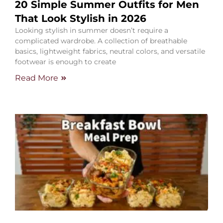
20 Simple Summer Outfits for Men
That Look Stylish in 2026
Looking stylish in summer doesn’t require a
complicated wardrobe. A collection of breathable
basics, lightweight fabrics, neutral colors, and versatile
footwear is enough to create
Read More