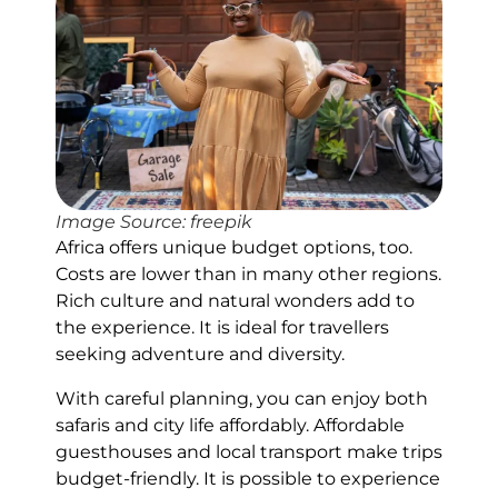
Image Source: freepik
Africa offers unique budget options, too.
Costs are lower than in many other regions.
Rich culture and natural wonders add to
the experience. It is ideal for travellers
seeking adventure and diversity.
With careful planning, you can enjoy both
safaris and city life affordably. Affordable
guesthouses and local transport make trips
budget-friendly. It is possible to experience