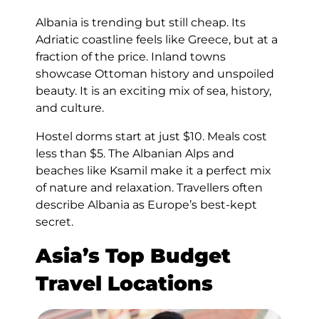
Albania is trending but still cheap. Its
Adriatic coastline feels like Greece, but at a
fraction of the price. Inland towns
showcase Ottoman history and unspoiled
beauty. It is an exciting mix of sea, history,
and culture.
Hostel dorms start at just $10. Meals cost
less than $5. The Albanian Alps and
beaches like Ksamil make it a perfect mix
of nature and relaxation. Travellers often
describe Albania as Europe’s best-kept
secret.
Asia’s Top Budget
Travel Locations