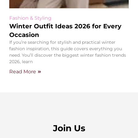
Fashion & Styling
Winter Outfit Ideas 2026 for Every
Occasion
If you’re searching for stylish and practical winter
fashion inspiration, this guide covers everything you
need. You’ll discover the biggest winter fashion trends
2026, learn
Read More
Join Us