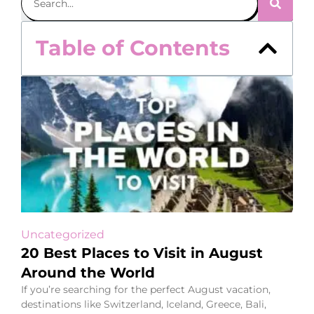
Table of Contents
Uncategorized
20 Best Places to Visit in August
Around the World
If you’re searching for the perfect August vacation,
destinations like Switzerland, Iceland, Greece, Bali,