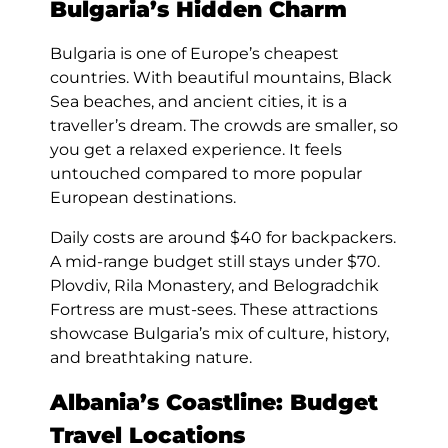
Bulgaria’s Hidden Charm
Bulgaria is one of Europe’s cheapest
countries. With beautiful mountains, Black
Sea beaches, and ancient cities, it is a
traveller’s dream. The crowds are smaller, so
you get a relaxed experience. It feels
untouched compared to more popular
European destinations.
Daily costs are around $40 for backpackers.
A mid-range budget still stays under $70.
Plovdiv, Rila Monastery, and Belogradchik
Fortress are must-sees. These attractions
showcase Bulgaria’s mix of culture, history,
and breathtaking nature.
Albania’s Coastline: Budget
Travel Locations