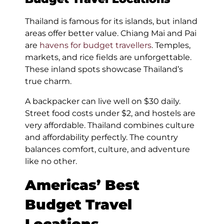
Thailand is famous for its islands, but inland
areas offer better value. Chiang Mai and Pai
are
havens for budget travellers
. Temples,
markets, and rice fields are unforgettable.
These inland spots showcase Thailand’s
true charm.
A backpacker can live well on $30 daily.
Street food costs under $2, and hostels are
very affordable. Thailand combines culture
and affordability perfectly. The country
balances comfort, culture, and adventure
like no other.
Americas’ Best
Budget Travel