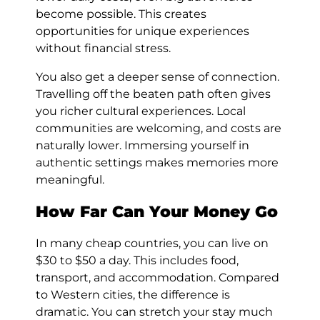
become possible. This creates
opportunities for unique experiences
without financial stress.
You also get a deeper sense of connection.
Travelling off the beaten path often gives
you richer cultural experiences. Local
communities are welcoming, and costs are
naturally lower. Immersing yourself in
authentic settings makes memories more
meaningful.
How Far Can Your Money Go
In many cheap countries, you can live on
$30 to $50 a day. This includes food,
transport, and accommodation. Compared
to Western cities, the difference is
dramatic. You can stretch your stay much