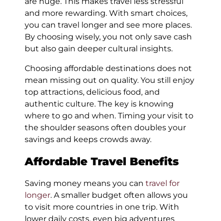
are huge. This makes travel less stressful
and more rewarding. With smart choices,
you can travel longer and see more places.
By choosing wisely, you not only save cash
but also gain deeper cultural insights.
Choosing affordable destinations does not
mean missing out on quality. You still enjoy
top attractions, delicious food, and
authentic culture. The key is knowing
where to go and when. Timing your visit to
the shoulder seasons often doubles your
savings and keeps crowds away.
Affordable Travel Benefits
Saving money means you can
travel for
longer
. A smaller budget often allows you
to visit more countries in one trip. With
lower daily costs, even big adventures