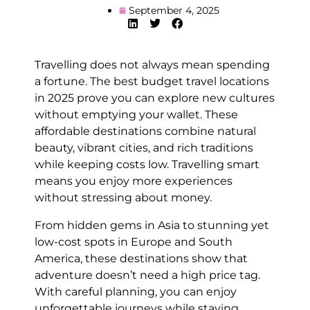
September 4, 2025
Travelling does not always mean spending
a fortune. The best budget travel locations
in 2025 prove you can explore new cultures
without emptying your wallet. These
affordable destinations combine natural
beauty, vibrant cities, and rich traditions
while keeping costs low. Travelling smart
means you enjoy more experiences
without stressing about money.
From hidden gems in Asia to stunning yet
low-cost spots in Europe and South
America, these destinations show that
adventure doesn’t need a high price tag.
With careful planning, you can enjoy
unforgettable journeys while staying