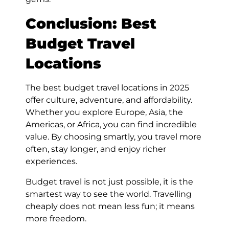
Conclusion: Best
Budget Travel
Locations
The best budget travel locations in 2025
offer culture, adventure, and affordability.
Whether you explore Europe, Asia, the
Americas, or Africa, you can find incredible
value. By choosing smartly, you travel more
often, stay longer, and enjoy richer
experiences.
Budget travel is not just possible, it is the
smartest way to see the world. Travelling
cheaply does not mean less fun; it means
more freedom.