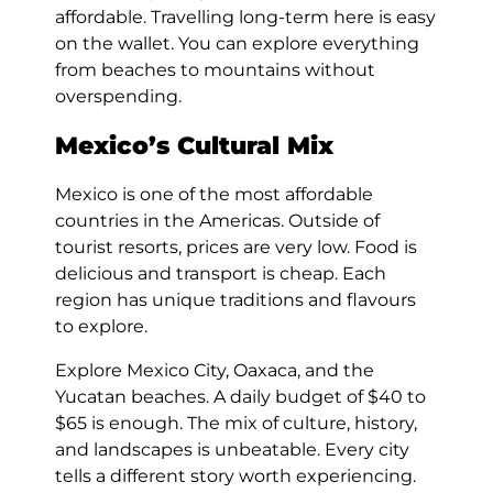
affordable. Travelling long-term here is easy
on the wallet. You can explore everything
from beaches to mountains without
overspending.
Mexico’s Cultural Mix
Mexico is one of the most affordable
countries in the Americas. Outside of
tourist resorts, prices are very low. Food is
delicious and transport is cheap. Each
region has unique traditions and flavours
to explore.
Explore Mexico City, Oaxaca, and the
Yucatan beaches. A daily budget of $40 to
$65 is enough. The mix of culture, history,
and landscapes is unbeatable. Every city
tells a different story worth experiencing.