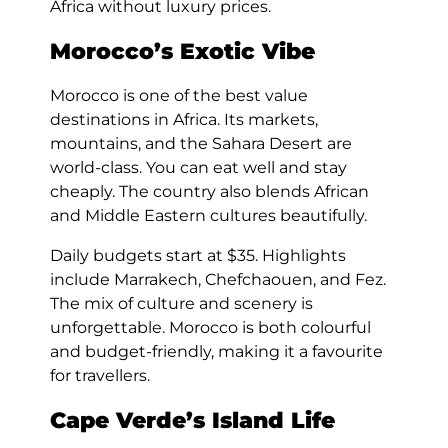
Africa without luxury prices.
Morocco’s Exotic Vibe
Morocco is one of the best value
destinations in Africa. Its markets,
mountains, and the Sahara Desert are
world-class. You can eat well and stay
cheaply. The country also blends African
and Middle Eastern cultures beautifully.
Daily budgets start at $35. Highlights
include Marrakech, Chefchaouen, and Fez.
The mix of culture and scenery is
unforgettable. Morocco is both colourful
and budget-friendly, making it a favourite
for travellers.
Cape Verde’s Island Life