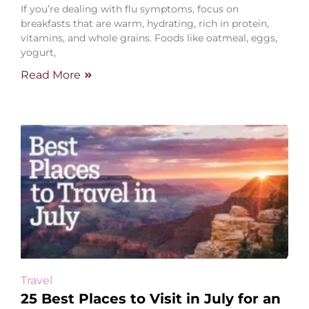
If you’re dealing with flu symptoms, focus on
breakfasts that are warm, hydrating, rich in protein,
vitamins, and whole grains. Foods like oatmeal, eggs,
yogurt,
Read More
Travel
25 Best Places to Visit in July for an