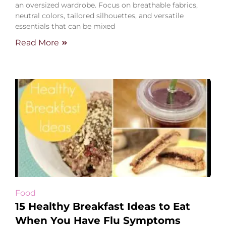
an oversized wardrobe. Focus on breathable fabrics,
neutral colors, tailored silhouettes, and versatile
essentials that can be mixed
Read More
Food
15 Healthy Breakfast Ideas to Eat
When You Have Flu Symptoms