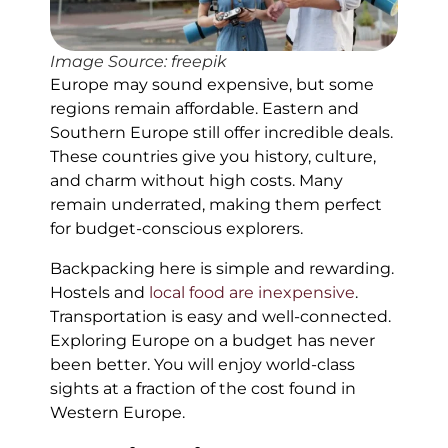
Image Source: freepik
Europe may sound expensive, but some
regions remain affordable. Eastern and
Southern Europe still offer incredible deals.
These countries give you history, culture,
and charm without high costs. Many
remain underrated, making them perfect
for budget-conscious explorers.
Backpacking here is simple and rewarding.
Hostels and
local food are inexpensive
.
Transportation is easy and well-connected.
Exploring Europe on a budget has never
been better. You will enjoy world-class
sights at a fraction of the cost found in
Western Europe.