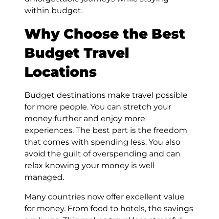
within budget.
Why Choose the Best
Budget Travel
Locations
Budget destinations make travel possible
for more people. You can stretch your
money further and enjoy more
experiences. The best part is the freedom
that comes with spending less. You also
avoid the guilt of overspending and can
relax knowing your money is well
managed.
Many countries now offer excellent value
for money. From food to hotels, the savings