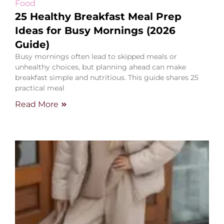
Food
25 Healthy Breakfast Meal Prep
Ideas for Busy Mornings (2026
Guide)
Busy mornings often lead to skipped meals or
unhealthy choices, but planning ahead can make
breakfast simple and nutritious. This guide shares 25
practical meal
Read More