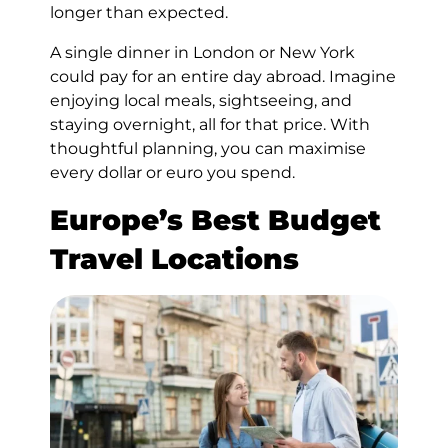
longer than expected.
A single dinner in London or New York
could pay for an entire day abroad. Imagine
enjoying local meals, sightseeing, and
staying overnight, all for that price. With
thoughtful planning, you can maximise
every dollar or euro you spend.
Europe’s Best Budget
Travel Locations