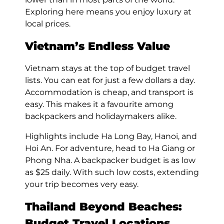
Exploring here means you enjoy luxury at
local prices.
Vietnam’s Endless Value
Vietnam stays at the top of budget travel
lists. You can eat for just a few dollars a day.
Accommodation is cheap, and transport is
easy. This makes it a favourite among
backpackers and holidaymakers alike.
Highlights include Ha Long Bay, Hanoi, and
Hoi An. For adventure, head to Ha Giang or
Phong Nha. A backpacker budget is as low
as $25 daily. With such low costs, extending
your trip becomes very easy.
Thailand Beyond Beaches:
Budget Travel Locations