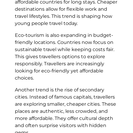
affordable countries for long stays. Cheaper
destinations allow for flexible work and
travel lifestyles. This trend is shaping how
young people travel today.
Eco-tourism is also expanding in budget-
friendly locations. Countries now focus on
sustainable travel while keeping costs fair.
This gives travellers options to explore
responsibly. Travellers are increasingly
looking for eco-friendly yet affordable
choices.
Another trend is the rise of secondary
cities. Instead of famous capitals, travellers
are exploring smaller, cheaper cities. These
places are authentic, less crowded, and
more affordable. They offer cultural depth
and often surprise visitors with hidden
gems.