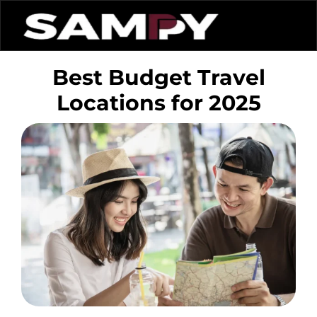
Best Budget Travel
Locations for 2025