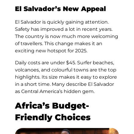
El Salvador’s New Appeal
El Salvador is quickly gaining attention.
Safety has improved a lot in recent years.
The country is now much more welcoming
of travellers. This change makes it an
exciting new hotspot for 2025.
Daily costs are under $45. Surfer beaches,
volcanoes, and colourful towns are the top
highlights. Its size makes it easy to explore
in a short time. Many describe El Salvador
as Central America’s hidden gem.
Africa’s Budget-
Friendly Choices