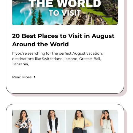
20 Best Places to Visit in August
Around the World
If you’re searching for the perfect August vacation,
destinations like Switzerland, Iceland, Greece, Bali,
Tanzania,
Read More