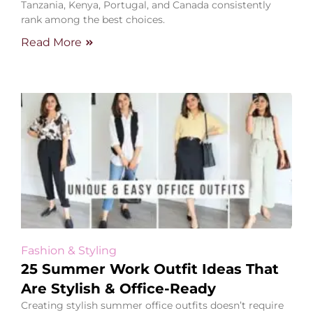
Tanzania, Kenya, Portugal, and Canada consistently
rank among the best choices.
Read More
Fashion & Styling
25 Summer Work Outfit Ideas That
Are Stylish & Office-Ready
Creating stylish summer office outfits doesn’t require