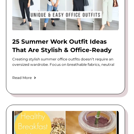
25 Summer Work Outfit Ideas
That Are Stylish & Office-Ready
Creating stylish summer office outfits doesn’t require an
oversized wardrobe. Focus on breathable fabrics, neutral
Read More