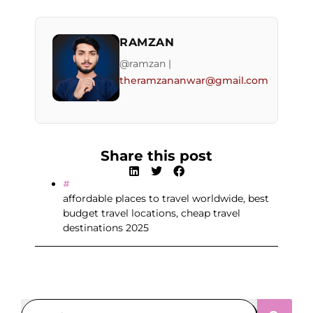
RAMZAN
@ramzan |
theramzananwar@gmail.com
Share this post
affordable places to travel worldwide
,
best
budget travel locations
,
cheap travel
destinations 2025