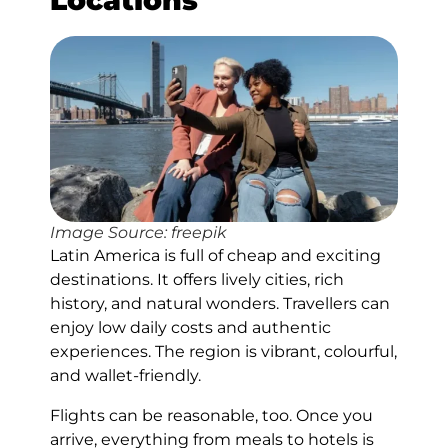
Locations
Image Source: freepik
Latin America is full of cheap and exciting
destinations. It offers lively cities, rich
history, and natural wonders. Travellers can
enjoy low daily costs and authentic
experiences. The region is vibrant, colourful,
and wallet-friendly.
Flights can be reasonable, too. Once you
arrive, everything from meals to hotels is