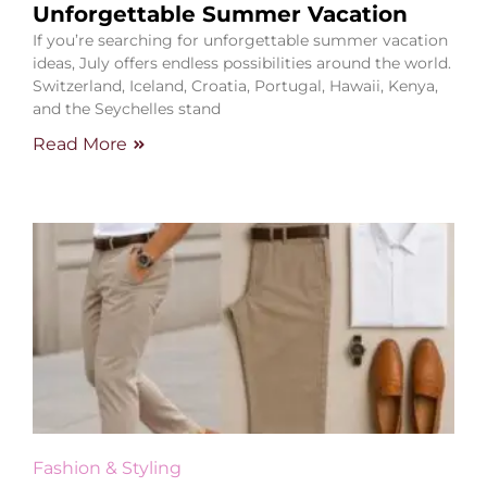
Unforgettable Summer Vacation
If you’re searching for unforgettable summer vacation
ideas, July offers endless possibilities around the world.
Switzerland, Iceland, Croatia, Portugal, Hawaii, Kenya,
and the Seychelles stand
Read More
Fashion & Styling