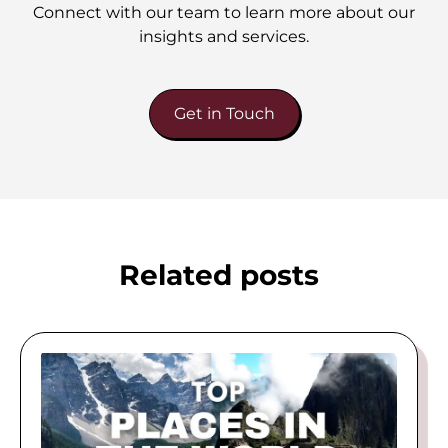
Connect with our team to learn more about our
insights and services.
Get in Touch
Related posts