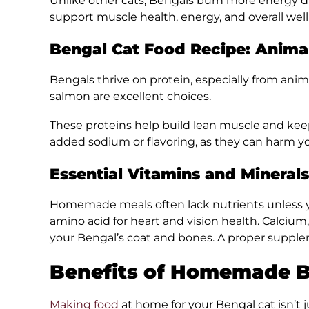
Unlike other cats, Bengals burn more energy due 
support muscle health, energy, and overall well
Bengal Cat Food Recipe: Anima
Bengals thrive on protein, especially from anima
salmon are excellent choices.
These proteins help build lean muscle and keep 
added sodium or flavoring, as they can harm yo
Essential Vitamins and Minerals
Homemade meals often lack nutrients unless yo
amino acid for heart and vision health. Calcium
your Bengal’s coat and bones. A proper supple
Benefits of Homemade B
Making food
at home for your Bengal cat isn’t ju