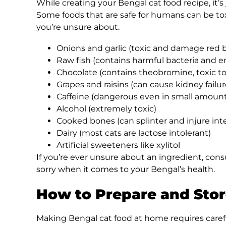
While creating your Bengal cat food recipe, it’
Some foods that are safe for humans can be toxic
you’re unsure about.
Onions and garlic (toxic and damage red b
Raw fish (contains harmful bacteria and 
Chocolate (contains theobromine, toxic to
Grapes and raisins (can cause kidney failur
Caffeine (dangerous even in small amount
Alcohol (extremely toxic)
Cooked bones (can splinter and injure inte
Dairy (most cats are lactose intolerant)
Artificial sweeteners like xylitol
If you’re ever unsure about an ingredient, consu
sorry when it comes to your Bengal’s health.
How to Prepare and Stor
Making Bengal cat food at home requires caref