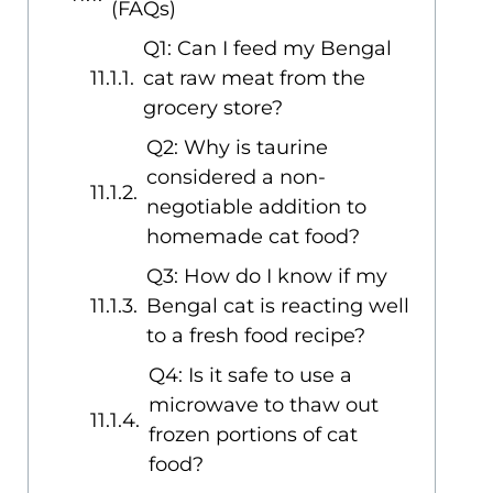
(FAQs)
Q1: Can I feed my Bengal
cat raw meat from the
grocery store?
Q2: Why is taurine
considered a non-
negotiable addition to
homemade cat food?
Q3: How do I know if my
Bengal cat is reacting well
to a fresh food recipe?
Q4: Is it safe to use a
microwave to thaw out
frozen portions of cat
food?