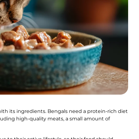
ith its ingredients. Bengals need a protein-rich diet
luding high-quality meats, a small amount of