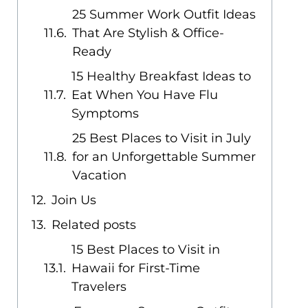
25 Summer Work Outfit Ideas
That Are Stylish & Office-
Ready
15 Healthy Breakfast Ideas to
Eat When You Have Flu
Symptoms
25 Best Places to Visit in July
for an Unforgettable Summer
Vacation
Join Us
Related posts
15 Best Places to Visit in
Hawaii for First-Time
Travelers