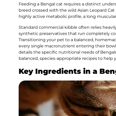
Feeding a Bengal cat requires a distinct unders
breed crossed with the wild Asian Leopard Cat 
highly active metabolic profile, a long muscular
Standard commercial kibble often relies heavily
synthetic preservatives that run completely cou
Transitioning your pet to a balanced, homemade
every single macronutrient entering their bow
details the specific nutritional needs of Bengals
balanced, species-appropriate recipes to help yo
Key Ingredients in a Be