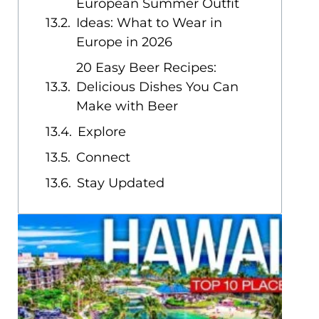
European Summer Outfit
Ideas: What to Wear in
Europe in 2026
20 Easy Beer Recipes:
Delicious Dishes You Can
Make with Beer
Explore
Connect
Stay Updated