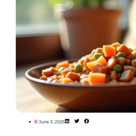
June 3, 2025