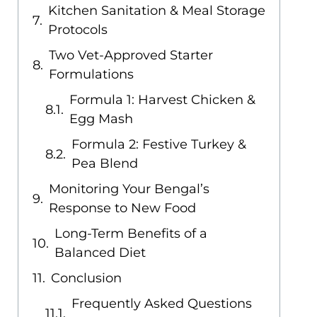
Kitchen Sanitation & Meal Storage
Protocols
Two Vet-Approved Starter
Formulations
Formula 1: Harvest Chicken &
Egg Mash
Formula 2: Festive Turkey &
Pea Blend
Monitoring Your Bengal’s
Response to New Food
Long-Term Benefits of a
Balanced Diet
Conclusion
Frequently Asked Questions