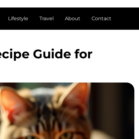
Lifestyle
Travel
About
Contact
cipe Guide for