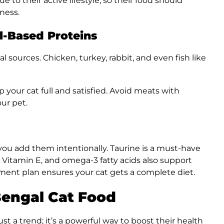
to their active lifestyle, so their food should
ness.
l-Based Proteins
l sources. Chicken, turkey, rabbit, and even fish like
your cat full and satisfied. Avoid meats with
ur pet.
u add them intentionally. Taurine is a must-have
, Vitamin E, and omega-3 fatty acids also support
ment plan ensures your cat gets a complete diet.
engal Cat Food
st a trend; it’s a powerful way to boost their health