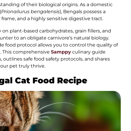
tanding of their biological origins. As a domestic
(
Prionailurus bengalensis
), Bengals possess a
 frame, and a highly sensitive digestive tract.
 on plant-based carbohydrates, grain fillers, and
nter to an obligate carnivore’s natural biology.
 food protocol allows you to control the quality of
l. This comprehensive
Samppy
culinary guide
, outlines safe food safety protocols, and shares
ur pet truly thrive.
ngal Cat Food Recipe