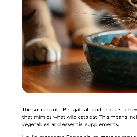
The success of a Bengal cat food recipe starts w
that mimics what wild cats eat. This means inc
vegetables, and essential supplements.