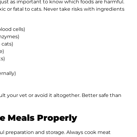
s just as important to know which foods are harmful.
 or fatal to cats. Never take risks with ingredients
lood cells)
enzymes)
 cats)
e)
s)
rnally)
lt your vet or avoid it altogether. Better safe than
e Meals Properly
ul preparation and storage. Always cook meat