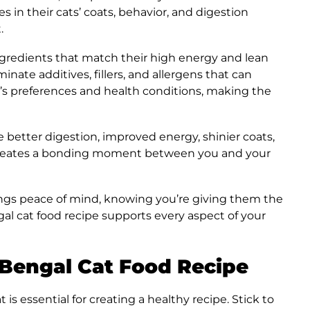
in their cats’ coats, behavior, and digestion
.
 ingredients that match their high energy and lean
inate additives, fillers, and allergens that can
t’s preferences and health conditions, making the
de better digestion, improved energy, shinier coats,
creates a bonding moment between you and your
gs peace of mind, knowing you’re giving them the
 cat food recipe supports every aspect of your
 Bengal Cat Food Recipe
is essential for creating a healthy recipe. Stick to