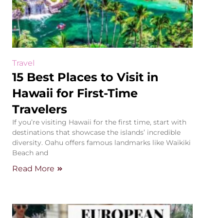
Travel
15 Best Places to Visit in
Hawaii for First-Time
Travelers
If you’re visiting Hawaii for the first time, start with
destinations that showcase the islands’ incredible
diversity. Oahu offers famous landmarks like Waikiki
Beach and
Read More