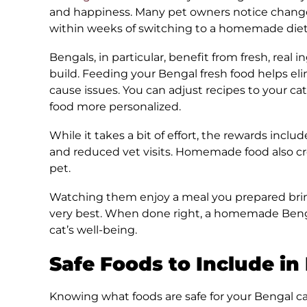
and happiness. Many pet owners notice changes 
within weeks of switching to a homemade diet
Bengals, in particular, benefit from fresh, real
build. Feeding your Bengal fresh food helps elim
cause issues. You can adjust recipes to your ca
food more personalized.
While it takes a bit of effort, the rewards inclu
and reduced vet visits. Homemade food also 
pet.
Watching them enjoy a meal you prepared brin
very best. When done right, a homemade Bengal
cat’s well-being.
Safe Foods to Include in
Knowing what foods are safe for your Bengal cat 