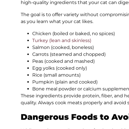
high-quality ingredients that your cat can dige
The goal is to offer variety without compromisi
as you learn what your cat likes.
Chicken (boiled or baked, no spices)
Turkey (lean and skinless)
Salmon (cooked, boneless)
Carrots (steamed and chopped)
Peas (cooked and mashed)
Egg yolks (cooked only)
Rice (small amounts)
Pumpkin (plain and cooked)
Bone meal powder or calcium supplemen
These ingredients provide protein, fiber, and h
quality. Always cook meats properly and avoid sa
Dangerous Foods to Avo