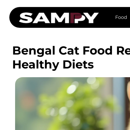
Food
Bengal Cat Food Re
Healthy Diets