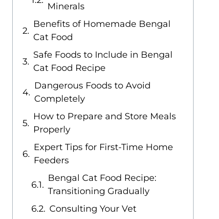
Minerals
Benefits of Homemade Bengal
Cat Food
Safe Foods to Include in Bengal
Cat Food Recipe
Dangerous Foods to Avoid
Completely
How to Prepare and Store Meals
Properly
Expert Tips for First-Time Home
Feeders
Bengal Cat Food Recipe:
Transitioning Gradually
Consulting Your Vet