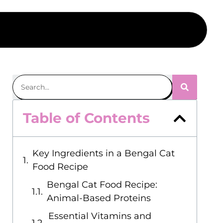
Table of Contents
Key Ingredients in a Bengal Cat
Food Recipe
Bengal Cat Food Recipe:
Animal-Based Proteins
Essential Vitamins and