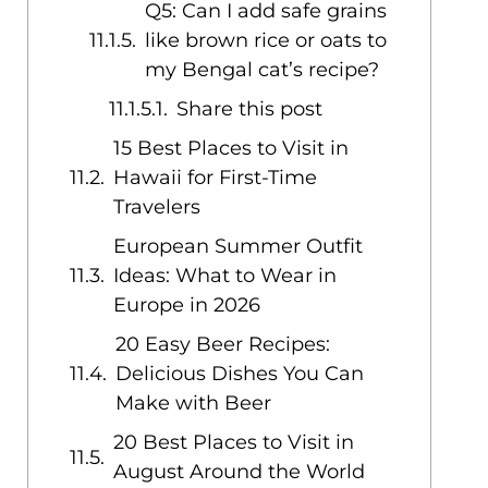
Q5: Can I add safe grains
like brown rice or oats to
my Bengal cat’s recipe?
Share this post
15 Best Places to Visit in
Hawaii for First-Time
Travelers
European Summer Outfit
Ideas: What to Wear in
Europe in 2026
20 Easy Beer Recipes:
Delicious Dishes You Can
Make with Beer
20 Best Places to Visit in
August Around the World