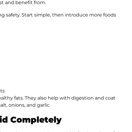
st and benefit from.
ng safety. Start simple, then introduce more foods
ts
ealthy fats. They also help with digestion and coat
lt, onions, and garlic.
id Completely