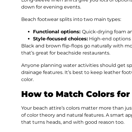
down for evening events.
Beach footwear splits into two main types:
Functional options:
Quick-drying foam and
Style-focused choices:
High-end options l
Black and brown flip-flops go naturally with mo
that’s great for beachside restaurants.
Anyone planning water activities should get spe
drainage features. It’s best to keep leather foo
color.
How to Match Colors for
Your beach attire’s colors matter more than jus
of color theory and natural features. A smart ap
that turns heads, and with good reason too.