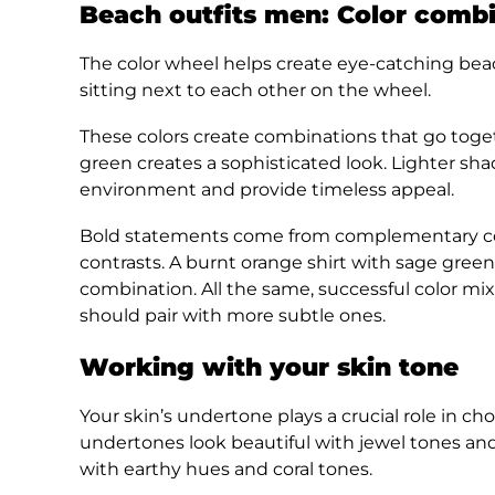
Beach outfits men: Color combi
The color wheel helps create eye-catching beac
sitting next to each other on the wheel.
These colors create combinations that go toget
green creates a sophisticated look. Lighter sha
environment and provide timeless appeal.
Bold statements come from complementary colo
contrasts. A burnt orange shirt with sage gree
combination. All the same, successful color mi
should pair with more subtle ones.
Working with your skin tone
Your skin’s undertone plays a crucial role in ch
undertones look beautiful with jewel tones an
with earthy hues and coral tones.