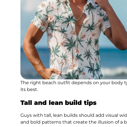
The right beach outfit depends on your body ty
its best.
Tall and lean build tips
Guys with tall, lean builds should add visual wi
and bold patterns that create the illusion of a