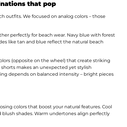
nations that pop
h outfits. We focused on analog colors – those
her perfectly for beach wear. Navy blue with forest
des like tan and blue reflect the natural beach
rs (opposite on the wheel) that create striking
n shorts makes an unexpected yet stylish
xing depends on balanced intensity – bright pieces
oosing colors that boost your natural features. Cool
d blush shades. Warm undertones align perfectly