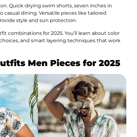
ion. Quick-drying swim shorts, seven inches in
asual dining. Versatile pieces like tailored
ovide style and sun protection.
t combinations for 2025. You’ll learn about color
r choices, and smart layering techniques that work
utfits Men Pieces for 2025