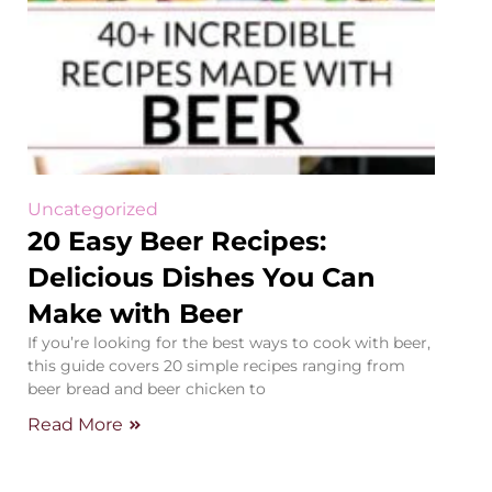
Uncategorized
20 Easy Beer Recipes:
Delicious Dishes You Can
Make with Beer
If you’re looking for the best ways to cook with beer,
this guide covers 20 simple recipes ranging from
beer bread and beer chicken to
Read More