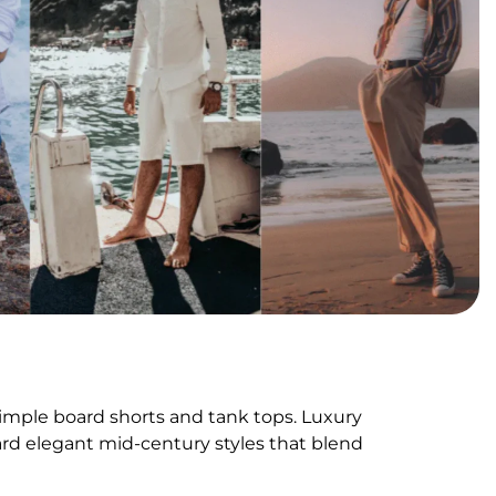
mple board shorts and tank tops. Luxury
d elegant mid-century styles that blend