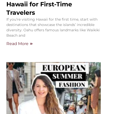
Hawaii for First-Time
Travelers
If you’re visiting Hawaii for the first time, start with
destinations that showcase the islands’ incredible
diversity. Oahu offers famous landmarks like Waikiki
Beach and
Read More