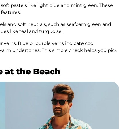
 soft pastels like light blue and mint green. These
 features.
ls and soft neutrals, such as seafoam green and
ues like teal and turquoise.
 veins. Blue or purple veins indicate cool
warm undertones. This simple check helps you pick
e at the Beach