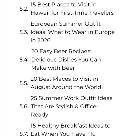
15 Best Places to Visit in
Hawaii for First-Time Travelers
European Summer Outfit
Ideas: What to Wear in Europe
in 2026
20 Easy Beer Recipes:
Delicious Dishes You Can
Make with Beer
20 Best Places to Visit in
August Around the World
25 Summer Work Outfit Ideas
That Are Stylish & Office-
Ready
15 Healthy Breakfast Ideas to
Eat When You Have Flu