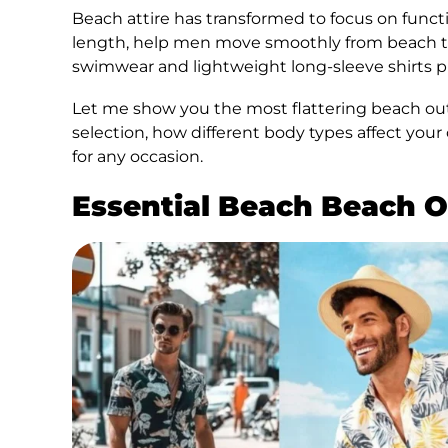
Beach attire has transformed to focus on funct
length, help men move smoothly from beach to c
swimwear and lightweight long-sleeve shirts pr
Let me show you the most flattering beach outfi
selection, how different body types affect you
for any occasion.
Essential Beach Beach O