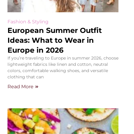
Fashion & Styling
European Summer Outfit
Ideas: What to Wear in
Europe in 2026
If you’re traveling to Europe in summer 2026, choose
lightweight fabrics like linen and cotton, neutral
colors, comfortable walking shoes, and versatile
clothing that can
Read More