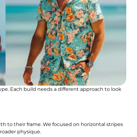
pe. Each build needs a different approach to look
dth to their frame. We focused on horizontal stripes
 broader physique.