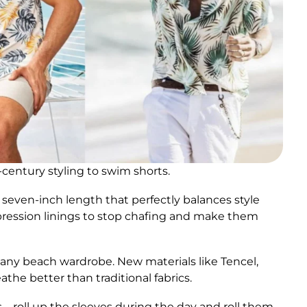
entury styling to swim shorts.
ven-inch length that perfectly balances style
ression linings to stop chafing and make them
f any beach wardrobe. New materials like Tencel,
athe better than traditional fabrics.
s – roll up the sleeves during the day and roll them