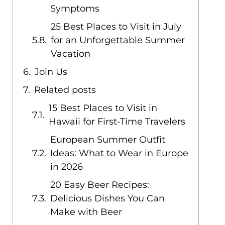
Symptoms
25 Best Places to Visit in July
for an Unforgettable Summer
Vacation
Join Us
Related posts
15 Best Places to Visit in
Hawaii for First-Time Travelers
European Summer Outfit
Ideas: What to Wear in Europe
in 2026
20 Easy Beer Recipes:
Delicious Dishes You Can
Make with Beer