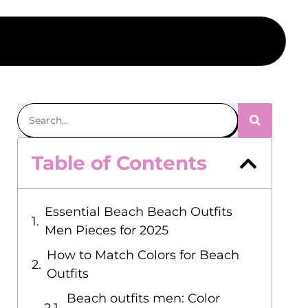
Table of Contents
Essential Beach Beach Outfits
Men Pieces for 2025
How to Match Colors for Beach
Outfits
Beach outfits men: Color