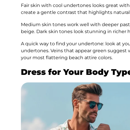
Fair skin with cool undertones looks great with
create a gentle contrast that highlights natural
Medium skin tones work well with deeper paste
beige. Dark skin tones look stunning in richer h
A quick way to find your undertone: look at your
undertones. Veins that appear green suggest 
your most flattering beach attire colors.
Dress for Your Body Typ