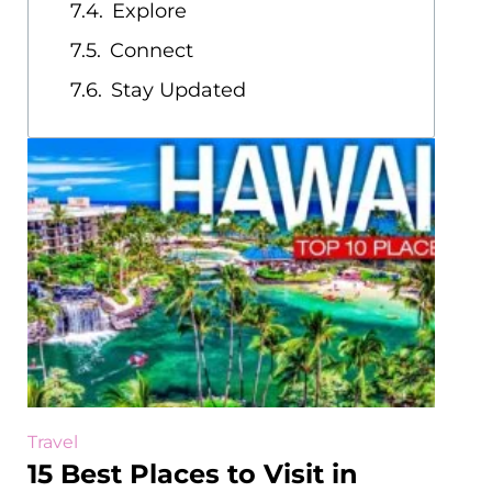
Explore
Connect
Stay Updated
Travel
15 Best Places to Visit in