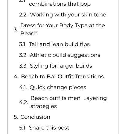
combinations that pop
Working with your skin tone
Dress for Your Body Type at the
Beach
Tall and lean build tips
Athletic build suggestions
Styling for larger builds
Beach to Bar Outfit Transitions
Quick change pieces
Beach outfits men: Layering
strategies
Conclusion
Share this post