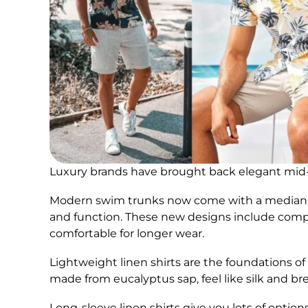
Luxury brands have brought back elegant mid-c
Modern swim trunks now come with a median se
and function. These new designs include comp
comfortable for longer wear.
Lightweight linen shirts are the foundations o
made from eucalyptus sap, feel like silk and bre
Long-sleeve linen shirts give you lots of option