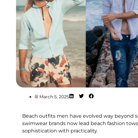
March 5, 2025
Beach outfits men have evolved way beyond si
swimwear brands now lead beach fashion towar
sophistication with practicality.