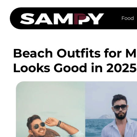
Food
Beach Outfits for 
Looks Good in 2025 