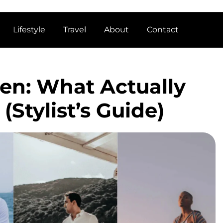
Lifestyle
Travel
About
Contact
Men: What Actually
(Stylist’s Guide)