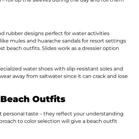
 rubber designs perfect for water activities
ike mules and huarache sandals for resort settings
st beach outfits. Slides work as a dressier option
cialized water shoes with slip-resistant soles and
twear away from saltwater since it can crack and lose
 Beach Outfits
t personal taste – they reflect your understanding
proach to color selection will give a beach outfit